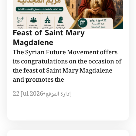
Feast of Saint Mary
Magdalene
The Syrian Future Movement offers
its congratulations on the occasion of
the feast of Saint Mary Magdalene
and promotes the
22 Jul 2026
•
إدارة الموقع