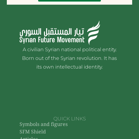
The Grand Mufti’s statement
on justice and individual
revenge
The Grand Mufti calls for justice and
emphasizes the importance of
restraint in his speech on justice and
individual revenge
21 Jun 2026
•
إدارة الموقع