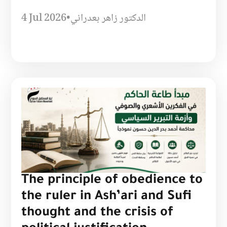
4 Jul 2026
•
الدكتور زاهر بعدراني
The principle of obedience to
the ruler in Ash’ari and Sufi
thought and the crisis of