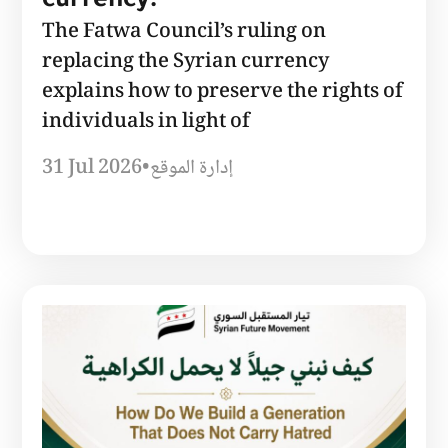
currency.
The Fatwa Council’s ruling on
replacing the Syrian currency
explains how to preserve the rights of
individuals in light of
31 Jul 2026
•
إدارة الموقع