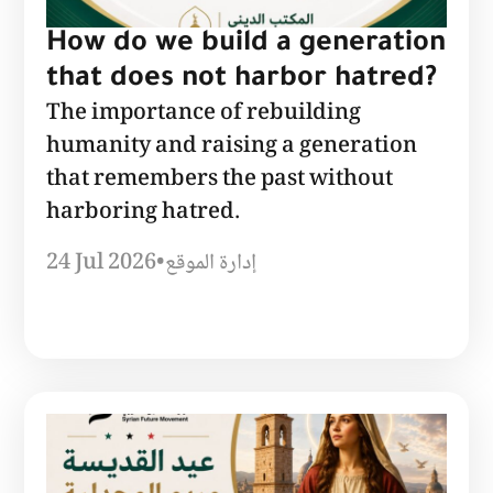
How do we build a generation
that does not harbor hatred?
The importance of rebuilding
humanity and raising a generation
that remembers the past without
harboring hatred.
24 Jul 2026
•
إدارة الموقع