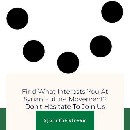
Ashura and the victory of
truth over tyranny
The day of Ashura reminds us that
injustice will perish and that truth
will prevail.
25 Jun 2026
•
إدارة الموقع