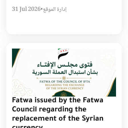
31 Jul 2026
•
إدارة الموقع
Fatwa issued by the Fatwa
Council regarding the
replacement of the Syrian