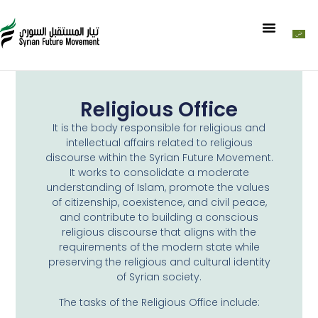
Religious Office
It is the body responsible for religious and
intellectual affairs related to religious
discourse within the Syrian Future Movement.
It works to consolidate a moderate
understanding of Islam, promote the values ​​
of citizenship, coexistence, and civil peace,
and contribute to building a conscious
religious discourse that aligns with the
requirements of the modern state while
preserving the religious and cultural identity
of Syrian society.
The tasks of the Religious Office include: