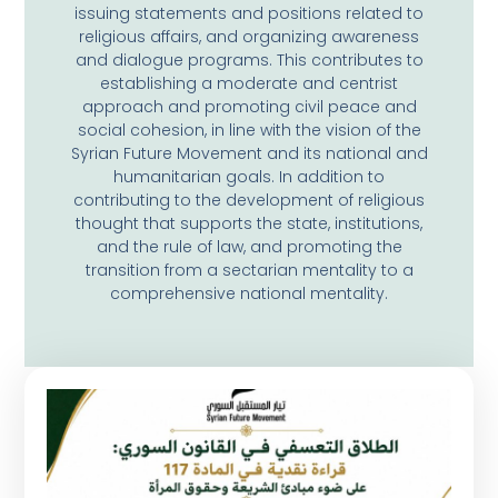
issuing statements and positions related to
religious affairs, and organizing awareness
and dialogue programs. This contributes to
establishing a moderate and centrist
approach and promoting civil peace and
social cohesion, in line with the vision of the
Syrian Future Movement and its national and
humanitarian goals. In addition to
contributing to the development of religious
thought that supports the state, institutions,
and the rule of law, and promoting the
transition from a sectarian mentality to a
comprehensive national mentality.