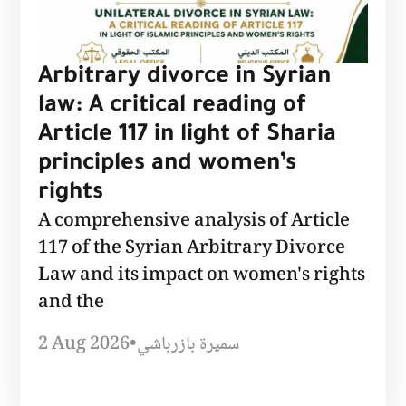
Arbitrary divorce in Syrian
law: A critical reading of
Article 117 in light of Sharia
principles and women’s
rights
A comprehensive analysis of Article
117 of the Syrian Arbitrary Divorce
Law and its impact on women's rights
and the
2 Aug 2026
•
سميرة بازرباشي