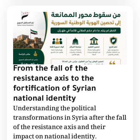
From the fall of the
resistance axis to the
fortification of Syrian
national identity
Understanding the political
transformations in Syria after the fall
of the resistance axis and their
impact on national identity.