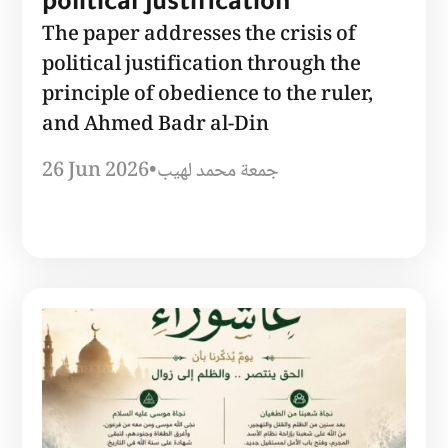
political justification
The paper addresses the crisis of
political justification through the
principle of obedience to the ruler,
and Ahmed Badr al-Din
26 Jun 2026
•
جمعة محمد لهيب