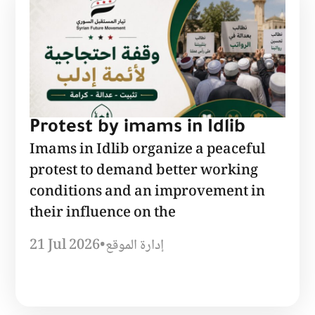
Protest by imams in Idlib
Imams in Idlib organize a peaceful
protest to demand better working
conditions and an improvement in
their influence on the
21 Jul 2026
•
إدارة الموقع