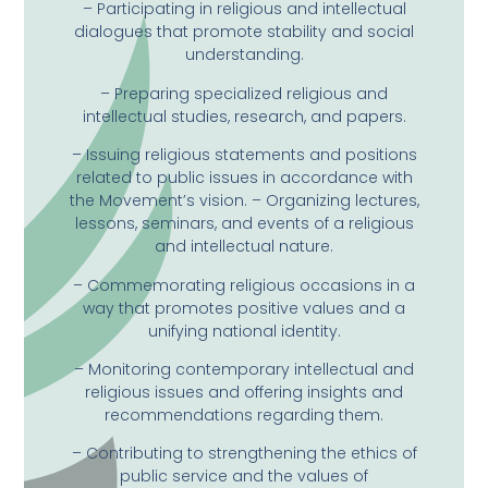
– Participating in religious and intellectual
dialogues that promote stability and social
understanding.
– Preparing specialized religious and
intellectual studies, research, and papers.
– Issuing religious statements and positions
related to public issues in accordance with
the Movement’s vision. – Organizing lectures,
lessons, seminars, and events of a religious
and intellectual nature.
– Commemorating religious occasions in a
way that promotes positive values ​​and a
unifying national identity.
– Monitoring contemporary intellectual and
religious issues and offering insights and
recommendations regarding them.
– Contributing to strengthening the ethics of
public service and the values ​​of