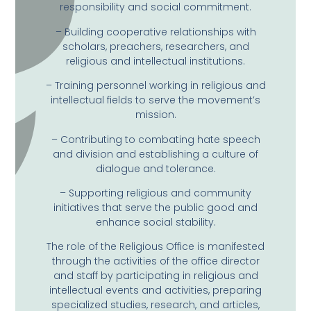
responsibility and social commitment.
– Building cooperative relationships with
scholars, preachers, researchers, and
religious and intellectual institutions.
– Training personnel working in religious and
intellectual fields to serve the movement’s
mission.
– Contributing to combating hate speech
and division and establishing a culture of
dialogue and tolerance.
– Supporting religious and community
initiatives that serve the public good and
enhance social stability.
The role of the Religious Office is manifested
through the activities of the office director
and staff by participating in religious and
intellectual events and activities, preparing
specialized studies, research, and articles,