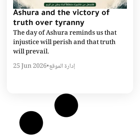
Ashura and the victory of
truth over tyranny
The day of Ashura reminds us that
injustice will perish and that truth
will prevail.
25 Jun 2026
•
إدارة الموقع