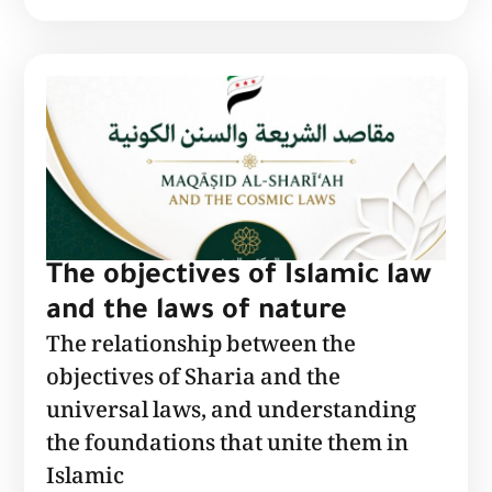
The objectives of Islamic law
and the laws of nature
The relationship between the
objectives of Sharia and the
universal laws, and understanding
the foundations that unite them in
Islamic