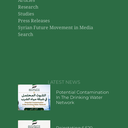
Campaigns to enforce the
wearing of the niqab on the
university campus in
Damascus
Campaigns to wear the niqab on the
university campus in Damascus and
their impact on community dialogue.