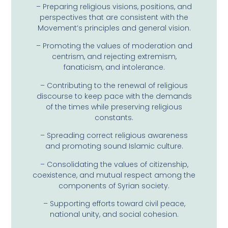
– Preparing religious visions, positions, and
perspectives that are consistent with the
Movement’s principles and general vision.
– Promoting the values ​​of moderation and
centrism, and rejecting extremism,
fanaticism, and intolerance.
– Contributing to the renewal of religious
discourse to keep pace with the demands
of the times while preserving religious
constants.
– Spreading correct religious awareness
and promoting sound Islamic culture.
– Consolidating the values ​​of citizenship,
coexistence, and mutual respect among the
components of Syrian society.
– Supporting efforts toward civil peace,
national unity, and social cohesion.