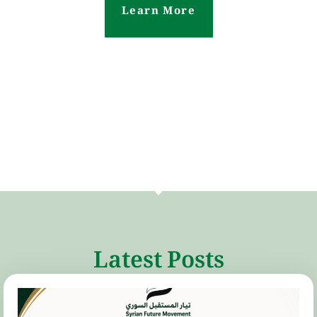
Learn More
Latest Posts