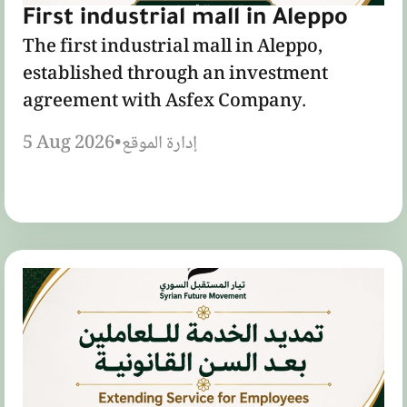
First industrial mall in Aleppo
The first industrial mall in Aleppo,
established through an investment
agreement with Asfex Company.
5 Aug 2026
•
إدارة الموقع