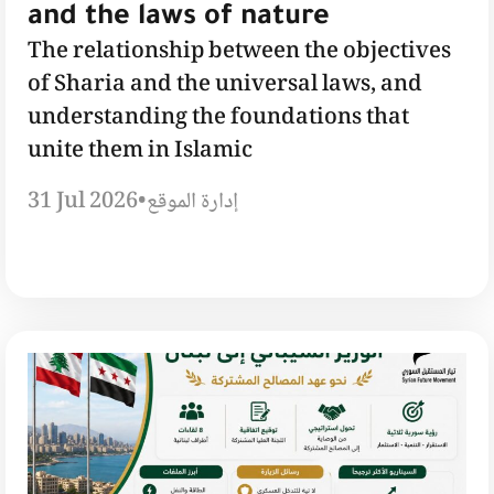
and the laws of nature
The relationship between the objectives
of Sharia and the universal laws, and
understanding the foundations that
unite them in Islamic
31 Jul 2026
•
إدارة الموقع