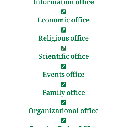
Information office
Economic office
Religious office
Scientific office
Events office
Family office
Organizational office