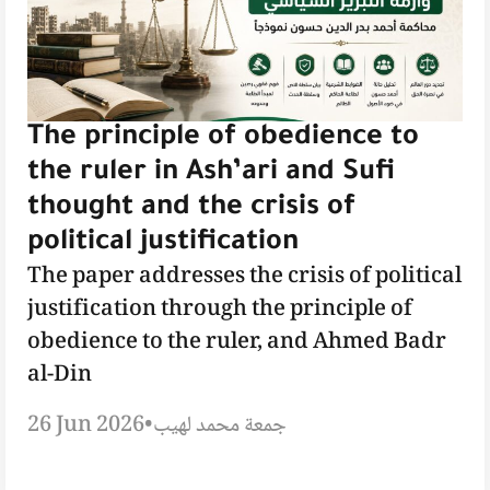
The principle of obedience to
the ruler in Ash’ari and Sufi
thought and the crisis of
political justification
The paper addresses the crisis of political
justification through the principle of
obedience to the ruler, and Ahmed Badr
al-Din
26 Jun 2026
•
جمعة محمد لهيب