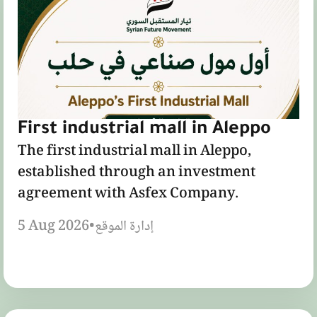
First industrial mall in Aleppo
The first industrial mall in Aleppo,
established through an investment
agreement with Asfex Company.
5 Aug 2026
•
إدارة الموقع