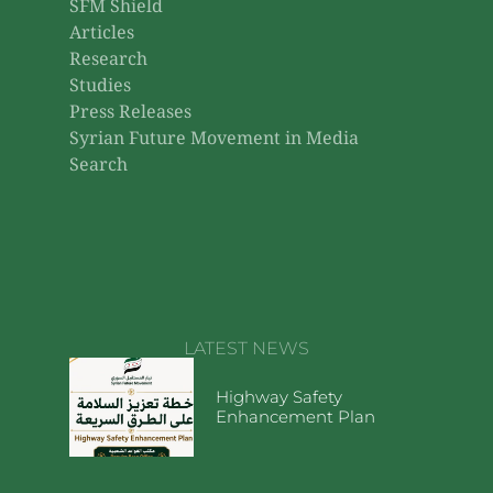
SFM Shield
Articles
Research
Studies
Press Releases
Syrian Future Movement in Media
Search
LATEST NEWS
Highway Safety
Enhancement Plan