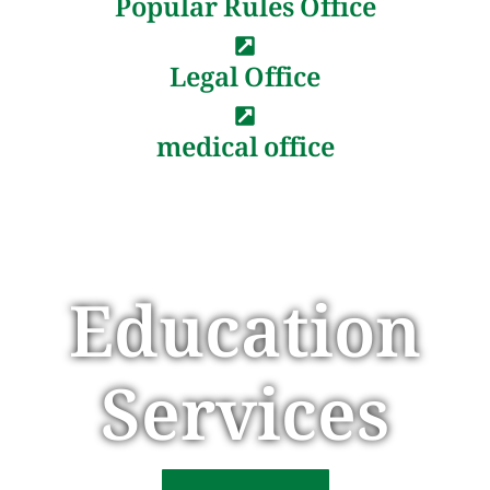
Popular Rules Office
Legal Office
medical office
Education
Services