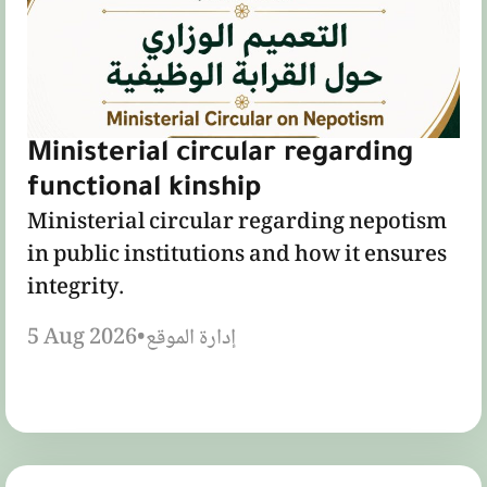
Ministerial circular regarding
functional kinship
Ministerial circular regarding nepotism
in public institutions and how it ensures
integrity.
5 Aug 2026
•
إدارة الموقع