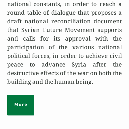
national constants, in order to reach a
round table of dialogue that proposes a
draft national reconciliation document
that Syrian Future Movement supports
and calls for its approval with the
participation of the various national
political forces, in order to achieve civil
peace to advance Syria after the
destructive effects of the war on both the
building and the human being.
More