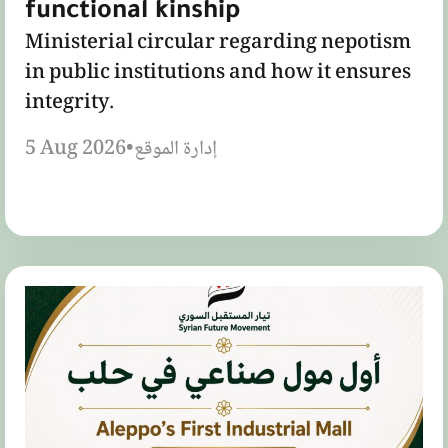
functional kinship
Ministerial circular regarding nepotism
in public institutions and how it ensures
integrity.
5 Aug 2026
•
إدارة الموقع