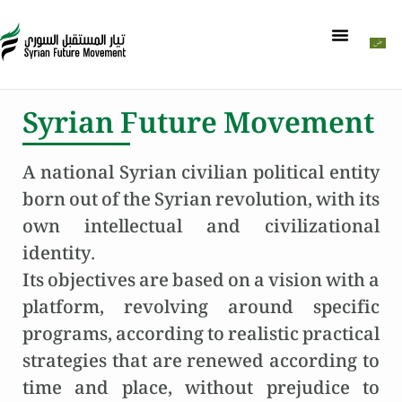
Syrian Future Movement
A national Syrian civilian political entity
born out of the Syrian revolution, with its
own intellectual and civilizational
identity.
Its objectives are based on a vision with a
platform, revolving around specific
programs, according to realistic practical
strategies that are renewed according to
time and place, without prejudice to