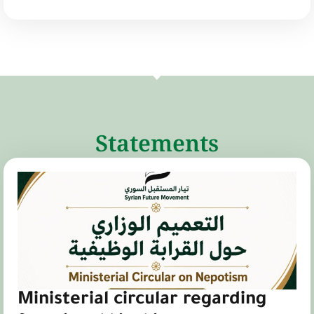
Statements
Ministerial circular regarding