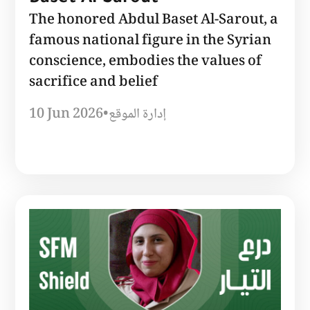
The honored Abdul Baset Al-Sarout, a
famous national figure in the Syrian
conscience, embodies the values ​​of
sacrifice and belief
10 Jun 2026
•
إدارة الموقع