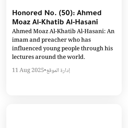
Honored No. (50): Ahmed
Moaz Al-Khatib Al-Hasani
Ahmed Moaz Al-Khatib Al-Hasani: An
imam and preacher who has
influenced young people through his
lectures around the world.
11 Aug 2025
•
إدارة الموقع