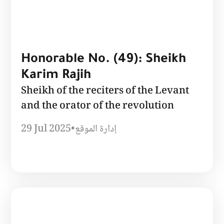
Honorable No. (49): Sheikh
Karim Rajih
Sheikh of the reciters of the Levant
and the orator of the revolution
29 Jul 2025
•
إدارة الموقع