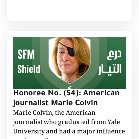
Honoree No. (54): American
journalist Marie Colvin
Marie Colvin, the American
journalist who graduated from Yale
University and had a major influence