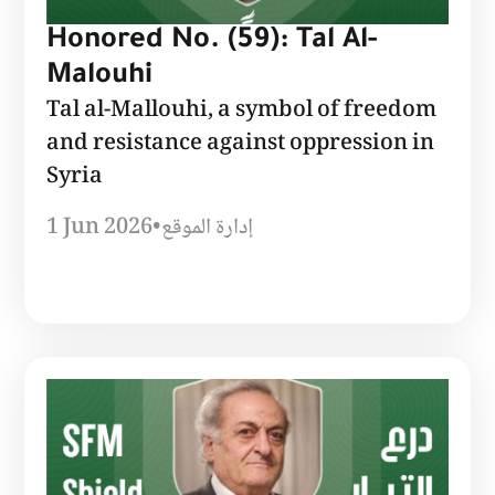
Honored No. (59): Tal Al-
Malouhi
Tal al-Mallouhi, a symbol of freedom
and resistance against oppression in
Syria
1 Jun 2026
•
إدارة الموقع