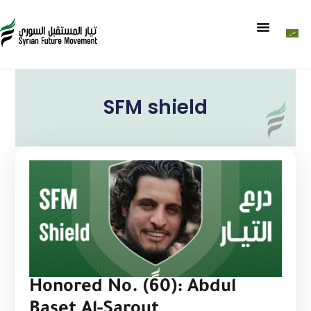
SFM shield
Honored No. (60): Abdul
Baset Al-Sarout