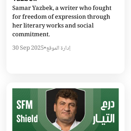
Samar Yazbek, a writer who fought
for freedom of expression through
her literary works and social
commitment.
30 Sep 2025
•
إدارة الموقع