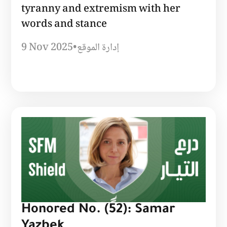
tyranny and extremism with her
words and stance
9 Nov 2025
•
إدارة الموقع
Honored No. (52): Samar
Yazbek