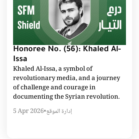
Honoree No. (56): Khaled Al-
Issa
Khaled Al-Issa, a symbol of
revolutionary media, and a journey
of challenge and courage in
documenting the Syrian revolution.
5 Apr 2026
•
إدارة الموقع