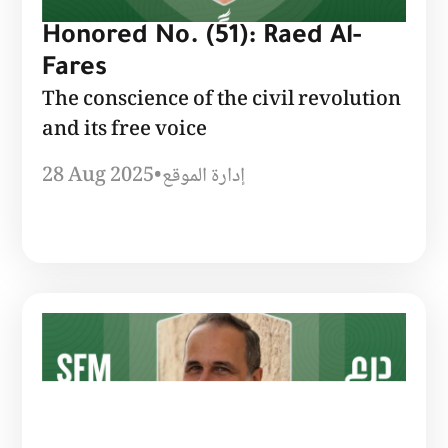
Honored No. (51): Raed Al-
Fares
The conscience of the civil revolution
and its free voice
28 Aug 2025
•
إدارة الموقع