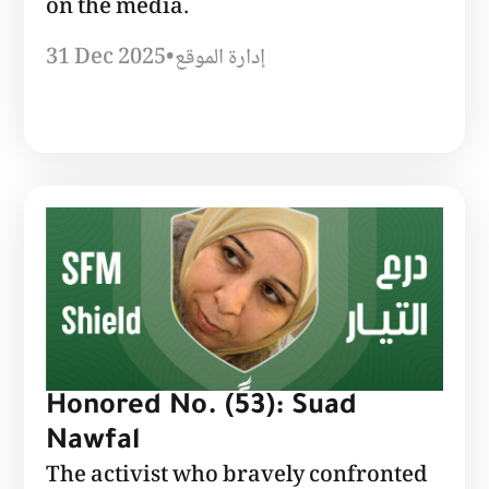
on the media.
31 Dec 2025
•
إدارة الموقع
Honored No. (53): Suad
Nawfal
The activist who bravely confronted