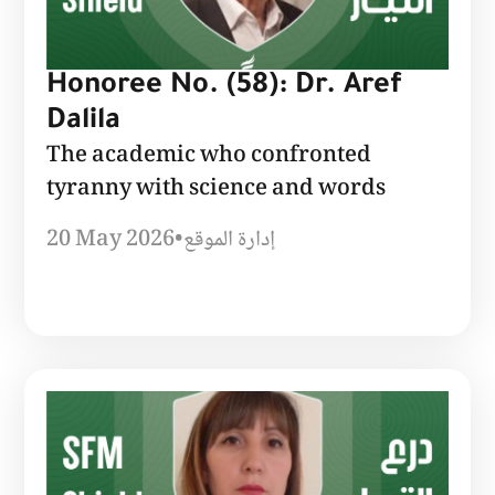
Honoree No. (58): Dr. Aref
Dalila
The academic who confronted
tyranny with science and words
20 May 2026
•
إدارة الموقع