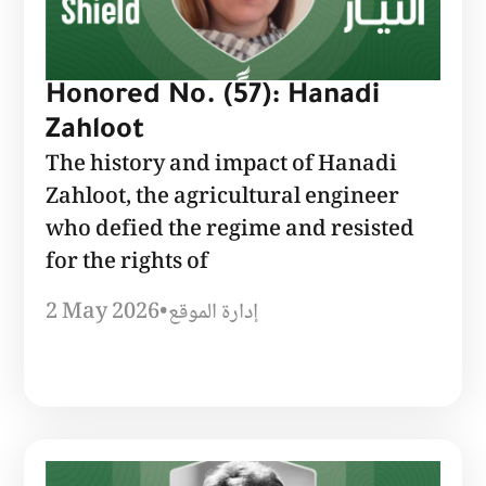
Honored No. (57): Hanadi
Zahloot
The history and impact of Hanadi
Zahloot, the agricultural engineer
who defied the regime and resisted
for the rights of
2 May 2026
•
إدارة الموقع