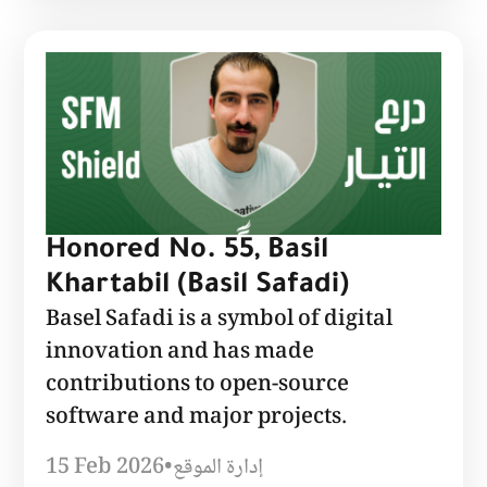
Honored No. 55, Basil
Khartabil (Basil Safadi)
Basel Safadi is a symbol of digital
innovation and has made
contributions to open-source
software and major projects.
15 Feb 2026
•
إدارة الموقع