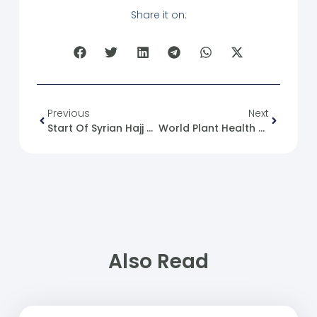
Share it on:
Previous
Next
Start Of Syrian Hajj Trips
World Plant Health Day
Also Read