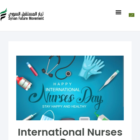
International Nurses