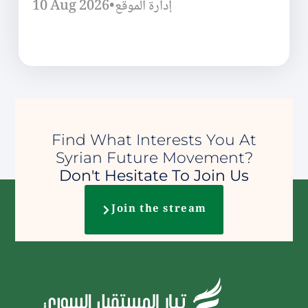
10 Aug 2026
•
إدارة الموقع
Find What Interests You At
Syrian Future Movement?
Don't Hesitate To Join Us
Join the stream