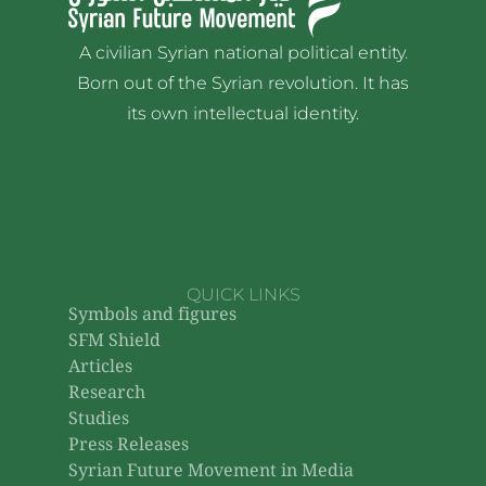
A civilian Syrian national political entity.
Born out of the Syrian revolution. It has
its own intellectual identity.
QUICK LINKS
Symbols and figures
SFM Shield
Articles
Research
Studies
Press Releases
Syrian Future Movement in Media