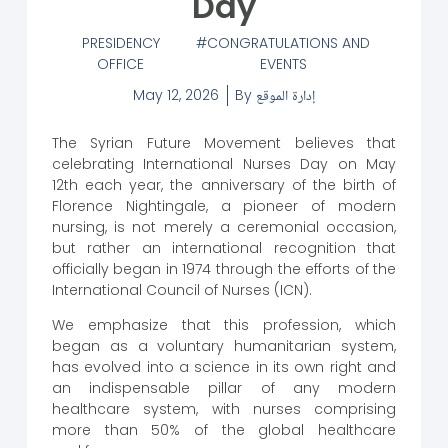
Day
PRESIDENCY
CONGRATULATIONS AND
OFFICE
EVENTS
May 12, 2026
By
إدارة الموقع
The Syrian Future Movement believes that
celebrating International Nurses Day on May
12th each year, the anniversary of the birth of
Florence Nightingale, a pioneer of modern
nursing, is not merely a ceremonial occasion,
but rather an international recognition that
officially began in 1974 through the efforts of the
International Council of Nurses (ICN).
We emphasize that this profession, which
began as a voluntary humanitarian system,
has evolved into a science in its own right and
an indispensable pillar of any modern
healthcare system, with nurses comprising
more than 50% of the global healthcare