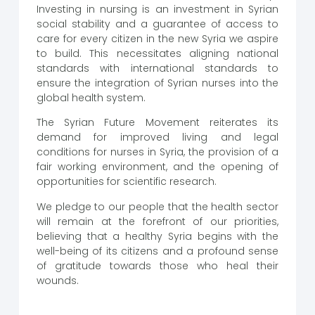
Investing in nursing is an investment in Syrian
social stability and a guarantee of access to
care for every citizen in the new Syria we aspire
to build. This necessitates aligning national
standards with international standards to
ensure the integration of Syrian nurses into the
global health system.
The Syrian Future Movement reiterates its
demand for improved living and legal
conditions for nurses in Syria, the provision of a
fair working environment, and the opening of
opportunities for scientific research.
We pledge to our people that the health sector
will remain at the forefront of our priorities,
believing that a healthy Syria begins with the
well-being of its citizens and a profound sense
of gratitude towards those who heal their
wounds.