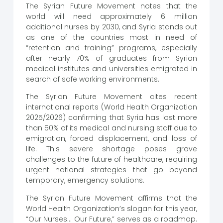
The Syrian Future Movement notes that the
world will need approximately 6 million
additional nurses by 2030, and Syria stands out
as one of the countries most in need of
“retention and training” programs, especially
after nearly 70% of graduates from Syrian
medical institutes and universities emigrated in
search of safe working environments.
The Syrian Future Movement cites recent
international reports (World Health Organization
2025/2026) confirming that Syria has lost more
than 50% of its medical and nursing staff due to
emigration, forced displacement, and loss of
life. This severe shortage poses grave
challenges to the future of healthcare, requiring
urgent national strategies that go beyond
temporary, emergency solutions.
The Syrian Future Movement affirms that the
World Health Organization’s slogan for this year,
“Our Nurses… Our Future,” serves as a roadmap.