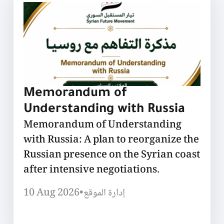
Memorandum of
Understanding with Russia
Memorandum of Understanding
with Russia: A plan to reorganize the
Russian presence on the Syrian coast
after intensive negotiations.
10 Aug 2026
•
إدارة الموقع