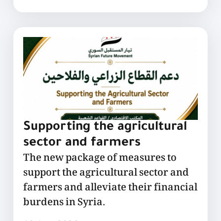
Supporting the agricultural
sector and farmers
The new package of measures to
support the agricultural sector and
farmers and alleviate their financial
burdens in Syria.