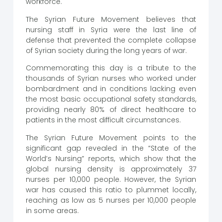
workforce.
The Syrian Future Movement believes that
nursing staff in Syria were the last line of
defense that prevented the complete collapse
of Syrian society during the long years of war.
Commemorating this day is a tribute to the
thousands of Syrian nurses who worked under
bombardment and in conditions lacking even
the most basic occupational safety standards,
providing nearly 80% of direct healthcare to
patients in the most difficult circumstances.
The Syrian Future Movement points to the
significant gap revealed in the “State of the
World’s Nursing” reports, which show that the
global nursing density is approximately 37
nurses per 10,000 people. However, the Syrian
war has caused this ratio to plummet locally,
reaching as low as 5 nurses per 10,000 people
in some areas.