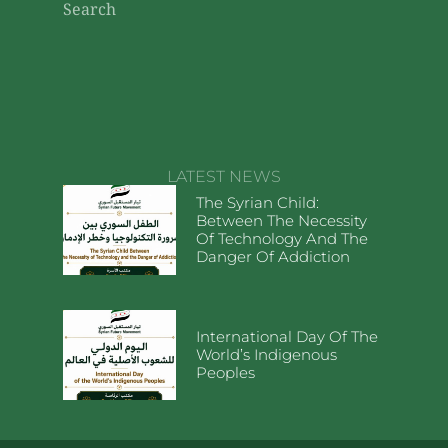
Search
LATEST NEWS
The Syrian Child:
Between The Necessity
Of Technology And The
Danger Of Addiction
International Day Of The
World’s Indigenous
Peoples