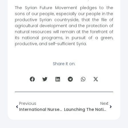
The Syrian Future Movement pledges to the
sons of our people, especially our people in the
productive Syrian countryside, that the file of
agricultural development and the protection of
natural resources will remain at the forefront of
its national programs, in pursuit of a green,
productive, and self-sufficient Syria.
Share it on:
Previous
Next
International Nurses Day
Launching The National System For Assessing Damage To Buildings And Engineering Structures After Disasters