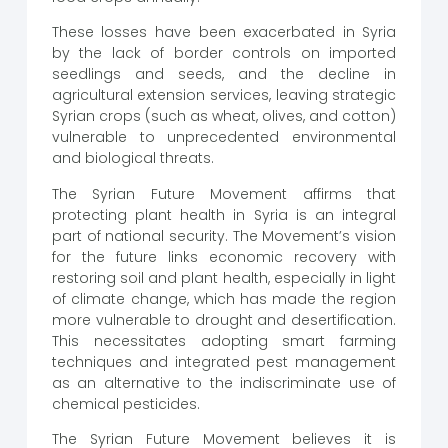
These losses have been exacerbated in Syria
by the lack of border controls on imported
seedlings and seeds, and the decline in
agricultural extension services, leaving strategic
Syrian crops (such as wheat, olives, and cotton)
vulnerable to unprecedented environmental
and biological threats.
The Syrian Future Movement affirms that
protecting plant health in Syria is an integral
part of national security. The Movement’s vision
for the future links economic recovery with
restoring soil and plant health, especially in light
of climate change, which has made the region
more vulnerable to drought and desertification.
This necessitates adopting smart farming
techniques and integrated pest management
as an alternative to the indiscriminate use of
chemical pesticides.
The Syrian Future Movement believes it is