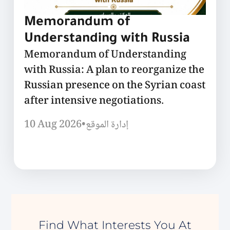
Memorandum of
Understanding with Russia
Memorandum of Understanding
with Russia: A plan to reorganize the
Russian presence on the Syrian coast
after intensive negotiations.
10 Aug 2026
•
إدارة الموقع
Find What Interests You At