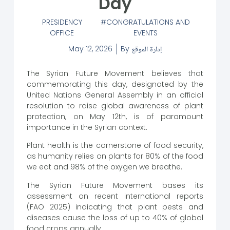
Day
PRESIDENCY
CONGRATULATIONS AND
OFFICE
EVENTS
May 12, 2026
By
إدارة الموقع
The Syrian Future Movement believes that
commemorating this day, designated by the
United Nations General Assembly in an official
resolution to raise global awareness of plant
protection, on May 12th, is of paramount
importance in the Syrian context.
Plant health is the cornerstone of food security,
as humanity relies on plants for 80% of the food
we eat and 98% of the oxygen we breathe.
The Syrian Future Movement bases its
assessment on recent international reports
(FAO 2025) indicating that plant pests and
diseases cause the loss of up to 40% of global
food crops annually.