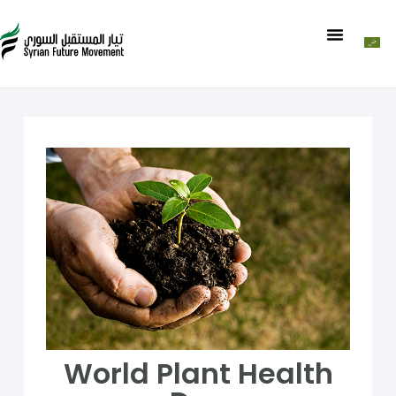
World Plant Health