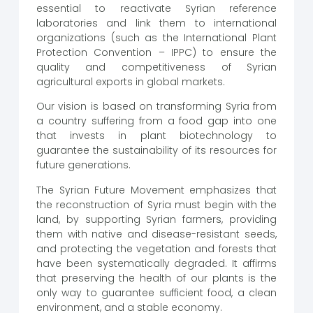
essential to reactivate Syrian reference
laboratories and link them to international
organizations (such as the International Plant
Protection Convention – IPPC) to ensure the
quality and competitiveness of Syrian
agricultural exports in global markets.
Our vision is based on transforming Syria from
a country suffering from a food gap into one
that invests in plant biotechnology to
guarantee the sustainability of its resources for
future generations.
The Syrian Future Movement emphasizes that
the reconstruction of Syria must begin with the
land, by supporting Syrian farmers, providing
them with native and disease-resistant seeds,
and protecting the vegetation and forests that
have been systematically degraded. It affirms
that preserving the health of our plants is the
only way to guarantee sufficient food, a clean
environment, and a stable economy.