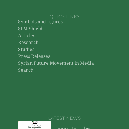
QUICK LINKS
Symbols and figures
SFM Shield
Articles
Research
Studies
Press Releases
Syrian Future Movement in Media
Search
LATEST NEWS
Supporting The