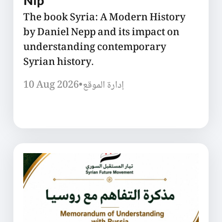
Nip
The book Syria: A Modern History
by Daniel Nepp and its impact on
understanding contemporary
Syrian history.
10 Aug 2026
•
إدارة الموقع