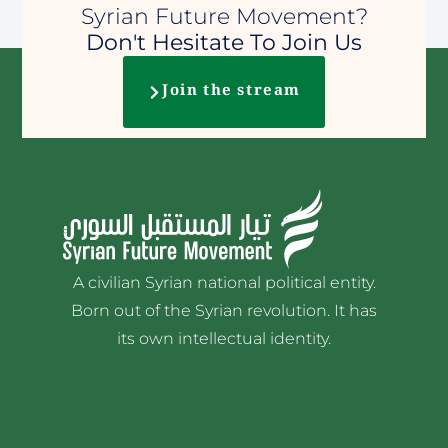
Syrian Future Movement?
Don't Hesitate To Join Us
Join the stream
A civilian Syrian national political entity.
Born out of the Syrian revolution. It has
its own intellectual identity.