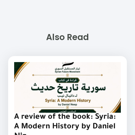
Also Read
A review of the book: Syria:
A Modern History by Daniel