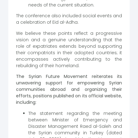
needs of the current situation.
The conference also included social events and
a celebration of Eid al-Adha.
We believe these points reflect a progressive
vision and a genuine understanding that the
role of expatriates extends beyond supporting
their compatriots in their adopted countries; it
encompasses actively contributing to the
rebuilding of their homeland.
The Syrian Future Movement reiterates its
unwavering support for empowering Syrian
communities abroad and organizing their
efforts, positions published on its official website,
including:
The statement regarding the meeting
between Minister of Emergency and
Disaster Management Raed al-Saleh and
the Syrian community in Turkey (dated