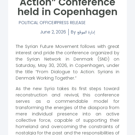
Action” Conference
held in Copenhagen
POLITICAL OFFICE
PRESS RELEASE
June 2, 2026
By
إدارة الموقع
The Syrian Future Movement follows with great
interest and pride the conference organized by
the Syrian Network in Denmark (SND) on
Saturday, May 30, 2026, in Copenhagen, under
the title “From Dialogue to Action: Syrians in
Denmark Working Together.”
As the new Syria takes its first steps toward
reconstruction and revival, this conference
serves as a commendable model for
transforming the energies of the diaspora from
mere individual presence into an active
collective force, capable of supporting their
homeland and overcoming the constraints of
nostalgia for the past and the responsibilities of