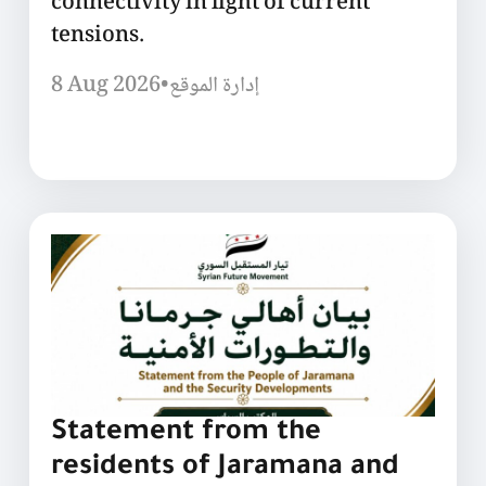
connectivity in light of current
tensions.
8 Aug 2026
•
إدارة الموقع
Statement from the
residents of Jaramana and