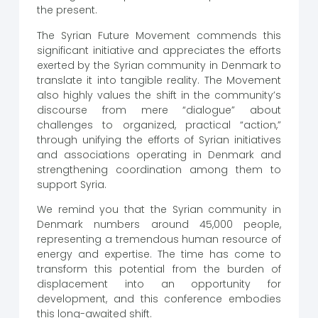
the present.
The Syrian Future Movement commends this
significant initiative and appreciates the efforts
exerted by the Syrian community in Denmark to
translate it into tangible reality. The Movement
also highly values ​​the shift in the community’s
discourse from mere “dialogue” about
challenges to organized, practical “action,”
through unifying the efforts of Syrian initiatives
and associations operating in Denmark and
strengthening coordination among them to
support Syria.
We remind you that the Syrian community in
Denmark numbers around 45,000 people,
representing a tremendous human resource of
energy and expertise. The time has come to
transform this potential from the burden of
displacement into an opportunity for
development, and this conference embodies
this long-awaited shift.