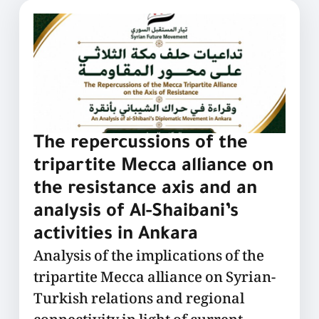
The repercussions of the
tripartite Mecca alliance on
the resistance axis and an
analysis of Al-Shaibani’s
activities in Ankara
Analysis of the implications of the
tripartite Mecca alliance on Syrian-
Turkish relations and regional