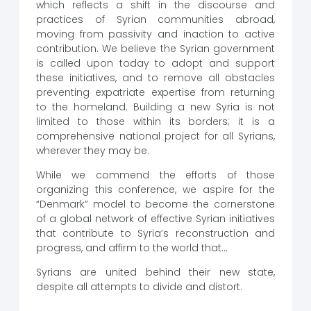
which reflects a shift in the discourse and
practices of Syrian communities abroad,
moving from passivity and inaction to active
contribution. We believe the Syrian government
is called upon today to adopt and support
these initiatives, and to remove all obstacles
preventing expatriate expertise from returning
to the homeland. Building a new Syria is not
limited to those within its borders; it is a
comprehensive national project for all Syrians,
wherever they may be.
While we commend the efforts of those
organizing this conference, we aspire for the
“Denmark” model to become the cornerstone
of a global network of effective Syrian initiatives
that contribute to Syria’s reconstruction and
progress, and affirm to the world that…
Syrians are united behind their new state,
despite all attempts to divide and distort.