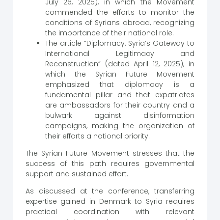
July 26, 2025), in which the Movement
commended the efforts to monitor the
conditions of Syrians abroad, recognizing
the importance of their national role.
The article “Diplomacy: Syria’s Gateway to
International Legitimacy and
Reconstruction” (dated April 12, 2025), in
which the Syrian Future Movement
emphasized that diplomacy is a
fundamental pillar and that expatriates
are ambassadors for their country and a
bulwark against disinformation
campaigns, making the organization of
their efforts a national priority.
The Syrian Future Movement stresses that the
success of this path requires governmental
support and sustained effort.
As discussed at the conference, transferring
expertise gained in Denmark to Syria requires
practical coordination with relevant