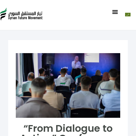
“From Dialogue to