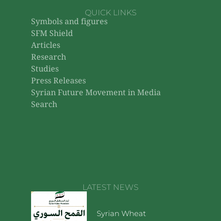
QUICK LINKS
Symbols and figures
SFM Shield
Articles
Research
Studies
Press Releases
Syrian Future Movement in Media
Search
LATEST NEWS
Syrian Wheat