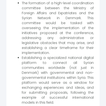
The formation of a high-level coordination
committee between the Ministry of
Foreign Affairs and Expatriates and the
Syrian Network in Denmark. This
committee would be tasked with
overseeing the implementation of the
initiatives proposed at the conference,
addressing any administrative or
legislative obstacles that may arise, and
establishing a clear timeframe for their
implementation.
Establishing a specialized national digital
platform to connect all Syrian
communities worldwide (not just in
Denmark) with governmental and non-
governmental institutions within Syria. This
platform would serve as a window for
exchanging experiences and ideas, and
for submitting proposals, following the
example of successful international
models in this field.