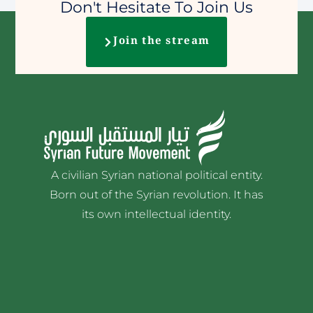
Don't Hesitate To Join Us
Join the stream
A civilian Syrian national political entity.
Born out of the Syrian revolution. It has
its own intellectual identity.