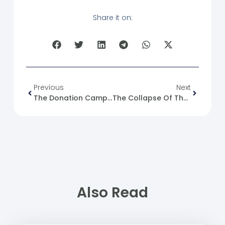
Share it on:
Previous
Next
The Donation Campaign Launched By The Ministry Of Religious Endowments To Aid Those Affected By The Floods In Deir Ez-Zor And Raqqa
The Collapse Of The ISIS Detention System In Northeastern Syria And The Warning Of The Emergence Of A New Generation Of The Organization.
Also Read