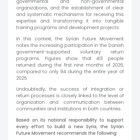
governmental and non-governmental
organizations, and the establishment of clear
and systematic mechanisms for receiving this
expertise and transforming it into tangible
training programs and development projects.
In this context, the Syrian Future Movement
notes the increasing participation in the Danish
government-supported voluntary return
programs. Figures show that 413 people
returned during the first nine months of 2026,
compared to only 94 during the entire year of
2025.
Undoubtedly, the success of integration or
return processes is closely linked to the level of
organization and communication between
communities and institutions in both countries.
Based on its national responsibility to support
every effort to build a new Syria, the Syrian
Future Movement recommends the following: