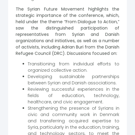
The Syrian Future Movement highlights the
strategic importance of the conference, which,
held under the theme “From Dialogue to Action,”
saw the distinguished participation of
representatives from Syrian and Danish
organizations and initiatives, as well as a number
of activists, including Adrian Buri from the Danish
Refugee Council (DRC). Discussions focused on:
Transitioning from individual efforts to
organized collective action.
Developing sustainable partnerships
between Syrian and Danish associations.
Reviewing successful experiences in the
fields of education, technology,
healthcare, and civic engagement.
Strengthening the presence of Syrians in
civic and community work in Denmark
and transferring acquired expertise to
Syria, particularly in the education, training,
and technology sectors, to meet the