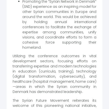
Promoting the “Syrian Network in Denmark”
(SND) experience as an inspiring model for
other Syrian communities in Europe and
around the world. This would be achieved
by holding annual international
conferences to facilitate the exchange of
expertise among communities, unify
visions, and coordinate efforts to form a
cohesive force supporting their
homeland.
Utilizing the conference outcomes in vital
development sectors, focusing efforts on
transferring expertise and modern technologies
in education (curricula, training), technology
(digital transformation, cybersecurity), and
healthcare (hospital management, home care)
—areas in which the Syrian community in
Denmark has demonstrated leadership.
The Syrian Future Movement reiterates its
welcome of this pioneering national initiative,