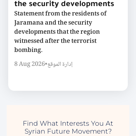
the security developments
Statement from the residents of
Jaramana and the security
developments that the region
witnessed after the terrorist
bombing.
8 Aug 2026
•
إدارة الموقع
Find What Interests You At
Syrian Future Movement?