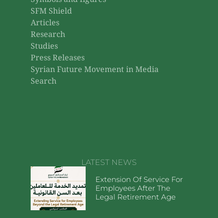
Symbols and figures
SFM Shield
Articles
Research
Studies
Press Releases
Syrian Future Movement in Media
Search
LATEST NEWS
Extension Of Service For
Employees After The
Legal Retirement Age