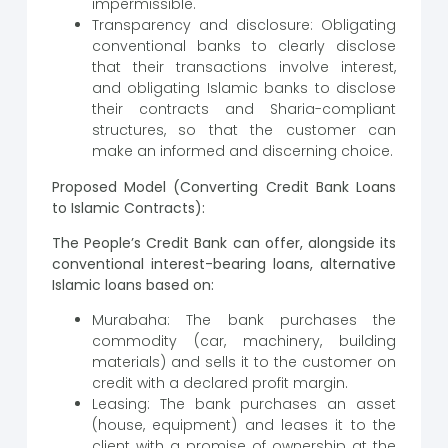
impermissible.
Transparency and disclosure: Obligating
conventional banks to clearly disclose
that their transactions involve interest,
and obligating Islamic banks to disclose
their contracts and Sharia-compliant
structures, so that the customer can
make an informed and discerning choice.
Proposed Model (Converting Credit Bank Loans
to Islamic Contracts):
The People’s Credit Bank can offer, alongside its
conventional interest-bearing loans, alternative
Islamic loans based on:
Murabaha: The bank purchases the
commodity (car, machinery, building
materials) and sells it to the customer on
credit with a declared profit margin.
Leasing: The bank purchases an asset
(house, equipment) and leases it to the
client with a promise of ownership at the