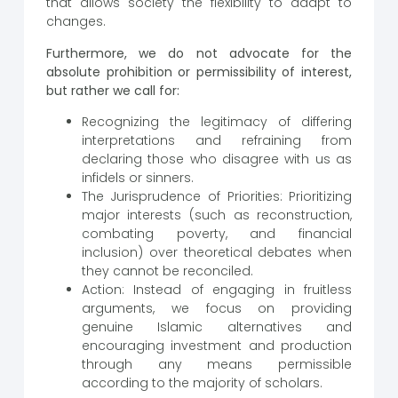
that allows society the flexibility to adapt to
changes.
Furthermore, we do not advocate for the
absolute prohibition or permissibility of interest,
but rather we call for:
Recognizing the legitimacy of differing
interpretations and refraining from
declaring those who disagree with us as
infidels or sinners.
The Jurisprudence of Priorities: Prioritizing
major interests (such as reconstruction,
combating poverty, and financial
inclusion) over theoretical debates when
they cannot be reconciled.
Action: Instead of engaging in fruitless
arguments, we focus on providing
genuine Islamic alternatives and
encouraging investment and production
through any means permissible
according to the majority of scholars.