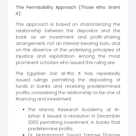
The Permissibility Approach (Those Who Grant
It):
This approach is based on characterizing the
relationship between the depositor and the
bank as an investment and profit-sharing
arrangement, not an interest-bearing loan, and
on the absence of the underlying principles of
injustice and exploitation. Among the most
prominent scholars who issued this ruling are:
The Egyptian Dar al-Ifta: It has repeatedly
issued rulings permitting the depositing of
funds in banks and receiving predetermined
profits, considering the relationship to be one of
financing and investment.
The Islamic Research Academy at Al-
Azhar: It issued a resolution in December
2002 permitting investment in banks that
predetermine profits.
Dr. Muhammad Sayyid Tantawi (Former