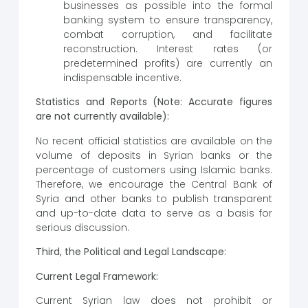
businesses as possible into the formal
banking system to ensure transparency,
combat corruption, and facilitate
reconstruction. Interest rates (or
predetermined profits) are currently an
indispensable incentive.
Statistics and Reports (Note: Accurate figures
are not currently available):
No recent official statistics are available on the
volume of deposits in Syrian banks or the
percentage of customers using Islamic banks.
Therefore, we encourage the Central Bank of
Syria and other banks to publish transparent
and up-to-date data to serve as a basis for
serious discussion.
Third, the Political and Legal Landscape:
Current Legal Framework:
Current Syrian law does not prohibit or