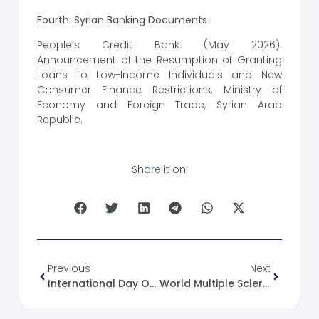
Fourth: Syrian Banking Documents
People’s Credit Bank. (May 2026).
Announcement of the Resumption of Granting
Loans to Low-Income Individuals and New
Consumer Finance Restrictions. Ministry of
Economy and Foreign Trade, Syrian Arab
Republic.
Share it on:
Previous
Next
International Day Of United Nations Peacekeepers
World Multiple Sclerosis Day