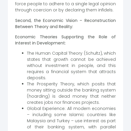
force people to adhere to a single legal opinion
through coercion or by declaring them infidels.
Second, the Economic Vision – Reconstruction
Between Theory and Reality:
Economic Theories Supporting the Role of
Interest in Development:
The Human Capital Theory (Schultz), which
states that growth cannot be achieved
without investment in people, and this
requires a financial system that attracts
deposits.
The Prosperity Theory, which posits that
money sitting outside the banking system
(hoarding) is dead money that neither
creates jobs nor finances projects.
Global Experience: All modern economies
– including some Islamic countries like
Malaysia and Turkey – use interest as part
of their banking system, with parallel