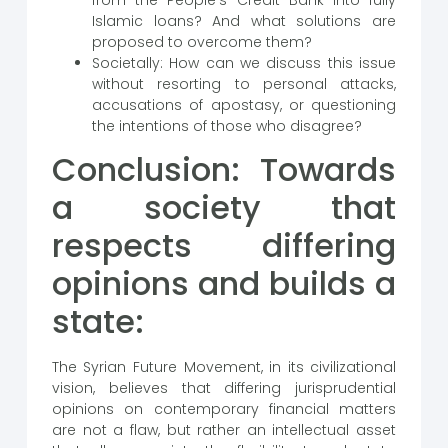
Islamic loans? And what solutions are
proposed to overcome them?
Societally: How can we discuss this issue
without resorting to personal attacks,
accusations of apostasy, or questioning
the intentions of those who disagree?
Conclusion: Towards
a society that
respects differing
opinions and builds a
state:
The Syrian Future Movement, in its civilizational
vision, believes that differing jurisprudential
opinions on contemporary financial matters
are not a flaw, but rather an intellectual asset