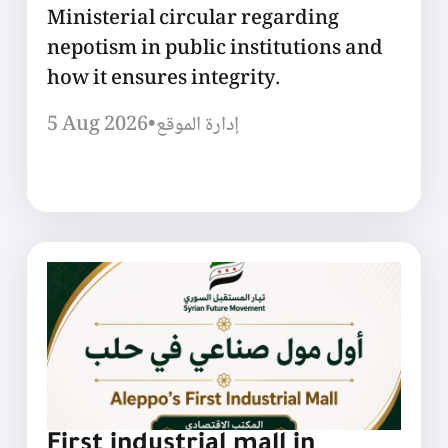
Ministerial circular regarding
nepotism in public institutions and
how it ensures integrity.
5 Aug 2026
•
إدارة الموقع
First industrial mall in