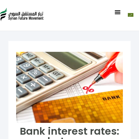
Bank interest rates: