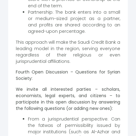
end of the term.
Partnership: The bank enters into a small
or medium-sized project as a partner,
and profits are shared according to an
agreed-upon percentage.
This approach will make the Saudi Credit Bank a
leading model in the region, serving everyone
regardless of their religious or even
jurisprudential affiliations.
Fourth Open Discussion – Questions for Syrian
Society:
We invite all interested parties – scholars,
economists, legal experts, and citizens – to
participate in this open discussion by answering
the following questions (or adding new ones):
From a jurisprudential perspective: Can
the fatwas of permissibility issued by
major institutions (such as Al-Azhar and