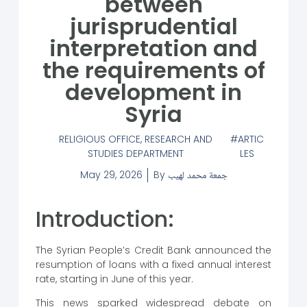
between
jurisprudential
interpretation and
the requirements of
development in
Syria
RELIGIOUS OFFICE
,
RESEARCH AND
ARTIC
STUDIES DEPARTMENT
LES
May 29, 2026
By
جمعة محمد لهيب
Introduction:
The Syrian People’s Credit Bank announced the
resumption of loans with a fixed annual interest
rate, starting in June of this year.
This news sparked widespread debate on