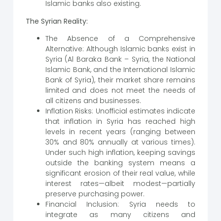
Islamic banks also existing.
The Syrian Reality:
The Absence of a Comprehensive
Alternative: Although Islamic banks exist in
Syria (Al Baraka Bank – Syria, the National
Islamic Bank, and the International Islamic
Bank of Syria), their market share remains
limited and does not meet the needs of
all citizens and businesses.
Inflation Risks: Unofficial estimates indicate
that inflation in Syria has reached high
levels in recent years (ranging between
30% and 80% annually at various times).
Under such high inflation, keeping savings
outside the banking system means a
significant erosion of their real value, while
interest rates—albeit modest—partially
preserve purchasing power.
Financial Inclusion: Syria needs to
integrate as many citizens and