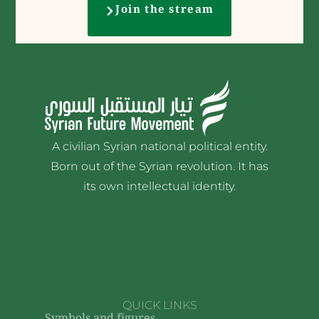
Join the stream
A civilian Syrian national political entity.
Born out of the Syrian revolution. It has
its own intellectual identity.
QUICK LINKS