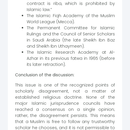
contract is riba, which is prohibited by
Islamic law.”
The Islamic Fiqh Academy of the Muslim
World League (Mecca).
The Permanent Committee for Islamic
Rulings and the Council of Senior Scholars
in Saudi Arabia (the late Sheikh Ibn Baz
and Sheikh Ibn Uthaymeen).
The Islamic Research Academy at Al-
Azhar in its previous fatwa in 1965 (before
its later retraction).
Conclusion of the discussion:
This issue is one of the recognized points of
scholarly disagreement, not a matter of
established religious doctrine. None of the
major Islamic jurisprudence councils have
reached a consensus on a single opinion;
rather, the disagreement persists. This means
that a Muslim is free to follow any trustworthy
scholar he chooses, and it is not permissible to