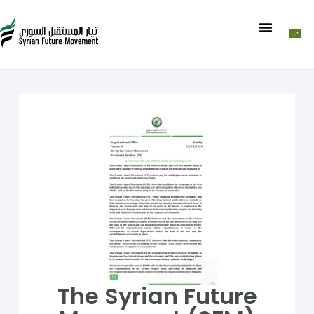
The Syrian Future