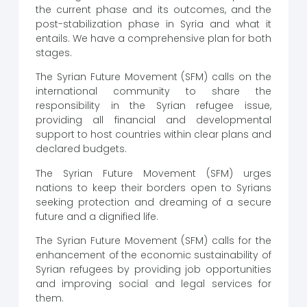
the current phase and its outcomes, and the
post-stabilization phase in Syria and what it
entails. We have a comprehensive plan for both
stages.
The Syrian Future Movement (SFM) calls on the
international community to share the
responsibility in the Syrian refugee issue,
providing all financial and developmental
support to host countries within clear plans and
declared budgets.
The Syrian Future Movement (SFM) urges
nations to keep their borders open to Syrians
seeking protection and dreaming of a secure
future and a dignified life.
The Syrian Future Movement (SFM) calls for the
enhancement of the economic sustainability of
Syrian refugees by providing job opportunities
and improving social and legal services for
them.