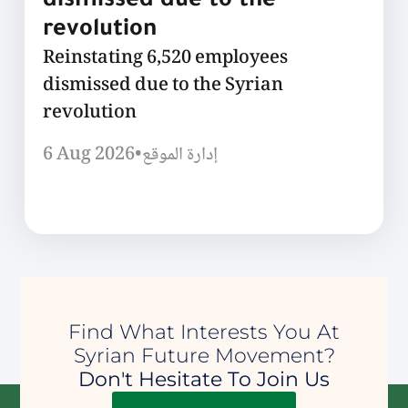
dismissed due to the
revolution
Reinstating 6,520 employees
dismissed due to the Syrian
revolution
6 Aug 2026
•
إدارة الموقع
Find What Interests You At
Syrian Future Movement?
Don't Hesitate To Join Us