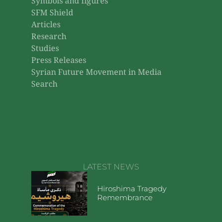
Symbols and figures
SFM Shield
Articles
Research
Studies
Press Releases
Syrian Future Movement in Media
Search
LATEST NEWS
Hiroshima Tragedy
Remembrance