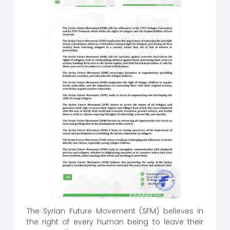
The Syrian Future Movement (SFM) believes in
the right of every human being to leave their