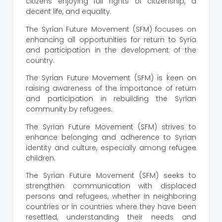
citizens enjoying full rights of citizenship, a
decent life, and equality.
The Syrian Future Movement (SFM) focuses on
enhancing all opportunities for return to Syria
and participation in the development of the
country.
The Syrian Future Movement (SFM) is keen on
raising awareness of the importance of return
and participation in rebuilding the Syrian
community by refugees.
The Syrian Future Movement (SFM) strives to
enhance belonging and adherence to Syrian
identity and culture, especially among refugee
children.
The Syrian Future Movement (SFM) seeks to
strengthen communication with displaced
persons and refugees, whether in neighboring
countries or in countries where they have been
resettled, understanding their needs and