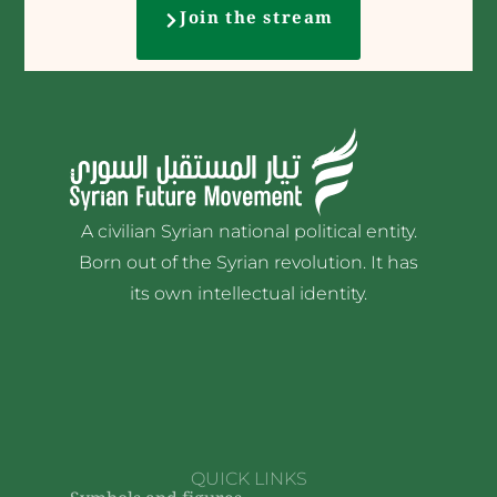
Join the stream
A civilian Syrian national political entity.
Born out of the Syrian revolution. It has
its own intellectual identity.
QUICK LINKS