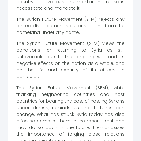
country if various humanitarian reasons
necessitate and mandate it.
The Syrian Future Movement (SFM) rejects any
forced displacement solutions to and from the
homeland under any name.
The Syrian Future Movement (SFM) views the
conditions for returning to Syria as still
unfavorable due to the ongoing war and its
negative effects on the nation as a whole, and
on the life and security of its citizens in
particular.
The Syrian Future Movement (SFM), while
thanking neighboring countries and host
countries for bearing the cost of hosting Syrians
under duress, reminds us that fortunes can
change. What has struck Syria today has also
affected some of them in the recent past and
may do so again in the future. It emphasizes
the importance of forging close relations
between neighboring peoples for building solid