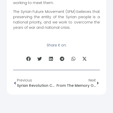
working to meet them.
The Syrian Future Movement (SFM) believes that
preserving the entity of the Syrian people is a
national priority, and we work to overcome the
years of war and national crisis.
Share it on:
Previous
Next
Syrian Revolution Caricature No. (18)
From The Memory Of The Syrian Revolution :25/05/2012