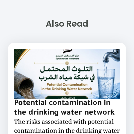
Also Read
Potential contamination in
the drinking water network
The risks associated with potential
contamination in the drinking water