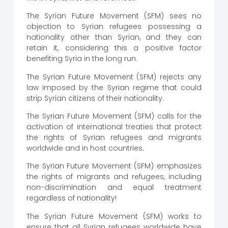
The Syrian Future Movement (SFM) sees no
objection to Syrian refugees possessing a
nationality other than Syrian, and they can
retain it, considering this a positive factor
benefiting Syria in the long run.
The Syrian Future Movement (SFM) rejects any
law imposed by the Syrian regime that could
strip Syrian citizens of their nationality.
The Syrian Future Movement (SFM) calls for the
activation of international treaties that protect
the rights of Syrian refugees and migrants
worldwide and in host countries.
The Syrian Future Movement (SFM) emphasizes
the rights of migrants and refugees, including
non-discrimination and equal treatment
regardless of nationality!
The Syrian Future Movement (SFM) works to
ensure that all Syrian refugees worldwide have