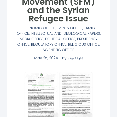
Movement (SFM)
and the Syrian
Refugee Issue
ECONOMIC OFFICE
,
EVENTS OFFICE
,
FAMILY
OFFICE
,
INTELLECTUAL AND IDEOLOGICAL PAPERS
,
MEDIA OFFICE
,
POLITICAL OFFICE
,
PRESIDENCY
OFFICE
,
REGULATORY OFFICE
,
RELIGIOUS OFFICE
,
SCIENTIFIC OFFICE
May 25, 2024
By
إدارة الموقع