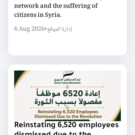
network and the suffering of
citizens in Syria.
6 Aug 2026
•
إدارة الموقع
Reinstating 6,520 employees