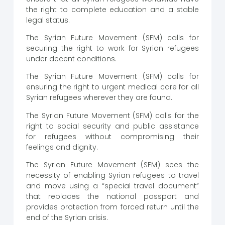
the right to complete education and a stable
legal status.
The Syrian Future Movement (SFM) calls for
securing the right to work for Syrian refugees
under decent conditions.
The Syrian Future Movement (SFM) calls for
ensuring the right to urgent medical care for all
Syrian refugees wherever they are found.
The Syrian Future Movement (SFM) calls for the
right to social security and public assistance
for refugees without compromising their
feelings and dignity.
The Syrian Future Movement (SFM) sees the
necessity of enabling Syrian refugees to travel
and move using a “special travel document”
that replaces the national passport and
provides protection from forced return until the
end of the Syrian crisis.