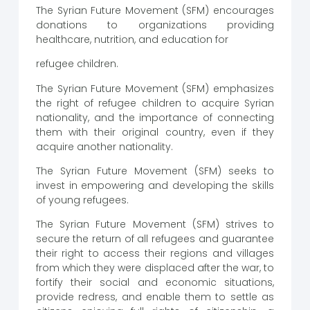
The Syrian Future Movement (SFM) encourages
donations to organizations providing
healthcare, nutrition, and education for
refugee children.
The Syrian Future Movement (SFM) emphasizes
the right of refugee children to acquire Syrian
nationality, and the importance of connecting
them with their original country, even if they
acquire another nationality.
The Syrian Future Movement (SFM) seeks to
invest in empowering and developing the skills
of young refugees.
The Syrian Future Movement (SFM) strives to
secure the return of all refugees and guarantee
their right to access their regions and villages
from which they were displaced after the war, to
fortify their social and economic situations,
provide redress, and enable them to settle as