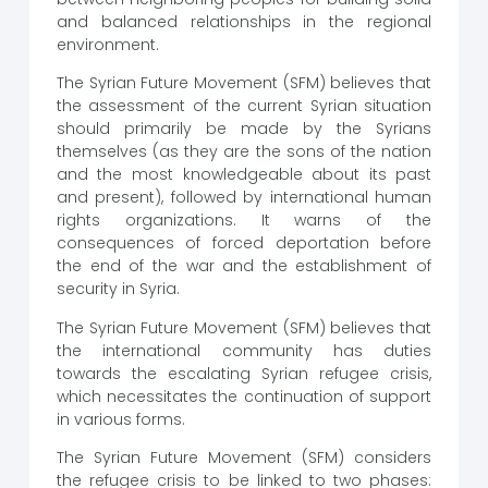
and balanced relationships in the regional
environment.
The Syrian Future Movement (SFM) believes that
the assessment of the current Syrian situation
should primarily be made by the Syrians
themselves (as they are the sons of the nation
and the most knowledgeable about its past
and present), followed by international human
rights organizations. It warns of the
consequences of forced deportation before
the end of the war and the establishment of
security in Syria.
The Syrian Future Movement (SFM) believes that
the international community has duties
towards the escalating Syrian refugee crisis,
which necessitates the continuation of support
in various forms.
The Syrian Future Movement (SFM) considers
the refugee crisis to be linked to two phases: