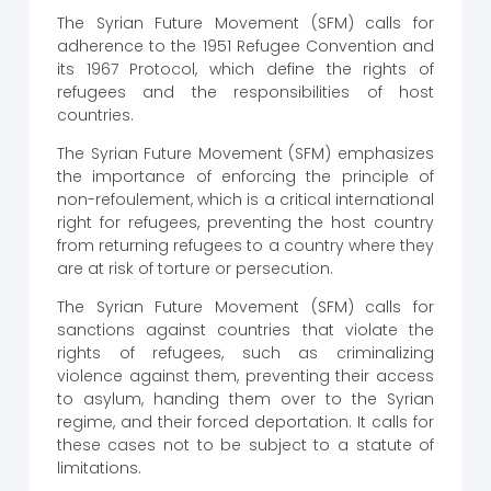
The Syrian Future Movement (SFM) calls for
adherence to the 1951 Refugee Convention and
its 1967 Protocol, which define the rights of
refugees and the responsibilities of host
countries.
The Syrian Future Movement (SFM) emphasizes
the importance of enforcing the principle of
non-refoulement, which is a critical international
right for refugees, preventing the host country
from returning refugees to a country where they
are at risk of torture or persecution.
The Syrian Future Movement (SFM) calls for
sanctions against countries that violate the
rights of refugees, such as criminalizing
violence against them, preventing their access
to asylum, handing them over to the Syrian
regime, and their forced deportation. It calls for
these cases not to be subject to a statute of
limitations.