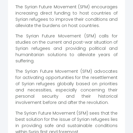
The Syrian Future Movement (SFM) encourages
increasing direct funding to host countries of
Syrian refugees to improve their conditions and
alleviate the burdens on host countries.
The Syrian Future Movement (SFM) calls for
studies on the current and post-war situation of
Syrian refugees and providing political and
humanitarian solutions to alleviate years of
suffering.
The Syrian Future Movement (SFM) advocates
for activating opportunities for the resettlement
of Syrian refugees globally based on priorities
and necessities, especially concerning their
personal security and their historical
involvement before and after the revolution.
The Syrian Future Movement (SFM) sees that the
best solution for the issue of Syrian refugees lies
in providing safe and sustainable conditions
within Syria, first and foremost.