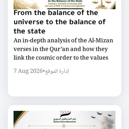
From the balance of the
universe to the balance of
the state
An in-depth analysis of the Al-Mizan
verses in the Qur’an and how they
link the cosmic order to the values
7 Aug 2026
•
إدارة الموقع