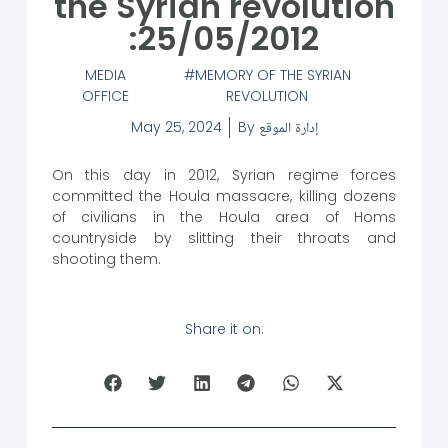
the Syrian revolution
:25/05/2012
MEDIA
MEMORY OF THE SYRIAN
OFFICE
REVOLUTION
May 25, 2024
By
إدارة الموقع
On this day in 2012, Syrian regime forces
committed the Houla massacre, killing dozens
of civilians in the Houla area of Homs
countryside by slitting their throats and
shooting them.
Share it on: