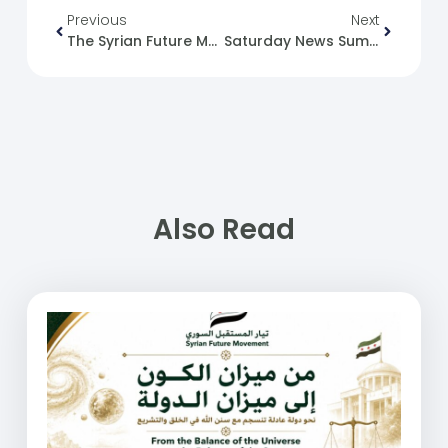
Previous
Next
The Syrian Future Movement (SFM) And The Syrian Refugee Issue
Saturday News Summary 25-05-24.
Also Read