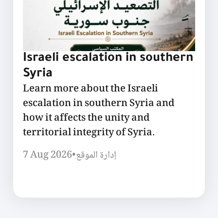
Israeli escalation in southern
Syria
Learn more about the Israeli
escalation in southern Syria and
how it affects the unity and
territorial integrity of Syria.
7 Aug 2026
•
إدارة الموقع