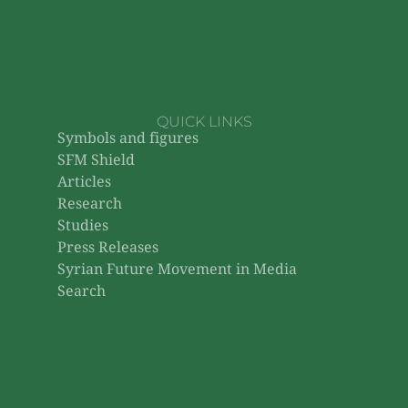
QUICK LINKS
Symbols and figures
SFM Shield
Articles
Research
Studies
Press Releases
Syrian Future Movement in Media
Search