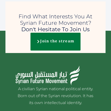
Find What Interests You At
Syrian Future Movement?
Don't Hesitate To Join Us
Join the stream
A civilian Syrian national political entity.
Born out of the Syrian revolution. It has
its own intellectual identity.