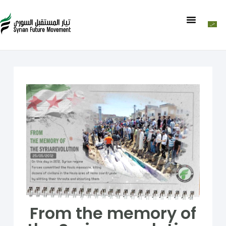
From the memory of