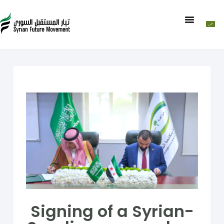
Signing of a Syrian-