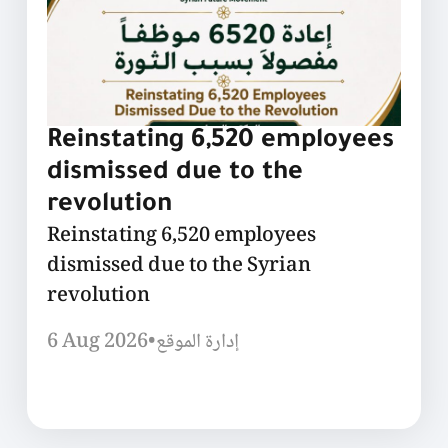
Reinstating 6,520 employees
dismissed due to the
revolution
Reinstating 6,520 employees
dismissed due to the Syrian
revolution
6 Aug 2026
•
إدارة الموقع