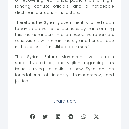
of recovering real funds, public trials of high-
ranking corrupt officials, and a noticeable
decline in corruption indicators.
Therefore, the Syrian government is called upon
today to prove its seriousness by transforming
this memorandum into an executive roadmap;
otherwise, it will remain merely another episode
in the series of “unfulfilled promises.”
The Syrian Future Movement will remain
supportive, critical, and vigilant regarding this
issue, striving to build a new Syria on the
foundations of integrity, transparency, and
justice.
Share it on: