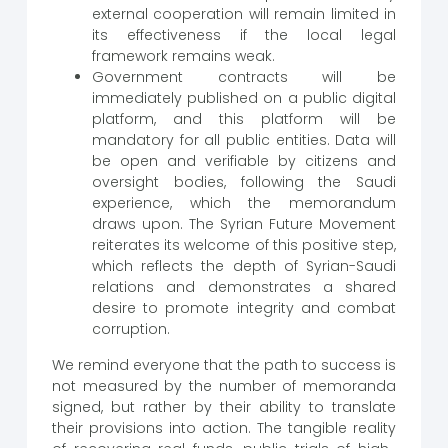
external cooperation will remain limited in
its effectiveness if the local legal
framework remains weak.
Government contracts will be
immediately published on a public digital
platform, and this platform will be
mandatory for all public entities. Data will
be open and verifiable by citizens and
oversight bodies, following the Saudi
experience, which the memorandum
draws upon. The Syrian Future Movement
reiterates its welcome of this positive step,
which reflects the depth of Syrian-Saudi
relations and demonstrates a shared
desire to promote integrity and combat
corruption.
We remind everyone that the path to success is
not measured by the number of memoranda
signed, but rather by their ability to translate
their provisions into action. The tangible reality