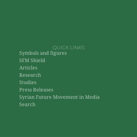
QUICK LINKS
Symbols and figures
SFM Shield
Articles
Research
Studies
Press Releases
Syrian Future Movement in Media
Search