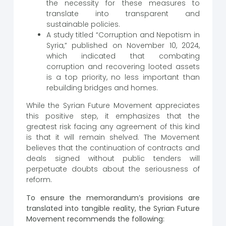
the necessity for these measures to
translate into transparent and
sustainable policies.
A study titled “Corruption and Nepotism in
Syria,” published on November 10, 2024,
which indicated that combating
corruption and recovering looted assets
is a top priority, no less important than
rebuilding bridges and homes.
While the Syrian Future Movement appreciates
this positive step, it emphasizes that the
greatest risk facing any agreement of this kind
is that it will remain shelved. The Movement
believes that the continuation of contracts and
deals signed without public tenders will
perpetuate doubts about the seriousness of
reform.
To ensure the memorandum’s provisions are
translated into tangible reality, the Syrian Future
Movement recommends the following: