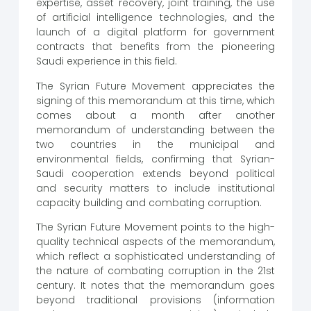
expertise, asset recovery, joint training, the use
of artificial intelligence technologies, and the
launch of a digital platform for government
contracts that benefits from the pioneering
Saudi experience in this field.
The Syrian Future Movement appreciates the
signing of this memorandum at this time, which
comes about a month after another
memorandum of understanding between the
two countries in the municipal and
environmental fields, confirming that Syrian-
Saudi cooperation extends beyond political
and security matters to include institutional
capacity building and combating corruption.
The Syrian Future Movement points to the high-
quality technical aspects of the memorandum,
which reflect a sophisticated understanding of
the nature of combating corruption in the 21st
century. It notes that the memorandum goes
beyond traditional provisions (information