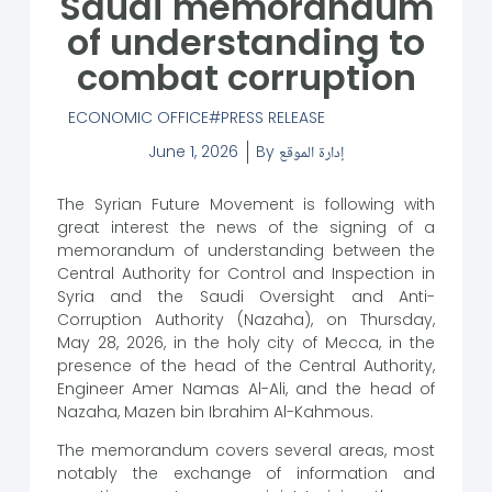
Saudi memorandum
of understanding to
combat corruption
ECONOMIC OFFICE
PRESS RELEASE
June 1, 2026
By
إدارة الموقع
The Syrian Future Movement is following with
great interest the news of the signing of a
memorandum of understanding between the
Central Authority for Control and Inspection in
Syria and the Saudi Oversight and Anti-
Corruption Authority (Nazaha), on Thursday,
May 28, 2026, in the holy city of Mecca, in the
presence of the head of the Central Authority,
Engineer Amer Namas Al-Ali, and the head of
Nazaha, Mazen bin Ibrahim Al-Kahmous.
The memorandum covers several areas, most
notably the exchange of information and