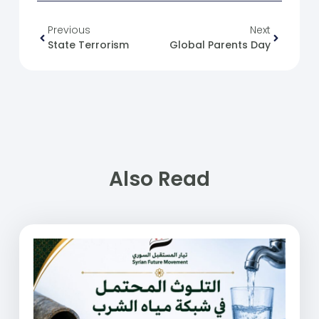
Previous
Next
State Terrorism
Global Parents Day
Also Read