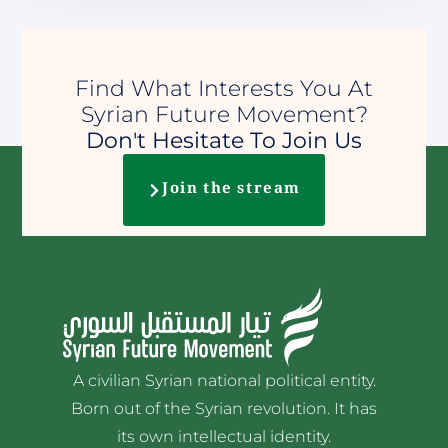
Find What Interests You At
Syrian Future Movement?
Don't Hesitate To Join Us
Join the stream
A civilian Syrian national political entity.
Born out of the Syrian revolution. It has
its own intellectual identity.