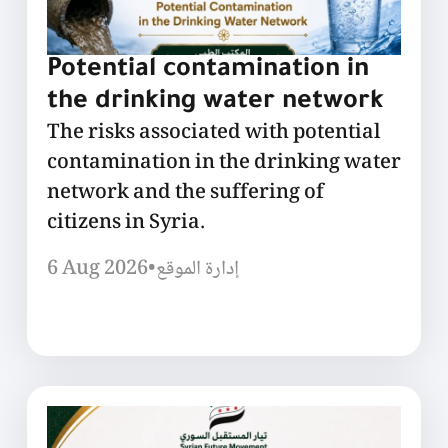
Potential contamination in
the drinking water network
The risks associated with potential
contamination in the drinking water
network and the suffering of
citizens in Syria.
6 Aug 2026
•
إدارة الموقع