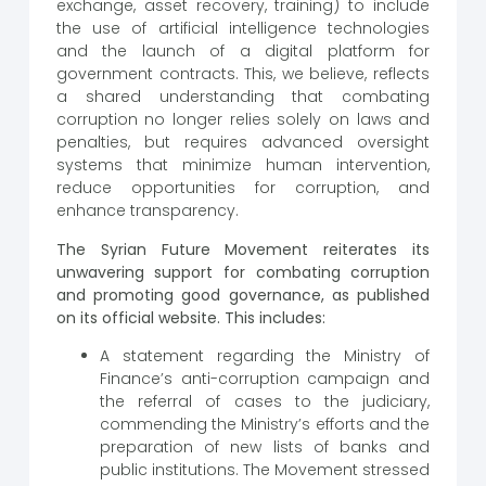
exchange, asset recovery, training) to include
the use of artificial intelligence technologies
and the launch of a digital platform for
government contracts. This, we believe, reflects
a shared understanding that combating
corruption no longer relies solely on laws and
penalties, but requires advanced oversight
systems that minimize human intervention,
reduce opportunities for corruption, and
enhance transparency.
The Syrian Future Movement reiterates its
unwavering support for combating corruption
and promoting good governance, as published
on its official website. This includes:
A statement regarding the Ministry of
Finance’s anti-corruption campaign and
the referral of cases to the judiciary,
commending the Ministry’s efforts and the
preparation of new lists of banks and
public institutions. The Movement stressed