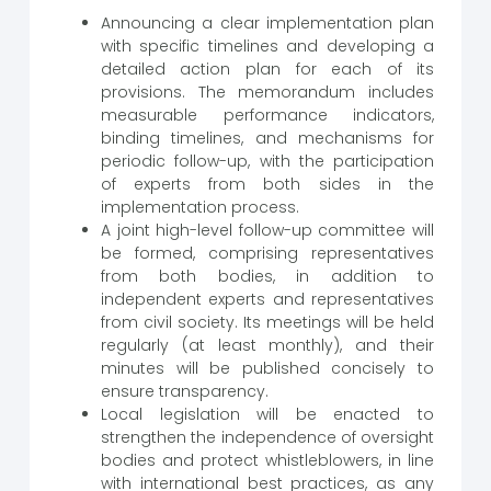
Announcing a clear implementation plan
with specific timelines and developing a
detailed action plan for each of its
provisions. The memorandum includes
measurable performance indicators,
binding timelines, and mechanisms for
periodic follow-up, with the participation
of experts from both sides in the
implementation process.
A joint high-level follow-up committee will
be formed, comprising representatives
from both bodies, in addition to
independent experts and representatives
from civil society. Its meetings will be held
regularly (at least monthly), and their
minutes will be published concisely to
ensure transparency.
Local legislation will be enacted to
strengthen the independence of oversight
bodies and protect whistleblowers, in line
with international best practices, as any