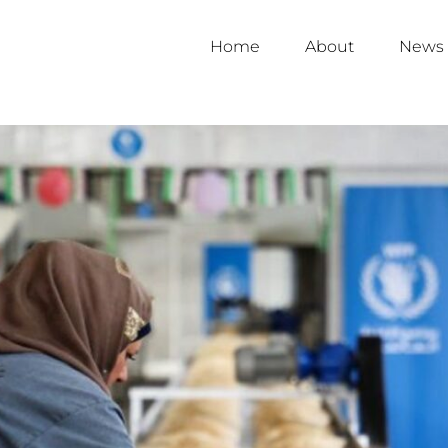
Home
About
News