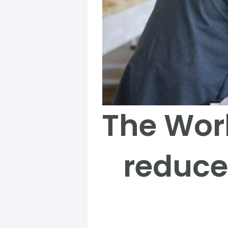
The Wor
reduce