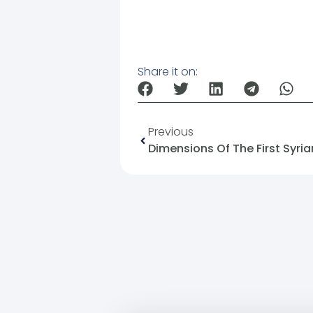
Share it on:
Previous