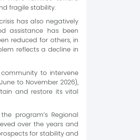
fragile stability.
risis has also negatively
ood assistance has been
en reduced for others, in
lem reflects a decline in
 community to intervene
 (June to November 2026),
in and restore its vital
 the program’s Regional
ieved over the years and
prospects for stability and