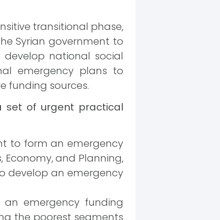
nsitive transitional phase,
 the Syrian government to
o develop national social
onal emergency plans to
ve funding sources.
 set of urgent practical
ent to form an emergency
irs, Economy, and Planning,
, to develop an emergency
of an emergency funding
ing the poorest segments