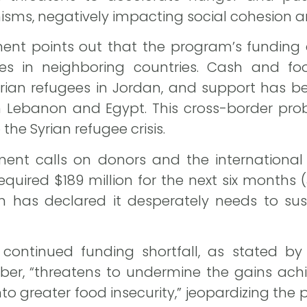
ms, negatively impacting social cohesion and 
nt points out that the program’s funding c
es in neighboring countries. Cash and f
rian refugees in Jordan, and support has be
in Lebanon and Egypt. This cross-border prob
the Syrian refugee crisis.
ment calls on donors and the international
required $189 million for the next six months
as declared it desperately needs to susta
continued funding shortfall, as stated by
aber, “threatens to undermine the gains ach
to greater food insecurity,” jeopardizing the 