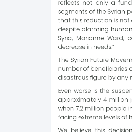
reflects not only a fun
segments of the Syrian po
that this reduction is no
despite alarming humanit
Syria, Marianne Ward, c
decrease in needs.”
The Syrian Future Moveme
number of beneficiaries o
disastrous figure by any
Even worse is the suspe
approximately 4 million 
when 7.2 million people in
facing extreme levels of 
We believe this decisi