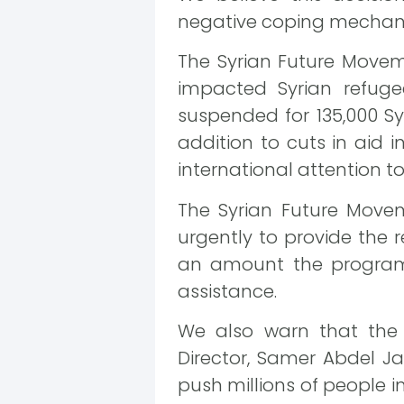
negative coping mechanis
The Syrian Future Moveme
impacted Syrian refuge
suspended for 135,000 Sy
addition to cuts in aid 
international attention to 
The Syrian Future Move
urgently to provide the 
an amount the program h
assistance.
We also warn that the 
Director, Samer Abdel J
push millions of people in