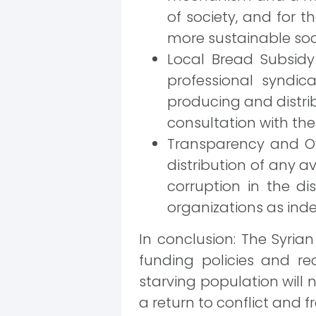
of society, and for 
more sustainable soci
Local Bread Subsidy
professional syndic
producing and distrib
consultation with th
Transparency and Ov
distribution of any a
corruption in the di
organizations as ind
In conclusion: The Syria
funding policies and re
starving population will n
a return to conflict and fra