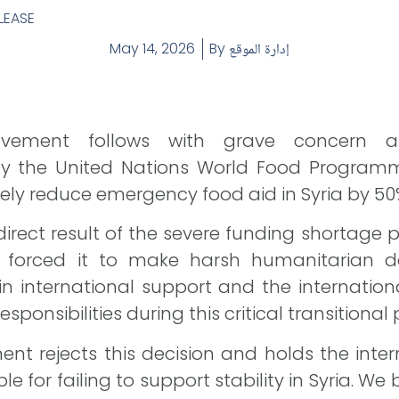
LEASE
May 14, 2026
By
إدارة الموقع
ovement follows with grave concern 
y the United Nations World Food Program
tely reduce emergency food aid in Syria by 50
direct result of the severe funding shortage 
 forced it to make harsh humanitarian dec
 in international support and the internatio
responsibilities during this critical transitional
ent rejects this decision and holds the int
e for failing to support stability in Syria. We 