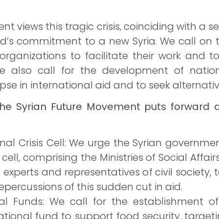
 views this tragic crisis, coinciding with a se
rld’s commitment to a new Syria. We call on
organizations to facilitate their work and t
e also call for the development of nati
pse in international aid and to seek alternati
the Syrian Future Movement puts forward a
nal Crisis Cell: We urge the Syrian governm
 cell, comprising the Ministries of Social Affa
experts and representatives of civil society
epercussions of this sudden cut in aid.
nal Funds: We call for the establishment 
ional fund to support food security, target