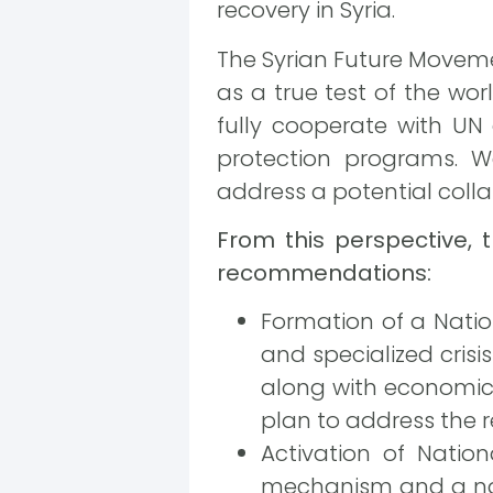
recovery in Syria.
The Syrian Future Movement
as a true test of the wo
fully cooperate with UN 
protection programs. W
address a potential colla
From this perspective, 
recommendations:
Formation of a Natio
and specialized crisis
along with economic 
plan to address the r
Activation of Natio
mechanism and a nat