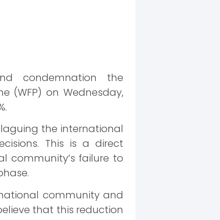
and condemnation the
me (WFP) on Wednesday,
%.
plaguing the international
isions. This is a direct
nal community’s failure to
 phase.
ernational community and
believe that this reduction