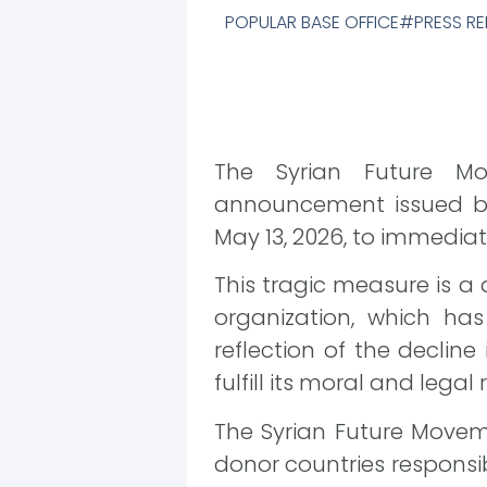
POPULAR BASE OFFICE
PRESS RE
The Syrian Future M
announcement issued b
May 13, 2026, to immedia
This tragic measure is a 
organization, which has
reflection of the decline
fulfill its moral and legal 
The Syrian Future Movem
donor countries responsibl