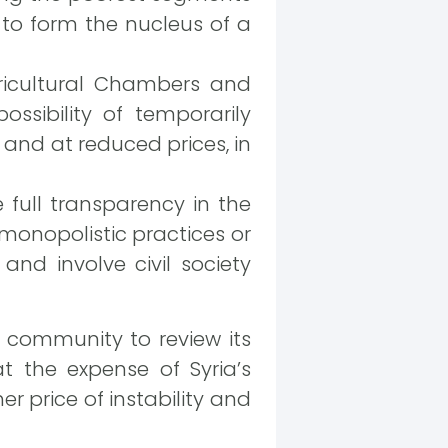
 to form the nucleus of a
gricultural Chambers and
ssibility of temporarily
 and at reduced prices, in
full transparency in the
 monopolistic practices or
and involve civil society
l community to review its
t the expense of Syria’s
er price of instability and