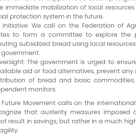
the immediate mobilization of local resources
al protection system in the future.
 Initiative: We call on the Federation of A
ates to form a committee to explore the po
uting subsidized bread using local resources
e government.
ersight: The government is urged to ensure 
vailable aid or food alternatives, prevent any
stribution of bread and basic commodities, 
ependent monitors.
n Future Movement calls on the internationa
cognize that austerity measures imposed a
ot result in savings, but rather in a much high
gility.