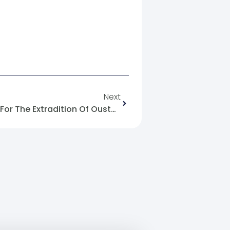
Next
The First Official Demand Is For The Extradition Of Ousted President Bashar Al-Assad From Russia.