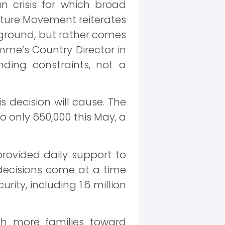
n crisis for which broad
Future Movement reiterates
e ground, but rather comes
mme’s Country Director in
nding constraints, not a
 decision will cause. The
o only 650,000 this May, a
rovided daily support to
 decisions come at a time
rity, including 1.6 million
sh more families toward