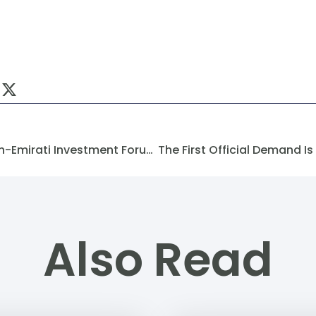
Dimensions Of The First Syrian-Emirati Investment Forum In Damascus
Also Read