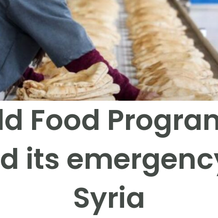
ld Food Progr
d its emergency
Syria