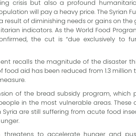
ding crisis but also a profound humanitaria
pulation will pay a heavy price. The Syrian 
t a result of diminishing needs or gains on th
arian indicators. As the World Food Progra
onfirmed, the cut is “due exclusively to fu
nt recalls the magnitude of the disaster this
f food aid has been reduced from 1.3 million t
 measure.
nsion of the bread subsidy program, which p
people in the most vulnerable areas. These
 Syria are still suffering from acute food insecu
hunger.
on threatens to accelerate hunger and pu