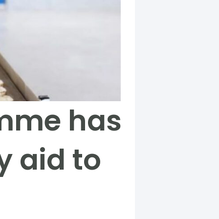
amme has
 aid to