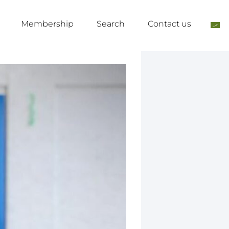
Membership
Search
Contact us