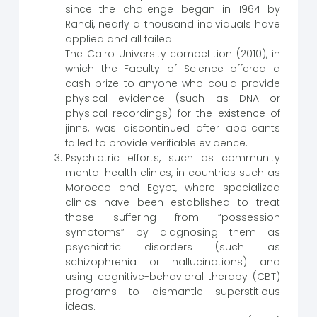
since the challenge began in 1964 by
Randi, nearly a thousand individuals have
applied and all failed.
The Cairo University competition (2010), in
which the Faculty of Science offered a
cash prize to anyone who could provide
physical evidence (such as DNA or
physical recordings) for the existence of
jinns, was discontinued after applicants
failed to provide verifiable evidence.
Psychiatric efforts, such as community
mental health clinics, in countries such as
Morocco and Egypt, where specialized
clinics have been established to treat
those suffering from “possession
symptoms” by diagnosing them as
psychiatric disorders (such as
schizophrenia or hallucinations) and
using cognitive-behavioral therapy (CBT)
programs to dismantle superstitious
ideas.