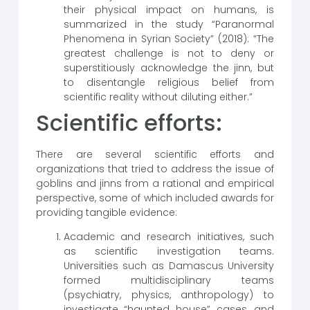
their physical impact on humans, is
summarized in the study “Paranormal
Phenomena in Syrian Society” (2018): “The
greatest challenge is not to deny or
superstitiously acknowledge the jinn, but
to disentangle religious belief from
scientific reality without diluting either.”
Scientific efforts:
There are several scientific efforts and
organizations that tried to address the issue of
goblins and jinns from a rational and empirical
perspective, some of which included awards for
providing tangible evidence:
Academic and research initiatives, such
as scientific investigation teams.
Universities such as Damascus University
formed multidisciplinary teams
(psychiatry, physics, anthropology) to
investigate “haunted house” cases, and