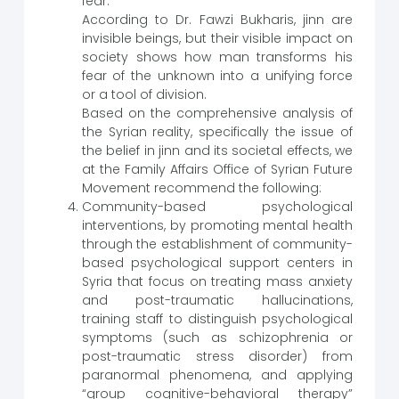
fear.
According to Dr. Fawzi Bukharis, jinn are
invisible beings, but their visible impact on
society shows how man transforms his
fear of the unknown into a unifying force
or a tool of division.
Based on the comprehensive analysis of
the Syrian reality, specifically the issue of
the belief in jinn and its societal effects, we
at the Family Affairs Office of Syrian Future
Movement recommend the following:
Community-based psychological
interventions, by promoting mental health
through the establishment of community-
based psychological support centers in
Syria that focus on treating mass anxiety
and post-traumatic hallucinations,
training staff to distinguish psychological
symptoms (such as schizophrenia or
post-traumatic stress disorder) from
paranormal phenomena, and applying
“group cognitive-behavioral therapy”