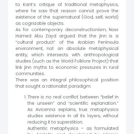
to Kant’s critique of traditional metaphysics,
where he saw that reason cannot prove the
existence of the supernatural (God, self, world)
as cognizable objects.
As for contemporary deconstructionism, Nasr
Hamed Abu Zayd argued that the jinn is a
“cultural product” of the Arabian Peninsula
environment, not an absolute metaphysical
entity, which intersects with anthropological
studies (such as the World Folklore Project) that
link jinn myths to economic pressures in rural
communities.
There was an integral philosophical position
that sought a rationalist paradigm:
There is no real conflict between “belief in
the unseen” and “scientific explanation.”
As Avicenna explains, true metaphysics
studies existence in all its layers, without
reducing it to superstition.
Authentic metaphysics – as formulated