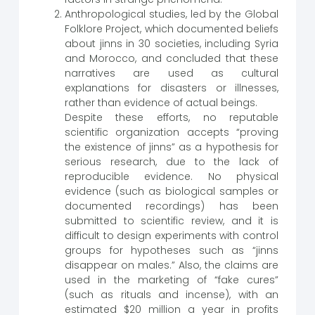
Anthropological studies, led by the Global
Folklore Project, which documented beliefs
about jinns in 30 societies, including Syria
and Morocco, and concluded that these
narratives are used as cultural
explanations for disasters or illnesses,
rather than evidence of actual beings.
Despite these efforts, no reputable
scientific organization accepts “proving
the existence of jinns” as a hypothesis for
serious research, due to the lack of
reproducible evidence. No physical
evidence (such as biological samples or
documented recordings) has been
submitted to scientific review, and it is
difficult to design experiments with control
groups for hypotheses such as “jinns
disappear on males.” Also, the claims are
used in the marketing of “fake cures”
(such as rituals and incense), with an
estimated $20 million a year in profits