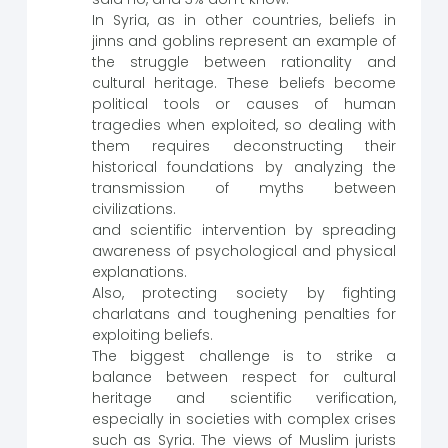
In Syria, as in other countries, beliefs in
jinns and goblins represent an example of
the struggle between rationality and
cultural heritage. These beliefs become
political tools or causes of human
tragedies when exploited, so dealing with
them requires deconstructing their
historical foundations by analyzing the
transmission of myths between
civilizations.
and scientific intervention by spreading
awareness of psychological and physical
explanations.
Also, protecting society by fighting
charlatans and toughening penalties for
exploiting beliefs.
The biggest challenge is to strike a
balance between respect for cultural
heritage and scientific verification,
especially in societies with complex crises
such as Syria. The views of Muslim jurists