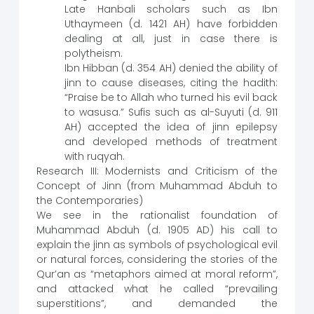
Late Hanbali scholars such as Ibn
Uthaymeen (d. 1421 AH) have forbidden
dealing at all, just in case there is
polytheism.
Ibn Hibban (d. 354 AH) denied the ability of
jinn to cause diseases, citing the hadith:
“Praise be to Allah who turned his evil back
to wasusa.” Sufis such as al-Suyuti (d. 911
AH) accepted the idea of jinn epilepsy
and developed methods of treatment
with ruqyah.
Research III: Modernists and Criticism of the
Concept of Jinn (from Muhammad Abduh to
the Contemporaries)
We see in the rationalist foundation of
Muhammad Abduh (d. 1905 AD) his call to
explain the jinn as symbols of psychological evil
or natural forces, considering the stories of the
Qur’an as “metaphors aimed at moral reform”,
and attacked what he called “prevailing
superstitions”, and demanded the