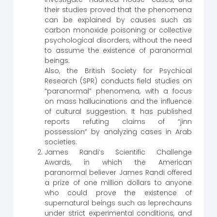
their studies proved that the phenomena
can be explained by causes such as
carbon monoxide poisoning or collective
psychological disorders, without the need
to assume the existence of paranormal
beings.
Also, the British Society for Psychical
Research (SPR) conducts field studies on
“paranormal” phenomena, with a focus
on mass hallucinations and the influence
of cultural suggestion. It has published
reports refuting claims of “jinn
possession” by analyzing cases in Arab
societies.
James Randi’s Scientific Challenge
Awards, in which the American
paranormal believer James Randi offered
a prize of one million dollars to anyone
who could prove the existence of
supernatural beings such as leprechauns
under strict experimental conditions, and