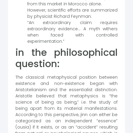
from this market in Morocco alone.
However, scientific efforts are summarized
by physicist Richard Feynman:
“An extraordinary claim requires
extraordinary evidence… A myth withers
when faced with controlled
experimentation.”
in the philosophical
question:
The classical metaphysical position between
existence and non-existence began with
Aristotelianism and the essentialist distinction.
Aristotle believed that metaphysics is “the
science of being as being,” i.e. the study of
being apart from its material manifestations.
According to this perspective, jinn can either be
categorized as an independent “essence”
(ousia) if it exists, or as an “accident” resulting