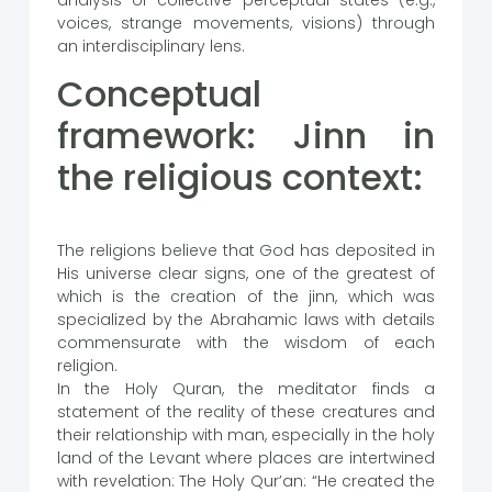
analysis of collective perceptual states (e.g.,
voices, strange movements, visions) through
an interdisciplinary lens.
Conceptual
framework: Jinn in
the religious context:
The religions believe that God has deposited in
His universe clear signs, one of the greatest of
which is the creation of the jinn, which was
specialized by the Abrahamic laws with details
commensurate with the wisdom of each
religion.
In the Holy Quran, the meditator finds a
statement of the reality of these creatures and
their relationship with man, especially in the holy
land of the Levant where places are intertwined
with revelation: The Holy Qur’an: “He created the