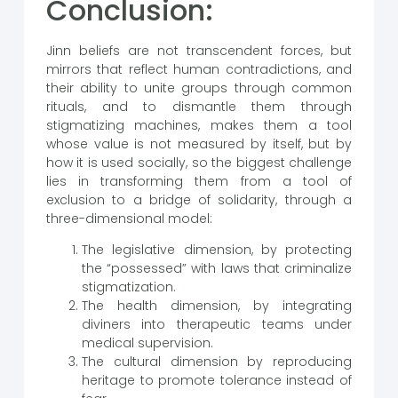
Conclusion:
Jinn beliefs are not transcendent forces, but
mirrors that reflect human contradictions, and
their ability to unite groups through common
rituals, and to dismantle them through
stigmatizing machines, makes them a tool
whose value is not measured by itself, but by
how it is used socially, so the biggest challenge
lies in transforming them from a tool of
exclusion to a bridge of solidarity, through a
three-dimensional model:
The legislative dimension, by protecting
the “possessed” with laws that criminalize
stigmatization.
The health dimension, by integrating
diviners into therapeutic teams under
medical supervision.
The cultural dimension by reproducing
heritage to promote tolerance instead of