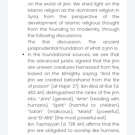
on the world of jinn: We shed light on the
Islamic religion as the dominant religion in
Syria, from the perspective of the
development of Islamic religious thought
from the founding to modernity, through
the following discussions:
The first discussion: The ancient
jurisprudential foundation of what a jinn is:
In the foundational sources, we see that
the advanced jurists agreed that the jinn
are unseen creatures harnessed from fire,
based on the Almighty saying: “And the
jinn we created beforehand from the fire
of poison” [al-Hajar: 27]. Ibn Abd al-Bar (d.
463 AH) distinguished the ranks of the jinn
into: “Jinni” (general), “Amir” (residing with
humans), “Spirit” (harmful to children),
“Satan” (malicious), “Marid” (powerful),
and “El-Afrit” (the most powerful evil).
Ibn Taymiyyah (d. 728 AH) affirms that the
jinn are obligated to worship like humans,