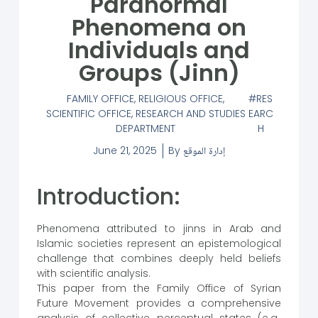
Paranormal
Phenomena on
Individuals and
Groups (Jinn)
FAMILY OFFICE
,
RELIGIOUS OFFICE
,
RES
SCIENTIFIC OFFICE
,
RESEARCH AND STUDIES
EARC
DEPARTMENT
H
June 21, 2025
By
إدارة الموقع
Introduction:
Phenomena attributed to jinns in Arab and
Islamic societies represent an epistemological
challenge that combines deeply held beliefs
with scientific analysis.
This paper from the Family Office of Syrian
Future Movement provides a comprehensive