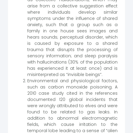
arise from a collective suggestion effect
where individuals develop similar
symptoms under the influence of shared
anxiety, such that a group such as a
family in one house sees images and
hears sounds; perceptual disorder, which
is caused by exposure to a shared
trauma that disrupts the processing of
sensory information; and sleep paralysis
with hallucinations (30% of the population
has experienced it at least once) and is
misinterpreted as “invisible beings”.
Environmental and physiological factors,
such as carbon monoxide poisoning. A
2010 case study cited in the references
documented 120 global incidents that
were wrongly attributed to elves and were
found to be related to gas leaks. In
addition to abnormal electromagnetic
fields, which cause irritation to the
temporal lobe leading to a sense of “alien