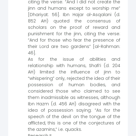
citing the verse: “And I did not create the
jinn and humans except to worship me”
[Dhariyat: 56]. Ibn Hajar al-Asqalani (d.
852 AH) quoted the consensus of
scholars on the proof of reward and
punishment for the jinn, citing the verse:
“And for those who fear the presence of
their Lord are two gardens” [al-Rahman:
46].
As for the issue of abilities and
relationship with humans, Shafi’i (d. 204
AH) limited the influence of jinn to
“whispering” only, rejected the idea of their
possession of human bodies, and
considered those who claimed to see
them inadmissible as witnesses, although
Ibn Hazm (d. 456 AH) disagreed with the
idea of possession saying: “As for the
speech of the devil on the tongue of the
afflicted, this is one of the conjectures of
the azamins,” i.e. quacks.
Research II: