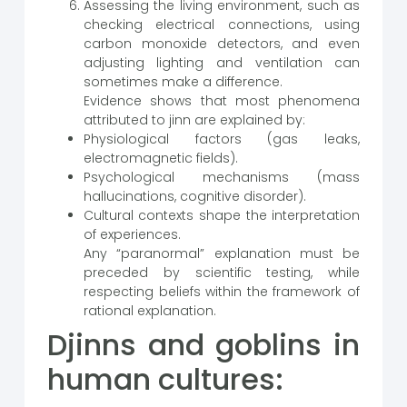
Assessing the living environment, such as
checking electrical connections, using
carbon monoxide detectors, and even
adjusting lighting and ventilation can
sometimes make a difference.
Evidence shows that most phenomena
attributed to jinn are explained by:
Physiological factors (gas leaks,
electromagnetic fields).
Psychological mechanisms (mass
hallucinations, cognitive disorder).
Cultural contexts shape the interpretation
of experiences.
Any “paranormal” explanation must be
preceded by scientific testing, while
respecting beliefs within the framework of
rational explanation.
Djinns and goblins in
human cultures: