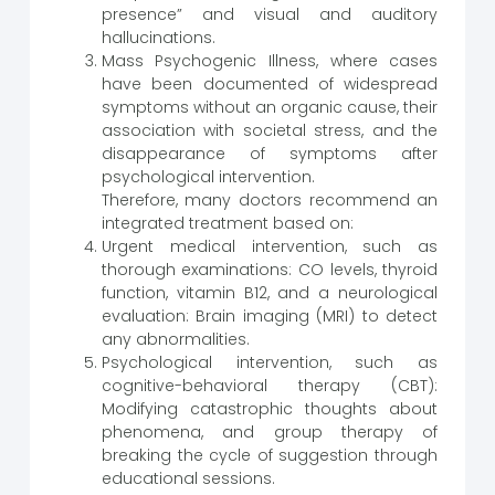
presence” and visual and auditory
hallucinations.
Mass Psychogenic Illness, where cases
have been documented of widespread
symptoms without an organic cause, their
association with societal stress, and the
disappearance of symptoms after
psychological intervention.
Therefore, many doctors recommend an
integrated treatment based on:
Urgent medical intervention, such as
thorough examinations: CO levels, thyroid
function, vitamin B12, and a neurological
evaluation: Brain imaging (MRI) to detect
any abnormalities.
Psychological intervention, such as
cognitive-behavioral therapy (CBT):
Modifying catastrophic thoughts about
phenomena, and group therapy of
breaking the cycle of suggestion through
educational sessions.