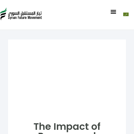
The Impact of