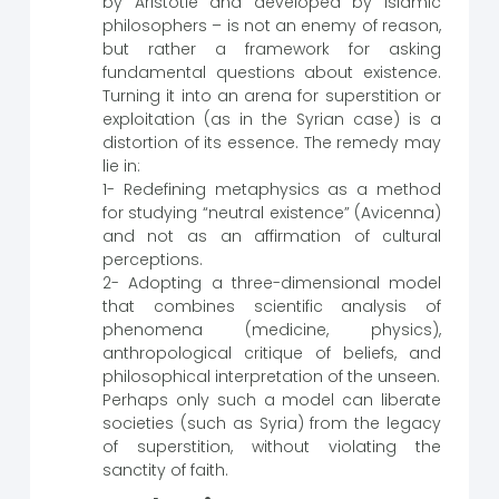
by Aristotle and developed by Islamic
philosophers – is not an enemy of reason,
but rather a framework for asking
fundamental questions about existence.
Turning it into an arena for superstition or
exploitation (as in the Syrian case) is a
distortion of its essence. The remedy may
lie in:
1- Redefining metaphysics as a method
for studying “neutral existence” (Avicenna)
and not as an affirmation of cultural
perceptions.
2- Adopting a three-dimensional model
that combines scientific analysis of
phenomena (medicine, physics),
anthropological critique of beliefs, and
philosophical interpretation of the unseen.
Perhaps only such a model can liberate
societies (such as Syria) from the legacy
of superstition, without violating the
sanctity of faith.