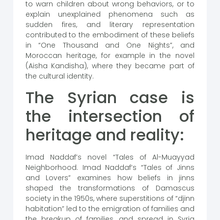
to warn children about wrong behaviors, or to
explain unexplained phenomena such as
sudden fires, and literary representation
contributed to the embodiment of these beliefs
in “One Thousand and One Nights”, and
Moroccan heritage, for example in the novel
(Aisha Kandisha), where they became part of
the cultural identity.
The Syrian case is
the intersection of
heritage and reality:
Imad Naddaf’s novel “Tales of Al-Muayyad
Neighborhood. Imad Naddaf’s “Tales of Jinns
and Lovers” examines how beliefs in jinns
shaped the transformations of Damascus
society in the 1950s, where superstitions of “djinn
habitation” led to the emigration of families and
the breakup of families, and spread in Syria