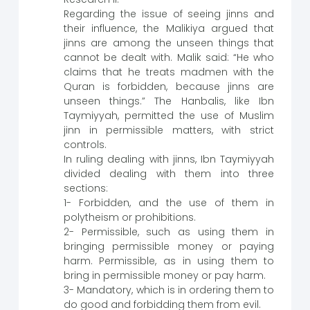
Regarding the issue of seeing jinns and
their influence, the Malikiya argued that
jinns are among the unseen things that
cannot be dealt with. Malik said: “He who
claims that he treats madmen with the
Quran is forbidden, because jinns are
unseen things.” The Hanbalis, like Ibn
Taymiyyah, permitted the use of Muslim
jinn in permissible matters, with strict
controls.
In ruling dealing with jinns, Ibn Taymiyyah
divided dealing with them into three
sections:
1- Forbidden, and the use of them in
polytheism or prohibitions.
2- Permissible, such as using them in
bringing permissible money or paying
harm. Permissible, as in using them to
bring in permissible money or pay harm.
3- Mandatory, which is in ordering them to
do good and forbidding them from evil.