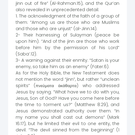
jinn out of fire” (Al-Rahman:15), and the Qur’an
also revealed in unprecedented detail:
1. The acknowledgment of the faith of a group of
them: “Among us are those who are Muslims
and those who are unjust” (al-Jinn:14).
2- Their harnessing of Sulayman (peace be
upon him): “And of the jinn are those who work
before him by the permission of his Lord”
(Saba’:12).
3- A warning against their enmity: “Satan is your
enemy, so take him as an enemy” (Fater:6).
As for the Holy Bible, the New Testament does
not mention the word “jinn”, but rather “unclean
spirits” (πνεύματα ἀκάθαρτα) who addressed
Jesus by saying: “What have we to do with you,
Jesus, Son of God? Have you come here before
the time to torment us?” (Matthew 8:29), and
Jesus demonstrated authority over them: “In
my name you shall cast out demons” (Mark
16:17), but he limited their evil to one entity, the
devil: “The devil sinned from the beginning” (1