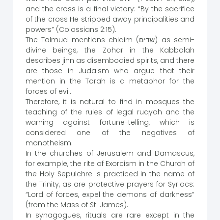
and the cross is a final victory: “By the sacrifice
of the cross He stripped away principalities and
powers” (Colossians 2:15).
The Talmud mentions chidim (שדים) as semi-
divine beings, the Zohar in the Kabbalah
describes jinn as disembodied spirits, and there
are those in Judaism who argue that their
mention in the Torah is a metaphor for the
forces of evil.
Therefore, it is natural to find in mosques the
teaching of the rules of legal ruqyah and the
warning against fortune-telling, which is
considered one of the negatives of
monotheism.
In the churches of Jerusalem and Damascus,
for example, the rite of Exorcism in the Church of
the Holy Sepulchre is practiced in the name of
the Trinity, as are protective prayers for Syriacs:
“Lord of forces, expel the demons of darkness”
(from the Mass of St. James).
In synagogues, rituals are rare except in the