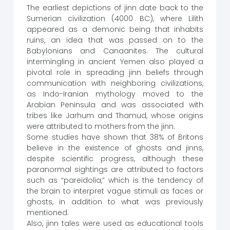
The earliest depictions of jinn date back to the
Sumerian civilization (4000 BC), where Lilith
appeared as a demonic being that inhabits
ruins, an idea that was passed on to the
Babylonians and Canaanites. The cultural
intermingling in ancient Yemen also played a
pivotal role in spreading jinn beliefs through
communication with neighboring civilizations,
as Indo-Iranian mythology moved to the
Arabian Peninsula and was associated with
tribes like Jarhum and Thamud, whose origins
were attributed to mothers from the jinn.
Some studies have shown that 38% of Britons
believe in the existence of ghosts and jinns,
despite scientific progress, although these
paranormal sightings are attributed to factors
such as “pareidolia,” which is the tendency of
the brain to interpret vague stimuli as faces or
ghosts, in addition to what was previously
mentioned.
Also, jinn tales were used as educational tools