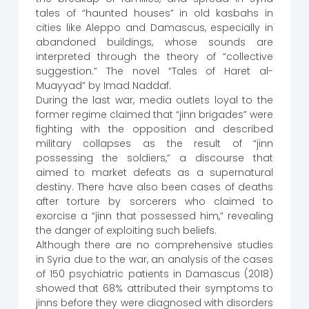
tales of “haunted houses” in old kasbahs in
cities like Aleppo and Damascus, especially in
abandoned buildings, whose sounds are
interpreted through the theory of “collective
suggestion.” The novel “Tales of Haret al-
Muayyad” by Imad Naddaf.
During the last war, media outlets loyal to the
former regime claimed that “jinn brigades” were
fighting with the opposition and described
military collapses as the result of “jinn
possessing the soldiers,” a discourse that
aimed to market defeats as a supernatural
destiny. There have also been cases of deaths
after torture by sorcerers who claimed to
exorcise a “jinn that possessed him,” revealing
the danger of exploiting such beliefs.
Although there are no comprehensive studies
in Syria due to the war, an analysis of the cases
of 150 psychiatric patients in Damascus (2018)
showed that 68% attributed their symptoms to
jinns before they were diagnosed with disorders