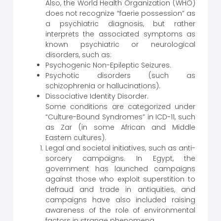
Also, the World Health Organization (WHO)
does not recognize “faerie possession” as
a psychiatric diagnosis, but rather
interprets the associated symptoms as
known psychiatric or neurological
disorders, such as:
Psychogenic Non-Epileptic Seizures.
Psychotic disorders (such as
schizophrenia or hallucinations).
Dissociative Identity Disorder.
Some conditions are categorized under
“Culture-Bound Syndromes” in ICD-11, such
as Zar (in some African and Middle
Eastern cultures).
Legal and societal initiatives, such as anti-
sorcery campaigns. In Egypt, the
government has launched campaigns
against those who exploit superstition to
defraud and trade in antiquities, and
campaigns have also included raising
awareness of the role of environmental
factors in strange phenomena.