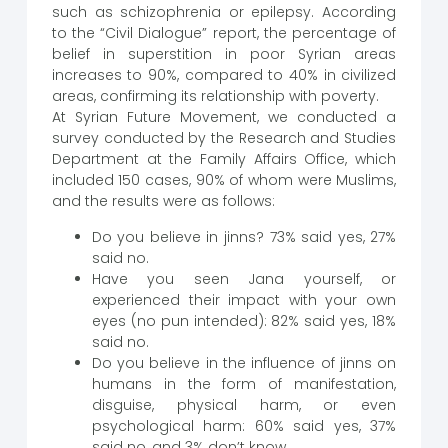
such as schizophrenia or epilepsy. According
to the “Civil Dialogue” report, the percentage of
belief in superstition in poor Syrian areas
increases to 90%, compared to 40% in civilized
areas, confirming its relationship with poverty.
At Syrian Future Movement, we conducted a
survey conducted by the Research and Studies
Department at the Family Affairs Office, which
included 150 cases, 90% of whom were Muslims,
and the results were as follows:
Do you believe in jinns? 73% said yes, 27%
said no.
Have you seen Jana yourself, or
experienced their impact with your own
eyes (no pun intended): 82% said yes, 18%
said no.
Do you believe in the influence of jinns on
humans in the form of manifestation,
disguise, physical harm, or even
psychological harm: 60% said yes, 37%
said no, and 3% don’t know.