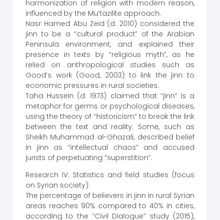
harmonization of religion with modern reason,
influenced by the Mu’tazilite approach.
Nasr Hamed Abu Zeid (d. 2010) considered the
jinn to be a “cultural product” of the Arabian
Peninsula environment, and explained their
presence in texts by “religious myth”, as he
relied on anthropological studies such as
Good’s work (Good, 2003) to link the jinn to
economic pressures in rural societies.
Taha Hussein (d. 1973) claimed that “jinn” is a
metaphor for germs or psychological diseases,
using the theory of “historicism” to break the link
between the text and reality. Some, such as
Sheikh Muhammad al-Ghazali, described belief
in jinn as “intellectual chaos” and accused
jurists of perpetuating “superstition”.
Research IV: Statistics and field studies (focus
on Syrian society):
The percentage of believers in jinn in rural Syrian
areas reaches 90% compared to 40% in cities,
according to the “Civil Dialogue” study (2015),