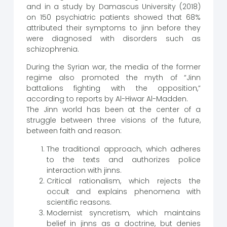
and in a study by Damascus University (2018)
on 150 psychiatric patients showed that 68%
attributed their symptoms to jinn before they
were diagnosed with disorders such as
schizophrenia.
During the Syrian war, the media of the former
regime also promoted the myth of “Jinn
battalions fighting with the opposition,”
according to reports by Al-Hiwar Al-Madden.
The Jinn world has been at the center of a
struggle between three visions of the future,
between faith and reason:
The traditional approach, which adheres
to the texts and authorizes police
interaction with jinns.
Critical rationalism, which rejects the
occult and explains phenomena with
scientific reasons.
Modernist syncretism, which maintains
belief in jinns as a doctrine, but denies