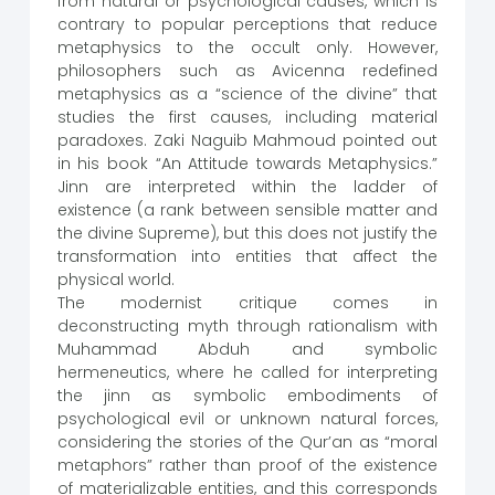
from natural or psychological causes, which is
contrary to popular perceptions that reduce
metaphysics to the occult only. However,
philosophers such as Avicenna redefined
metaphysics as a “science of the divine” that
studies the first causes, including material
paradoxes. Zaki Naguib Mahmoud pointed out
in his book “An Attitude towards Metaphysics.”
Jinn are interpreted within the ladder of
existence (a rank between sensible matter and
the divine Supreme), but this does not justify the
transformation into entities that affect the
physical world.
The modernist critique comes in
deconstructing myth through rationalism with
Muhammad Abduh and symbolic
hermeneutics, where he called for interpreting
the jinn as symbolic embodiments of
psychological evil or unknown natural forces,
considering the stories of the Qur’an as “moral
metaphors” rather than proof of the existence
of materializable entities, and this corresponds