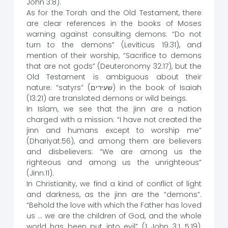
John 3:8).
As for the Torah and the Old Testament, there
are clear references in the books of Moses
warning against consulting demons: “Do not
turn to the demons” (Leviticus 19:31), and
mention of their worship, “Sacrifice to demons
that are not gods” (Deuteronomy 32:17), but the
Old Testament is ambiguous about their
nature: “satyrs” (שעירים) in the book of Isaiah
(13:21) are translated demons or wild beings.
In Islam, we see that the jinn are a nation
charged with a mission: “I have not created the
jinn and humans except to worship me”
(Dhariyat:56), and among them are believers
and disbelievers: “We are among us the
righteous and among us the unrighteous”
(Jinn:11).
In Christianity, we find a kind of conflict of light
and darkness, as the jinn are the “demons”.
“Behold the love with which the Father has loved
us … we are the children of God, and the whole
world has been put into evil” (1 John 3:1, 5:19),