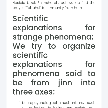
Hasidic book Shimshatah, but we do find the
prayer “Tabahel” for immunity from harm.
Scientific
explanations for
strange phenomena:
We try to organize
scientific
explanations for
phenomena said to
be from jinn into
three axes:
Neuropsychological mechanisms, such
as collective hallucinations, which may