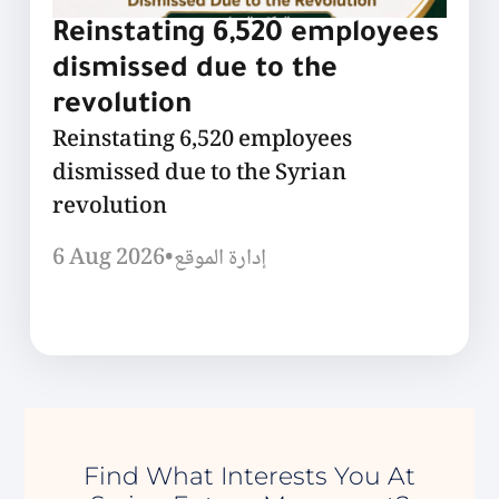
Reinstating 6,520 employees
dismissed due to the
revolution
Reinstating 6,520 employees
dismissed due to the Syrian
revolution
6 Aug 2026
•
إدارة الموقع
Find What Interests You At