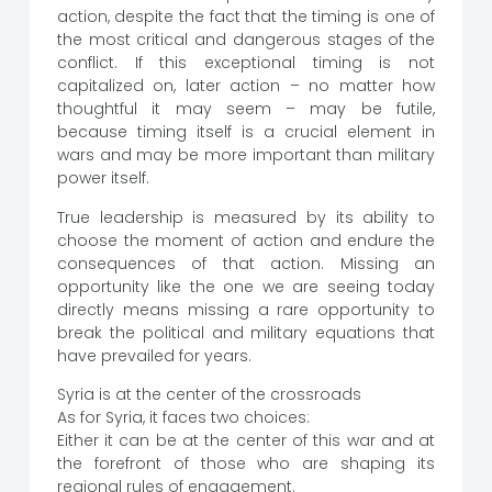
action, despite the fact that the timing is one of
the most critical and dangerous stages of the
conflict. If this exceptional timing is not
capitalized on, later action – no matter how
thoughtful it may seem – may be futile,
because timing itself is a crucial element in
wars and may be more important than military
power itself.
True leadership is measured by its ability to
choose the moment of action and endure the
consequences of that action. Missing an
opportunity like the one we are seeing today
directly means missing a rare opportunity to
break the political and military equations that
have prevailed for years.
Syria is at the center of the crossroads
As for Syria, it faces two choices:
Either it can be at the center of this war and at
the forefront of those who are shaping its
regional rules of engagement.