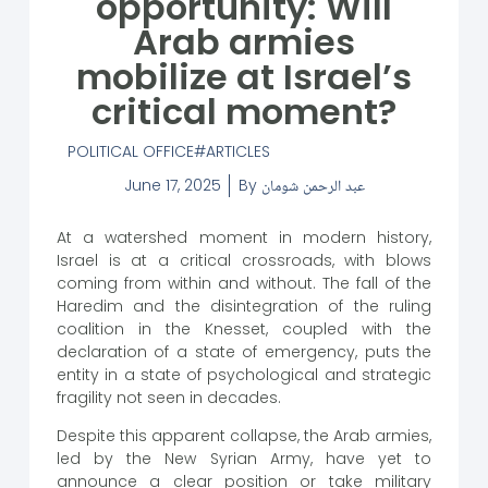
opportunity: Will
Arab armies
mobilize at Israel’s
critical moment?
POLITICAL OFFICE
ARTICLES
June 17, 2025
By
عبد الرحمن شومان
At a watershed moment in modern history,
Israel is at a critical crossroads, with blows
coming from within and without. The fall of the
Haredim and the disintegration of the ruling
coalition in the Knesset, coupled with the
declaration of a state of emergency, puts the
entity in a state of psychological and strategic
fragility not seen in decades.
Despite this apparent collapse, the Arab armies,
led by the New Syrian Army, have yet to
announce a clear position or take military