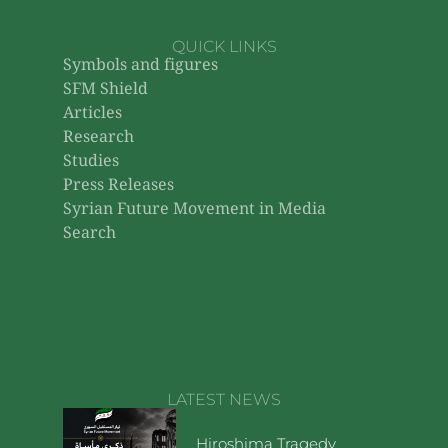
QUICK LINKS
Symbols and figures
SFM Shield
Articles
Research
Studies
Press Releases
Syrian Future Movement in Media
Search
LATEST NEWS
Hiroshima Tragedy