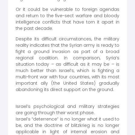
Or it could be vulnerable to foreign agendas
and return to the five-sect warfare and bloody
intelligence conflicts that have torn it apart in
the past decade.
Despite its difficult circumstances, the military
reality indicates that the Syrian army is ready to
fight a ground invasion as part of a broad
regional coalition. In comparison, Syria’s
situation today – as difficult as it may be – is
much better than Israel’s, which is fighting a
multi-front war with four countries, with its most
important ally (the United States) gradually
abandoning its direct support on the ground.
Israel’s psychological and military strategies
are going through their worst phase.
Israel’s “deterrence” is no longer what it used to
be, and the doctrine of blitzkrieg is no longer
applicable in light of internal erosion and