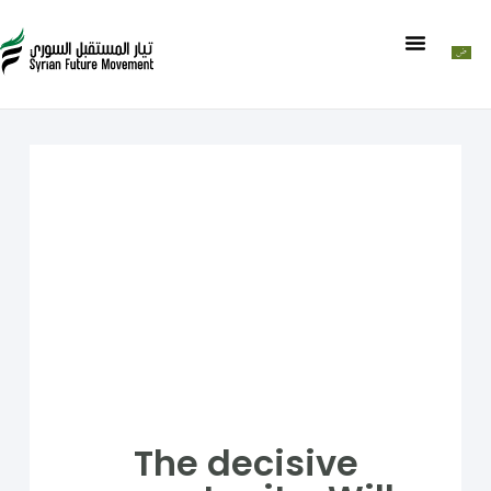
The decisive