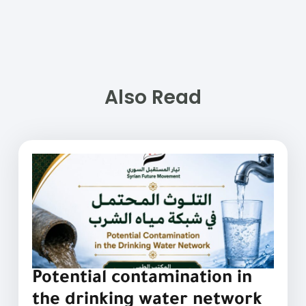
Also Read
Potential contamination in
the drinking water network