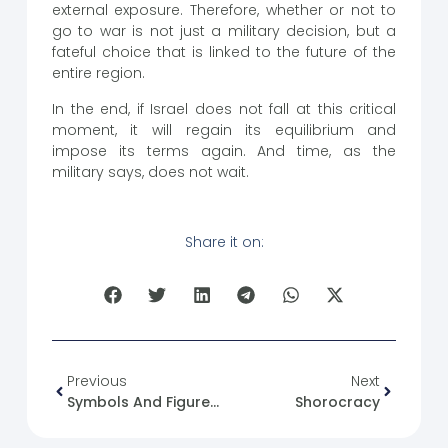
external exposure. Therefore, whether or not to
go to war is not just a military decision, but a
fateful choice that is linked to the future of the
entire region.
In the end, if Israel does not fall at this critical
moment, it will regain its equilibrium and
impose its terms again. And time, as the
military says, does not wait.
Share it on:
Previous
Next
Symbols And Figures Of The State In Syria (25) Jamil Mardam Bey
Shorocracy