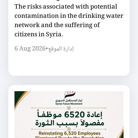
The risks associated with potential
contamination in the drinking water
network and the suffering of
citizens in Syria.
6 Aug 2026
•
إدارة الموقع