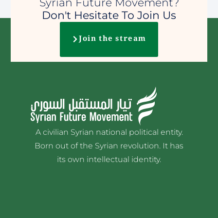
Syrian Future Movement?
Don't Hesitate To Join Us
Join the stream
A civilian Syrian national political entity.
Born out of the Syrian revolution. It has
its own intellectual identity.