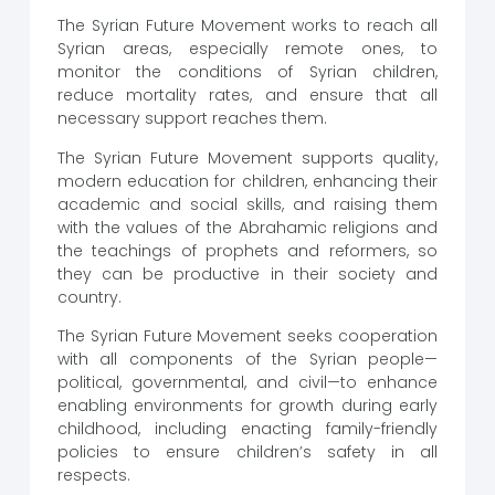
The Syrian Future Movement works to reach all
Syrian areas, especially remote ones, to
monitor the conditions of Syrian children,
reduce mortality rates, and ensure that all
necessary support reaches them.
The Syrian Future Movement supports quality,
modern education for children, enhancing their
academic and social skills, and raising them
with the values of the Abrahamic religions and
the teachings of prophets and reformers, so
they can be productive in their society and
country.
The Syrian Future Movement seeks cooperation
with all components of the Syrian people—
political, governmental, and civil—to enhance
enabling environments for growth during early
childhood, including enacting family-friendly
policies to ensure children’s safety in all
respects.