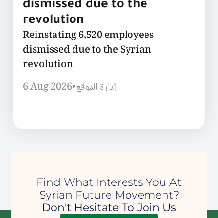
dismissed due to the
revolution
Reinstating 6,520 employees
dismissed due to the Syrian
revolution
6 Aug 2026
•
إدارة الموقع
Find What Interests You At
Syrian Future Movement?
Don't Hesitate To Join Us