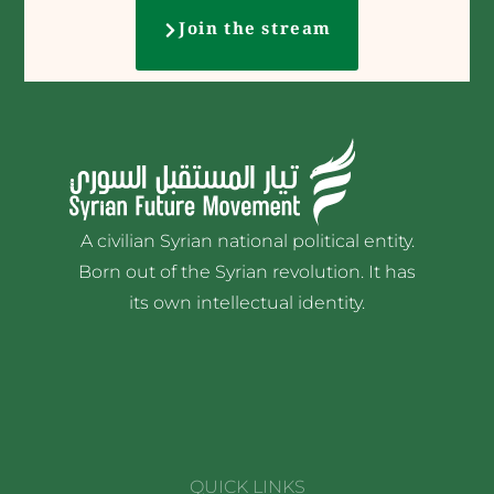
Join the stream
A civilian Syrian national political entity.
Born out of the Syrian revolution. It has
its own intellectual identity.
QUICK LINKS