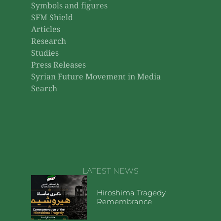
Symbols and figures
SFM Shield
Articles
Research
Studies
Press Releases
Syrian Future Movement in Media
Search
LATEST NEWS
Hiroshima Tragedy
Remembrance