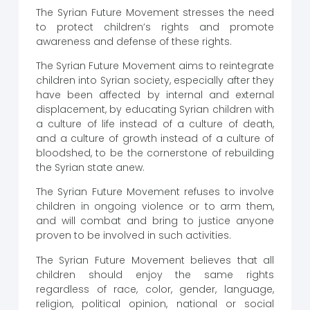
The Syrian Future Movement stresses the need
to protect children’s rights and promote
awareness and defense of these rights.
The Syrian Future Movement aims to reintegrate
children into Syrian society, especially after they
have been affected by internal and external
displacement, by educating Syrian children with
a culture of life instead of a culture of death,
and a culture of growth instead of a culture of
bloodshed, to be the cornerstone of rebuilding
the Syrian state anew.
The Syrian Future Movement refuses to involve
children in ongoing violence or to arm them,
and will combat and bring to justice anyone
proven to be involved in such activities.
The Syrian Future Movement believes that all
children should enjoy the same rights
regardless of race, color, gender, language,
religion, political opinion, national or social