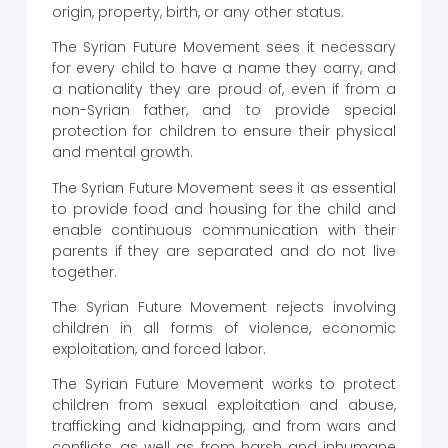
origin, property, birth, or any other status.
The Syrian Future Movement sees it necessary
for every child to have a name they carry, and
a nationality they are proud of, even if from a
non-Syrian father, and to provide special
protection for children to ensure their physical
and mental growth.
The Syrian Future Movement sees it as essential
to provide food and housing for the child and
enable continuous communication with their
parents if they are separated and do not live
together.
The Syrian Future Movement rejects involving
children in all forms of violence, economic
exploitation, and forced labor.
The Syrian Future Movement works to protect
children from sexual exploitation and abuse,
trafficking and kidnapping, and from wars and
conflicts, as well as from harsh and inhumane