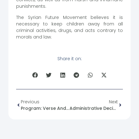
punishments.
The Syrian Future Movement believes it is
necessary to keep children away from all
criminal activities, drugs, and acts contrary to
morals and law.
Share it on:
Previous
Next
Program: Verse And Purpose (30) Episode Title: The Warning.
Administrative Decision