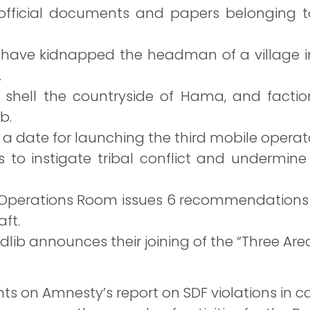
 official documents and papers belonging t
have kidnapped the headman of a village in 
.
s shell the countryside of Hama, and facti
b.
 a date for launching the third mobile operator
ks to instigate tribal conflict and undermine
” Operations Room issues 6 recommendations 
ft.
 Idlib announces their joining of the “Three A
on Amnesty’s report on SDF violations in ca