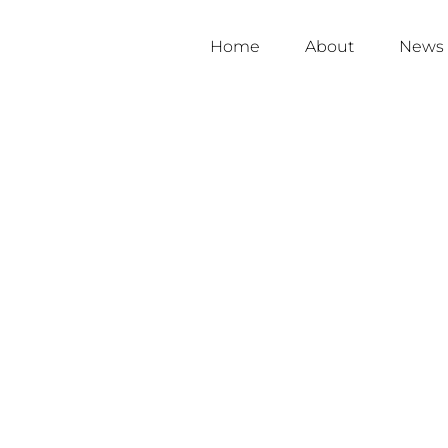
Home
About
News