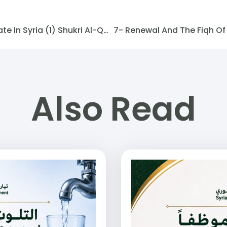
Symbols And Flags Of The State In Syria (1) Shukri Al-Qutli
Also Read