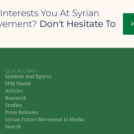
Interests You At Syrian
ovement?
Don't Hesitate To
QUICK LINKS
Symbols and figures
SFM Shield
Articles
Research
Studies
Press Releases
Syrian Future Movement in Media
Search