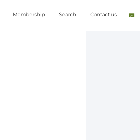
Membership
Search
Contact us