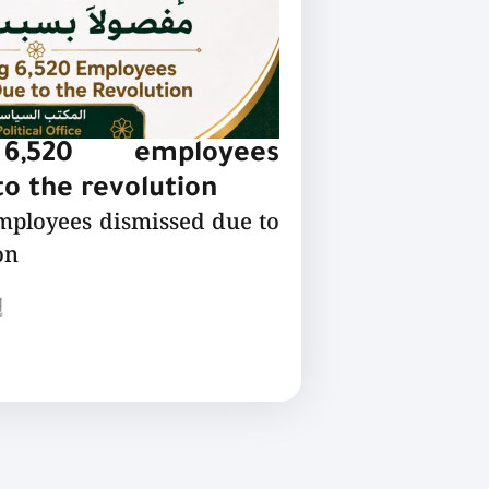
 6,520 employees
o the revolution
employees dismissed due to
on
ع