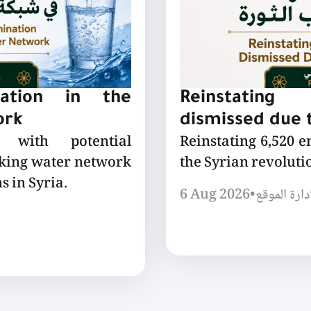
nation in the
Reinstating
ork
dismissed due t
 with potential
Reinstating 6,520 
nking water network
the Syrian revoluti
s in Syria.
6 Aug 2026
•
إدارة الموق