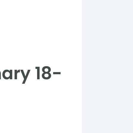
ary 18-