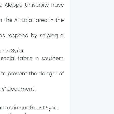
o Aleppo University have
the Al-Lajat area in the
ons respond by sniping a
 in Syria.
 social fabric in southern
to prevent the danger of
reas” document.
mps in northeast Syria.