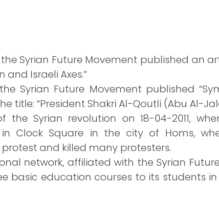
f the Syrian Future Movement published an arti
 and Israeli Axes.”
 the Syrian Future Movement published “Sy
he title: “President Shakri Al-Qoutli (Abu Al-Jal
the Syrian revolution on 18-04-2011, wher
in Clock Square in the city of Homs, whe
protest and killed many protesters.
nal network, affiliated with the Syrian Futur
 basic education courses to its students in it