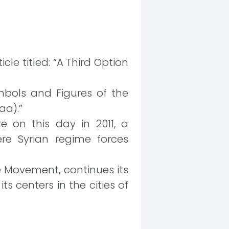
cle titled: “A Third Option
mbols and Figures of the
aa).”
e on this day in 2011, a
re Syrian regime forces
e Movement, continues its
s centers in the cities of