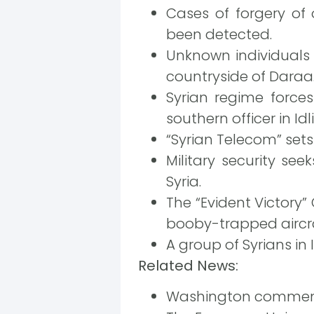
Cases of forgery of
been detected.
Unknown individuals 
countryside of Daraa
Syrian regime force
southern officer in Idli
“Syrian Telecom” sets
Military security see
Syria.
The “Evident Victory
booby-trapped aircra
A group of Syrians in
Related News:
Washington comments 