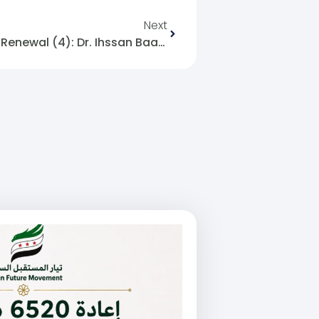
Next
7- Renewal And The Fiqh Of Renewal (4): Dr. Ihssan Baadarani