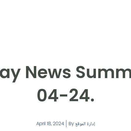
ay News Summ
04-24.
April 18, 2024
By
إدارة الموقع