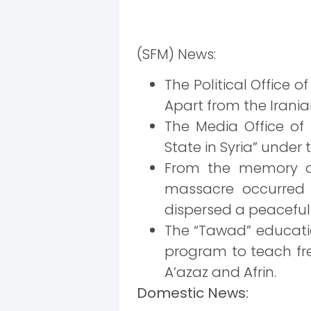
(SFM) News:
The Political Office o
Apart from the Iranian
The Media Office of
State in Syria” under t
From the memory of 
massacre occurred 
dispersed a peaceful 
The “Tawad” educatio
program to teach free
A’azaz and Afrin.
Domestic News: