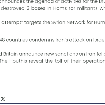
nnounces the agenda of activities for the Br
 destroyed 3 bases in Homs for militants wh
n attempt” targets the Syrian Network for Hum
 48 countries condemns Iran’s attack on Israe
 Britain announce new sanctions on Iran follow
The Houthis reveal the toll of their operat