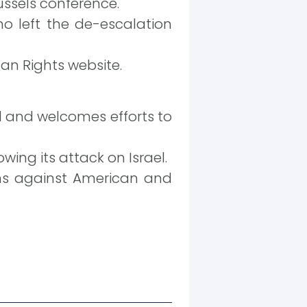
ussels conference.
o left the de-escalation
an Rights website.
l and welcomes efforts to
ing its attack on Israel.
ions against American and