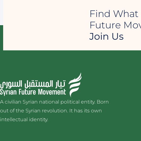
Find What 
Future M
Join Us
A civilian Syrian national political entity. Born
out of the Syrian revolution. It has its own
intellectual identity.