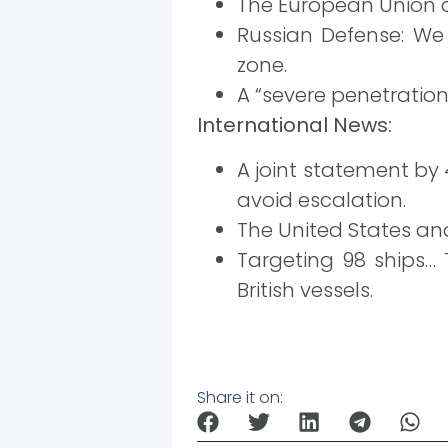
The European Union a
Russian Defense: We
zone.
A “severe penetratio
International News:
A joint statement by
avoid escalation.
The United States and
Targeting 98 ships… 
British vessels.
Share it on: