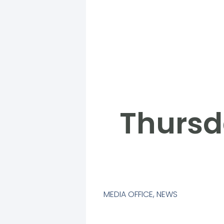
Thursd
MEDIA OFFICE
,
NEWS