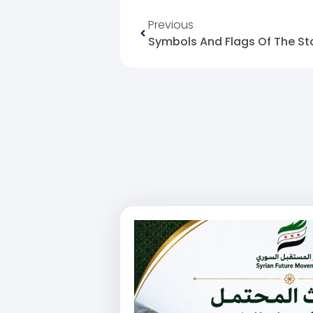
Previous