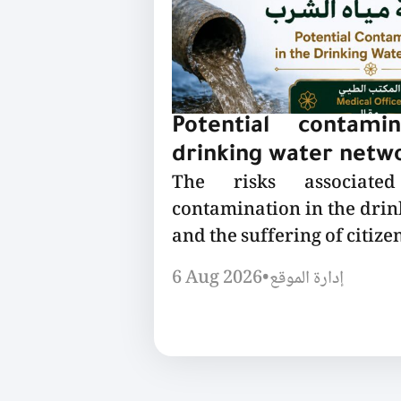
Potential contami
drinking water netw
The risks associated
contamination in the dri
and the suffering of citizen
6 Aug 2026
•
إدارة الموقع