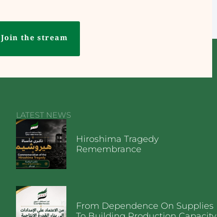
Join the stream
LATEST NEWS
Hiroshima Tragedy
Remembrance
From Dependence On Supplies
To Building Production Capacity