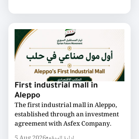
First industrial mall in
Aleppo
The first industrial mall in Aleppo,
established through an investment
agreement with Asfex Company.
5 Aug 2026
•
إدارة الموقع