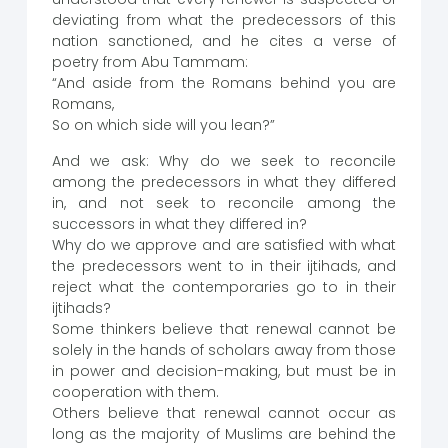
deviating from what the predecessors of this
nation sanctioned, and he cites a verse of
poetry from Abu Tammam:
“And aside from the Romans behind you are
Romans,
So on which side will you lean?”
And we ask: Why do we seek to reconcile
among the predecessors in what they differed
in, and not seek to reconcile among the
successors in what they differed in?
Why do we approve and are satisfied with what
the predecessors went to in their ijtihads, and
reject what the contemporaries go to in their
ijtihads?
Some thinkers believe that renewal cannot be
solely in the hands of scholars away from those
in power and decision-making, but must be in
cooperation with them.
Others believe that renewal cannot occur as
long as the majority of Muslims are behind the