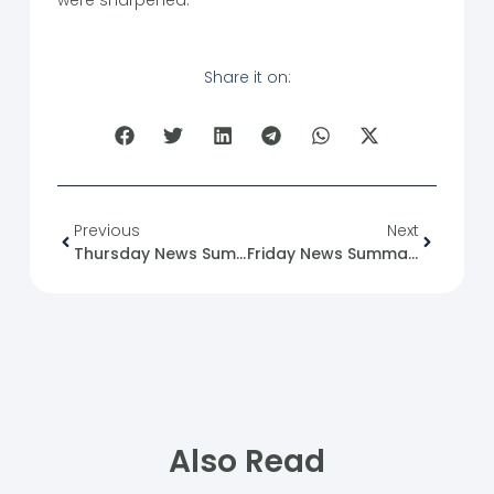
Share it on:
Previous
Next
Thursday News Summary 18-04-24.
Friday News Summary 19-04-24.
Also Read