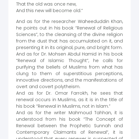
That the old was once new,
And this new will become old.”
And as for the researcher Waheeduddin Khan,
he points out in his book “Renewal of Religious
Sciences”, to the cleansing of the divine religion
from the dust that has accumulated on it, and
presenting it in its original, pure, and bright form.
And as for Dr. Mohsen Abdul Hamid in his book
“Renewal of Islamic Thought”, he calls for
purifying the beliefs of Muslims from what has
clung to them of superstitious perceptions,
innovative directions, and the manifestations of
overt and covert polytheism.
And as for Dr. Omar Farrokh, he sees that
renewal occurs in Muslims, as it is in the title of
his book “Renewal in Muslims, not in Islam.”
And as for the writer Mahmoud Tahhan, it is
understood from his book “The Concept of
Renewal between the Prophetic Sunnah and
Contemporary Claimants of Renewal”, it is
understood that every renewer is suspected of