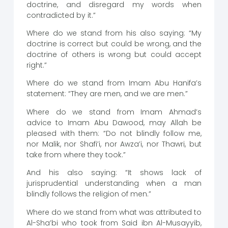
doctrine, and disregard my words when
contradicted by it.”
Where do we stand from his also saying: “My
doctrine is correct but could be wrong, and the
doctrine of others is wrong but could accept
right.”
Where do we stand from Imam Abu Hanifa’s
statement: “They are men, and we are men.”
Where do we stand from Imam Ahmad’s
advice to Imam Abu Dawood, may Allah be
pleased with them: “Do not blindly follow me,
nor Malik, nor Shafi’i, nor Awza’i, nor Thawri, but
take from where they took.”
And his also saying: “It shows lack of
jurisprudential understanding when a man
blindly follows the religion of men.”
Where do we stand from what was attributed to
Al-Sha’bi who took from Said ibn Al-Musayyib,