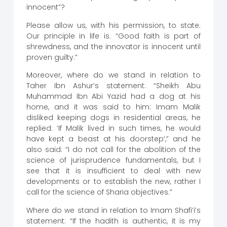
innocent”?
Please allow us, with his permission, to state:
Our principle in life is: “Good faith is part of
shrewdness, and the innovator is innocent until
proven guilty.”
Moreover, where do we stand in relation to
Taher Ibn Ashur’s statement: “Sheikh Abu
Muhammad Ibn Abi Yazid had a dog at his
home, and it was said to him: Imam Malik
disliked keeping dogs in residential areas, he
replied: ‘If Malik lived in such times, he would
have kept a beast at his doorstep’,” and he
also said: “I do not call for the abolition of the
science of jurisprudence fundamentals, but I
see that it is insufficient to deal with new
developments or to establish the new, rather I
call for the science of Sharia objectives.”
Where do we stand in relation to Imam Shafi’i’s
statement: “If the hadith is authentic, it is my