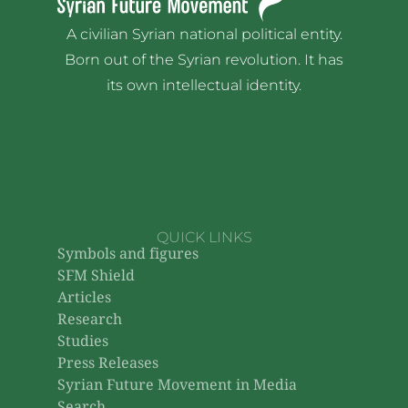
A civilian Syrian national political entity.
Born out of the Syrian revolution. It has
its own intellectual identity.
QUICK LINKS
Symbols and figures
SFM Shield
Articles
Research
Studies
Press Releases
Syrian Future Movement in Media