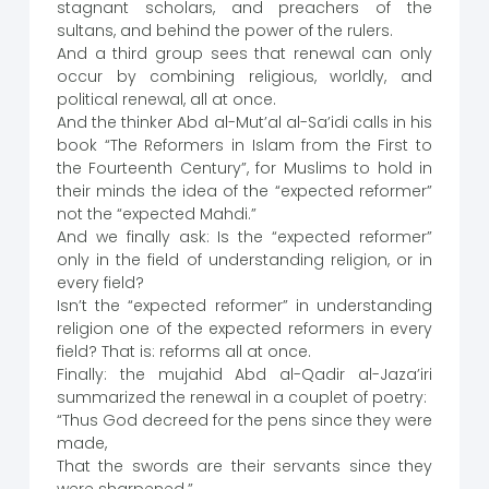
stagnant scholars, and preachers of the
sultans, and behind the power of the rulers.
And a third group sees that renewal can only
occur by combining religious, worldly, and
political renewal, all at once.
And the thinker Abd al-Mut’al al-Sa’idi calls in his
book “The Reformers in Islam from the First to
the Fourteenth Century”, for Muslims to hold in
their minds the idea of the “expected reformer”
not the “expected Mahdi.”
And we finally ask: Is the “expected reformer”
only in the field of understanding religion, or in
every field?
Isn’t the “expected reformer” in understanding
religion one of the expected reformers in every
field? That is: reforms all at once.
Finally: the mujahid Abd al-Qadir al-Jaza’iri
summarized the renewal in a couplet of poetry:
“Thus God decreed for the pens since they were
made,
That the swords are their servants since they
were sharpened.”