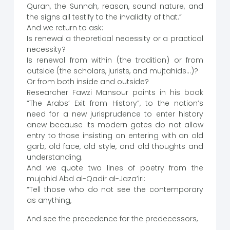
Quran, the Sunnah, reason, sound nature, and
the signs all testify to the invalidity of that.”
And we return to ask:
Is renewal a theoretical necessity or a practical
necessity?
Is renewal from within (the tradition) or from
outside (the scholars, jurists, and mujtahids…)?
Or from both inside and outside?
Researcher Fawzi Mansour points in his book
“The Arabs’ Exit from History”, to the nation’s
need for a new jurisprudence to enter history
anew because its modern gates do not allow
entry to those insisting on entering with an old
garb, old face, old style, and old thoughts and
understanding.
And we quote two lines of poetry from the
mujahid Abd al-Qadir al-Jaza’iri:
“Tell those who do not see the contemporary
as anything,
And see the precedence for the predecessors,