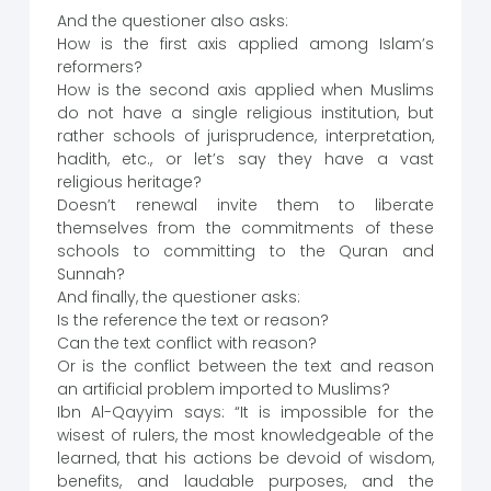
And the questioner also asks:
How is the first axis applied among Islam’s
reformers?
How is the second axis applied when Muslims
do not have a single religious institution, but
rather schools of jurisprudence, interpretation,
hadith, etc., or let’s say they have a vast
religious heritage?
Doesn’t renewal invite them to liberate
themselves from the commitments of these
schools to committing to the Quran and
Sunnah?
And finally, the questioner asks:
Is the reference the text or reason?
Can the text conflict with reason?
Or is the conflict between the text and reason
an artificial problem imported to Muslims?
Ibn Al-Qayyim says: “It is impossible for the
wisest of rulers, the most knowledgeable of the
learned, that his actions be devoid of wisdom,
benefits, and laudable purposes, and the