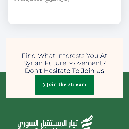
Find What Interests You At
Syrian Future Movement?
Don't Hesitate To Join Us
Join the stream