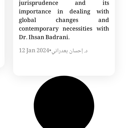
jurisprudence and its
importance in dealing with
global changes and
contemporary necessities with
Dr. Ihsan Badrani.
12 Jan 2024
•
د. إحسان بعدراني