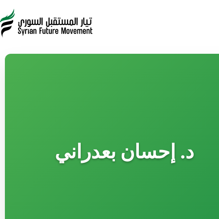
د. إحسان بعدراني