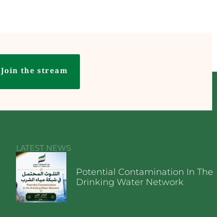
Join the stream
LATEST NEWS
Potential Contamination In The
Drinking Water Network