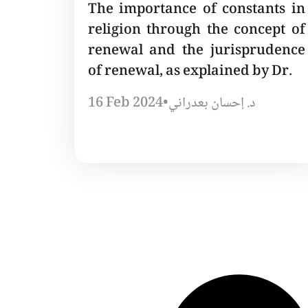
The importance of constants in
religion through the concept of
renewal and the jurisprudence
of renewal, as explained by Dr.
16 Feb 2024
•
د. إحسان بعدراني