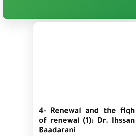
4- Renewal and the fiqh
of renewal (1): Dr. Ihssan
Baadarani