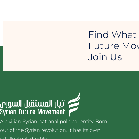
Find What 
Future M
Join Us
A civilian Syrian national political entity. Born
out of the Syrian revolution. It has its own
intellectual identity.