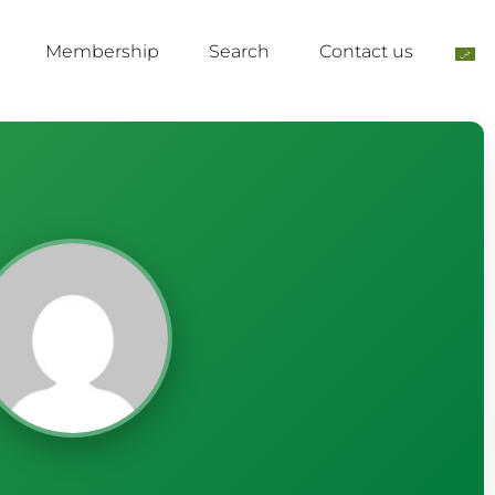
Membership
Search
Contact us