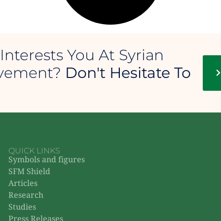
Interests You At Syrian
ovement?
Don't Hesitate To
QUICK LINKS
Symbols and figures
SFM Shield
Articles
Research
Studies
Press Releases