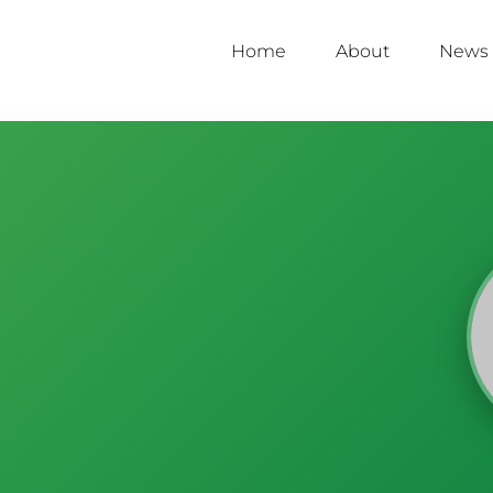
Home
About
News