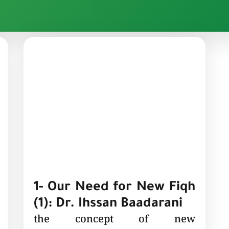
1- Our Need for New Fiqh
(1): Dr. Ihssan Baadarani
the concept of new