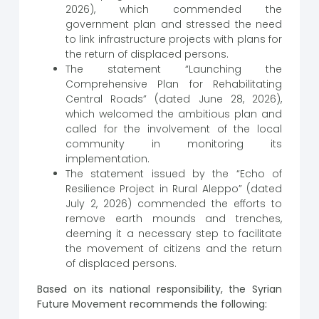
2026), which commended the
government plan and stressed the need
to link infrastructure projects with plans for
the return of displaced persons.
The statement “Launching the
Comprehensive Plan for Rehabilitating
Central Roads” (dated June 28, 2026),
which welcomed the ambitious plan and
called for the involvement of the local
community in monitoring its
implementation.
The statement issued by the “Echo of
Resilience Project in Rural Aleppo” (dated
July 2, 2026) commended the efforts to
remove earth mounds and trenches,
deeming it a necessary step to facilitate
the movement of citizens and the return
of displaced persons.
Based on its national responsibility, the Syrian
Future Movement recommends the following: