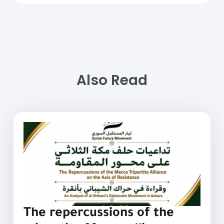
Also Read
The repercussions of the