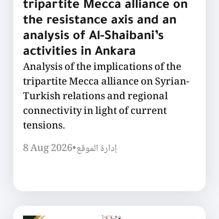
tripartite Mecca alliance on
the resistance axis and an
analysis of Al-Shaibani’s
activities in Ankara
Analysis of the implications of the
tripartite Mecca alliance on Syrian-
Turkish relations and regional
connectivity in light of current
tensions.
8 Aug 2026
•
إدارة الموقع