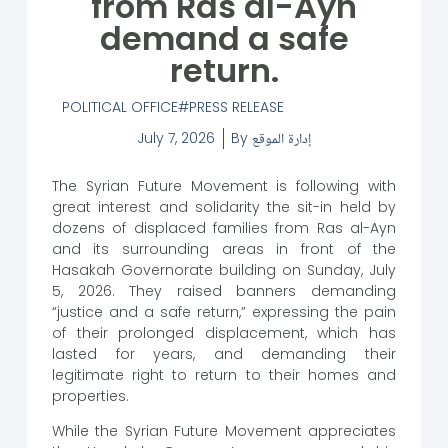
from Ras al-Ayn
demand a safe
return.
POLITICAL OFFICE
PRESS RELEASE
July 7, 2026
By
إدارة الموقع
The Syrian Future Movement is following with
great interest and solidarity the sit-in held by
dozens of displaced families from Ras al-Ayn
and its surrounding areas in front of the
Hasakah Governorate building on Sunday, July
5, 2026. They raised banners demanding
“justice and a safe return,” expressing the pain
of their prolonged displacement, which has
lasted for years, and demanding their
legitimate right to return to their homes and
properties.
While the Syrian Future Movement appreciates