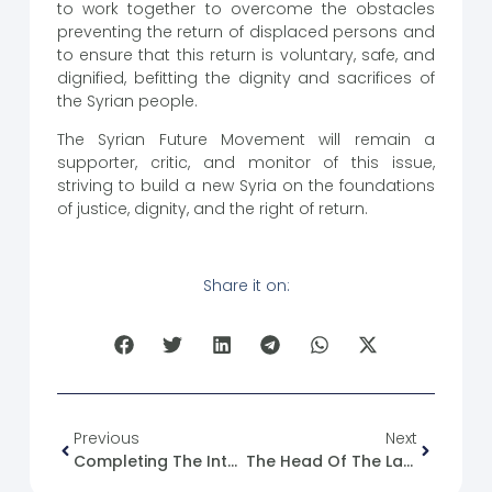
to work together to overcome the obstacles
preventing the return of displaced persons and
to ensure that this return is voluntary, safe, and
dignified, befitting the dignity and sacrifices of
the Syrian people.
The Syrian Future Movement will remain a
supporter, critic, and monitor of this issue,
striving to build a new Syria on the foundations
of justice, dignity, and the right of return.
Share it on:
Previous
Next
Completing The Integration Of The Workers’ Union In Hasakah
The Head Of The Latakia City Council And A Number Of Directors Were Dismissed.