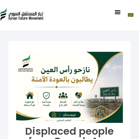
Displaced people