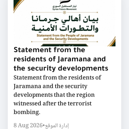
Statement from the
residents of Jaramana and
the security developments
Statement from the residents of
Jaramana and the security
developments that the region
witnessed after the terrorist
bombing.
8 Aug 2026
•
إدارة الموقع