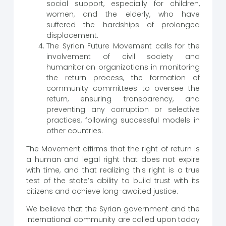
social support, especially for children,
women, and the elderly, who have
suffered the hardships of prolonged
displacement.
The Syrian Future Movement calls for the
involvement of civil society and
humanitarian organizations in monitoring
the return process, the formation of
community committees to oversee the
return, ensuring transparency, and
preventing any corruption or selective
practices, following successful models in
other countries.
The Movement affirms that the right of return is
a human and legal right that does not expire
with time, and that realizing this right is a true
test of the state’s ability to build trust with its
citizens and achieve long-awaited justice.
We believe that the Syrian government and the
international community are called upon today