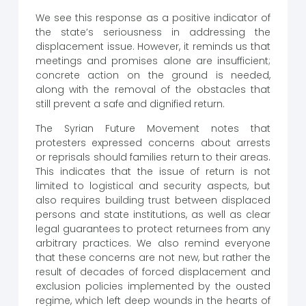
We see this response as a positive indicator of
the state’s seriousness in addressing the
displacement issue. However, it reminds us that
meetings and promises alone are insufficient;
concrete action on the ground is needed,
along with the removal of the obstacles that
still prevent a safe and dignified return.
The Syrian Future Movement notes that
protesters expressed concerns about arrests
or reprisals should families return to their areas.
This indicates that the issue of return is not
limited to logistical and security aspects, but
also requires building trust between displaced
persons and state institutions, as well as clear
legal guarantees to protect returnees from any
arbitrary practices. We also remind everyone
that these concerns are not new, but rather the
result of decades of forced displacement and
exclusion policies implemented by the ousted
regime, which left deep wounds in the hearts of