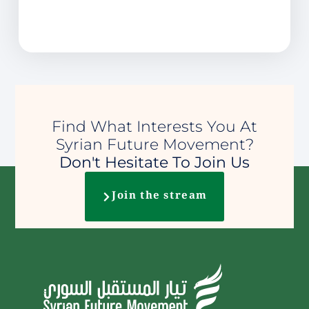
Find What Interests You At
Syrian Future Movement?
Don't Hesitate To Join Us
Join the stream