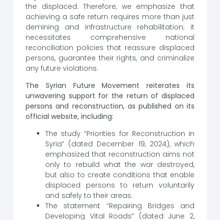
the displaced. Therefore, we emphasize that
achieving a safe return requires more than just
demining and infrastructure rehabilitation; it
necessitates comprehensive national
reconciliation policies that reassure displaced
persons, guarantee their rights, and criminalize
any future violations.
The Syrian Future Movement reiterates its
unwavering support for the return of displaced
persons and reconstruction, as published on its
official website, including:
The study “Priorities for Reconstruction in
Syria” (dated December 19, 2024), which
emphasized that reconstruction aims not
only to rebuild what the war destroyed,
but also to create conditions that enable
displaced persons to return voluntarily
and safely to their areas.
The statement “Repairing Bridges and
Developing Vital Roads” (dated June 2,