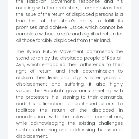
the Hasakah Governor’s response and his
meeting with the protesters, it emphasizes that
the issue of the return of displaced persons is a
true test of the state’s ability to fulfill its
promises and achieve justice, which cannot be
complete without a safe and dignified return for
all those forcibly displaced from their land.
The Syrian Future Movement commends the
stand taken by the displaced people of Ras al-
Ayn, which embodied their adherence to their
right of return and their determination to
reclaim their lives and dignity after years of
displacement and suffering. It also highly
values ​​the Hasakah governor’s meeting with
the protesters, his listening to their demands,
and his affirmation of continued efforts to
facilitate the return of the displaced in
coordination with the relevant committees,
while acknowledging the existing challenges
such as demining and addressing the issue of
displacement.