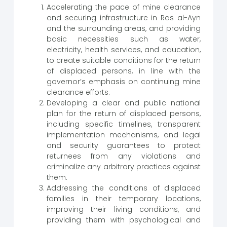
Accelerating the pace of mine clearance
and securing infrastructure in Ras al-Ayn
and the surrounding areas, and providing
basic necessities such as water,
electricity, health services, and education,
to create suitable conditions for the return
of displaced persons, in line with the
governor’s emphasis on continuing mine
clearance efforts.
Developing a clear and public national
plan for the return of displaced persons,
including specific timelines, transparent
implementation mechanisms, and legal
and security guarantees to protect
returnees from any violations and
criminalize any arbitrary practices against
them.
Addressing the conditions of displaced
families in their temporary locations,
improving their living conditions, and
providing them with psychological and