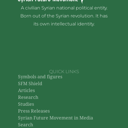
A civilian Syrian national political entity.
Born out of the Syrian revolution. It has
its own intellectual identity.
QUICK LINKS
Symbols and figures
SFM Shield
Articles
Research
Studies
Press Releases
Syrian Future Movement in Media
Search