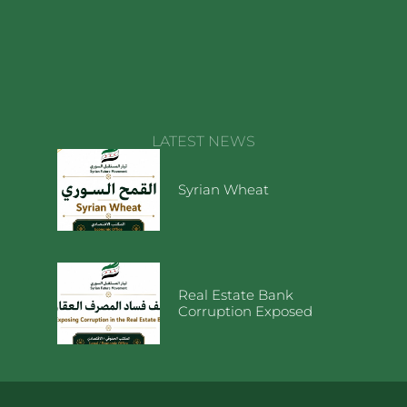
LATEST NEWS
Syrian Wheat
Real Estate Bank
Corruption Exposed