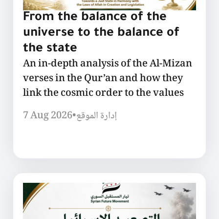
From the balance of the
universe to the balance of
the state
An in-depth analysis of the Al-Mizan
verses in the Qur’an and how they
link the cosmic order to the values
7 Aug 2026
•
إدارة الموقع