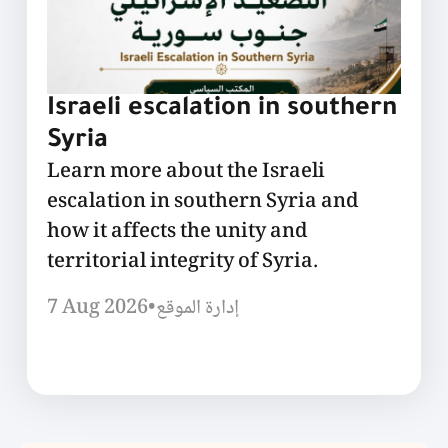
Israeli escalation in southern
Syria
Learn more about the Israeli
escalation in southern Syria and
how it affects the unity and
territorial integrity of Syria.
7 Aug 2026
•
إدارة الموقع