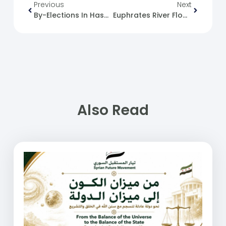
Previous
Next
By-Elections In Hasakah, Qamishli And Kobani
Euphrates River Floods And The Efforts Of The Syrian Ministry Of Emergency And Disaster Management
Also Read