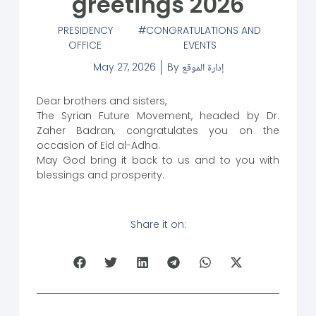
greetings 2026
PRESIDENCY
CONGRATULATIONS AND
OFFICE
EVENTS
May 27, 2026
By
إدارة الموقع
Dear brothers and sisters,
The Syrian Future Movement, headed by Dr.
Zaher Badran, congratulates you on the
occasion of Eid al-Adha.
May God bring it back to us and to you with
blessings and prosperity.
Share it on: