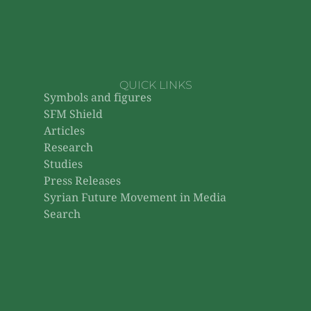
QUICK LINKS
Symbols and figures
SFM Shield
Articles
Research
Studies
Press Releases
Syrian Future Movement in Media
Search