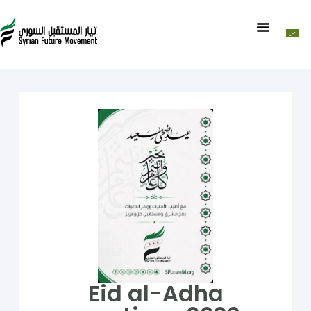
Eid al-Adha