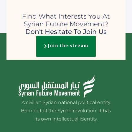
Find What Interests You At
Syrian Future Movement?
Don't Hesitate To Join Us
Join the stream
A civilian Syrian national political entity.
Born out of the Syrian revolution. It has
its own intellectual identity.