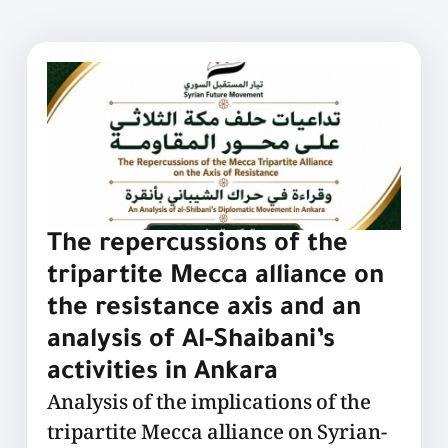
The repercussions of the
tripartite Mecca alliance on
the resistance axis and an
analysis of Al-Shaibani’s
activities in Ankara
Analysis of the implications of the
tripartite Mecca alliance on Syrian-