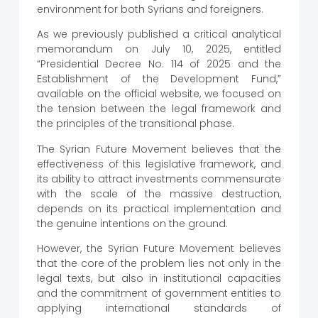
environment for both Syrians and foreigners.
As we previously published a critical analytical
memorandum on July 10, 2025, entitled
“Presidential Decree No. 114 of 2025 and the
Establishment of the Development Fund,”
available on the official website, we focused on
the tension between the legal framework and
the principles of the transitional phase.
The Syrian Future Movement believes that the
effectiveness of this legislative framework, and
its ability to attract investments commensurate
with the scale of the massive destruction,
depends on its practical implementation and
the genuine intentions on the ground.
However, the Syrian Future Movement believes
that the core of the problem lies not only in the
legal texts, but also in institutional capacities
and the commitment of government entities to
applying international standards of