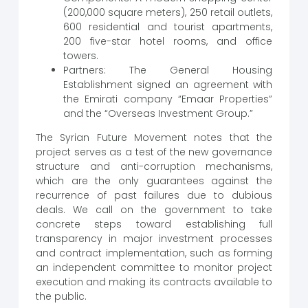
(200,000 square meters), 250 retail outlets,
600 residential and tourist apartments,
200 five-star hotel rooms, and office
towers.
Partners: The General Housing
Establishment signed an agreement with
the Emirati company “Emaar Properties”
and the “Overseas Investment Group.”
The Syrian Future Movement notes that the
project serves as a test of the new governance
structure and anti-corruption mechanisms,
which are the only guarantees against the
recurrence of past failures due to dubious
deals. We call on the government to take
concrete steps toward establishing full
transparency in major investment processes
and contract implementation, such as forming
an independent committee to monitor project
execution and making its contracts available to
the public.