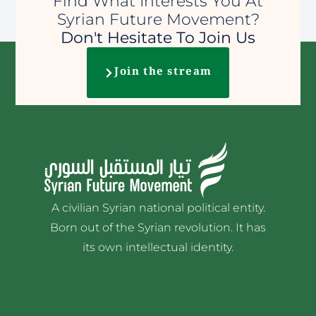
Find What Interests You At
Syrian Future Movement?
Don't Hesitate To Join Us
Join the stream
A civilian Syrian national political entity.
Born out of the Syrian revolution. It has
its own intellectual identity.