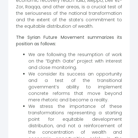
economic recovery reach Idlib, Aleppo, Deir ez-
Zor, Raqqa, and other areas, is a crucial test of
the seriousness of the national transformation
and the extent of the state’s commitment to
the equitable distribution of wealth.
The Syrian Future Movement summarizes its
position as follows:
We are following the resumption of work
on the “Eighth Gate” project with interest
and close monitoring.
We consider its success an opportunity
and a test of the transitional
government’s ability to implement
concrete reforms that move beyond
mere rhetoric and become a reality.
We stress the importance of these
transformations representing a starting
point for equitable development
distribution, and not a reinforcement of
the concentration of wealth and