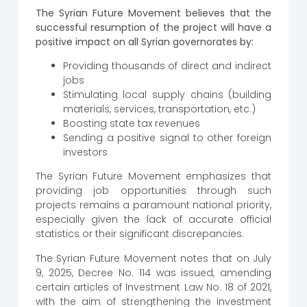
The Syrian Future Movement believes that the
successful resumption of the project will have a
positive impact on all Syrian governorates by:
Providing thousands of direct and indirect
jobs
Stimulating local supply chains (building
materials, services, transportation, etc.)
Boosting state tax revenues
Sending a positive signal to other foreign
investors
The Syrian Future Movement emphasizes that
providing job opportunities through such
projects remains a paramount national priority,
especially given the lack of accurate official
statistics or their significant discrepancies.
The Syrian Future Movement notes that on July
9, 2025, Decree No. 114 was issued, amending
certain articles of Investment Law No. 18 of 2021,
with the aim of strengthening the investment