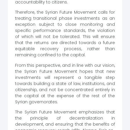
accountability to citizens.
Therefore, the Syrian Future Movement calls for
treating transitional phase investments as an
exception subject to close monitoring and
specific performance standards, the violation
of which will not be tolerated. This will ensure
that the returns are directed towards a future
equitable recovery process, rather than
remaining confined to the capital.
From this perspective, and in line with our vision,
the Syrian Future Movement hopes that new
investments will represent a tangible step
towards building a state of law, institutions, and
citizenship, and not be concentrated entirely in
the capital at the expense of the rest of the
Syrian governorates.
The Syrian Future Movement emphasizes that
the principle of decentralization in
development, and ensuring that the benefits of