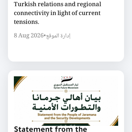
Turkish relations and regional
connectivity in light of current
tensions.
8 Aug 2026
•
إدارة الموقع
Statement from the