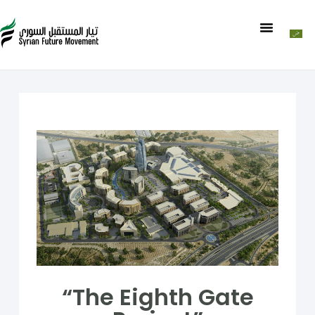
“The Eighth Gate