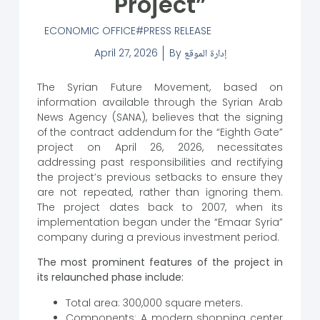
Project”
ECONOMIC OFFICE
PRESS RELEASE
April 27, 2026
By
إدارة الموقع
The Syrian Future Movement, based on
information available through the Syrian Arab
News Agency (SANA), believes that the signing
of the contract addendum for the “Eighth Gate”
project on April 26, 2026, necessitates
addressing past responsibilities and rectifying
the project’s previous setbacks to ensure they
are not repeated, rather than ignoring them.
The project dates back to 2007, when its
implementation began under the “Emaar Syria”
company during a previous investment period.
The most prominent features of the project in
its relaunched phase include:
Total area: 300,000 square meters.
Components: A modern shopping center