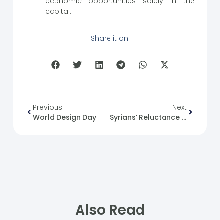
economic opportunities solely in the
capital.
Share it on:
Previous
Next
World Design Day
Syrians’ Reluctance To Join Political Parties
Also Read