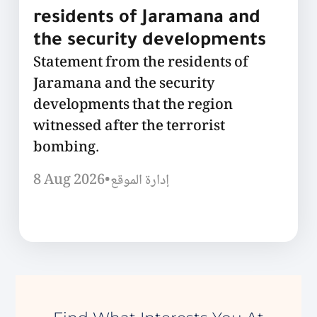
residents of Jaramana and
the security developments
Statement from the residents of
Jaramana and the security
developments that the region
witnessed after the terrorist
bombing.
8 Aug 2026
•
إدارة الموقع