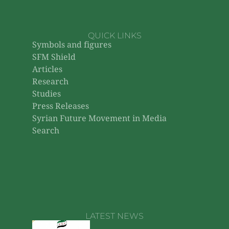
QUICK LINKS
Symbols and figures
SFM Shield
Articles
Research
Studies
Press Releases
Syrian Future Movement in Media
Search
LATEST NEWS