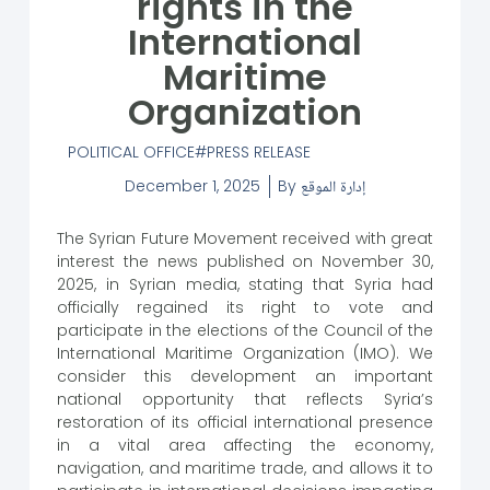
rights in the
International
Maritime
Organization
POLITICAL OFFICE
PRESS RELEASE
December 1, 2025
By
إدارة الموقع
The Syrian Future Movement received with great
interest the news published on November 30,
2025, in Syrian media, stating that Syria had
officially regained its right to vote and
participate in the elections of the Council of the
International Maritime Organization (IMO). We
consider this development an important
national opportunity that reflects Syria’s
restoration of its official international presence
in a vital area affecting the economy,
navigation, and maritime trade, and allows it to