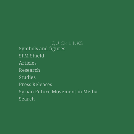
QUICK LINKS
Symbols and figures
SFM Shield
Articles
Research
Studies
Press Releases
Syrian Future Movement in Media
Search