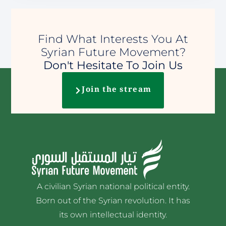
Find What Interests You At
Syrian Future Movement?
Don't Hesitate To Join Us
Join the stream
A civilian Syrian national political entity.
Born out of the Syrian revolution. It has
its own intellectual identity.