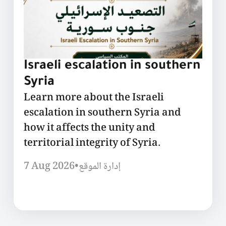
Israeli escalation in southern
Syria
Learn more about the Israeli
escalation in southern Syria and
how it affects the unity and
territorial integrity of Syria.
7 Aug 2026
•
إدارة الموقع