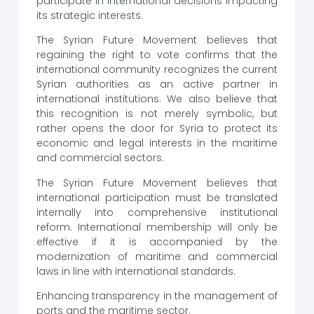
participate in international decisions impacting
its strategic interests.
The Syrian Future Movement believes that
regaining the right to vote confirms that the
international community recognizes the current
Syrian authorities as an active partner in
international institutions. We also believe that
this recognition is not merely symbolic, but
rather opens the door for Syria to protect its
economic and legal interests in the maritime
and commercial sectors.
The Syrian Future Movement believes that
international participation must be translated
internally into comprehensive institutional
reform. International membership will only be
effective if it is accompanied by the
modernization of maritime and commercial
laws in line with international standards.
Enhancing transparency in the management of
ports and the maritime sector.