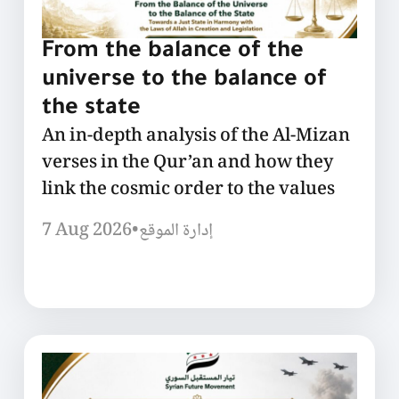
From the balance of the
universe to the balance of
the state
An in-depth analysis of the Al-Mizan
verses in the Qur’an and how they
link the cosmic order to the values
7 Aug 2026
•
إدارة الموقع