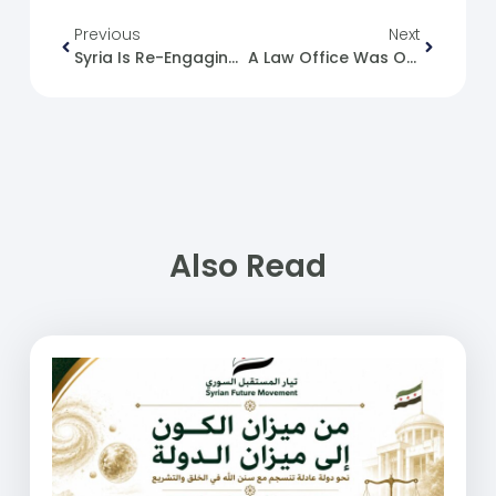
Previous
Next
Syria Is Re-Engaging In Entrepreneurship Activities And Strengthening Economic Openness.
A Law Office Was Opened In Adra Prison.
Also Read