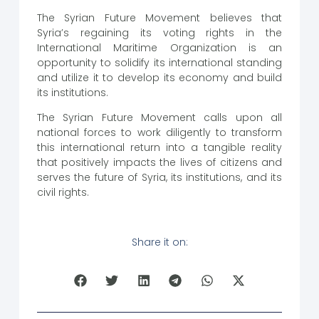
The Syrian Future Movement believes that
Syria’s regaining its voting rights in the
International Maritime Organization is an
opportunity to solidify its international standing
and utilize it to develop its economy and build
its institutions.
The Syrian Future Movement calls upon all
national forces to work diligently to transform
this international return into a tangible reality
that positively impacts the lives of citizens and
serves the future of Syria, its institutions, and its
civil rights.
Share it on: