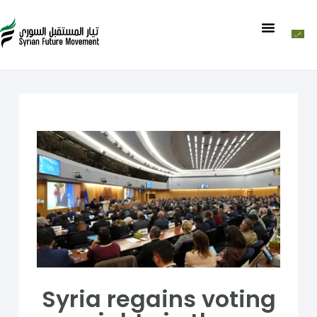
Syria regains voting