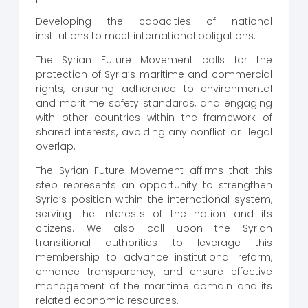
Developing the capacities of national
institutions to meet international obligations.
The Syrian Future Movement calls for the
protection of Syria’s maritime and commercial
rights, ensuring adherence to environmental
and maritime safety standards, and engaging
with other countries within the framework of
shared interests, avoiding any conflict or illegal
overlap.
The Syrian Future Movement affirms that this
step represents an opportunity to strengthen
Syria’s position within the international system,
serving the interests of the nation and its
citizens. We also call upon the Syrian
transitional authorities to leverage this
membership to advance institutional reform,
enhance transparency, and ensure effective
management of the maritime domain and its
related economic resources.