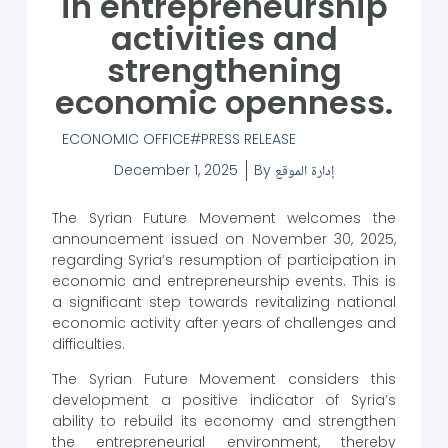
in entrepreneurship
activities and
strengthening
economic openness.
ECONOMIC OFFICE
PRESS RELEASE
December 1, 2025
By
إدارة الموقع
The Syrian Future Movement welcomes the
announcement issued on November 30, 2025,
regarding Syria’s resumption of participation in
economic and entrepreneurship events. This is
a significant step towards revitalizing national
economic activity after years of challenges and
difficulties.
The Syrian Future Movement considers this
development a positive indicator of Syria’s
ability to rebuild its economy and strengthen
the entrepreneurial environment, thereby