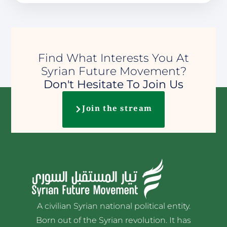
Find What Interests You At
Syrian Future Movement?
Don't Hesitate To Join Us
Join the stream
A civilian Syrian national political entity.
Born out of the Syrian revolution. It has