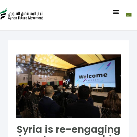
Syria is re-engaging