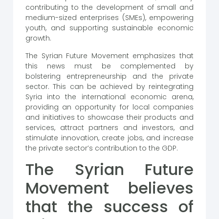
contributing to the development of small and
medium-sized enterprises (SMEs), empowering
youth, and supporting sustainable economic
growth.
The Syrian Future Movement emphasizes that
this news must be complemented by
bolstering entrepreneurship and the private
sector. This can be achieved by reintegrating
Syria into the international economic arena,
providing an opportunity for local companies
and initiatives to showcase their products and
services, attract partners and investors, and
stimulate innovation, create jobs, and increase
the private sector’s contribution to the GDP.
The Syrian Future
Movement believes
that the success of