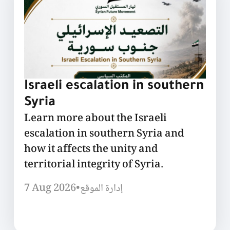
Israeli escalation in southern
Syria
Learn more about the Israeli
escalation in southern Syria and
how it affects the unity and
territorial integrity of Syria.
7 Aug 2026
•
إدارة الموقع