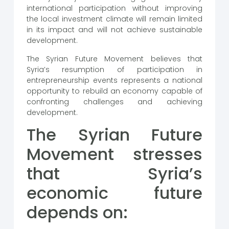
international participation without improving
the local investment climate will remain limited
in its impact and will not achieve sustainable
development.
The Syrian Future Movement believes that
Syria’s resumption of participation in
entrepreneurship events represents a national
opportunity to rebuild an economy capable of
confronting challenges and achieving
development.
The Syrian Future
Movement stresses
that Syria’s
economic future
depends on: