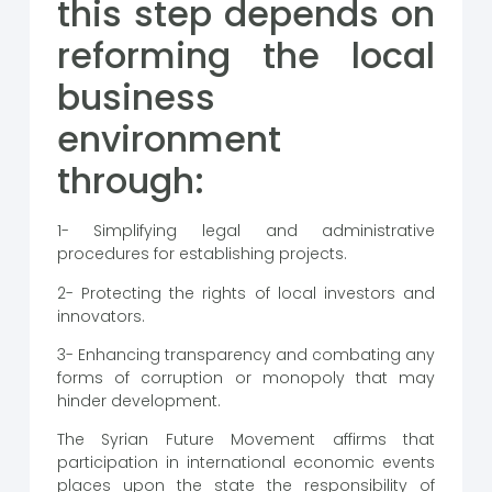
this step depends on
reforming the local
business
environment
through:
1- Simplifying legal and administrative
procedures for establishing projects.
2- Protecting the rights of local investors and
innovators.
3- Enhancing transparency and combating any
forms of corruption or monopoly that may
hinder development.
The Syrian Future Movement affirms that
participation in international economic events
places upon the state the responsibility of