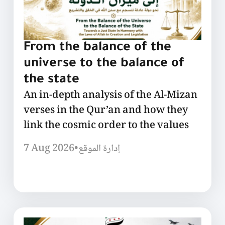
From the balance of the
universe to the balance of
the state
An in-depth analysis of the Al-Mizan
verses in the Qur’an and how they
link the cosmic order to the values
7 Aug 2026
•
إدارة الموقع