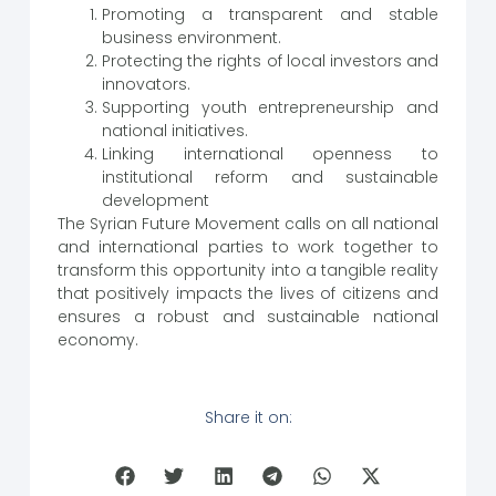
Promoting a transparent and stable
business environment.
Protecting the rights of local investors and
innovators.
Supporting youth entrepreneurship and
national initiatives.
Linking international openness to
institutional reform and sustainable
development
The Syrian Future Movement calls on all national
and international parties to work together to
transform this opportunity into a tangible reality
that positively impacts the lives of citizens and
ensures a robust and sustainable national
economy.
Share it on: