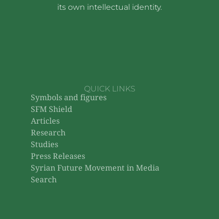
its own intellectual identity.
QUICK LINKS
Symbols and figures
SFM Shield
Articles
Research
Studies
Press Releases
Syrian Future Movement in Media
Search