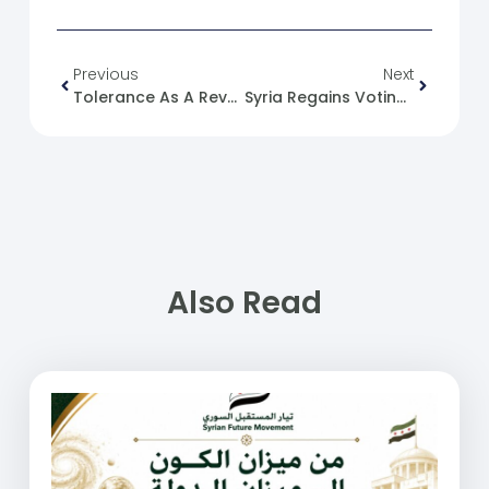
Previous
Next
Tolerance As A Revolutionary Act: A Reading In The Ethics Of Resistance
Syria Regains Voting Rights In The International Maritime Organization
Also Read