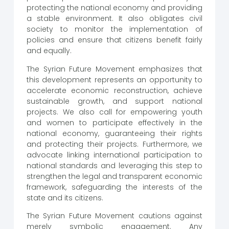
protecting the national economy and providing
a stable environment. It also obligates civil
society to monitor the implementation of
policies and ensure that citizens benefit fairly
and equally.
The Syrian Future Movement emphasizes that
this development represents an opportunity to
accelerate economic reconstruction, achieve
sustainable growth, and support national
projects. We also call for empowering youth
and women to participate effectively in the
national economy, guaranteeing their rights
and protecting their projects. Furthermore, we
advocate linking international participation to
national standards and leveraging this step to
strengthen the legal and transparent economic
framework, safeguarding the interests of the
state and its citizens.
The Syrian Future Movement cautions against
merely symbolic engagement. Any