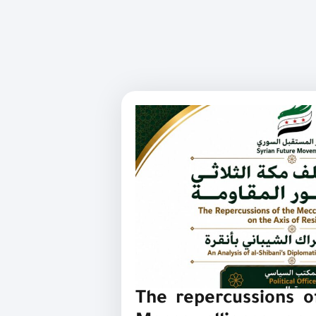
The repercussions of