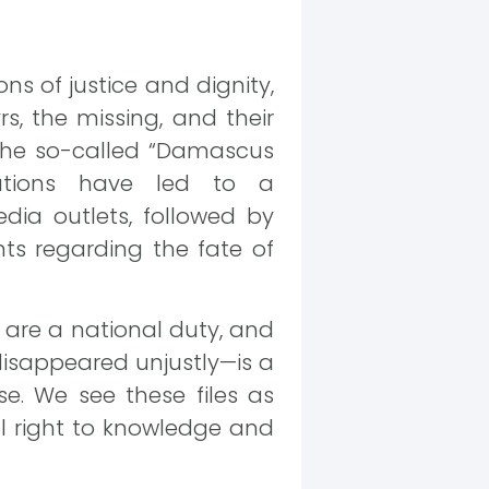
ons of justice and dignity,
s, the missing, and their
g the so-called “Damascus
lations have led to a
dia outlets, followed by
ts regarding the fate of
 are a national duty, and
isappeared unjustly—is a
e. We see these files as
l right to knowledge and