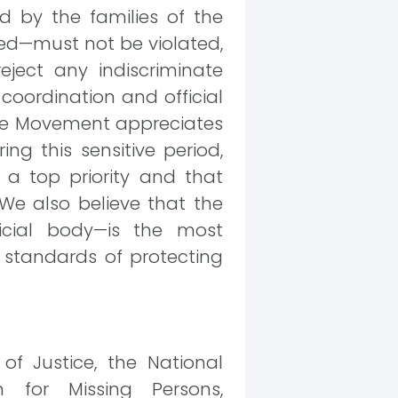
 by the families of the
ased—must not be violated,
reject any indiscriminate
coordination and official
ture Movement appreciates
ng this sensitive period,
s a top priority and that
 We also believe that the
icial body—is the most
 standards of protecting
of Justice, the National
 for Missing Persons,