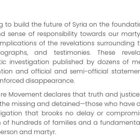
g to build the future of Syria on the foundati
 sense of responsibility towards our martyr
 implications of the revelations surroundin
otographs, and testimonies. These reve
tic investigation published by dozens of me
ion and official and semi-official statemen
enforced disappearance.
ture Movement declares that truth and justice
f the missing and detained—those who have d
ligation that brooks no delay or compromis
h of hundreds of families and a fundamenta
 person and martyr.