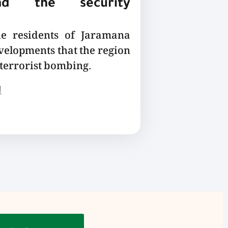
nd the security
he residents of Jaramana
velopments that the region
 terrorist bombing.
ع