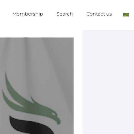
Membership
Search
Contact us