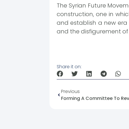
The Syrian Future Movemen
construction, one in whic
and establish a new era 
and the disfigurement of v
Share it on:
Previous