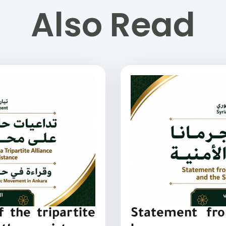
Also Read
 the tripartite
Statement fro