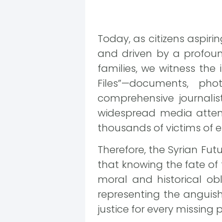
Today, as citizens aspirin
and driven by a profound
families, we witness the
Files”—documents, ph
comprehensive journalis
widespread media attent
thousands of victims of 
Therefore, the Syrian Fu
that knowing the fate o
moral and historical ob
representing the anguis
justice for every missing