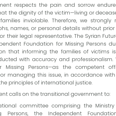
ment respects the pain and sorrow endured
hat the dignity of the victim—living or dece
amilies inviolable. Therefore, we strongly 
hs, names, or personal details without prior 
or their legal representative. The Syrian Fu
pendent Foundation for Missing Persons duri
tion that informing the families of victims i
nducted with accuracy and professionalism.
r Missing Persons—as the competent off
or managing this issue, in accordance with
he principles of international justice.
nt calls on the transitional government to:
ational committee comprising the Ministry 
g Persons, the Independent Foundation