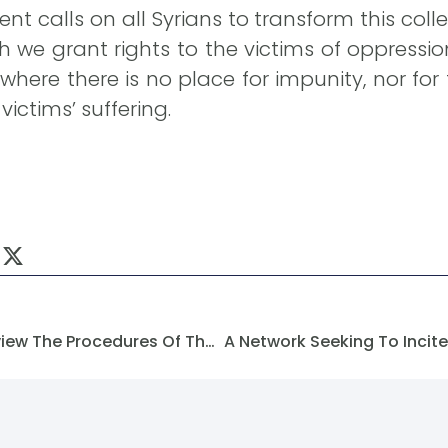
t calls on all Syrians to transform this collec
h we grant rights to the victims of oppressi
where there is no place for impunity, nor fo
ictims’ suffering.
Forming A Committee To Review The Procedures Of The Decree Concerning Marotta And Basilia City