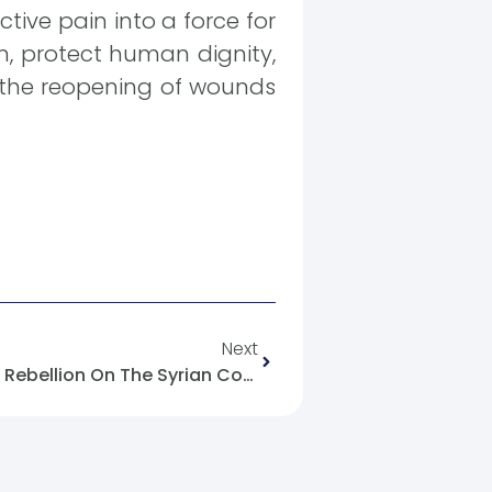
tive pain into a force for
on, protect human dignity,
r the reopening of wounds
Next
A Network Seeking To Incite Rebellion On The Syrian Coast Has Been Uncovered.