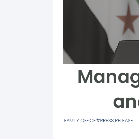
Managi
an
FAMILY OFFICE
PRESS RELEASE