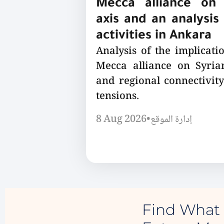
Mecca alliance on 
axis and an analysis 
activities in Ankara
Analysis of the implicatio
Mecca alliance on Syrian
and regional connectivity
tensions.
8 Aug 2026
•
إدارة الموقع
Find What 