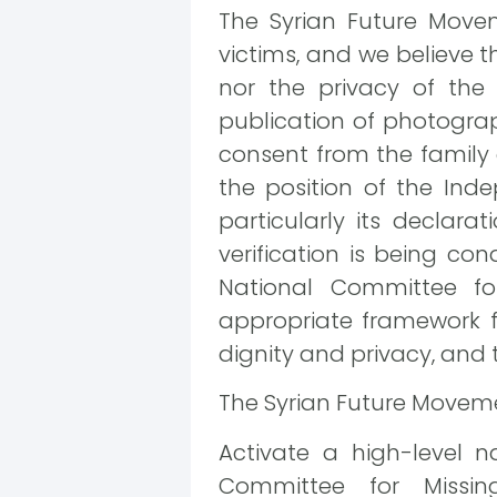
The Syrian Future Move
victims, and we believe t
nor the privacy of the f
publication of photograp
consent from the family 
the position of the Inde
particularly its declara
verification is being co
National Committee fo
appropriate framework f
dignity and privacy, and t
The Syrian Future Moveme
Activate a high-level n
Committee for Missin