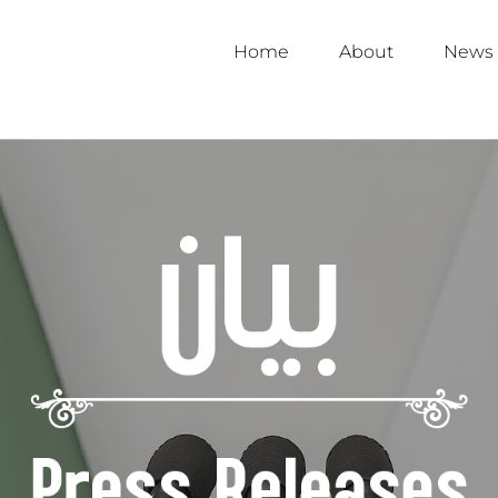
Home
About
News