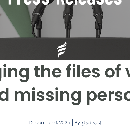
ng the files of 
d missing pers
December 6, 2025
By
إدارة الموقع