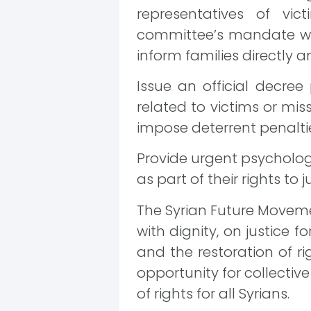
representatives of vic
committee’s mandate wou
inform families directly a
Issue an official decree
related to victims or mis
impose deterrent penaltie
Provide urgent psychologi
as part of their rights to 
The Syrian Future Movemen
with dignity, on justice 
and the restoration of ri
opportunity for collective
of rights for all Syrians.