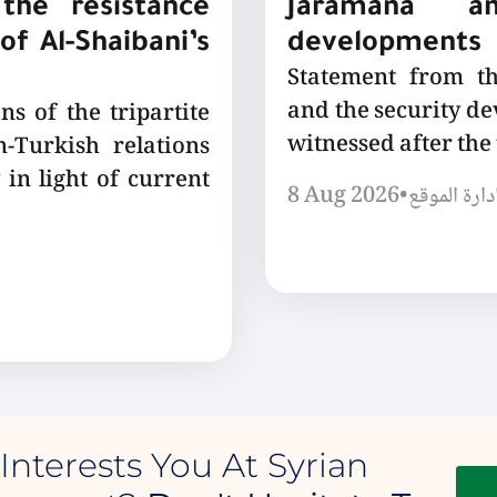
the resistance
Jaramana a
of Al-Shaibani’s
developments
Statement from t
and the security de
ns of the tripartite
witnessed after the
-Turkish relations
 in light of current
8 Aug 2026
•
إدارة الموق
Interests You At Syrian