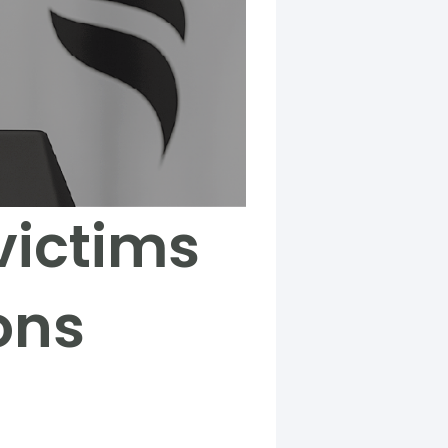
victims
ons