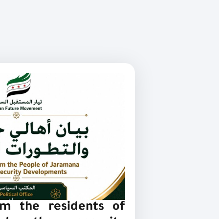
m the residents of