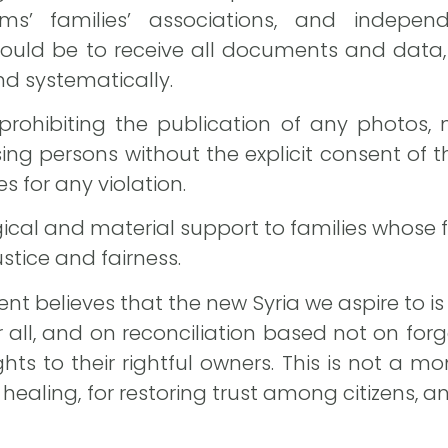
tims’ families’ associations, and independ
ld be to receive all documents and data, 
nd systematically.
 prohibiting the publication of any photos
sing persons without the explicit consent of
s for any violation.
cal and material support to families whose fat
justice and fairness.
t believes that the new Syria we aspire to is
for all, and on reconciliation based not on for
ghts to their rightful owners. This is not a 
 healing, for restoring trust among citizens, a