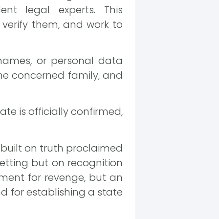
ent legal experts. This
verify them, and work to
, names, or personal data
 the concerned family, and
e is officially confirmed,
 built on truth proclaimed
getting but on recognition
moment for revenge, but an
nd for establishing a state