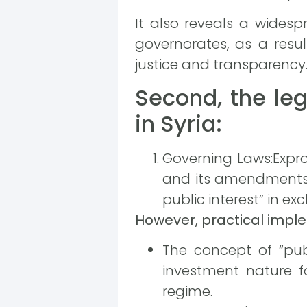
It also reveals a widesp
governorates, as a resul
justice and transparency
Second, the leg
in Syria:
Governing Laws:Expro
and its amendments, 
public interest” in e
However, practical imple
The concept of “pub
investment nature fo
regime.