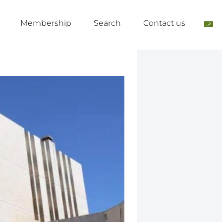
Membership
Search
Contact us