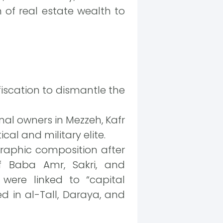
n of real estate wealth to
fiscation to dismantle the
nal owners in Mezzeh, Kafr
al and military elite.
raphic composition after
of Baba Amr, Sakri, and
 were linked to “capital
ed in al-Tall, Daraya, and