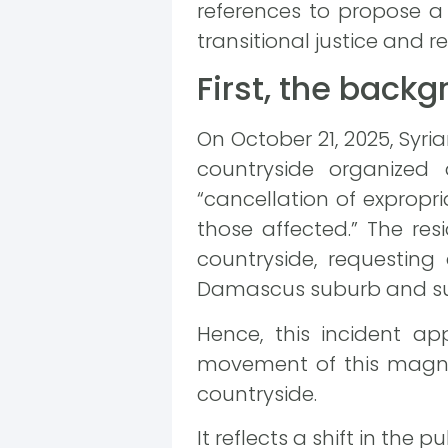
references to propose a 
transitional justice and r
First, the back
On October 21, 2025, Syri
countryside organized 
“cancellation of exprop
those affected.” The res
countryside, requesting
Damascus suburb and sur
Hence, this incident app
movement of this magnit
countryside.
It reflects a shift in the