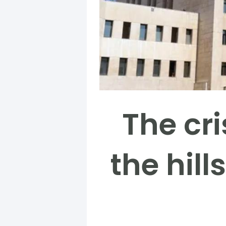
The cri
the hill