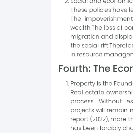
Social and economic
These policies have le
The impoverishment 
wealth.The loss of con
migration and displa
the social rift.Theref
in resource manageme
Fourth: The Ec
Property is the Foun
Real estate ownership
process. Without es
projects will remain
report (2022), more t
has been forcibly ch