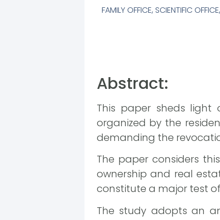
FAMILY OFFICE
,
SCIENTIFIC OFFICE
Abstract:
This paper sheds light 
organized by the residen
demanding the revocation
The paper considers this
ownership and real estat
constitute a major test of
The study adopts an ana