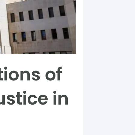
tions of
ustice in