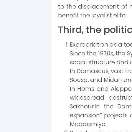
to the displacement of hi
benefit the loyalist elite.
Third, the polit
Expropriation as a tool
Since the 1970s, the 
social structure and c
In Damascus, vast tra
Sousa, and Midan and 
In Homs and Aleppo,
widespread destruc
Sakhour.In the Dama
expansion” projects a
Moadamiya.