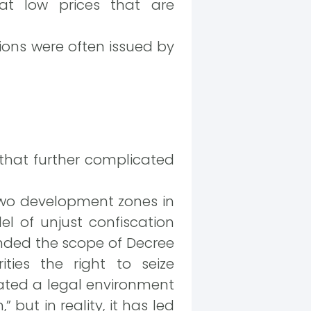
t low prices that are
sions were often issued by
 that further complicated
two development zones in
 of unjust confiscation
anded the scope of Decree
ties the right to seize
ated a legal environment
 but in reality, it has led