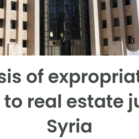
sis of expropria
s to real estate j
Syria