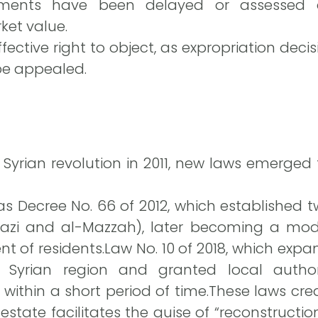
ents have been delayed or assessed a
ket value.
ective right to object, as expropriation deci
be appealed.
 Syrian revolution in 2011, new laws emerged
 Decree No. 66 of 2012, which established 
azi and al-Mazzah), later becoming a model
nt of residents.Law No. 10 of 2018, which exp
Syrian region and granted local authori
ithin a short period of time.These laws cre
estate facilitates the guise of “reconstruction,”