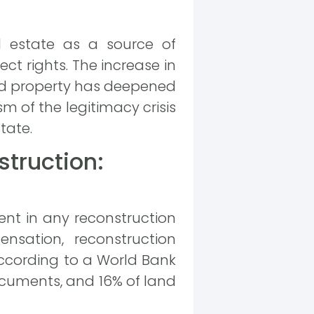
l estate as a source of
ect rights. The increase in
nd property has deepened
sm of the legitimacy crisis
tate.
truction:
ment in any reconstruction
nsation, reconstruction
According to a World Bank
documents, and 16% of land