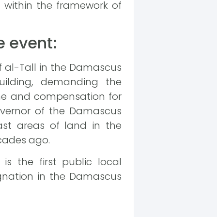
m within the framework of
e event:
of al-Tall in the Damascus
building, demanding the
ime and compensation for
 governor of the Damascus
ast areas of land in the
cades ago.
is the first public local
agnation in the Damascus