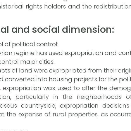
storical rights holders and the redistributio
ical and social dimension:
 of political control:
Syrian regime has used expropriation and con
ontrol major cities.
cts of land were expropriated from their origi
converted into housing projects for the politic
 expropriation was used to alter the demog
tion, particularly in the neighborhoods 
scus countryside, expropriation decisions
t the expense of rural properties, as occurr