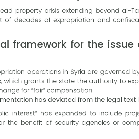
read property crisis extending beyond al-Ta
t of decades of expropriation and confisca
.
al framework for the issue 
priation operations in Syria are governed by
which grants the state the authority to expr
xchange for “fair” compensation.
mentation has deviated from the legal text i
lic interest” has expanded to include pro
r the benefit of security agencies or compa