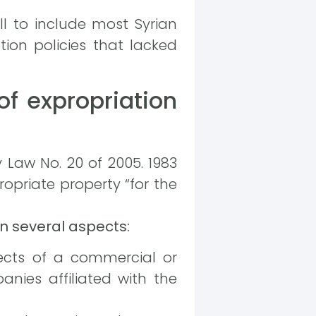
ll to include most Syrian
tion policies that lacked
of expropriation
 Law No. 20 of 2005. 1983
opriate property “for the
n several aspects:
jects of a commercial or
nies affiliated with the