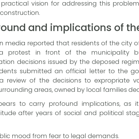
practical vision for addressing this proble
econstruction.
ground and implications of th
an media reported that residents of the city 
a protest in front of the municipality 
riation decisions issued by the deposed reg
idents submitted an official letter to the
 a review of the decisions to expropriate v
rounding areas, owned by local families de
ears to carry profound implications, as it 
ude after years of social and political st
 public mood from fear to legal demands.