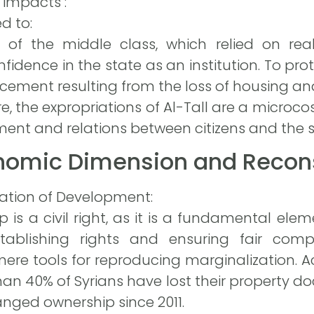
 impacts :
d to:
of the middle class, which relied on rea
fidence in the state as an institution. To prot
cement resulting from the loss of housing a
ore, the expropriations of Al-Tall are a microco
nt and relations between citizens and the s
onomic Dimension and Recons
dation of Development:
 is a civil right, as it is a fundamental ele
tablishing rights and ensuring fair compe
 mere tools for reproducing marginalization. 
han 40% of Syrians have lost their property 
anged ownership since 2011.