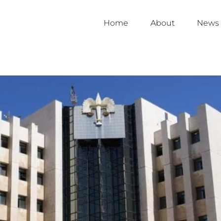
Home
About
News