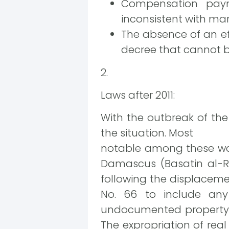
Compensation paym
inconsistent with mar
The absence of an eff
decree that cannot 
2.
Laws after 2011:
With the outbreak of the
the situation. Most
notable among these was
Damascus (Basatin al-R
following the displaceme
No. 66 to include any 
undocumented property w
The expropriation of real 