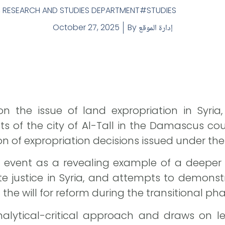
,
RESEARCH AND STUDIES DEPARTMENT
STUDIES
October 27, 2025
By
إدارة الموقع
on the issue of land expropriation in Syria
ts of the city of Al-Tall in the Damascus cou
 of expropriation decisions issued under the
 event as a revealing example of a deeper c
e justice in Syria, and attempts to demonst
 the will for reform during the transitional pha
lytical-critical approach and draws on le