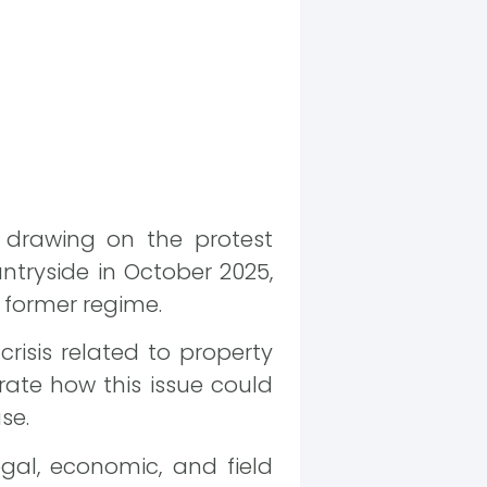
, drawing on the protest
ntryside in October 2025,
 former regime.
risis related to property
rate how this issue could
se.
gal, economic, and field