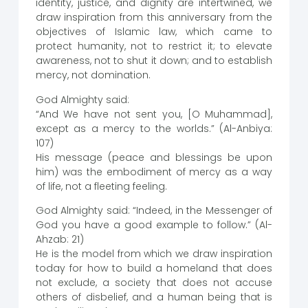
identity, justice, and dignity are intertwined, we
draw inspiration from this anniversary from the
objectives of Islamic law, which came to
protect humanity, not to restrict it; to elevate
awareness, not to shut it down; and to establish
mercy, not domination.
God Almighty said:
“And We have not sent you, [O Muhammad],
except as a mercy to the worlds.” (Al-Anbiya:
107)
His message (peace and blessings be upon
him) was the embodiment of mercy as a way
of life, not a fleeting feeling.
God Almighty said: “Indeed, in the Messenger of
God you have a good example to follow.” (Al-
Ahzab: 21)
He is the model from which we draw inspiration
today for how to build a homeland that does
not exclude, a society that does not accuse
others of disbelief, and a human being that is