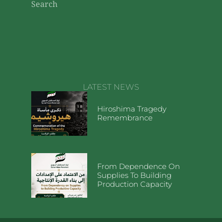
Search
LATEST NEWS
Hiroshima Tragedy
Remembrance
From Dependence On
Supplies To Building
Production Capacity