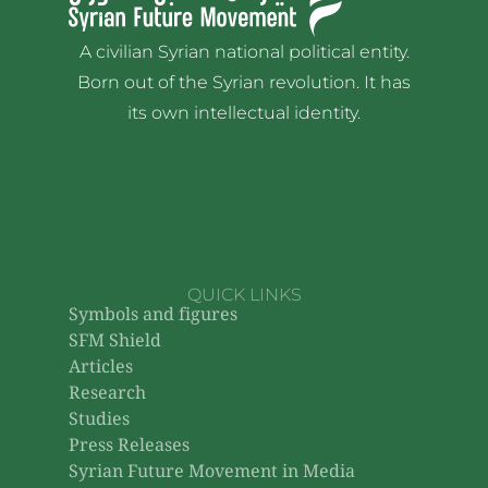
A civilian Syrian national political entity.
Born out of the Syrian revolution. It has
its own intellectual identity.
QUICK LINKS
Symbols and figures
SFM Shield
Articles
Research
Studies
Press Releases
Syrian Future Movement in Media