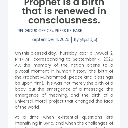
Prophet is a birth
that is renewed in
consciousness.
RELIGIOUS OFFICE
PRESS RELEASE
September 4, 2025
By
إدارة الموقع
On this blessed day, Thursday, Rabi’ al-Awwal 12,
1447 AH, corresponding to September 4, 2025
AD, the memory of the nation opens to a
pivotal moment in human history: the birth of
the Prophet Muhammad (peace and blessings
be upon him). This was not merely the birth of a
body, but the emergence of a message, the
emergence of meaning, and the birth of a
universal moral project that changed the face
of the world.
At a time when existential questions are
intensifying in Syria, and when the challenges of