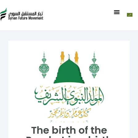
The birth of the