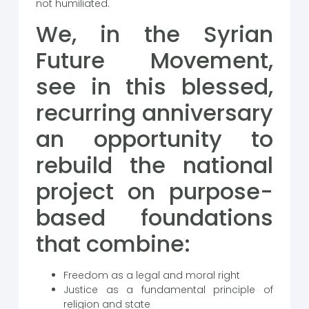
not humiliated.
We, in the Syrian
Future Movement,
see in this blessed,
recurring anniversary
an opportunity to
rebuild the national
project on purpose-
based foundations
that combine:
Freedom as a legal and moral right
Justice as a fundamental principle of
religion and state