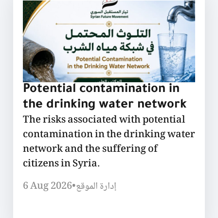
Potential contamination in
the drinking water network
The risks associated with potential
contamination in the drinking water
network and the suffering of
citizens in Syria.
6 Aug 2026
•
إدارة الموقع