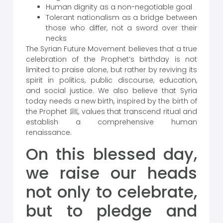
Human dignity as a non-negotiable goal
Tolerant nationalism as a bridge between
those who differ, not a sword over their
necks
The Syrian Future Movement believes that a true
celebration of the Prophet’s birthday is not
limited to praise alone, but rather by reviving its
spirit in politics, public discourse, education,
and social justice. We also believe that Syria
today needs a new birth, inspired by the birth of
the Prophet ﷺ, values ​​that transcend ritual and
establish a comprehensive human
renaissance.
On this blessed day,
we raise our heads
not only to celebrate,
but to pledge and