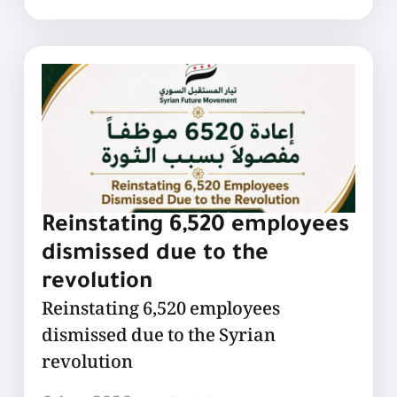
Reinstating 6,520 employees
dismissed due to the
revolution
Reinstating 6,520 employees
dismissed due to the Syrian
revolution