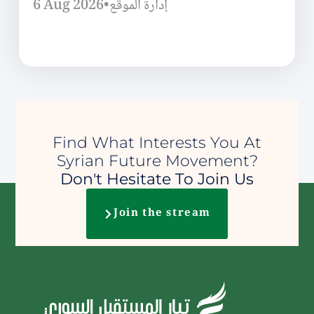
6 Aug 2026
•
إدارة الموقع
Find What Interests You At
Syrian Future Movement?
Don't Hesitate To Join Us
Join the stream