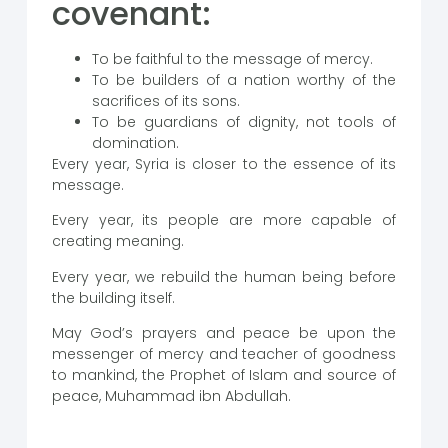
covenant:
To be faithful to the message of mercy.
To be builders of a nation worthy of the
sacrifices of its sons.
To be guardians of dignity, not tools of
domination.
Every year, Syria is closer to the essence of its
message.
Every year, its people are more capable of
creating meaning.
Every year, we rebuild the human being before
the building itself.
May God’s prayers and peace be upon the
messenger of mercy and teacher of goodness
to mankind, the Prophet of Islam and source of
peace, Muhammad ibn Abdullah.