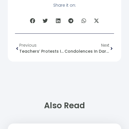
Share it on:
Previous
Next
Teachers’ Protests In The Northern Aleppo Countryside
Condolences In Daraa
Also Read