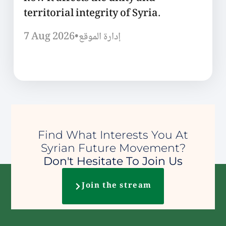
territorial integrity of Syria.
7 Aug 2026
•
إدارة الموقع
Find What Interests You At
Syrian Future Movement?
Don't Hesitate To Join Us
Join the stream