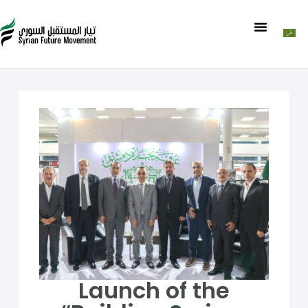
Launch of the