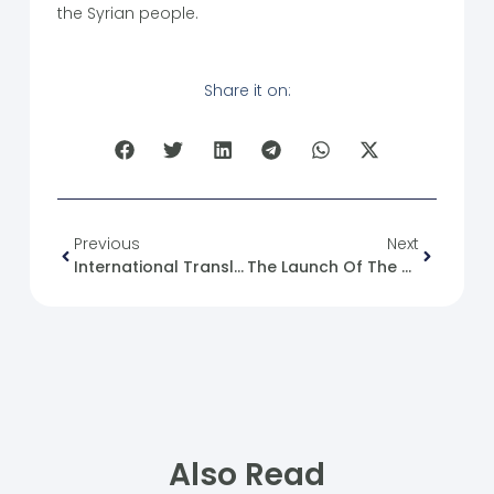
the Syrian people.
Share it on:
Previous
Next
International Translation Day
The Launch Of The Second Edition Of The “PATH” Exhibition
Also Read