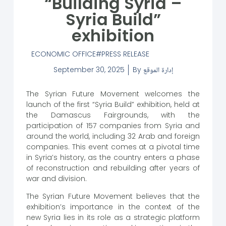
“Building Syria –
Syria Build”
exhibition
ECONOMIC OFFICE
PRESS RELEASE
September 30, 2025
By
إدارة الموقع
The Syrian Future Movement welcomes the
launch of the first “Syria Build” exhibition, held at
the Damascus Fairgrounds, with the
participation of 157 companies from Syria and
around the world, including 32 Arab and foreign
companies. This event comes at a pivotal time
in Syria’s history, as the country enters a phase
of reconstruction and rebuilding after years of
war and division.
The Syrian Future Movement believes that the
exhibition’s importance in the context of the
new Syria lies in its role as a strategic platform