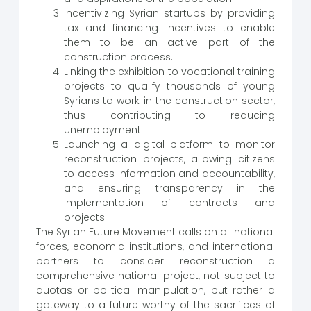
Incentivizing Syrian startups by providing
tax and financing incentives to enable
them to be an active part of the
construction process.
Linking the exhibition to vocational training
projects to qualify thousands of young
Syrians to work in the construction sector,
thus contributing to reducing
unemployment.
Launching a digital platform to monitor
reconstruction projects, allowing citizens
to access information and accountability,
and ensuring transparency in the
implementation of contracts and
projects.
The Syrian Future Movement calls on all national
forces, economic institutions, and international
partners to consider reconstruction a
comprehensive national project, not subject to
quotas or political manipulation, but rather a
gateway to a future worthy of the sacrifices of