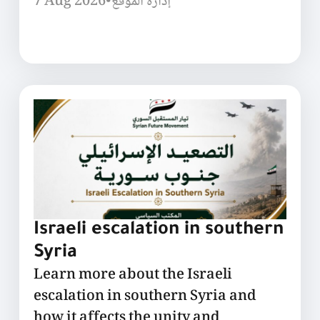
7 Aug 2026
•
إدارة الموقع
Israeli escalation in southern
Syria
Learn more about the Israeli
escalation in southern Syria and
how it affects the unity and