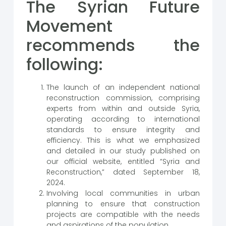
The Syrian Future
Movement
recommends the
following:
The launch of an independent national
reconstruction commission, comprising
experts from within and outside Syria,
operating according to international
standards to ensure integrity and
efficiency. This is what we emphasized
and detailed in our study published on
our official website, entitled “Syria and
Reconstruction,” dated September 18,
2024.
Involving local communities in urban
planning to ensure that construction
projects are compatible with the needs
and aspirations of the population.