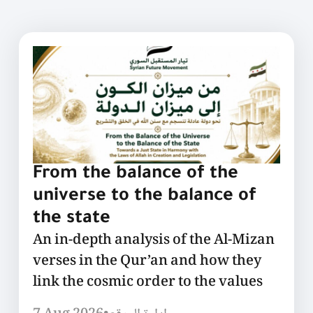
From the balance of the
universe to the balance of
the state
An in-depth analysis of the Al-Mizan
verses in the Qur’an and how they
link the cosmic order to the values