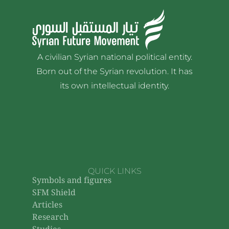
A civilian Syrian national political entity.
Born out of the Syrian revolution. It has
its own intellectual identity.
QUICK LINKS
Symbols and figures
SFM Shield
Articles
Research