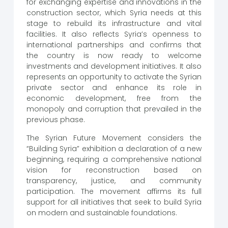
for exchanging expertise and innovations in the
construction sector, which Syria needs at this
stage to rebuild its infrastructure and vital
facilities. It also reflects Syria’s openness to
international partnerships and confirms that
the country is now ready to welcome
investments and development initiatives. It also
represents an opportunity to activate the Syrian
private sector and enhance its role in
economic development, free from the
monopoly and corruption that prevailed in the
previous phase.
The Syrian Future Movement considers the
“Building Syria” exhibition a declaration of a new
beginning, requiring a comprehensive national
vision for reconstruction based on
transparency, justice, and community
participation. The movement affirms its full
support for all initiatives that seek to build Syria
on modern and sustainable foundations.