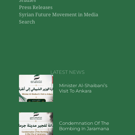
Studies
Press Releases
Syrian Future Movement in Media
Search
LATEST NEWS
Minister Al-Shaibani’s
Visit To Ankara
Condemnation Of The
Bombing In Jaramana