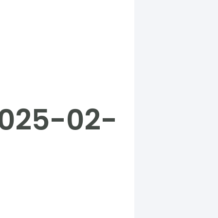
2025-02-