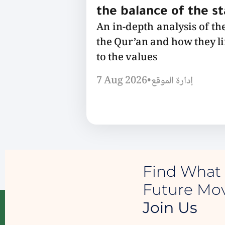
the balance of the s
An in-depth analysis of th
the Qur’an and how they l
to the values
7 Aug 2026
•
إدارة الموقع
Find What 
Future M
Join Us