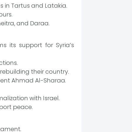
in Tartus and Latakia.
ours.
eitra, and Daraa.
 its support for Syria’s
ctions.
rebuilding their country.
sident Ahmad Al-Sharaa.
alization with Israel.
port peace.
iament.