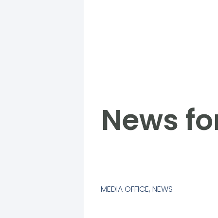
News fo
MEDIA OFFICE
,
NEWS