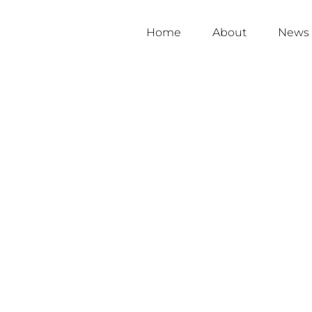
Home
About
News