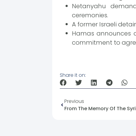
Netanyahu demands 
ceremonies.
A former Israeli detai
Hamas announces a n
commitment to agre
Share it on:
Previous
From The Memory Of The Syri