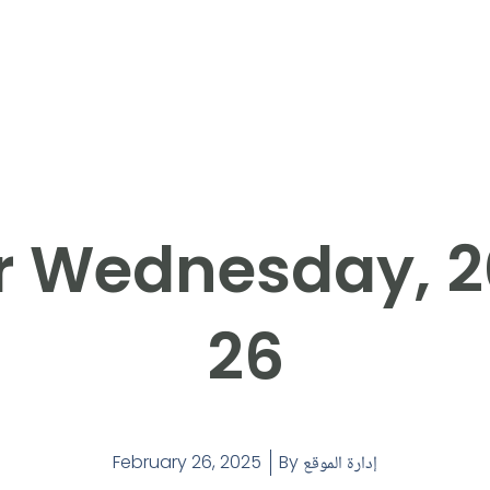
r Wednesday, 
26
February 26, 2025
By
إدارة الموقع