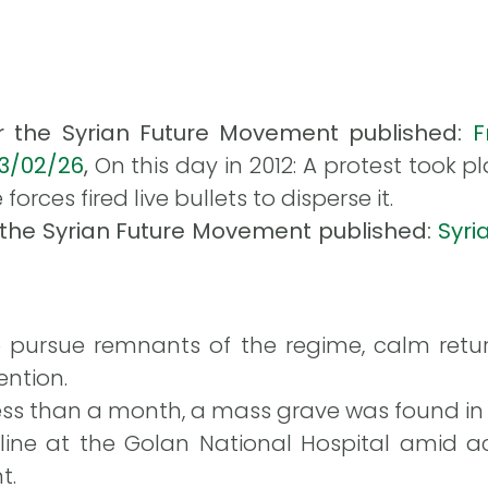
or the Syrian Future Movement published:
F
13/02/26
,
On this day in 2012: A protest took 
orces fired live bullets to disperse it.
r the Syrian Future Movement published:
Syri
 pursue remnants of the regime, calm retu
ention.
 less than a month, a mass grave was found i
cline at the Golan National Hospital amid a
t.