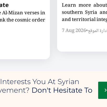
Learn more about 
tate
southern Syria and
e Al-Mizan verses in
and territorial integ
ink the cosmic order
7 Aug 2026
•
إدارة الموق
Interests You At Syrian
ovement?
Don't Hesitate To