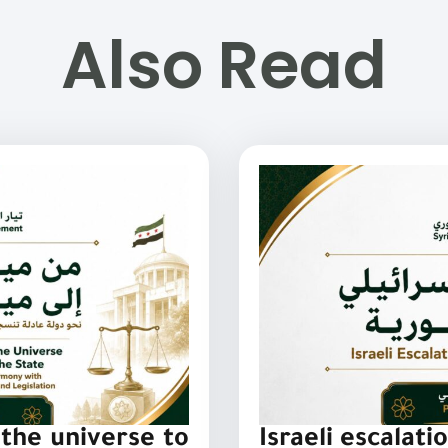
Also Read
the universe to
Israeli escalati