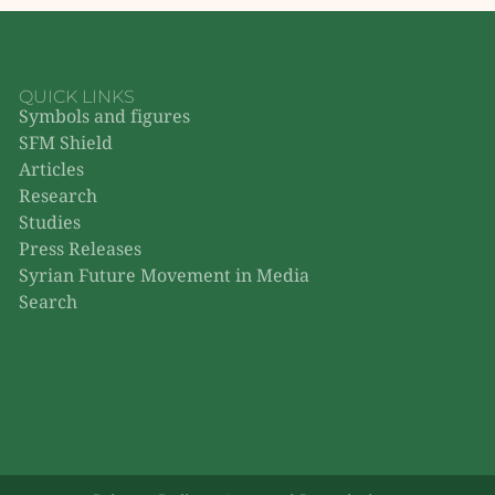
QUICK LINKS
Symbols and figures
SFM Shield
Articles
Research
Studies
Press Releases
Syrian Future Movement in Media
Search