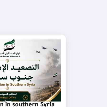
on in southern Syria