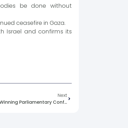
bodies be done without
inued ceasefire in Gaza.
Israel and confirms its
Next
The Lebanese Government Winning Parliamentary Confidence