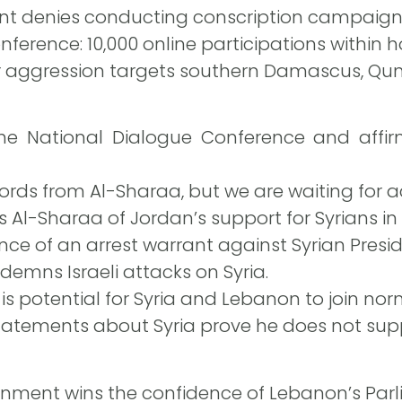
t denies conducting conscription campaigns 
ference: 10,000 online participations within h
ir aggression targets southern Damascus, Qun
e National Dialogue Conference and affirms
rds from Al-Sharaa, but we are waiting for a
 Al-Sharaa of Jordan’s support for Syrians in 
ence of an arrest warrant against Syrian Pre
emns Israeli attacks on Syria.
s potential for Syria and Lebanon to join norm
tatements about Syria prove he does not sup
nment wins the confidence of Lebanon’s Parl