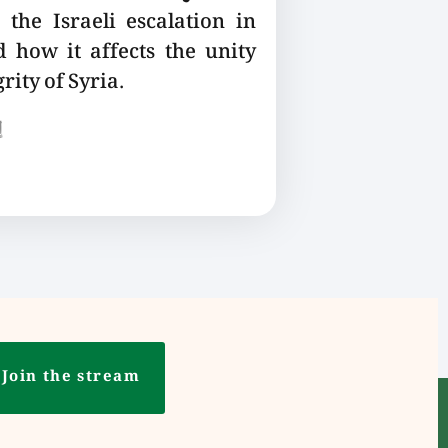
the Israeli escalation in
 how it affects the unity
rity of Syria.
ع
Join the stream