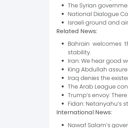
The Syrian governmen
National Dialogue Con
Israeli ground and a
Related News:
Bahrain welcomes th
stability.
Iran: We hear good wo
King Abdullah assures
Iraq denies the exist
The Arab League cond
Trump’s envoy: There i
Fidan: Netanyahu’s s
International News:
Nawaf Salam’s gover