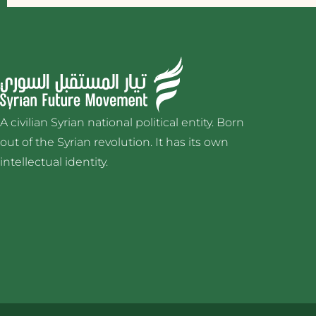
A civilian Syrian national political entity. Born
out of the Syrian revolution. It has its own
intellectual identity.