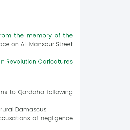
rom the memory of the
place on Al-Mansour Street
an Revolution Caricatures
rns to Qardaha following
n rural Damascus.
ccusations of negligence