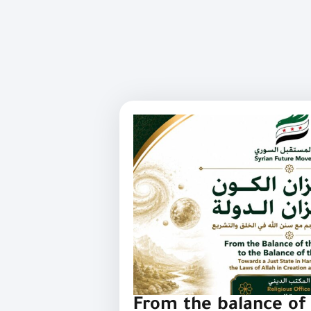
From the balance of 