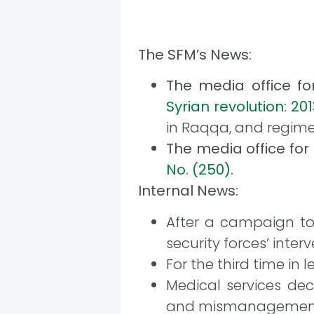
The SFM’s News:
The media office f
Syrian revolution: 20
in Raqqa, and regime f
The media office fo
No. (250)
.
Internal News:
After a campaign to
security forces’ interv
For the third time in
Medical services de
and mismanagemen