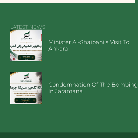
LATEST NEWS
Minister Al-Shaibani’s Visit To
Ankara
Condemnation Of The Bombing
In Jaramana