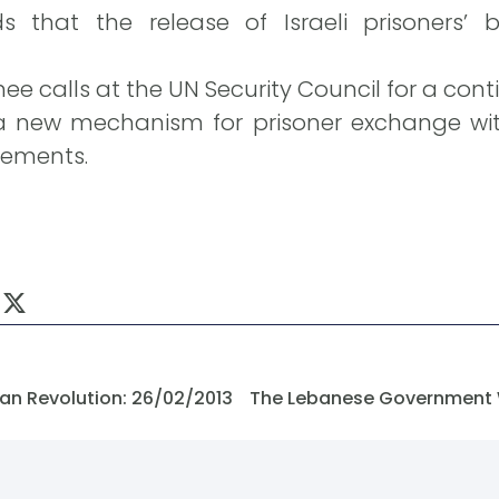
that the release of Israeli prisoners’ 
nee calls at the UN Security Council for a cont
ew mechanism for prisoner exchange with 
ements.
an Revolution: 26/02/2013