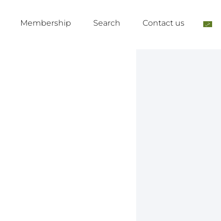
Membership
Search
Contact us