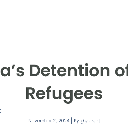
a’s Detention o
Refugees
E
November 21, 2024
By
إدارة الموقع