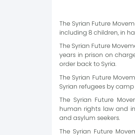
The Syrian Future Moveme
including 8 children, in h
The Syrian Future Moveme
years in prison on charge
order back to Syria.
The Syrian Future Movem
Syrian refugees by camp 
The Syrian Future Movem
human rights law and inc
and asylum seekers.
The Syrian Future Movem