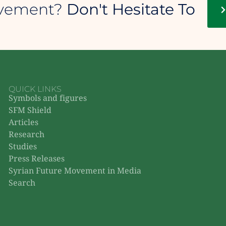
ovement?
Don't Hesitate To
QUICK LINKS
Symbols and figures
SFM Shield
Articles
Research
Studies
Press Releases
Syrian Future Movement in Media
Search