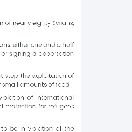
of nearly eighty Syrians,
ns: either one and a half
, or signing a deportation
stop the exploitation of
r small amounts of food.
olation of international
l protection for refugees
o be in violation of the