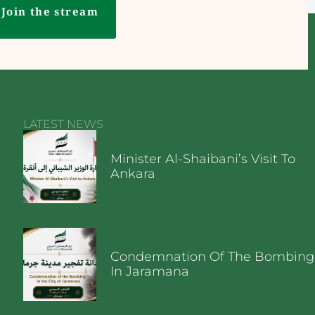
Join the stream
LATEST NEWS
Minister Al-Shaibani’s Visit To
Ankara
Condemnation Of The Bombing
In Jaramana