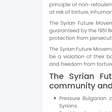
principle of non-refoule
at risk of torture, inhum
The Syrian Future Movem
guaranteed by the 1951 R
protection from persecut
The Syrian Future Moveme
be a violation of their ba
and freedom from tortur
The Syrian Fut
community and 
Pressure Bulgarian 
Syrians.