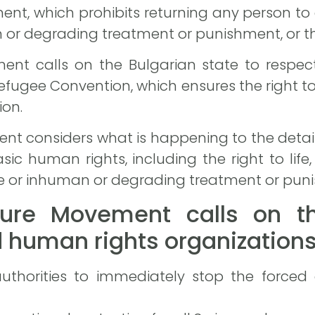
ment, which prohibits returning any person to
an or degrading treatment or punishment, or th
ent calls on the Bulgarian state to respect
efugee Convention, which ensures the right t
ion.
nt considers what is happening to the detain
sic human rights, including the right to life, 
e or inhuman or degrading treatment or pun
ure Movement calls on th
human rights organizations
authorities to immediately stop the forced