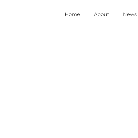
Home
About
News