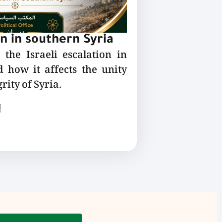
on in southern Syria
the Israeli escalation in
 how it affects the unity
rity of Syria.
ع