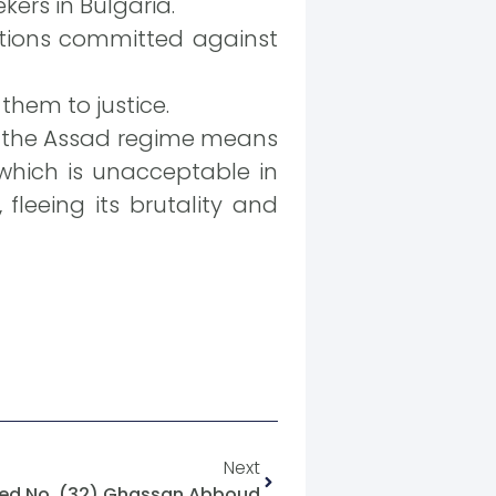
kers in Bulgaria.
ations committed against
them to justice.
to the Assad regime means
 which is unacceptable in
fleeing its brutality and
Next
ed No. (32) Ghassan Abboud