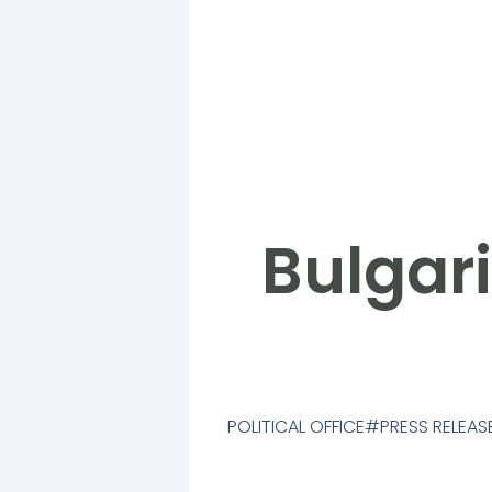
Bulgari
POLITICAL OFFICE
PRESS RELEAS