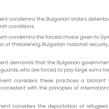
nt condemns the Bulgarian state’s detention 
arsh conditions.
nt condemns the forced choice given to Syria
s of threatening Bulgarian national security
ent demands that the Bulgarian government 
guards, who are forced to pay large sums fo
ent considers these practices a blatant vi
onsistent with the principles of internationa
ent considers the deportation of refugees t