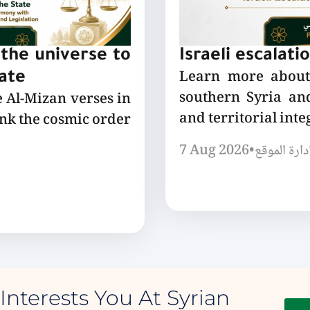
the universe to
Israeli escalati
Learn more about 
tate
southern Syria and
e Al-Mizan verses in
and territorial integ
ink the cosmic order
7 Aug 2026
•
إدارة الموق
Interests You At Syrian