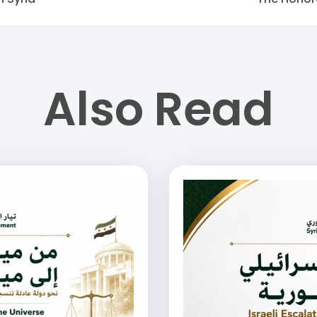
Also Read