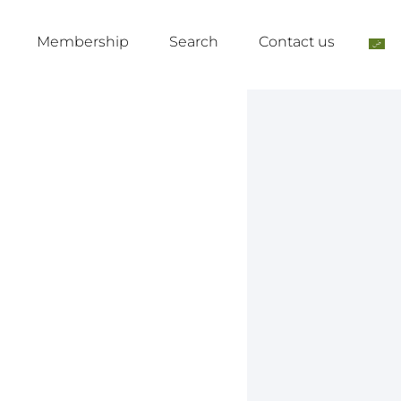
Membership
Search
Contact us