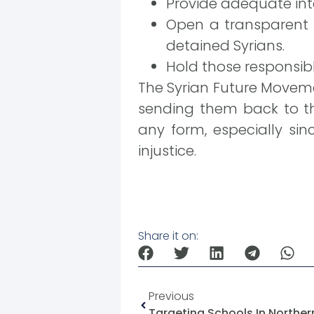
Provide adequate inte
Open a transparent 
detained Syrians.
Hold those responsibl
The Syrian Future Moveme
sending them back to the
any form, especially sin
injustice.
Share it on:
Previous
Targeting Schools In Norther