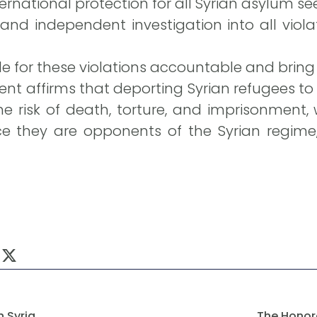
rnational protection for all Syrian asylum see
and independent investigation into all viol
e for these violations accountable and bring 
nt affirms that deporting Syrian refugees 
 risk of death, torture, and imprisonment,
ce they are opponents of the Syrian regime, 
n Syria
The Honor