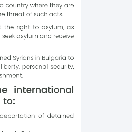
 a country where they are
e threat of such acts.
 the right to asylum, as
o seek asylum and receive
ed Syrians in Bulgaria to
liberty, personal security,
ishment.
e international
 to:
 deportation of detained