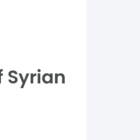
f Syrian