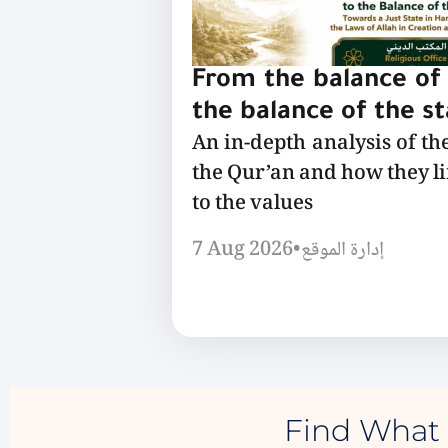
From the balance of 
the balance of the s
An in-depth analysis of th
the Qur’an and how they l
to the values
7 Aug 2026
•
إدارة الموقع
Find What 