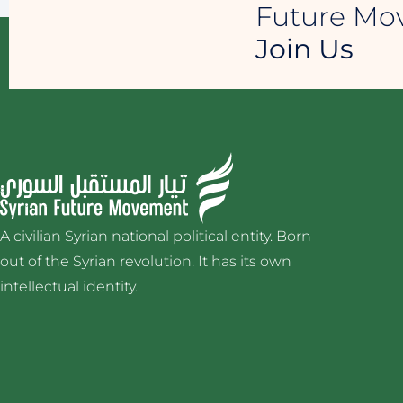
Future M
Join Us
A civilian Syrian national political entity. Born
out of the Syrian revolution. It has its own
intellectual identity.