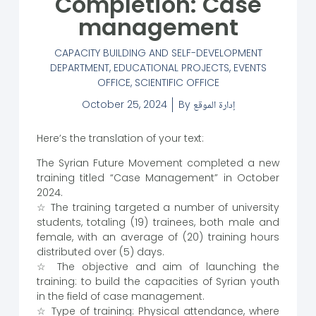
Completion: Case
management
CAPACITY BUILDING AND SELF-DEVELOPMENT
DEPARTMENT
,
EDUCATIONAL PROJECTS
,
EVENTS
OFFICE
,
SCIENTIFIC OFFICE
October 25, 2024
By
إدارة الموقع
Here’s the translation of your text:
The Syrian Future Movement completed a new
training titled “Case Management” in October
2024.
☆ The training targeted a number of university
students, totaling (19) trainees, both male and
female, with an average of (20) training hours
distributed over (5) days.
☆ The objective and aim of launching the
training: to build the capacities of Syrian youth
in the field of case management.
☆ Type of training: Physical attendance, where