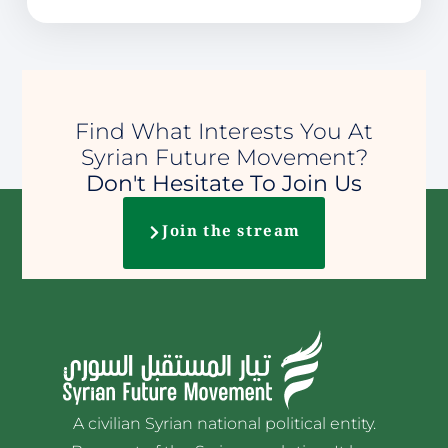
Find What Interests You At
Syrian Future Movement?
Don't Hesitate To Join Us
Join the stream
A civilian Syrian national political entity.