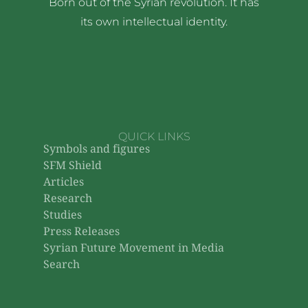
Born out of the Syrian revolution. It has
its own intellectual identity.
QUICK LINKS
Symbols and figures
SFM Shield
Articles
Research
Studies
Press Releases
Syrian Future Movement in Media
Search