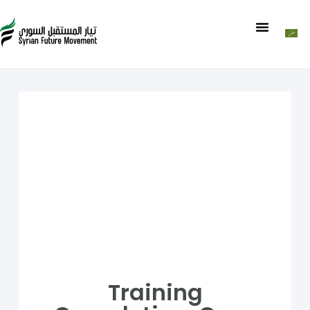
Training