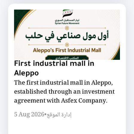
First industrial mall in
Aleppo
The first industrial mall in Aleppo,
established through an investment
agreement with Asfex Company.
5 Aug 2026
•
إدارة الموقع