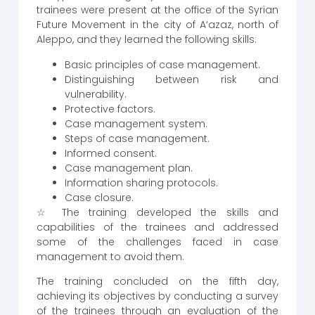
trainees were present at the office of the Syrian
Future Movement in the city of A‘azaz, north of
Aleppo, and they learned the following skills:
Basic principles of case management.
Distinguishing between risk and
vulnerability.
Protective factors.
Case management system.
Steps of case management.
Informed consent.
Case management plan.
Information sharing protocols.
Case closure.
☆ The training developed the skills and
capabilities of the trainees and addressed
some of the challenges faced in case
management to avoid them.
The training concluded on the fifth day,
achieving its objectives by conducting a survey
of the trainees through an evaluation of the