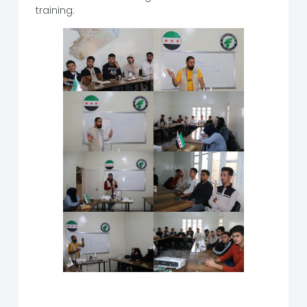
training: