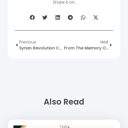
Share it on:
Previous
Next
Syrian Revolution Caricature No. (139)
From The Memory Of The Syrian Revolution: 25/10/2012
Also Read