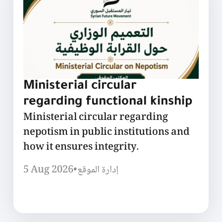
Ministerial circular
regarding functional kinship
Ministerial circular regarding
nepotism in public institutions and
how it ensures integrity.
5 Aug 2026
•
إدارة الموقع