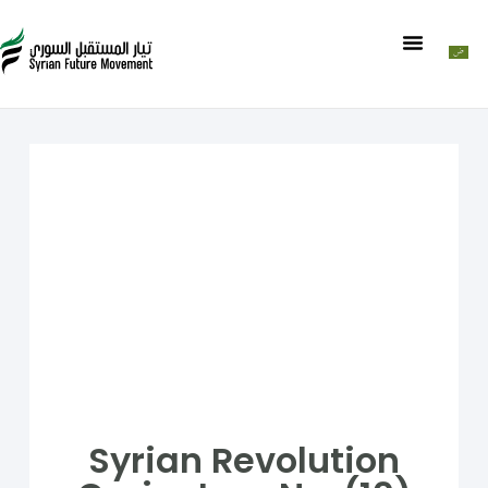
Syrian Revolution