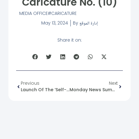
Caricature No. (10)
MEDIA OFFICE
CARICATURE
May 13, 2024
By
إدارة الموقع
Share it on:
Previous
Next
Launch Of The ‘Self-Support Strategies’ Training.
Monday News Summary 13-05-24.