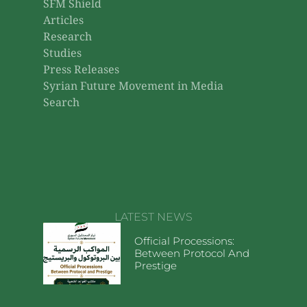
SFM Shield
Articles
Research
Studies
Press Releases
Syrian Future Movement in Media
Search
LATEST NEWS
Official Processions:
Between Protocol And
Prestige