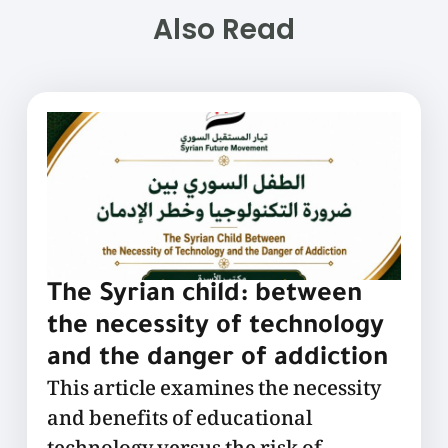
Also Read
The Syrian child: between
the necessity of technology
and the danger of addiction
This article examines the necessity
and benefits of educational