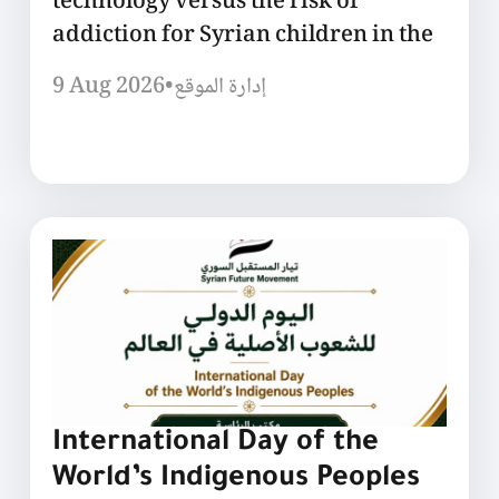
technology versus the risk of
addiction for Syrian children in the
9 Aug 2026
•
إدارة الموقع
International Day of the
World’s Indigenous Peoples