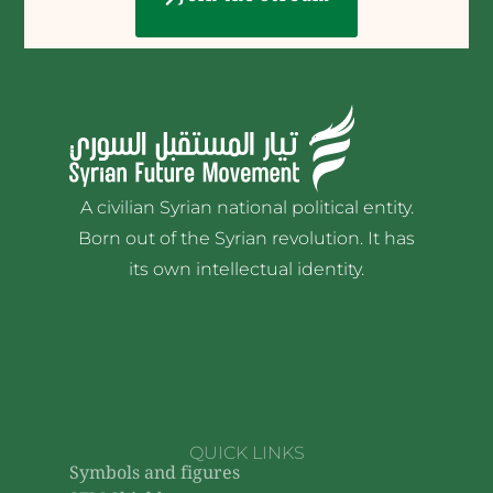
A civilian Syrian national political entity.
Born out of the Syrian revolution. It has
its own intellectual identity.
QUICK LINKS
Symbols and figures