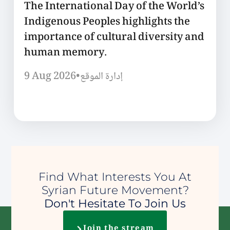
The International Day of the World’s
Indigenous Peoples highlights the
importance of cultural diversity and
human memory.
9 Aug 2026
•
إدارة الموقع
Find What Interests You At
Syrian Future Movement?
Don't Hesitate To Join Us
Join the stream