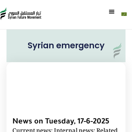
Syrian emergency
News on Tuesday, 17-6-2025
Current news: Internal news: Related