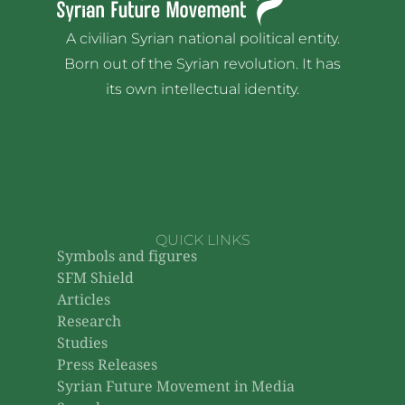
A civilian Syrian national political entity.
Born out of the Syrian revolution. It has
its own intellectual identity.
QUICK LINKS
Symbols and figures
SFM Shield
Articles
Research
Studies
Press Releases
Syrian Future Movement in Media