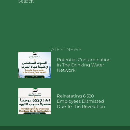
Search
LATEST NEWS
Potential Contamination
In The Drinking Water
Network
Reinstating 6,520
Employees Dismissed
Due To The Revolution