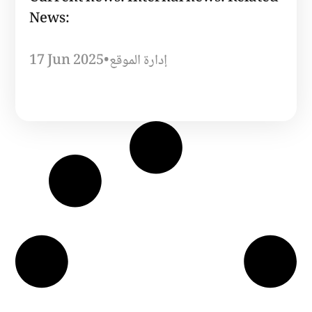
News:
17 Jun 2025
•
إدارة الموقع