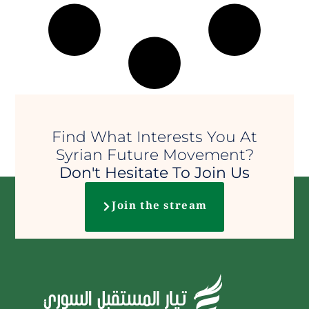
Find What Interests You At
Syrian Future Movement?
Don't Hesitate To Join Us
Join the stream