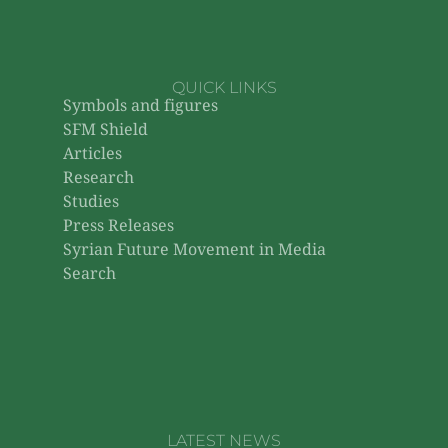
QUICK LINKS
Symbols and figures
SFM Shield
Articles
Research
Studies
Press Releases
Syrian Future Movement in Media
Search
LATEST NEWS