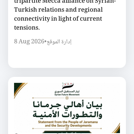
tripartite Mecca alliance on Syrian-
Turkish relations and regional
connectivity in light of current
tensions.
8 Aug 2026
•
إدارة الموقع