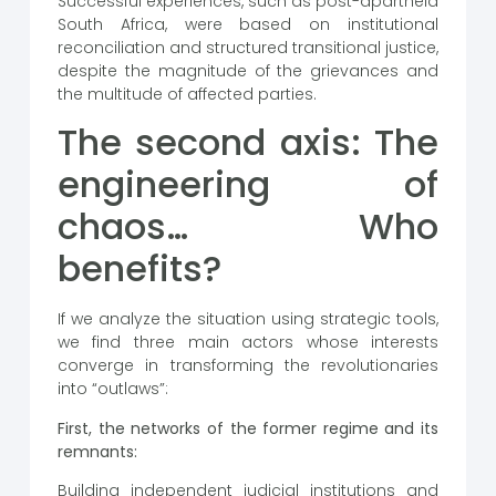
Successful experiences, such as post-apartheid
South Africa, were based on institutional
reconciliation and structured transitional justice,
despite the magnitude of the grievances and
the multitude of affected parties.
The second axis: The
engineering of
chaos… Who
benefits?
If we analyze the situation using strategic tools,
we find three main actors whose interests
converge in transforming the revolutionaries
into “outlaws”:
First, the networks of the former regime and its
remnants:
Building independent judicial institutions and