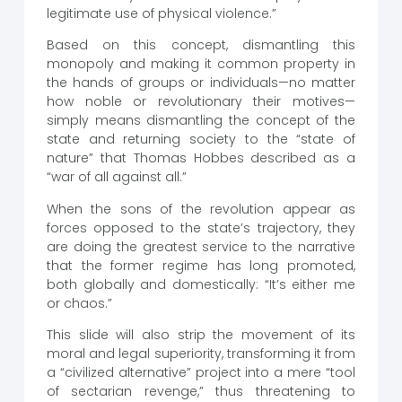
legitimate use of physical violence.”
Based on this concept, dismantling this
monopoly and making it common property in
the hands of groups or individuals—no matter
how noble or revolutionary their motives—
simply means dismantling the concept of the
state and returning society to the “state of
nature” that Thomas Hobbes described as a
“war of all against all.”
When the sons of the revolution appear as
forces opposed to the state’s trajectory, they
are doing the greatest service to the narrative
that the former regime has long promoted,
both globally and domestically: “It’s either me
or chaos.”
This slide will also strip the movement of its
moral and legal superiority, transforming it from
a “civilized alternative” project into a mere “tool
of sectarian revenge,” thus threatening to