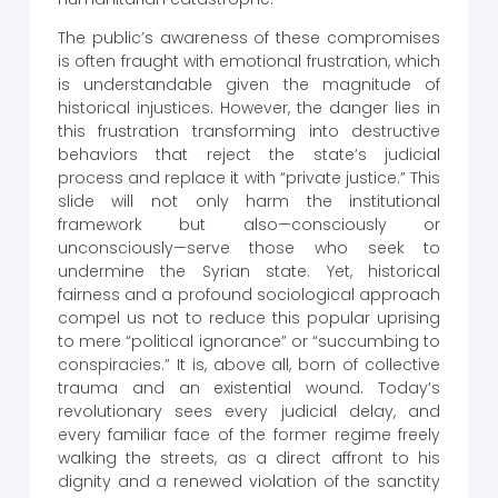
The public’s awareness of these compromises
is often fraught with emotional frustration, which
is understandable given the magnitude of
historical injustices. However, the danger lies in
this frustration transforming into destructive
behaviors that reject the state’s judicial
process and replace it with “private justice.” This
slide will not only harm the institutional
framework but also—consciously or
unconsciously—serve those who seek to
undermine the Syrian state. Yet, historical
fairness and a profound sociological approach
compel us not to reduce this popular uprising
to mere “political ignorance” or “succumbing to
conspiracies.” It is, above all, born of collective
trauma and an existential wound. Today’s
revolutionary sees every judicial delay, and
every familiar face of the former regime freely
walking the streets, as a direct affront to his
dignity and a renewed violation of the sanctity