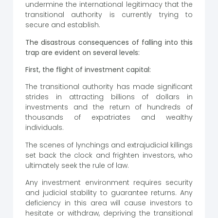
undermine the international legitimacy that the
transitional authority is currently trying to
secure and establish.
The disastrous consequences of falling into this
trap are evident on several levels:
First, the flight of investment capital:
The transitional authority has made significant
strides in attracting billions of dollars in
investments and the return of hundreds of
thousands of expatriates and wealthy
individuals.
The scenes of lynchings and extrajudicial killings
set back the clock and frighten investors, who
ultimately seek the rule of law.
Any investment environment requires security
and judicial stability to guarantee returns. Any
deficiency in this area will cause investors to
hesitate or withdraw, depriving the transitional