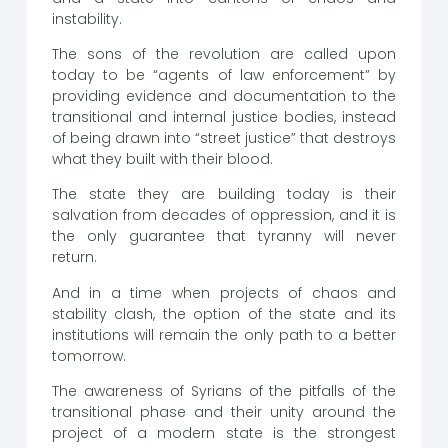
instability.
The sons of the revolution are called upon
today to be “agents of law enforcement” by
providing evidence and documentation to the
transitional and internal justice bodies, instead
of being drawn into “street justice” that destroys
what they built with their blood.
The state they are building today is their
salvation from decades of oppression, and it is
the only guarantee that tyranny will never
return.
And in a time when projects of chaos and
stability clash, the option of the state and its
institutions will remain the only path to a better
tomorrow.
The awareness of Syrians of the pitfalls of the
transitional phase and their unity around the
project of a modern state is the strongest