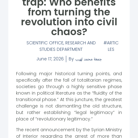
trap: Who benefits
from turning the
revolution into civil
chaos?
SCIENTIFIC OFFICE
,
RESEARCH AND
ARTIC
STUDIES DEPARTMENT
LES
June 17, 2026
By
جمعة محمد لهيب
Following major historical turning points, and
specifically after the fall of totalitarian regimes,
societies go through a highly sensitive phase
known in political literature as the “fluidity of the
transitional phase.” At this juncture, the greatest
challenge is not dismantling the old structure,
but rather establishing “legal legitimacy” in
place of “revolutionary legitimacy.”
The recent announcement by the Syrian Ministry
of Interior regarding the arrest of more than