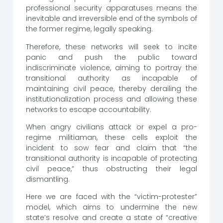
professional security apparatuses means the
inevitable and irreversible end of the symbols of
the former regime, legally speaking.
Therefore, these networks will seek to incite
panic and push the public toward
indiscriminate violence, aiming to portray the
transitional authority as incapable of
maintaining civil peace, thereby derailing the
institutionalization process and allowing these
networks to escape accountability.
When angry civilians attack or expel a pro-
regime militiaman, these cells exploit the
incident to sow fear and claim that “the
transitional authority is incapable of protecting
civil peace,” thus obstructing their legal
dismantling.
Here we are faced with the “victim-protester”
model, which aims to undermine the new
state’s resolve and create a state of “creative