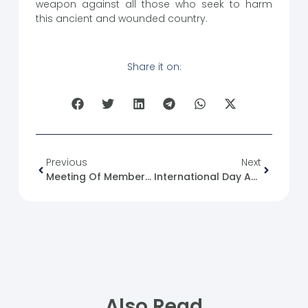
weapon against all those who seek to harm
this ancient and wounded country.
Share it on:
Previous
Next
Meeting Of Members Of The Syrian Future Movement In Damascus
International Day Against Hate Speech
Also Read