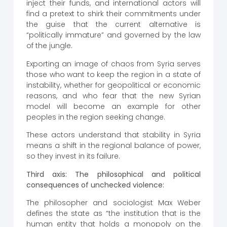
inject their funds, and international actors will
find a pretext to shirk their commitments under
the guise that the current alternative is
“politically immature” and governed by the law
of the jungle.
Exporting an image of chaos from Syria serves
those who want to keep the region in a state of
instability, whether for geopolitical or economic
reasons, and who fear that the new Syrian
model will become an example for other
peoples in the region seeking change.
These actors understand that stability in Syria
means a shift in the regional balance of power,
so they invest in its failure.
Third axis: The philosophical and political
consequences of unchecked violence:
The philosopher and sociologist Max Weber
defines the state as “the institution that is the
human entity that holds a monopoly on the