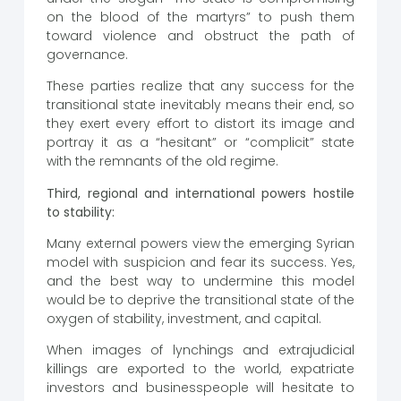
on the blood of the martyrs” to push them
toward violence and obstruct the path of
governance.
These parties realize that any success for the
transitional state inevitably means their end, so
they exert every effort to distort its image and
portray it as a “hesitant” or “complicit” state
with the remnants of the old regime.
Third, regional and international powers hostile
to stability:
Many external powers view the emerging Syrian
model with suspicion and fear its success. Yes,
and the best way to undermine this model
would be to deprive the transitional state of the
oxygen of stability, investment, and capital.
When images of lynchings and extrajudicial
killings are exported to the world, expatriate
investors and businesspeople will hesitate to