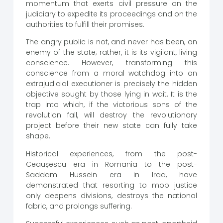
momentum that exerts civil pressure on the
judiciary to expedite its proceedings and on the
authorities to fulfill their promises.
The angry public is not, and never has been, an
enemy of the state; rather, it is its vigilant, living
conscience. However, transforming this
conscience from a moral watchdog into an
extrajudicial executioner is precisely the hidden
objective sought by those lying in wait. It is the
trap into which, if the victorious sons of the
revolution fall, will destroy the revolutionary
project before their new state can fully take
shape.
Historical experiences, from the post-
Ceaușescu era in Romania to the post-
Saddam Hussein era in Iraq, have
demonstrated that resorting to mob justice
only deepens divisions, destroys the national
fabric, and prolongs suffering.