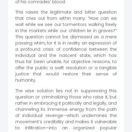
of his comrades’ blood.
This raises the legitimate and bitter question
that cries out from within many: “How can we
wait while we see our tormentors walking freely
in the markets while our children lie in graves?”
This question cannot be dismissed as a mere
passing whim, for it is in reality an expression of
a profound crisis of confidence between the
individual and the nascent state, which has
thus far been unable, for objective reasons, to
offer the public a swift resolution or a tangible
justice that would restore their sense of
humanity.
The wise solution lies not in suppressing this
question or criminalizing those who raise it, but
rather in embracing it politically and legally, and
channeling its immense energy from the path
of individual revenge—which undermines the
movement’s credibility and makes it vulnerable
to infiltration—into an organized popular