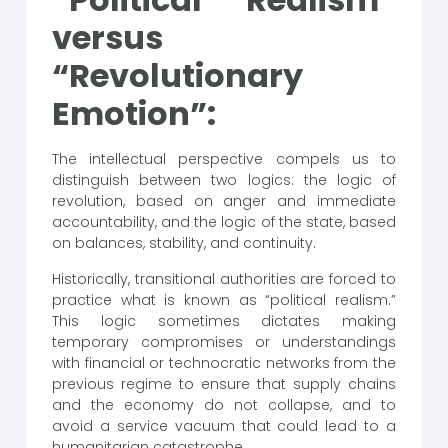
versus
“Revolutionary
Emotion”:
The intellectual perspective compels us to
distinguish between two logics: the logic of
revolution, based on anger and immediate
accountability, and the logic of the state, based
on balances, stability, and continuity.
Historically, transitional authorities are forced to
practice what is known as “political realism.”
This logic sometimes dictates making
temporary compromises or understandings
with financial or technocratic networks from the
previous regime to ensure that supply chains
and the economy do not collapse, and to
avoid a service vacuum that could lead to a
humanitarian catastrophe.