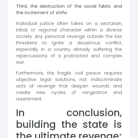
Third, the destruction of the social fabric and
the incitement of strife:
Individual justice often takes on a sectarian,
tribal, or regional character within a diverse
society. Any personal revenge outside the law
threatens to ignite a disastrous conflict,
especially in a country already suffering the
repercussions of a protracted and complex
war.
Furthermore, the fragile civil peace requires
objective legal solutions, not indiscriminate
acts of revenge that deepen wounds and
create new cycles of vengeance and
resentment.
In conclusion,
building the state is
the ultimate revenge: