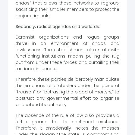
chaos” that allows these networks to regroup,
sacrificing their smaller members to protect the
major criminals.
Secondly, radical agendas and warlords:
Extremist organizations and rogue groups
thrive in an environment of chaos and
lawlessness. The establishment of a state with
functioning institutions means pulling the rug
out from under these forces and curtailing their
factional influence.
Therefore, these parties deliberately manipulate
the emotions of protesters under the guise of
“treason” or “betraying the blood of martyrs,” to
obstruct any governmental effort to organize
and extend its authority.
The absence of the rule of law also provides a
fertile ground for its continued existence.
Therefore, it emotionally incites the masses
under the slogan “The state is compromising