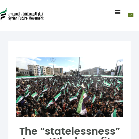
The “statelessness”