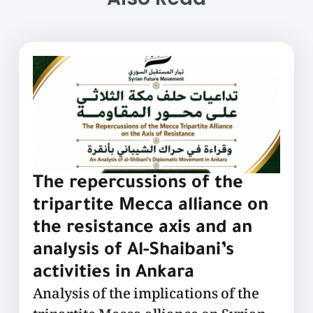
The repercussions of the
tripartite Mecca alliance on
the resistance axis and an
analysis of Al-Shaibani’s
activities in Ankara
Analysis of the implications of the