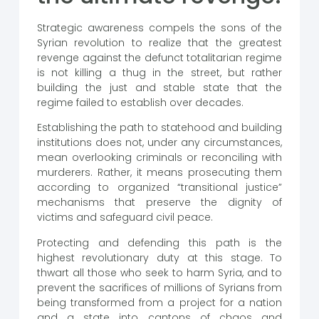
Strategic awareness compels the sons of the
Syrian revolution to realize that the greatest
revenge against the defunct totalitarian regime
is not killing a thug in the street, but rather
building the just and stable state that the
regime failed to establish over decades.
Establishing the path to statehood and building
institutions does not, under any circumstances,
mean overlooking criminals or reconciling with
murderers. Rather, it means prosecuting them
according to organized “transitional justice”
mechanisms that preserve the dignity of
victims and safeguard civil peace.
Protecting and defending this path is the
highest revolutionary duty at this stage. To
thwart all those who seek to harm Syria, and to
prevent the sacrifices of millions of Syrians from
being transformed from a project for a nation
and a state into cantons of chaos and