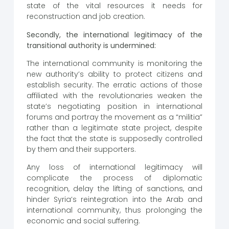
state of the vital resources it needs for
reconstruction and job creation.
Secondly, the international legitimacy of the
transitional authority is undermined:
The international community is monitoring the
new authority’s ability to protect citizens and
establish security. The erratic actions of those
affiliated with the revolutionaries weaken the
state’s negotiating position in international
forums and portray the movement as a “militia”
rather than a legitimate state project, despite
the fact that the state is supposedly controlled
by them and their supporters.
Any loss of international legitimacy will
complicate the process of diplomatic
recognition, delay the lifting of sanctions, and
hinder Syria’s reintegration into the Arab and
international community, thus prolonging the
economic and social suffering.