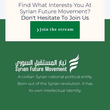
Find What Interests You At
Syrian Future Movement?
Don't Hesitate To Join Us
Join the stream
A civilian Syrian national political entity.
Born out of the Syrian revolution. It has
its own intellectual identity.