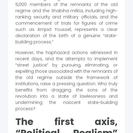
5,000 members of the remnants of the old
regime and the Shabiha militia, including high-
ranking security and military officials, and the
commencement of trials for figures of crime
such as Amjad Youssef, represents a clear
declaration of the birth of a genuine “state-
building process.”
However, the haphazard actions witnessed in
recent days, and the attempts to implement
“street justice” by pursuing, eliminating, or
expelling those associated with the remnants of
the old regime outside the framework of
institutions, raise a pressing question: Who truly
benefits from dragging the sons of the
revolution into a state of lawlessness and
undermining the nascent state-building
process?
The first axis,
“Political Realism”