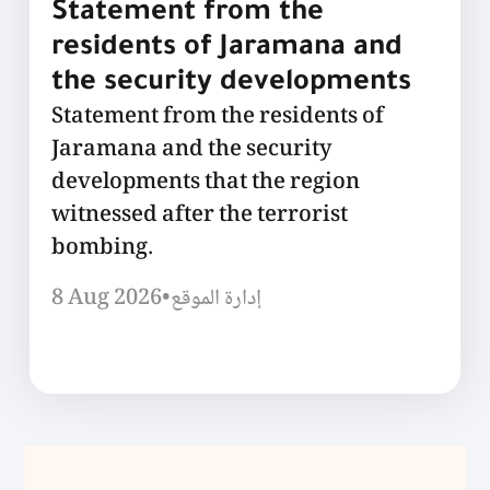
Statement from the
residents of Jaramana and
the security developments
Statement from the residents of
Jaramana and the security
developments that the region
witnessed after the terrorist
bombing.
8 Aug 2026
•
إدارة الموقع