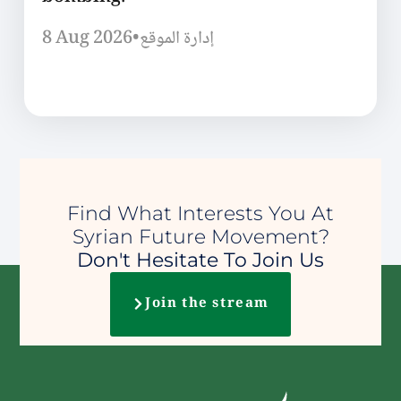
8 Aug 2026
•
إدارة الموقع
Find What Interests You At
Syrian Future Movement?
Don't Hesitate To Join Us
Join the stream