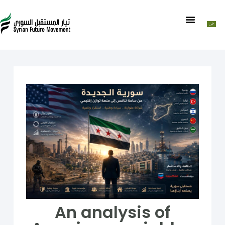
An analysis of