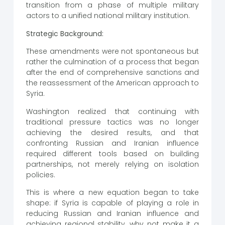
transition from a phase of multiple military
actors to a unified national military institution.
Strategic Background:
These amendments were not spontaneous but
rather the culmination of a process that began
after the end of comprehensive sanctions and
the reassessment of the American approach to
Syria.
Washington realized that continuing with
traditional pressure tactics was no longer
achieving the desired results, and that
confronting Russian and Iranian influence
required different tools based on building
partnerships, not merely relying on isolation
policies.
This is where a new equation began to take
shape: if Syria is capable of playing a role in
reducing Russian and Iranian influence and
achieving regional stability, why not make it a