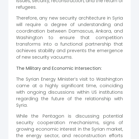
issues, security, reconstruction, and the return of
refugees.
Therefore, any new security architecture in Syria
will require a degree of understanding and
coordination between Damascus, Ankara, and
Washington to ensure that competition
transforms into a functional partnership that
achieves stability and prevents the emergence
of new security vacuums.
The Military and Economic Intersection:
The Syrian Energy Minister’s visit to Washington
came at a highly significant time, coinciding
with ongoing discussions within US institutions
regarding the future of the relationship with
Syria.
While the Pentagon is discussing potential
security cooperation mechanisms, signs of
growing economic interest in the Syrian market,
the energy sector, and reconstruction efforts