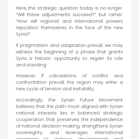
Here, the strategic question today is no longer:
“Will these adjustments succeed?” but rather:
“How will regional and international powers
reposition themselves in the face of the new
Syria?”
If pragmatism and adaptation prevail, we may
witness the beginning of a phase that grants
Syria a historic opportunity to regain its role
and standing.
However, if calculations of conflict and
confrontation prevail, the region may enter a
new cycle of tension and instability.
Accordingly, the Syrian Future Movement
believes that the path most aligned with Syrian
national interests lies in balanced strategic
cooperation that preserves the independence
of national decision-making, strengthens Syrian
sovereignty, and leverages international
openness to achieve development and