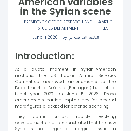
American variables
in the Syrian scene
PRESIDENCY OFFICE
,
RESEARCH AND
ARTIC
STUDIES DEPARTMENT
LES
June 11, 2026
By
الدكتور زاهر بعدراني
Introduction:
At a pivotal moment in Syrian-American
relations, the US House Armed Services
Committee approved amendments to the
Department of Defense (Pentagon) budget for
fiscal year 2027 on June 5, 2026. These
amendments carried implications far beyond
mere figures allocated for defense spending.
They came amidst rapidly evolving
developments that demonstrated that the new
Syria is no longer a marginal issue in