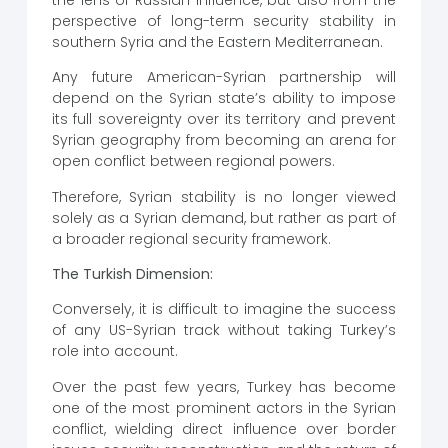
perspective of long-term security stability in
southern Syria and the Eastern Mediterranean.
Any future American-Syrian partnership will
depend on the Syrian state’s ability to impose
its full sovereignty over its territory and prevent
Syrian geography from becoming an arena for
open conflict between regional powers.
Therefore, Syrian stability is no longer viewed
solely as a Syrian demand, but rather as part of
a broader regional security framework.
The Turkish Dimension:
Conversely, it is difficult to imagine the success
of any US-Syrian track without taking Turkey’s
role into account.
Over the past few years, Turkey has become
one of the most prominent actors in the Syrian
conflict, wielding direct influence over border