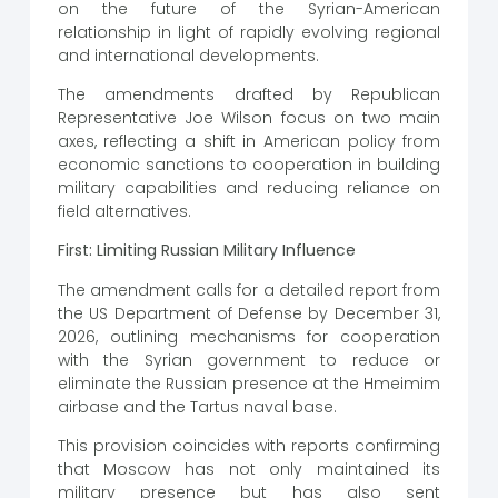
on the future of the Syrian-American
relationship in light of rapidly evolving regional
and international developments.
The amendments drafted by Republican
Representative Joe Wilson focus on two main
axes, reflecting a shift in American policy from
economic sanctions to cooperation in building
military capabilities and reducing reliance on
field alternatives.
First: Limiting Russian Military Influence
The amendment calls for a detailed report from
the US Department of Defense by December 31,
2026, outlining mechanisms for cooperation
with the Syrian government to reduce or
eliminate the Russian presence at the Hmeimim
airbase and the Tartus naval base.
This provision coincides with reports confirming
that Moscow has not only maintained its
military presence but has also sent