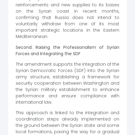
reinforcements and new supplies to its bases
on the Syrian coast in recent months,
confirming that Russia does not intend to
voluntarily withdraw from one of its most
important strategic locations in the Eastern
Mediterranean.
Second: Raising the Professionalism of Syrian
Forces and Integrating the SDF
The amendment supports the integration of the
Syrian Democratic Forces (SDF) into the Syrian
army structure, establishing a framework for
security cooperation between Washington and
the Syrian military establishment to enhance
performance and ensure compliance with
international law.
This approach is linked to the integration and
coordination steps already implemented on
the ground between the Syrian state and some
local formations, paving the way for a gradual