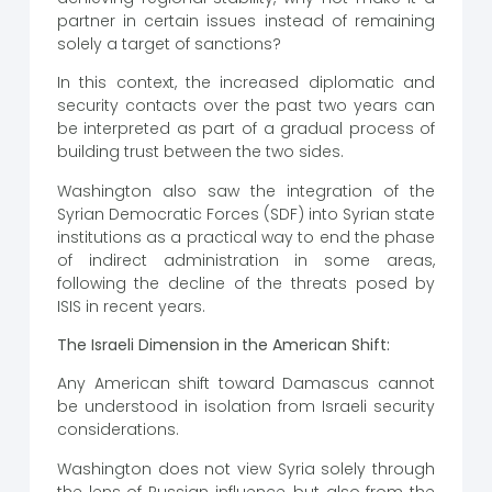
partner in certain issues instead of remaining
solely a target of sanctions?
In this context, the increased diplomatic and
security contacts over the past two years can
be interpreted as part of a gradual process of
building trust between the two sides.
Washington also saw the integration of the
Syrian Democratic Forces (SDF) into Syrian state
institutions as a practical way to end the phase
of indirect administration in some areas,
following the decline of the threats posed by
ISIS in recent years.
The Israeli Dimension in the American Shift:
Any American shift toward Damascus cannot
be understood in isolation from Israeli security
considerations.
Washington does not view Syria solely through
the lens of Russian influence, but also from the