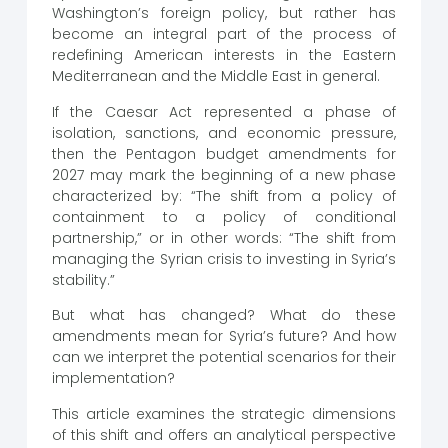
Washington’s foreign policy, but rather has
become an integral part of the process of
redefining American interests in the Eastern
Mediterranean and the Middle East in general.
If the Caesar Act represented a phase of
isolation, sanctions, and economic pressure,
then the Pentagon budget amendments for
2027 may mark the beginning of a new phase
characterized by: “The shift from a policy of
containment to a policy of conditional
partnership,” or in other words: “The shift from
managing the Syrian crisis to investing in Syria’s
stability.”
But what has changed? What do these
amendments mean for Syria’s future? And how
can we interpret the potential scenarios for their
implementation?
This article examines the strategic dimensions
of this shift and offers an analytical perspective