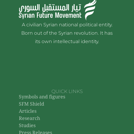
A civilian Syrian national political entity.
Born out of the Syrian revolution. It has
its own intellectual identity.
QUICK LINKS
Symbols and figures
SFM Shield
Articles
Research
Studies
Press Releases