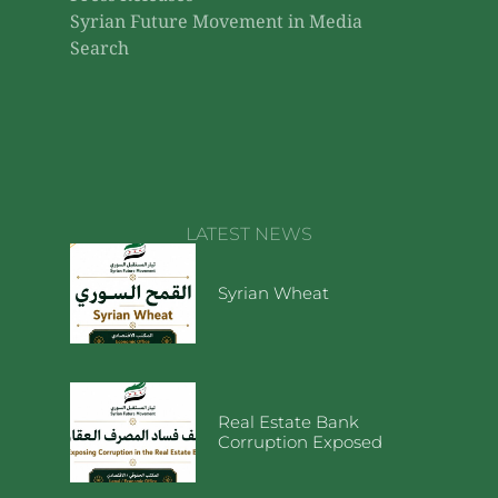
Syrian Future Movement in Media
Search
LATEST NEWS
Syrian Wheat
Real Estate Bank
Corruption Exposed