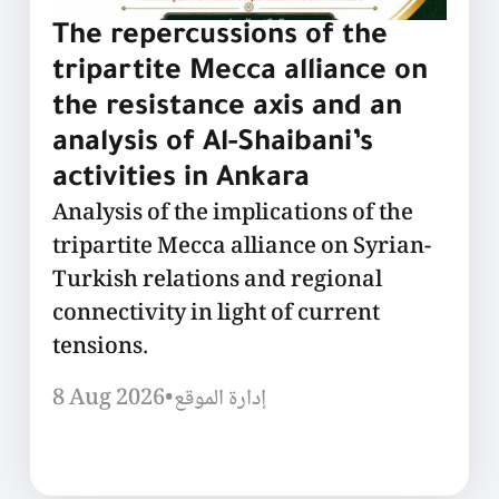
The repercussions of the
tripartite Mecca alliance on
the resistance axis and an
analysis of Al-Shaibani’s
activities in Ankara
Analysis of the implications of the
tripartite Mecca alliance on Syrian-
Turkish relations and regional
connectivity in light of current
tensions.
8 Aug 2026
•
إدارة الموقع