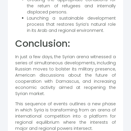
the return of refugees and internally
displaced persons.
Launching a sustainable development
process that restores Syria’s natural role
in its Arab and regional environment.
Conclusion:
In just a few days, the Syrian arena witnessed a
series of simultaneous developments, including
Russian moves to bolster its military presence,
American discussions about the future of
cooperation with Damascus, and increasing
economic activity aimed at reopening the
Syrian market.
This sequence of events outlines a new phase
in which Syria is transforming from an arena of
international competition into a platform for
regional equilibrium where the interests of
major and regional powers intersect.