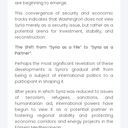
are beginning to emerge.
This convergence of security and economic
tracks indicates that Washington does not view
Syria merely as a security issue, but rather as a
potential arena for investment, stability, and
reconstruction.
The Shift from “Syria as a File” to “Syria as a
Partner”:
Perhaps the most significant revelation of these
developments is Syria’s gradual shift from
being a subject of international politics to a
participant in shaping it.
After years in which Syria was reduced to issues
of terrorism, refugees, sanctions, and
humanitarian aid, international powers have
begun to view it as a potential partner in
fostering regional stability and protecting
economic corridors and energy projects in the
Eastern Mediterranean.