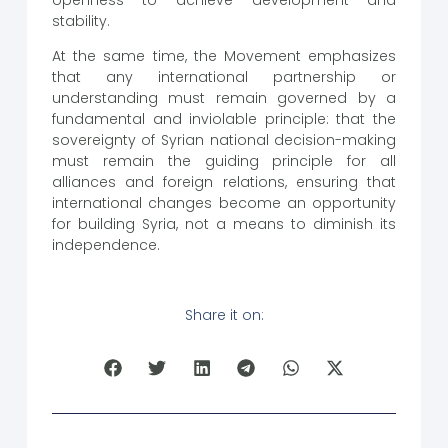
stability.
At the same time, the Movement emphasizes
that any international partnership or
understanding must remain governed by a
fundamental and inviolable principle: that the
sovereignty of Syrian national decision-making
must remain the guiding principle for all
alliances and foreign relations, ensuring that
international changes become an opportunity
for building Syria, not a means to diminish its
independence.
Share it on: