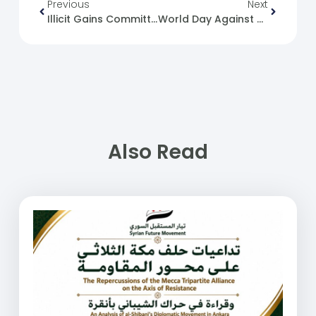
Previous
Next
Illicit Gains Committees’ Actions Against Universities And Health Institutions
World Day Against Child Labour
Also Read