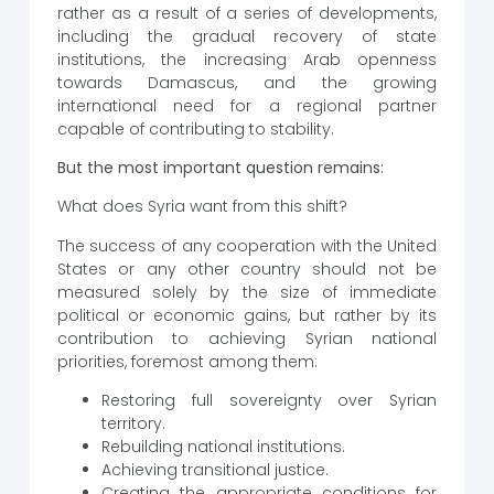
rather as a result of a series of developments,
including the gradual recovery of state
institutions, the increasing Arab openness
towards Damascus, and the growing
international need for a regional partner
capable of contributing to stability.
But the most important question remains:
What does Syria want from this shift?
The success of any cooperation with the United
States or any other country should not be
measured solely by the size of immediate
political or economic gains, but rather by its
contribution to achieving Syrian national
priorities, foremost among them:
Restoring full sovereignty over Syrian
territory.
Rebuilding national institutions.
Achieving transitional justice.
Creating the appropriate conditions for