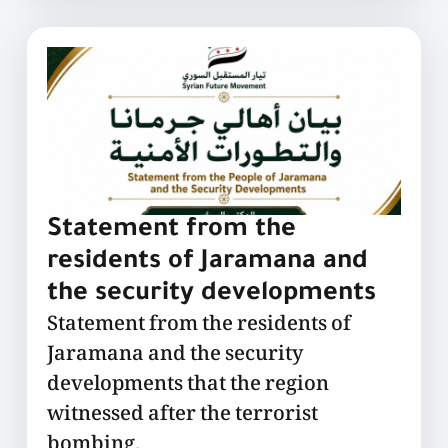
Statement from the
residents of Jaramana and
the security developments
Statement from the residents of
Jaramana and the security
developments that the region
witnessed after the terrorist
bombing.