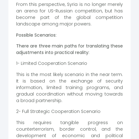
From this perspective, Syria is no longer merely
an arena for US-Russian competition, but has
become part of the global competition
landscape among major powers.
Possible Scenarios:
There are three main paths for translating these
adjustments into practical reality:
1- Limited Cooperation Scenario
This is the most likely scenario in the near term.
It is based on the exchange of security
information, limited training programs, and
gradual coordination without moving towards
a broad partnership.
2- Full Strategic Cooperation Scenario
This requires tangible progress on
counterterrorism, border control, and the
development of economic and political