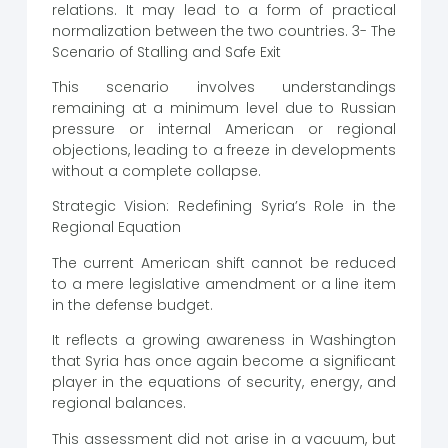
relations. It may lead to a form of practical
normalization between the two countries. 3- The
Scenario of Stalling and Safe Exit
This scenario involves understandings
remaining at a minimum level due to Russian
pressure or internal American or regional
objections, leading to a freeze in developments
without a complete collapse.
Strategic Vision: Redefining Syria’s Role in the
Regional Equation
The current American shift cannot be reduced
to a mere legislative amendment or a line item
in the defense budget.
It reflects a growing awareness in Washington
that Syria has once again become a significant
player in the equations of security, energy, and
regional balances.
This assessment did not arise in a vacuum, but