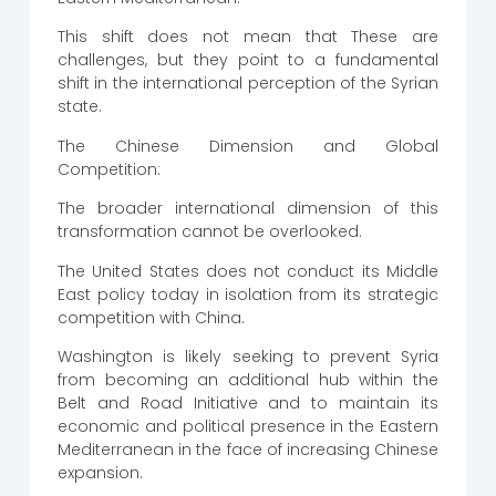
This shift does not mean that These are
challenges, but they point to a fundamental
shift in the international perception of the Syrian
state.
The Chinese Dimension and Global
Competition:
The broader international dimension of this
transformation cannot be overlooked.
The United States does not conduct its Middle
East policy today in isolation from its strategic
competition with China.
Washington is likely seeking to prevent Syria
from becoming an additional hub within the
Belt and Road Initiative and to maintain its
economic and political presence in the Eastern
Mediterranean in the face of increasing Chinese
expansion.