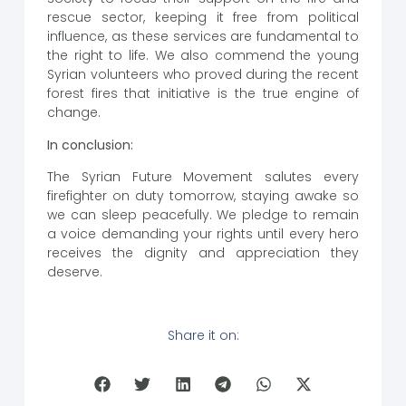
rescue sector, keeping it free from political
influence, as these services are fundamental to
the right to life. We also commend the young
Syrian volunteers who proved during the recent
forest fires that initiative is the true engine of
change.
In conclusion:
The Syrian Future Movement salutes every
firefighter on duty tomorrow, staying awake so
we can sleep peacefully. We pledge to remain
a voice demanding your rights until every hero
receives the dignity and appreciation they
deserve.
Share it on: