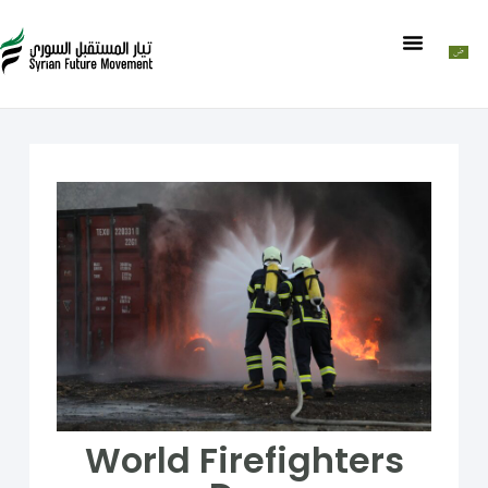
World Firefighters