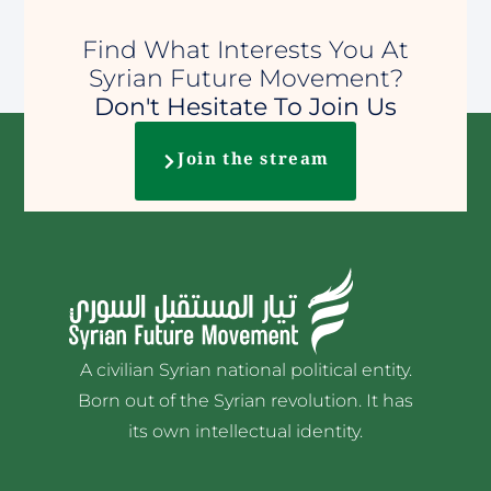
Find What Interests You At
Syrian Future Movement?
Don't Hesitate To Join Us
Join the stream
A civilian Syrian national political entity.
Born out of the Syrian revolution. It has
its own intellectual identity.