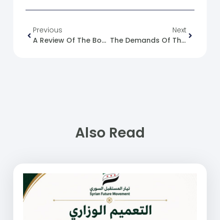
Previous
Next
A Review Of The Book “Syrian Society In Revolution And War (2011-2024): Legacy And Transformations”
The Demands Of The Federation Of Trade Unions Include Raising Wages And Reinstating Those Dismissed During The Revolution.
Also Read