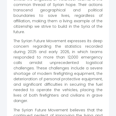
common thread of Syrian hope. Their actions
transcend geographical and political
boundaries to save lives, regardless of
affiliation, making them a living example of the
citizenship we strive to build in the Syria of the
future.
The Syrian Future Movement expresses its deep
concern regarding the statistics recorded
during 2025 and early 2026, in which teams
responded to more than 12,000 emergency
calls amidst unprecedented logistical
challenges. These challenges include a severe
shortage of modern firefighting equipment, the
deterioration of personal protective equipment,
and significant difficulties in securing the fuel
needed to operate the vehicles, placing the
lives of both firefighters and civilians in grave
danger.
The Syrian Future Movement believes that the
continued neglect of improving the living and