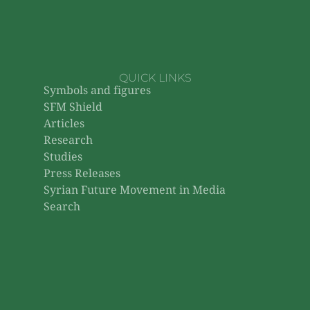
QUICK LINKS
Symbols and figures
SFM Shield
Articles
Research
Studies
Press Releases
Syrian Future Movement in Media
Search