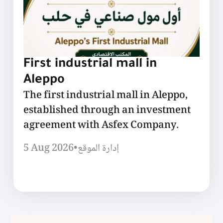
First industrial mall in
Aleppo
The first industrial mall in Aleppo,
established through an investment
agreement with Asfex Company.
5 Aug 2026
•
إدارة الموقع