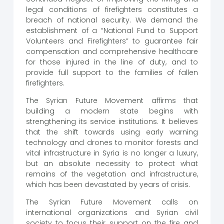
legal conditions of firefighters constitutes a
breach of national security. We demand the
establishment of a “National Fund to Support
Volunteers and Firefighters” to guarantee fair
compensation and comprehensive healthcare
for those injured in the line of duty, and to
provide full support to the families of fallen
firefighters.
The Syrian Future Movement affirms that
building a modern state begins with
strengthening its service institutions. It believes
that the shift towards using early warning
technology and drones to monitor forests and
vital infrastructure in Syria is no longer a luxury,
but an absolute necessity to protect what
remains of the vegetation and infrastructure,
which has been devastated by years of crisis.
The Syrian Future Movement calls on
international organizations and Syrian civil
society to focus their support on the fire and