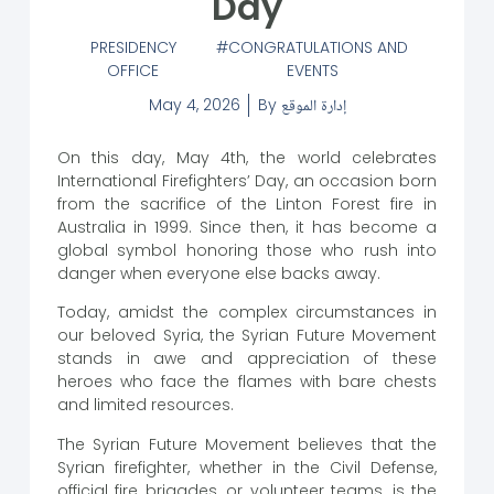
Day
PRESIDENCY
CONGRATULATIONS AND
OFFICE
EVENTS
May 4, 2026
By
إدارة الموقع
On this day, May 4th, the world celebrates
International Firefighters’ Day, an occasion born
from the sacrifice of the Linton Forest fire in
Australia in 1999. Since then, it has become a
global symbol honoring those who rush into
danger when everyone else backs away.
Today, amidst the complex circumstances in
our beloved Syria, the Syrian Future Movement
stands in awe and appreciation of these
heroes who face the flames with bare chests
and limited resources.
The Syrian Future Movement believes that the
Syrian firefighter, whether in the Civil Defense,
official fire brigades, or volunteer teams, is the