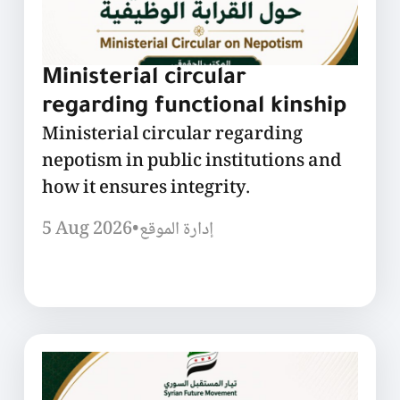
Ministerial circular
regarding functional kinship
Ministerial circular regarding
nepotism in public institutions and
how it ensures integrity.
5 Aug 2026
•
إدارة الموقع