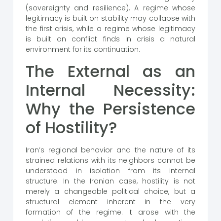
(sovereignty and resilience). A regime whose
legitimacy is built on stability may collapse with
the first crisis, while a regime whose legitimacy
is built on conflict finds in crisis a natural
environment for its continuation.
The External as an
Internal Necessity:
Why the Persistence
of Hostility?
Iran’s regional behavior and the nature of its
strained relations with its neighbors cannot be
understood in isolation from its internal
structure. In the Iranian case, hostility is not
merely a changeable political choice, but a
structural element inherent in the very
formation of the regime. It arose with the