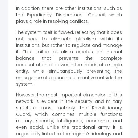
In addition, there are other institutions, such as
the Expediency Discernment Council, which
plays a role in resolving conflicts…
The system itself is flawed, reflecting that it does
not seek to eliminate pluralism within its
institutions, but rather to regulate and manage
it. This limited pluralism creates an internal
balance that prevents the complete
concentration of power in the hands of a single
entity, while simultaneously preventing the
emergence of a genuine alternative outside the
system.
However, the most important dimension of this
network is evident in the security and military
structure, most notably the Revolutionary
Guard, which combines multiple functions:
military, security, intelligence, economic, and
even social. Unlike the traditional army, it is
organically linked to the regime’s ideology and