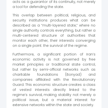
acts as a guarantor of its continuity, not merely
a tool for defending the state.
This overlap between political, religious, and
security institutions produces what can be
described as a “multi-layered state,” where no
single authority controls everything, but rather a
multi-centered structure of authorities that
monitor each other, their interests converging
on a single point: the survival of the regime.
Furthermore, a significant portion of Iran’s
economic activity is not governed by free
market principles or traditional state control,
but rather by semi-official networks such as
charitable foundations (Bonyad) and
companies affiliated with the Revolutionary
Guard. This economic structure creates a class
of vested interests directly linked to the
regime’s survival, making stability not merely a
political issue, but a material interest for
extensive networks within the state and society.