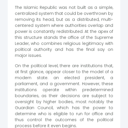
The Islamic Republic was not built as a simple,
centralized system that could be overthrown by
removing its head, but as a distributed, multi-
centered system where authorities overlap and
power is constantly redistributed. At the apex of
this structure stands the office of the Supreme
Leader, who combines religious legitimacy with
political authority and has the final say on
major issues.
On the political level, there are institutions that,
at first glance, appear closer to the model of a
modern state: an elected president, a
parliament, and a government. However, these
institutions operate within predetermined
boundaries, as their decisions are subject to
oversight by higher bodies, most notably the
Guardian Council, which has the power to
determine who is eligible to run for office and
thus control the outcomes of the political
process before it even begins.