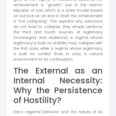
achievement is “growth,” but in the Islamic
Republic of Iran, which is a state model based
on survival as an end in itself, the achievement
is “not collapsing.” This explains why sanctions
do not lead to collapse; they simply reinforce
the third and fourth sources of legitimacy
(sovereignty and resilience). A regime whose
legitimacy is built on stability may collapse with
the first crisis, while a regime whose legitimacy
is built on conflict finds in crisis a natural
environment for its continuation.
The External as an
Internal Necessity:
Why the Persistence
of Hostility?
Iran’s regional behavior and the nature of its