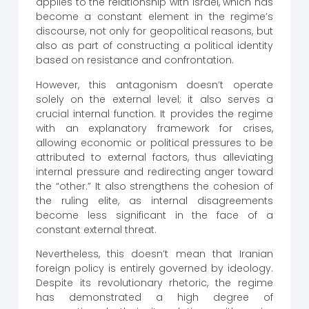
applies to the relationship with Israel, which has
become a constant element in the regime’s
discourse, not only for geopolitical reasons, but
also as part of constructing a political identity
based on resistance and confrontation.
However, this antagonism doesn’t operate
solely on the external level; it also serves a
crucial internal function. It provides the regime
with an explanatory framework for crises,
allowing economic or political pressures to be
attributed to external factors, thus alleviating
internal pressure and redirecting anger toward
the “other.” It also strengthens the cohesion of
the ruling elite, as internal disagreements
become less significant in the face of a
constant external threat.
Nevertheless, this doesn’t mean that Iranian
foreign policy is entirely governed by ideology.
Despite its revolutionary rhetoric, the regime
has demonstrated a high degree of