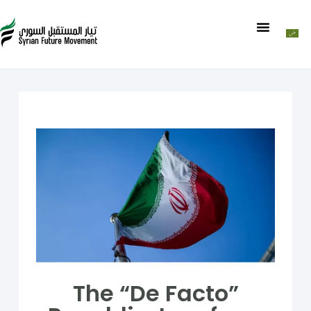
The “De Facto”