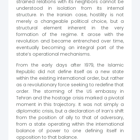
strained relations with its neighbors cannot be
understood in isolation from its internal
structure. In the Iranian case, hostility is not
merely a changeable political choice, but a
structural element inherent in the very
formation of the regime. It arose with the
revolution and became entrenched over time,
eventually becoming an integral part of the
state’s operational mechanisms.
From the early days after 1979, the Islamic
Republic did not define itself as a new state
within the existing international order, but rather
as a revolutionary force seeking to redefine that
order. The storming of the US embassy in
Tehran and the hostage crisis marked a pivotal
moment in this trajectory. It was not simply a
diplomatic crisis, but a declaration of Iran’s shift
from the position of ally to that of adversary,
from a state operating within the international
balance of power to one defining itself in
opposition to that balance.