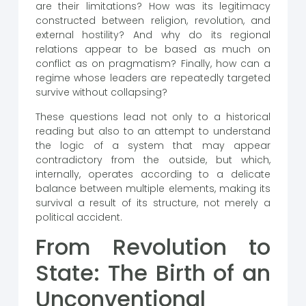
are their limitations? How was its legitimacy
constructed between religion, revolution, and
external hostility? And why do its regional
relations appear to be based as much on
conflict as on pragmatism? Finally, how can a
regime whose leaders are repeatedly targeted
survive without collapsing?
These questions lead not only to a historical
reading but also to an attempt to understand
the logic of a system that may appear
contradictory from the outside, but which,
internally, operates according to a delicate
balance between multiple elements, making its
survival a result of its structure, not merely a
political accident.
From Revolution to
State: The Birth of an
Unconventional