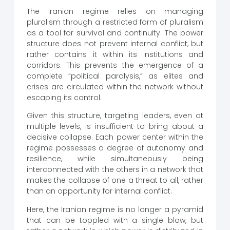
The Iranian regime relies on managing
pluralism through a restricted form of pluralism
as a tool for survival and continuity. The power
structure does not prevent internal conflict, but
rather contains it within its institutions and
corridors. This prevents the emergence of a
complete “political paralysis,” as elites and
crises are circulated within the network without
escaping its control.
Given this structure, targeting leaders, even at
multiple levels, is insufficient to bring about a
decisive collapse. Each power center within the
regime possesses a degree of autonomy and
resilience, while simultaneously being
interconnected with the others in a network that
makes the collapse of one a threat to all, rather
than an opportunity for internal conflict.
Here, the Iranian regime is no longer a pyramid
that can be toppled with a single blow, but