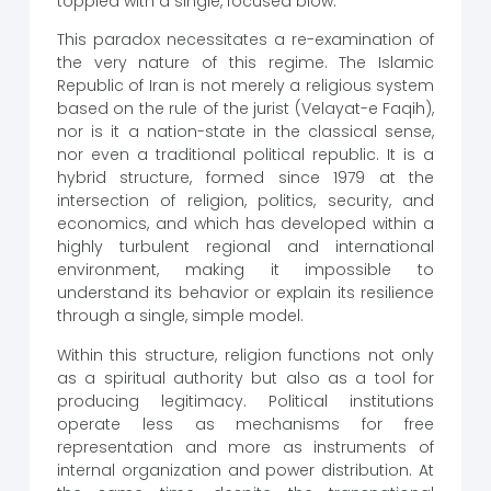
toppled with a single, focused blow.
This paradox necessitates a re-examination of
the very nature of this regime. The Islamic
Republic of Iran is not merely a religious system
based on the rule of the jurist (Velayat-e Faqih),
nor is it a nation-state in the classical sense,
nor even a traditional political republic. It is a
hybrid structure, formed since 1979 at the
intersection of religion, politics, security, and
economics, and which has developed within a
highly turbulent regional and international
environment, making it impossible to
understand its behavior or explain its resilience
through a single, simple model.
Within this structure, religion functions not only
as a spiritual authority but also as a tool for
producing legitimacy. Political institutions
operate less as mechanisms for free
representation and more as instruments of
internal organization and power distribution. At