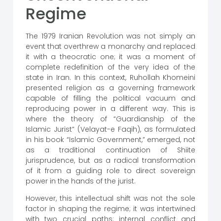
Regime
The 1979 Iranian Revolution was not simply an
event that overthrew a monarchy and replaced
it with a theocratic one; it was a moment of
complete redefinition of the very idea of ​​the
state in Iran. In this context, Ruhollah Khomeini
presented religion as a governing framework
capable of filling the political vacuum and
reproducing power in a different way. This is
where the theory of “Guardianship of the
Islamic Jurist” (Velayat-e Faqih), as formulated
in his book “Islamic Government,” emerged, not
as a traditional continuation of Shiite
jurisprudence, but as a radical transformation
of it from a guiding role to direct sovereign
power in the hands of the jurist.
However, this intellectual shift was not the sole
factor in shaping the regime; it was intertwined
with two crucial paths: internal conflict and