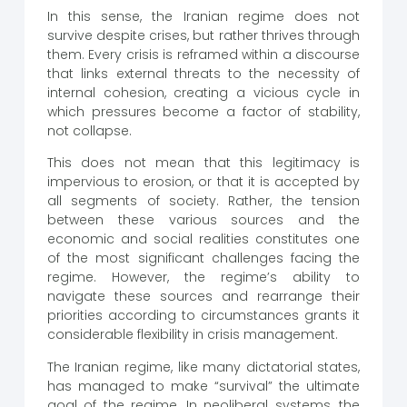
In this sense, the Iranian regime does not
survive despite crises, but rather thrives through
them. Every crisis is reframed within a discourse
that links external threats to the necessity of
internal cohesion, creating a vicious cycle in
which pressures become a factor of stability,
not collapse.
This does not mean that this legitimacy is
impervious to erosion, or that it is accepted by
all segments of society. Rather, the tension
between these various sources and the
economic and social realities constitutes one
of the most significant challenges facing the
regime. However, the regime’s ability to
navigate these sources and rearrange their
priorities according to circumstances grants it
considerable flexibility in crisis management.
The Iranian regime, like many dictatorial states,
has managed to make “survival” the ultimate
goal of the regime. In neoliberal systems, the