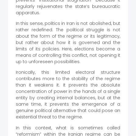
regularly rejuvenates the state’s bureaucratic
apparatus.
In this sense, politics in Iran is not abolished, but
rather redefined. The political struggle is not
about the form of the regime or its legitimacy,
but rather about how it is governed and the
limits of its policies. Here, elections become a
means of controlling this conflict, not opening it
up to unforeseen possibilities.
Ironically, this limited electoral structure
contributes more to the stability of the regime
than it weakens it. It prevents the absolute
concentration of power in the hands of a single
entity by creating internal balances, but at the
same time, it prevents the emergence of a
genuine political alternative that could pose an
existential threat to the regime.
In this context, what is sometimes called
“reformism” within the Iranian regime can be