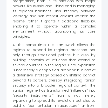
pragmatism, both in its relations with major
powers like Russia and China and in managing
its regional balances. This interplay between
ideology and self-interest doesn’t weaken the
regime; rather, it grants it additional flexibility,
enabling it to operate within a complex
environment without abandoning its core
principles.
At the same time, this framework allows the
regime to expand its regional presence, not
only through traditional politics but also by
building networks of influence that extend to
several countries in the region. Here, expansion
is not merely a geopolitical ambition but part of
a defensive strategy based on shifting conflict
beyond its borders, thereby integrating Iranian
security into a broader regional context. The
Iranian regime has transformed “influence” into
“security instruments.” Iran is not merely
expanding to spread its revolution, but also to
build a “confrontation infrastructure” far from