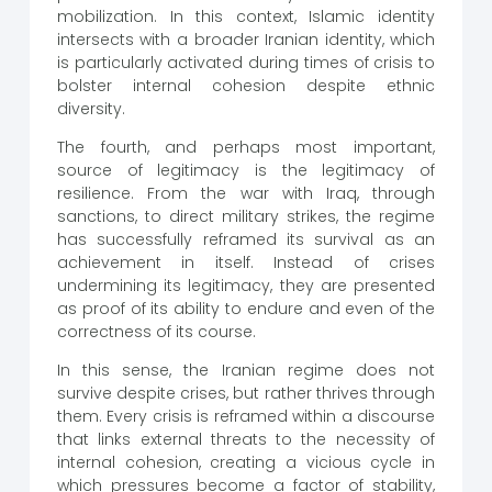
mobilization. In this context, Islamic identity
intersects with a broader Iranian identity, which
is particularly activated during times of crisis to
bolster internal cohesion despite ethnic
diversity.
The fourth, and perhaps most important,
source of legitimacy is the legitimacy of
resilience. From the war with Iraq, through
sanctions, to direct military strikes, the regime
has successfully reframed its survival as an
achievement in itself. Instead of crises
undermining its legitimacy, they are presented
as proof of its ability to endure and even of the
correctness of its course.
In this sense, the Iranian regime does not
survive despite crises, but rather thrives through
them. Every crisis is reframed within a discourse
that links external threats to the necessity of
internal cohesion, creating a vicious cycle in
which pressures become a factor of stability,