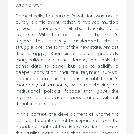
external war.
Domestically, the Iranian Revolution was not a
purely Islamic event; rather, it involved multiple
forces: nationalists, leftists, liberals, and
Islamists. With the collapse of the Shah’s
regime, this diversity transformed into a
struggle over the form of the new state. Amidst
this struggle, Khomeini’s faction gradually
marginalized the other forces, not only to
consolidate its power but also to solidify a
deeper conviction: that the regime’s survival
depended on the religious establishment’s
monopoly of authority, while maintaining an
institutional political facade that gave the
regime a republican appearance without
threatening its core.
In this context, the development of Khomeini’s
political thought cannot be separated from the
broader climate of the rise of political Islam in
the Muslim world during that period. However,