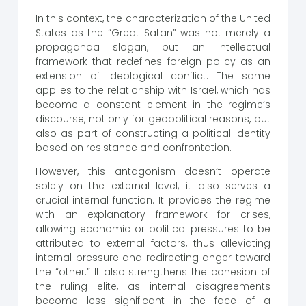
In this context, the characterization of the United
States as the “Great Satan” was not merely a
propaganda slogan, but an intellectual
framework that redefines foreign policy as an
extension of ideological conflict. The same
applies to the relationship with Israel, which has
become a constant element in the regime’s
discourse, not only for geopolitical reasons, but
also as part of constructing a political identity
based on resistance and confrontation.
However, this antagonism doesn’t operate
solely on the external level; it also serves a
crucial internal function. It provides the regime
with an explanatory framework for crises,
allowing economic or political pressures to be
attributed to external factors, thus alleviating
internal pressure and redirecting anger toward
the “other.” It also strengthens the cohesion of
the ruling elite, as internal disagreements
become less significant in the face of a