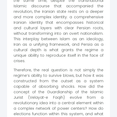
the same time, despite the transnational
Islamic discourse that accompanied the
revolution, the Iranian state rests on a deeper
and more complex identity: a comprehensive
Iranian identity that encompasses historical
and cultural layers with clear Persian roots,
without transforming into an overt nationalism.
This interplay between Islam as an ideology,
Iran as a unifying framework, and Persia as a
cultural depth is what grants the regime a
unique ability to reproduce itself in the face of
crises.
Therefore, the real question is not simply the
regime’s ability to survive blows, but how it was
constructed from the outset as a system
capable of absorbing shocks. How did the
concept of the Guardianship of the Islamic
Jurist (Velayat-e Faqih) evolve from a
revolutionary idea into a central element within
a complex network of power centers? How do
elections function within this system, and what