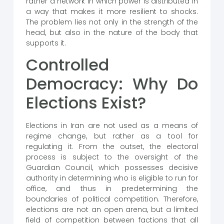
rather a network in which power is distributed in
a way that makes it more resilient to shocks.
The problem lies not only in the strength of the
head, but also in the nature of the body that
supports it.
Controlled
Democracy: Why Do
Elections Exist?
Elections in Iran are not used as a means of
regime change, but rather as a tool for
regulating it. From the outset, the electoral
process is subject to the oversight of the
Guardian Council, which possesses decisive
authority in determining who is eligible to run for
office, and thus in predetermining the
boundaries of political competition. Therefore,
elections are not an open arena, but a limited
field of competition between factions that all