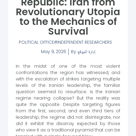
Republic: Iran from
Revolutionary Utopia
to the Mechanics of
Survival
POLITICAL OFFICE
INDEPENDENT RESEARCHERS
May 9, 2026
By
إدارة الموقع
In the midst of one of the most violent
confrontations the region has witnessed, and
with the escalation of strikes targeting multiple
levels of the Iranian leadership, the familiar
question seemed to resurface: Is the Iranian
regime nearing collapse? But the reality was
quite the opposite. Despite targeting figures
from the first, second, and even third tiers of
leadership, the regime did not disintegrate, nor
did it exhibit the disarray expected by those
who view it as a traditional pyramid that can be