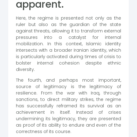
apparent.
Here, the regime is presented not only as the
ruler but also as the guardian of the state
against threats, allowing it to transform external
pressures into a catalyst for internal
mobilization. In this context, Islamic identity
intersects with a broader Iranian identity, which
is particularly activated during times of crisis to
bolster internal cohesion despite ethnic
diversity.
The fourth, and perhaps most important,
source of legitimacy is the legitimacy of
resilience. From the war with Iraq, through
sanctions, to direct military strikes, the regime
has successfully reframed its survival as an
achievement in itself. Instead of crises
undermining its legitimacy, they are presented
as proof of its ability to endure and even of the
correctness of its course.