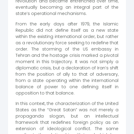
revolution and became entrenched over time,
eventually becoming an integral part of the
state’s operational mechanisms.
From the early days after 1979, the Islamic
Republic did not define itself as a new state
within the existing international order, but rather
as a revolutionary force seeking to redefine that
order. The storming of the US embassy in
Tehran and the hostage crisis marked a pivotal
moment in this trajectory. It was not simply a
diplomatic crisis, but a declaration of Iran’s shift
from the position of ally to that of adversary,
from a state operating within the international
balance of power to one defining itself in
opposition to that balance.
In this context, the characterization of the United
States as the “Great Satan” was not merely a
propaganda slogan, but an intellectual
framework that redefines foreign policy as an
extension of ideological conflict. The same