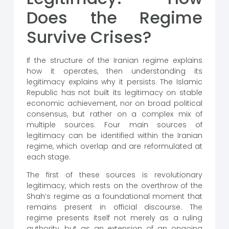
Does the Regime
Survive Crises?
If the structure of the Iranian regime explains
how it operates, then understanding its
legitimacy explains why it persists. The Islamic
Republic has not built its legitimacy on stable
economic achievement, nor on broad political
consensus, but rather on a complex mix of
multiple sources. Four main sources of
legitimacy can be identified within the Iranian
regime, which overlap and are reformulated at
each stage.
The first of these sources is revolutionary
legitimacy, which rests on the overthrow of the
Shah’s regime as a foundational moment that
remains present in official discourse. The
regime presents itself not merely as a ruling
authority, but as an extension of an ongoing