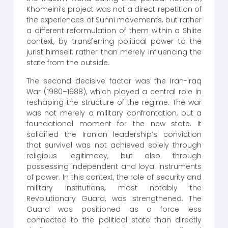
Khomeini’s project was not a direct repetition of
the experiences of Sunni movements, but rather
a different reformulation of them within a Shiite
context, by transferring political power to the
jurist himself, rather than merely influencing the
state from the outside.
The second decisive factor was the Iran-Iraq
War (1980–1988), which played a central role in
reshaping the structure of the regime. The war
was not merely a military confrontation, but a
foundational moment for the new state. It
solidified the Iranian leadership’s conviction
that survival was not achieved solely through
religious legitimacy, but also through
possessing independent and loyal instruments
of power. In this context, the role of security and
military institutions, most notably the
Revolutionary Guard, was strengthened. The
Guard was positioned as a force less
connected to the political state than directly