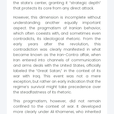
the state’s center, granting it “strategic depth”
that protects its core from any direct attack.
However, this dimension is incomplete without
understanding another equally important
aspect: the pragmatism of Iranian behavior,
which often coexists with, and sometimes even
contradicts, its ideological rhetoric. From the
early years after the revolution, this
contradiction was clearly manifested in what
became known as the Iran-Contra affair, when
Iran entered into channels of communication
and arms deals with the United States, officially
labeled the “Great Satan,” in the context of its
war with Iraq. This event was not a mere
exception, but rather an early indication that the
regime’s survival might take precedence over
the steadfastness of its rhetoric.
This pragmatism, however, did not remain
confined to the context of war. It developed
more clearly under Ali Khamenei, who inherited