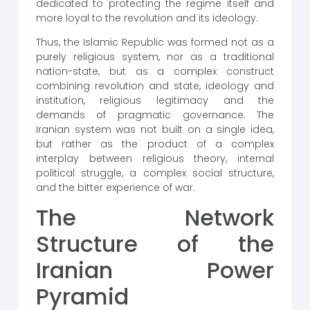
dedicated to protecting the regime itself and
more loyal to the revolution and its ideology.
Thus, the Islamic Republic was formed not as a
purely religious system, nor as a traditional
nation-state, but as a complex construct
combining revolution and state, ideology and
institution, religious legitimacy and the
demands of pragmatic governance. The
Iranian system was not built on a single idea,
but rather as the product of a complex
interplay between religious theory, internal
political struggle, a complex social structure,
and the bitter experience of war.
The Network
Structure of the
Iranian Power
Pyramid