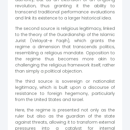
revolution, thus granting it the ability to
transcend traditional performance evaluations
and link its existence to a larger historical idea.
The second source is religious legitimacy, linked
to the theory of the Guardianship of the Islamic
Jurist (Velayat-e Faqih), which grants the
regime a dimension that transcends politics,
resembling a religious mandate. Opposition to
the regime thus becomes more akin to
challenging the religious framework itself, rather
than simply a political objection.
The third source is sovereign or nationalist
legitimacy, which is built upon a discourse of
resistance to foreign hegemony, particularly
from the United States and Israel.
Here, the regime is presented not only as the
ruler but also as the guardian of the state
against threats, allowing it to transform external
pressures into a catalyst for internal