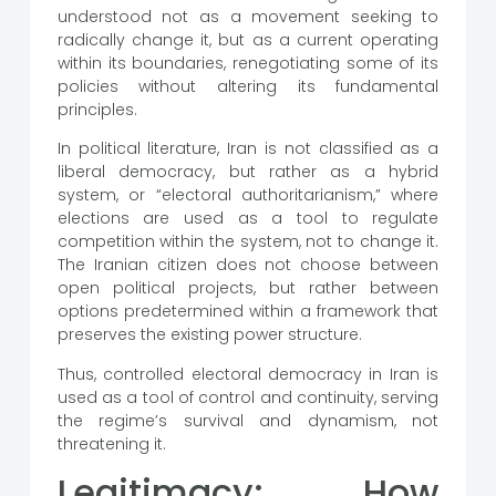
understood not as a movement seeking to
radically change it, but as a current operating
within its boundaries, renegotiating some of its
policies without altering its fundamental
principles.
In political literature, Iran is not classified as a
liberal democracy, but rather as a hybrid
system, or “electoral authoritarianism,” where
elections are used as a tool to regulate
competition within the system, not to change it.
The Iranian citizen does not choose between
open political projects, but rather between
options predetermined within a framework that
preserves the existing power structure.
Thus, controlled electoral democracy in Iran is
used as a tool of control and continuity, serving
the regime’s survival and dynamism, not
threatening it.
Legitimacy: How