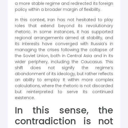
a more stable regime and redirected its foreign
policy within a broader margin of flexibility.
In this context, Iran has not hesitated to play
roles that extend beyond its revolutionary
rhetoric. In some instances, it has supported
regional arrangements aimed at stability, and
its interests have converged with Russia’s in
managing the crises following the collapse of
the Soviet Union, both in Central Asia and in its
wider periphery, including the Caucasus. This
shift does not signify the regime’s
abandonment of its ideology, but rather reflects
an ability to employ it within more complex
calculations, where the rhetoric is not discarded
but reinterpreted to serve its continued
existence.
In this sense, the
contradiction is not