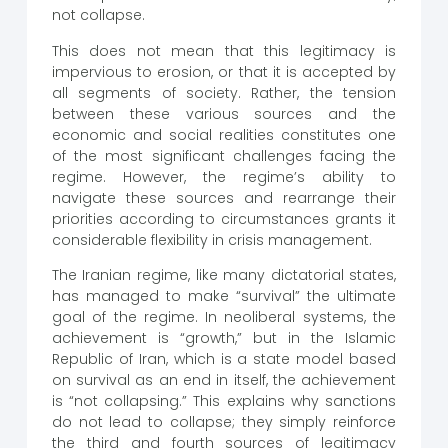
not collapse.
This does not mean that this legitimacy is
impervious to erosion, or that it is accepted by
all segments of society. Rather, the tension
between these various sources and the
economic and social realities constitutes one
of the most significant challenges facing the
regime. However, the regime’s ability to
navigate these sources and rearrange their
priorities according to circumstances grants it
considerable flexibility in crisis management.
The Iranian regime, like many dictatorial states,
has managed to make “survival” the ultimate
goal of the regime. In neoliberal systems, the
achievement is “growth,” but in the Islamic
Republic of Iran, which is a state model based
on survival as an end in itself, the achievement
is “not collapsing.” This explains why sanctions
do not lead to collapse; they simply reinforce
the third and fourth sources of legitimacy