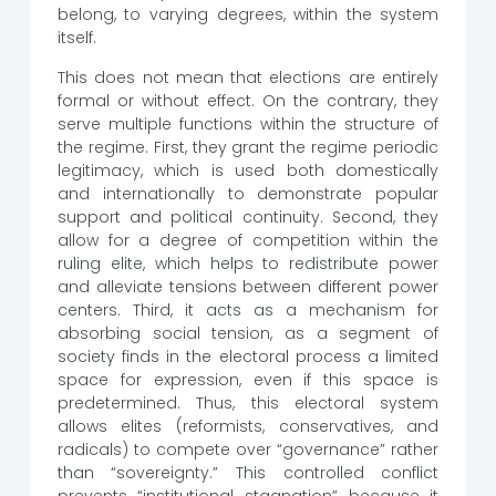
belong, to varying degrees, within the system
itself.
This does not mean that elections are entirely
formal or without effect. On the contrary, they
serve multiple functions within the structure of
the regime. First, they grant the regime periodic
legitimacy, which is used both domestically
and internationally to demonstrate popular
support and political continuity. Second, they
allow for a degree of competition within the
ruling elite, which helps to redistribute power
and alleviate tensions between different power
centers. Third, it acts as a mechanism for
absorbing social tension, as a segment of
society finds in the electoral process a limited
space for expression, even if this space is
predetermined. Thus, this electoral system
allows elites (reformists, conservatives, and
radicals) to compete over “governance” rather
than “sovereignty.” This controlled conflict
prevents “institutional stagnation” because it