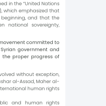
ned in the “United Nations
16), which emphasized that
 beginning, and that the
 national sovereignty,
il movement committed to
e Syrian government and
ng the proper progress of
involved without exception,
Bashar al-Assad, Maher al-
international human rights
ublic and human rights