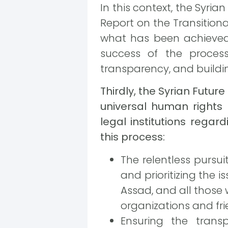
In this context, the Syri
Report on the Transitiona
what has been achieved 
success of the proces
transparency, and buildin
Thirdly, the Syrian Fut
universal human rights
legal institutions regar
this process:
The relentless pursuit
and prioritizing the 
Assad, and all those 
organizations and fri
Ensuring the trans