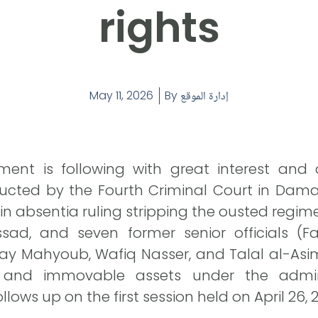
rights
May 11, 2026
By
إدارة الموقع
ent is following with great interest and a
cted by the Fourth Criminal Court in Dama
 in absentia ruling stripping the ousted regim
ssad, and seven former senior officials (
ay Mahyoub, Wafiq Nasser, and Talal al-Asimi)
 and immovable assets under the admini
llows up on the first session held on April 26, 