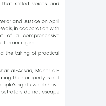
p that stifled voices and
rior and Justice on April
-Wais, in cooperation with
ent of a comprehensive
e former regime.
d the taking of practical
shar al-Assad, Maher al-
ating their property is not
eople’s rights, which have
rpetrators do not escape