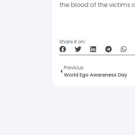
the blood of the victims a
Share it on:
Previous
World Ego Awareness Day