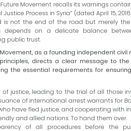
an Future Movement recalls its warnings contai
l Justice Process in Syria” (dated April 15, 20
is not the end of the road but merely the
s depends on a delicate balance between
g public trust.
ure Movement, as a founding independent civ
 principles, directs a clear message to th
ding the essential requirements for ensuri
 of justice, leading to the trial of all those 
issuance of international arrest warrants for 
who have fled justice, and cooperating with 
endly and allied nations. To hand them over.
parency of all procedures before the p