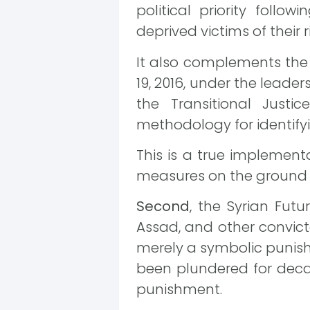
political priority follo
deprived victims of their r
It also complements the 
19, 2016, under the leade
the Transitional Just
methodology for identify
This is a true implement
measures on the ground t
Second
, the Syrian Fut
Assad, and other convicted
merely a symbolic punishm
been plundered for deca
punishment.