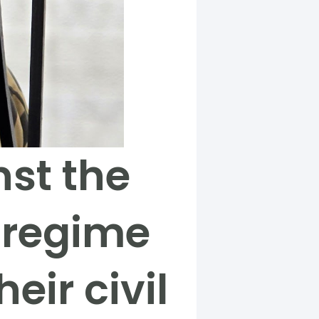
nst the
 regime
eir civil