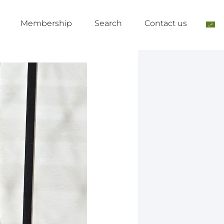
Membership
Search
Contact us