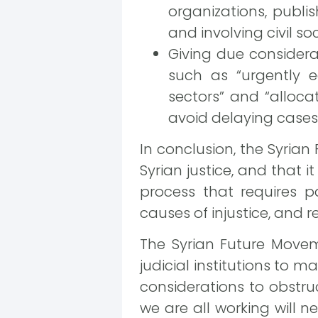
organizations, publi
and involving civil s
Giving due considera
such as “urgently e
sectors” and “allocat
avoid delaying cases o
In conclusion, the Syrian
Syrian justice, and that 
process that requires p
causes of injustice, and re
The Syrian Future Moveme
judicial institutions to 
considerations to obstruc
we are all working will n