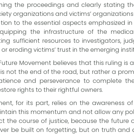
shing the proceedings and clearly stating the
ociety organizations and victims’ organizations
tion to the essential aspects emphasized in
quipping the infrastructure of the medica
ing sufficient resources to investigators, ju
r eroding victims’ trust in the emerging insti
 Future Movement believes that this ruling is
it is not the end of the road, but rather a pro
atience and perseverance to complete the 
store rights to their rightful owners.
nt, for its part, relies on the awareness 
maintain this momentum and not allow any politi
t the course of justice, because the future 
ever be built on forgetting, but on truth and 