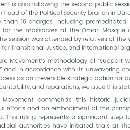
t is also following the second public session
r head of the Political Security branch in D
 than 10 charges, including premeditated mu
ty for the massacres at the Omari Mosque a
e session was attended by relatives of the v
or Transitional Justice, and international org
ture Movement’s methodology of “support 
ity,” and in accordance with its unwavering
rocess as an irreversible strategic option for 
ountability, and reparations, we issue this st
e Movement commends this historic judic
s efforts and an embodiment of the princip
This ruling represents a significant step fo
udicial authorities have initiated trials at t