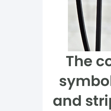
The co
symbol
and stri