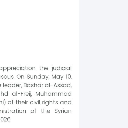
ppreciation the judicial
scus. On Sunday, May 10,
e leader, Bashar al-Assad,
Fahd al-Freij, Muhammad
 of their civil rights and
stration of the Syrian
2026.