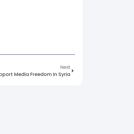
Next
pport Media Freedom In Syria