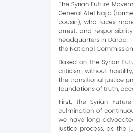
The Syrian Future Movemen
General Atef Najib (forme
cousin), who faces more
arrest, and responsibili
headquarters in Daraa. Th
the National Commission f
Based on the Syrian Fu
criticism without hostil
the transitional justice p
foundations of truth, acc
First
, the Syrian Futur
culmination of continuou
we have long advocated. 
justice process, as the j