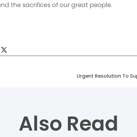
nd the sacrifices of our great people.
Urgent Resolution To Su
Also Read