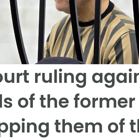
urt ruling agai
s of the former
pping them of th