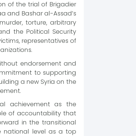
 of the trial of Brigadier
araa and Bashar al-Assad’s
rder, torture, arbitrary
nd the Political Security
ictims, representatives of
anizations.
without endorsement and
 commitment to supporting
building a new Syria on the
atement.
ial achievement as the
le of accountability that
rward in the transitional
he national level as a top