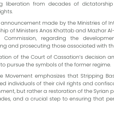
wing liberation from decades of dictatorshi
ights.
announcement made by the Ministries of Inte
rship of Ministers Anas Khattab and Mazhar Al
ice Commission, regarding the developm
ing and prosecuting those associated with th
ation of the Court of Cassation’s decision an
o pursue the symbols of the former regime.
ure Movement emphasizes that Stripping Ba
 individuals of their civil rights and confisc
ent, but rather a restoration of the Syrian p
des, and a crucial step to ensuring that pe