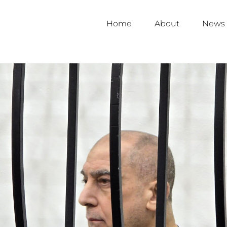
Home
About
News