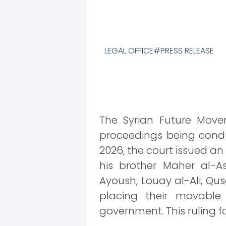
LEGAL OFFICE
PRESS RELEASE
The Syrian Future Movem
proceedings being condu
2026, the court issued an
his brother Maher al-A
Ayoush, Louay al-Ali, Qus
placing their movable
government. This ruling fo