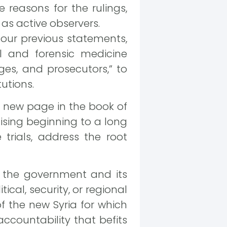
 reasons for the rulings,
 as active observers.
 our previous statements,
l and forensic medicine
dges, and prosecutors,” to
tutions.
 a new page in the book of
mising beginning to a long
trials, address the root
of the government and its
cal, security, or regional
of the new Syria for which
accountability that befits