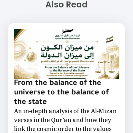
Also Read
From the balance of the
universe to the balance of
the state
An in-depth analysis of the Al-Mizan
verses in the Qur’an and how they
link the cosmic order to the values