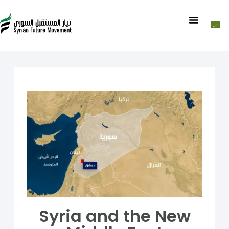
Syria and the New