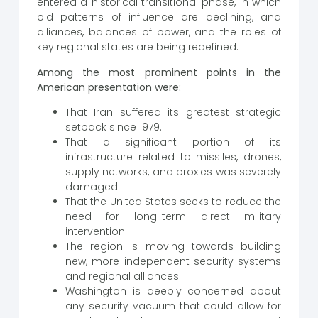
entered a historical transitional phase, in which
old patterns of influence are declining, and
alliances, balances of power, and the roles of
key regional states are being redefined.
Among the most prominent points in the
American presentation were:
That Iran suffered its greatest strategic
setback since 1979.
That a significant portion of its
infrastructure related to missiles, drones,
supply networks, and proxies was severely
damaged.
That the United States seeks to reduce the
need for long-term direct military
intervention.
The region is moving towards building
new, more independent security systems
and regional alliances.
Washington is deeply concerned about
any security vacuum that could allow for