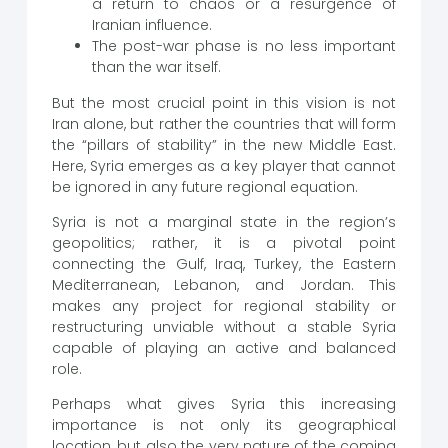
a return to chaos or a resurgence of
Iranian influence.
The post-war phase is no less important
than the war itself.
But the most crucial point in this vision is not
Iran alone, but rather the countries that will form
the “pillars of stability” in the new Middle East.
Here, Syria emerges as a key player that cannot
be ignored in any future regional equation.
Syria is not a marginal state in the region’s
geopolitics; rather, it is a pivotal point
connecting the Gulf, Iraq, Turkey, the Eastern
Mediterranean, Lebanon, and Jordan. This
makes any project for regional stability or
restructuring unviable without a stable Syria
capable of playing an active and balanced
role.
Perhaps what gives Syria this increasing
importance is not only its geographical
location, but also the very nature of the coming