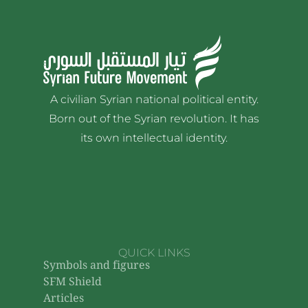
A civilian Syrian national political entity.
Born out of the Syrian revolution. It has
its own intellectual identity.
QUICK LINKS
Symbols and figures
SFM Shield
Articles