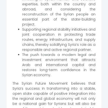
expertise, both within the country and
abroad, and considering the
reconstruction of the Syrian people an
essential part of the state-building
project.
Supporting regional stability initiatives and
joint cooperation in protecting trade
routes, energy infrastructure, and supply
chains, thereby solidifying Syria’s role as a
responsible and active regional partner.
The push towards a modern legal and
investment environment that attracts
Arab and international capital and
restores long-term confidence in the
Syrian economy.
The Syrian Future Movement believes that
Syria’s success in transforming into a stable,
open state capable of positive integration into
the regional and global economy will not only
be a national gain for Syrians but will also be