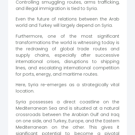
Controlling smuggling routes, arms trafficking,
and illegal immigration is tied to Syria.
Even the future of relations between the Arab
world and Turkey will largely depend on Syria.
Furthermore, one of the most significant
transformations the world is witnessing today is
the redrawing of global trade routes and
supply chains, especially after successive
international crises, disruptions to shipping
lines, and escalating international competition
for ports, energy, and maritime routes.
Here, Syria re-emerges as a strategically vital
location.
Syria possesses a direct coastline on the
Mediterranean Sea and is situated at a natural
crossroads between the Arabian Gulf and Iraq
on one side, and Turkey, Europe, and the Eastern
Mediterranean on the other. This gives it
significant potential to become a pivotal