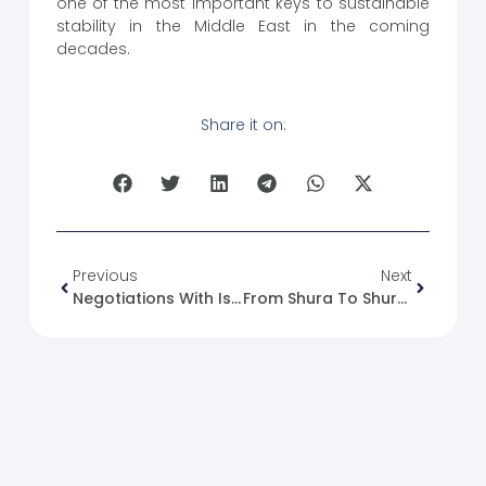
one of the most important keys to sustainable
stability in the Middle East in the coming
decades.
Share it on:
Previous
Next
Negotiations With Israel And The Return Of Refugees: Between Declaration And The Requirements Of State-Building
From Shura To Shuracracy: A Legitimate Foundation And A National Approach