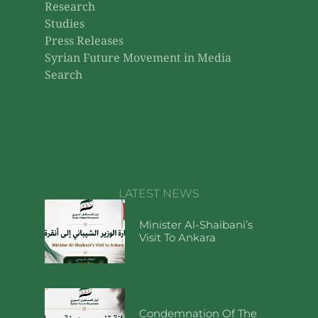
Research
Studies
Press Releases
Syrian Future Movement in Media
Search
LATEST NEWS
Minister Al-Shaibani’s
Visit To Ankara
Condemnation Of The