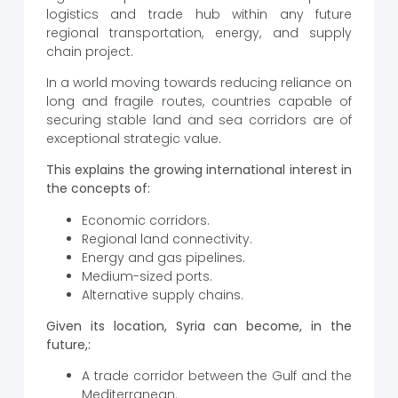
logistics and trade hub within any future
regional transportation, energy, and supply
chain project.
In a world moving towards reducing reliance on
long and fragile routes, countries capable of
securing stable land and sea corridors are of
exceptional strategic value.
This explains the growing international interest in
the concepts of:
Economic corridors.
Regional land connectivity.
Energy and gas pipelines.
Medium-sized ports.
Alternative supply chains.
Given its location, Syria can become, in the
future,:
A trade corridor between the Gulf and the
Mediterranean.