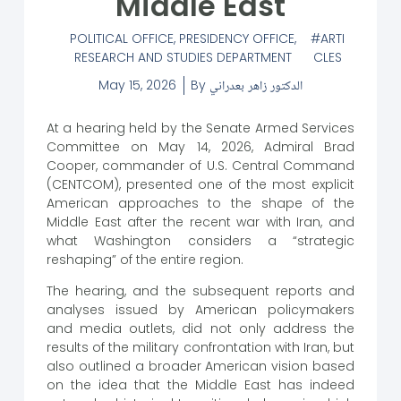
Middle East
POLITICAL OFFICE
,
PRESIDENCY OFFICE
,
ARTI
RESEARCH AND STUDIES DEPARTMENT
CLES
May 15, 2026
By
الدكتور زاهر بعدراني
At a hearing held by the Senate Armed Services
Committee on May 14, 2026, Admiral Brad
Cooper, commander of U.S. Central Command
(CENTCOM), presented one of the most explicit
American approaches to the shape of the
Middle East after the recent war with Iran, and
what Washington considers a “strategic
reshaping” of the entire region.
The hearing, and the subsequent reports and
analyses issued by American policymakers
and media outlets, did not only address the
results of the military confrontation with Iran, but
also outlined a broader American vision based
on the idea that the Middle East has indeed