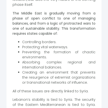
phase itself.
The Middle East is gradually moving from a
phase of open conflict to one of managing
balances, and from a logic of protracted wars to
one of sustainable stability. This transformation
requires states capable of:
Controlling borders.
Protecting vital waterways.
Preventing the formation of chaotic
environments.
Absorbing complex regional and
international balances.
Creating an environment that prevents
the resurgence of extremist organizations
or transnational networks of influence.
All of these issues are directly linked to Syria.
Lebanon’s stability is tied to Syria. The security
of the Eastern Mediterranean is tied to Syria.