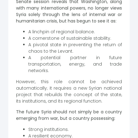
Senate session reveals that Washington, along
with many international powers, no longer views
Syria solely through the lens of internal war or
humanitarian crisis, but has begun to see it as:
A linchpin of regional balance.
A cornerstone of sustainable stability.
A pivotal state in preventing the return of
chaos to the Levant.
A potential partner in future
transportation, energy, and trade
networks.
However, this role cannot be achieved
automatically; it requires a new Syrian national
project that rebuilds the concept of the state,
its institutions, and its regional function.
The future Syria should not simply be a country
emerging from war, but a country possessing:
Strong institutions.
A resilient economy.