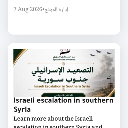
7 Aug 2026
•
إدارة الموقع
Israeli escalation in southern
Syria
Learn more about the Israeli