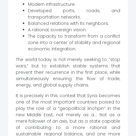
Modern infrastructure.
Developed ports, roads, and
transportation networks.
Balanced relations with its neighbors.
A rational, sovereign vision.
The capacity to transform from a conflict
zone into a center of stability and regional
economic integration.
The world today is not merely seeking to “stop
wars,” but to establish stable systems that
prevent their recurrence in the first place, while
simultaneously ensuring the flow of trade,
energy, and global supply chains.
It is precisely in this context that Syria becomes
one of the most important countries poised to
play the role of a “geopolitical linchpin” in the
new Middle East, not merely as a… Not as a
mere follower of an axis, but as a state capable
of contributing to a more rational and
sustainable regional balance, and one more