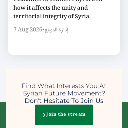
escalation in southern Syria and
how it affects the unity and
territorial integrity of Syria.
7 Aug 2026
•
إدارة الموقع
Find What Interests You At
Syrian Future Movement?
Don't Hesitate To Join Us
Join the stream