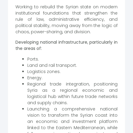
Working to rebuild the Syrian state on modern
institutional foundations that strengthen the
rule of law, administrative efficiency, and
political stability, moving away from the logic of
chaos, power-sharing, and division.
Developing national infrastructure, particularly in
the areas of:
Ports.
Land and rail transport.
Logistics zones.
Energy.
Regional trade integration, positioning
Syria as a regional economic and
logistical hub within future trade networks
and supply chains.
Launching a comprehensive national
vision to transform the Syrian coast into
an economic and investment platform
linked to the Eastern Mediterranean, while