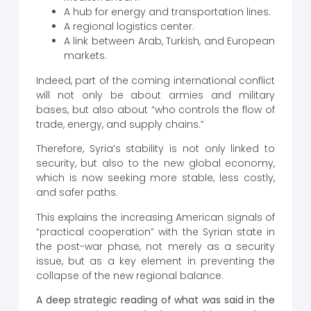
A hub for energy and transportation lines.
A regional logistics center.
A link between Arab, Turkish, and European
markets.
Indeed, part of the coming international conflict
will not only be about armies and military
bases, but also about “who controls the flow of
trade, energy, and supply chains.”
Therefore, Syria’s stability is not only linked to
security, but also to the new global economy,
which is now seeking more stable, less costly,
and safer paths.
This explains the increasing American signals of
“practical cooperation” with the Syrian state in
the post-war phase, not merely as a security
issue, but as a key element in preventing the
collapse of the new regional balance.
A deep strategic reading of what was said in the