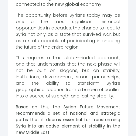
connected to the new global economy.
The opportunity before Syrians today may be
one of the most significant historical
opportunities in decades: the chance to rebuild
Syria not only as a state that survived war, but
as a state capable of participating in shaping
the future of the entire region.
This requires a true state-minded approach,
one that understands that the next phase will
not be built on slogans, but on stability,
institutions, development, smart partnerships,
and the ability to transform Syria’s
geographical location from a burden of conflict
into a source of strength and lasting stability.
Based on this, the Syrian Future Movement
recommends a set of national and strategic
paths that it deems essential for transforming
Syria into an active element of stability in the
new Middle East: