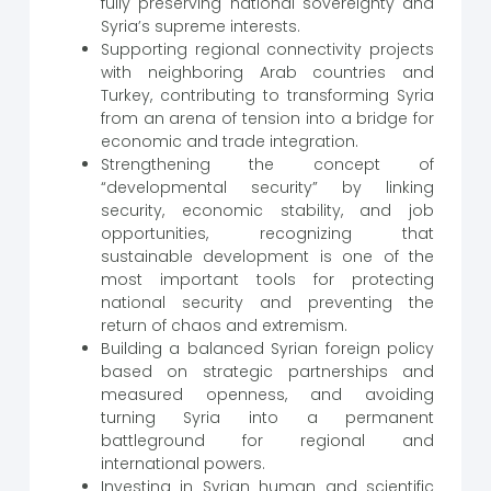
fully preserving national sovereignty and
Syria’s supreme interests.
Supporting regional connectivity projects
with neighboring Arab countries and
Turkey, contributing to transforming Syria
from an arena of tension into a bridge for
economic and trade integration.
Strengthening the concept of
“developmental security” by linking
security, economic stability, and job
opportunities, recognizing that
sustainable development is one of the
most important tools for protecting
national security and preventing the
return of chaos and extremism.
Building a balanced Syrian foreign policy
based on strategic partnerships and
measured openness, and avoiding
turning Syria into a permanent
battleground for regional and
international powers.
Investing in Syrian human and scientific