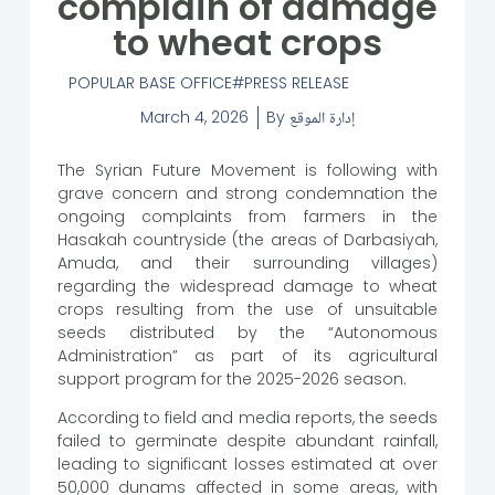
complain of damage
to wheat crops
POPULAR BASE OFFICE
PRESS RELEASE
March 4, 2026
By
إدارة الموقع
The Syrian Future Movement is following with
grave concern and strong condemnation the
ongoing complaints from farmers in the
Hasakah countryside (the areas of Darbasiyah,
Amuda, and their surrounding villages)
regarding the widespread damage to wheat
crops resulting from the use of unsuitable
seeds distributed by the “Autonomous
Administration” as part of its agricultural
support program for the 2025-2026 season.
According to field and media reports, the seeds
failed to germinate despite abundant rainfall,
leading to significant losses estimated at over
50,000 dunams affected in some areas, with