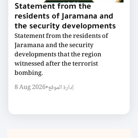
Statement from the
residents of Jaramana and
the security developments
Statement from the residents of
Jaramana and the security
developments that the region
witnessed after the terrorist
bombing.
8 Aug 2026
•
إدارة الموقع