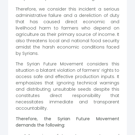
Therefore, we consider this incident a serious
administrative failure and a dereliction of duty
that has caused direct economic and
livelihood harm to farmers who depend on
agriculture as their primary source of income. It
also threatens local and national food security
amidst the harsh economic conditions faced
by Syrians.
The Syrian Future Movement considers this
situation a blatant violation of farmers’ rights to
access safe and effective production inputs. It
emphasizes that ignoring technical warnings
and distributing unsuitable seeds despite this
constitutes direct responsibility that
necessitates immediate and transparent
accountability.
Therefore, the Syrian Future Movement
demands the following: