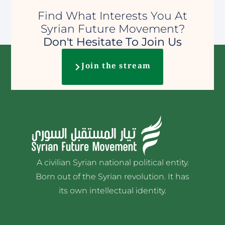
Find What Interests You At
Syrian Future Movement?
Don't Hesitate To Join Us
Join the stream
A civilian Syrian national political entity.
Born out of the Syrian revolution. It has
its own intellectual identity.