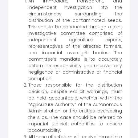
An immediate, transparent, and
independent investigation into the
circumstances surrounding the
distribution of the contaminated seeds.
This should be conducted through a joint
investigative committee comprised of
independent agricultural experts,
representatives of the affected farmers,
and impartial oversight bodies. The
committee’s mandate is to accurately
determine responsibility and uncover any
negligence or administrative or financial
corruption.
Those responsible for the distribution
decision, despite explicit warnings, must
be held accountable, whether within the
“Agriculture Authority” of the Autonomous
Administration or the entities overseeing
the silos. The case should be referred to
impartial judicial authorities to ensure
accountability.
All those affected must receive immediate