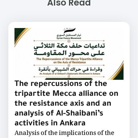
Also Read
The repercussions of the
tripartite Mecca alliance on
the resistance axis and an
analysis of Al-Shaibani’s
activities in Ankara
Analysis of the implications of the