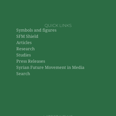
QUICK LINKS
Symbols and figures
SFM Shield
Articles
Research
Studies
Press Releases
Syrian Future Movement in Media
Search