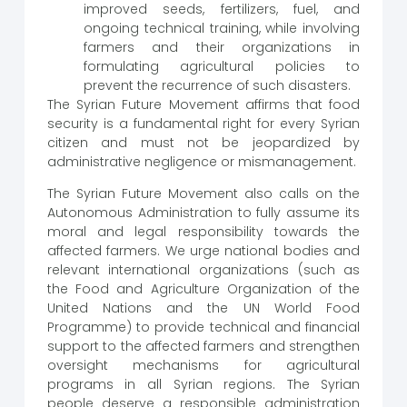
improved seeds, fertilizers, fuel, and
ongoing technical training, while involving
farmers and their organizations in
formulating agricultural policies to
prevent the recurrence of such disasters.
The Syrian Future Movement affirms that food
security is a fundamental right for every Syrian
citizen and must not be jeopardized by
administrative negligence or mismanagement.
The Syrian Future Movement also calls on the
Autonomous Administration to fully assume its
moral and legal responsibility towards the
affected farmers. We urge national bodies and
relevant international organizations (such as
the Food and Agriculture Organization of the
United Nations and the UN World Food
Programme) to provide technical and financial
support to the affected farmers and strengthen
oversight mechanisms for agricultural
programs in all Syrian regions. The Syrian
people deserve a responsible administration