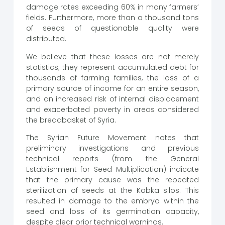
damage rates exceeding 60% in many farmers’
fields. Furthermore, more than a thousand tons
of seeds of questionable quality were
distributed.
We believe that these losses are not merely
statistics; they represent accumulated debt for
thousands of farming families, the loss of a
primary source of income for an entire season,
and an increased risk of internal displacement
and exacerbated poverty in areas considered
the breadbasket of Syria.
The Syrian Future Movement notes that
preliminary investigations and previous
technical reports (from the General
Establishment for Seed Multiplication) indicate
that the primary cause was the repeated
sterilization of seeds at the Kabka silos. This
resulted in damage to the embryo within the
seed and loss of its germination capacity,
despite clear prior technical warnings.