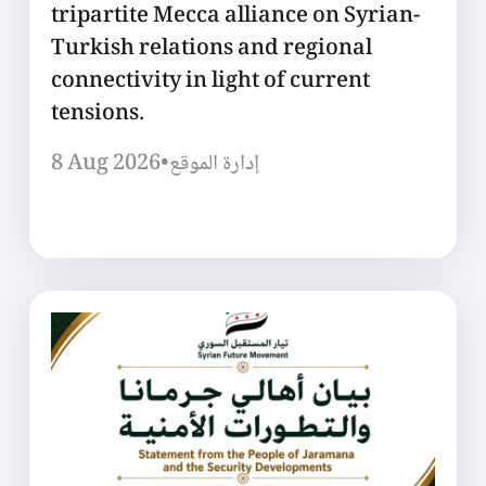
tripartite Mecca alliance on Syrian-
Turkish relations and regional
connectivity in light of current
tensions.
8 Aug 2026
•
إدارة الموقع