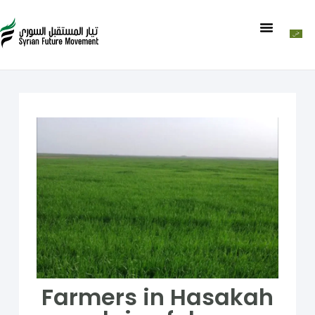
Farmers in Hasakah