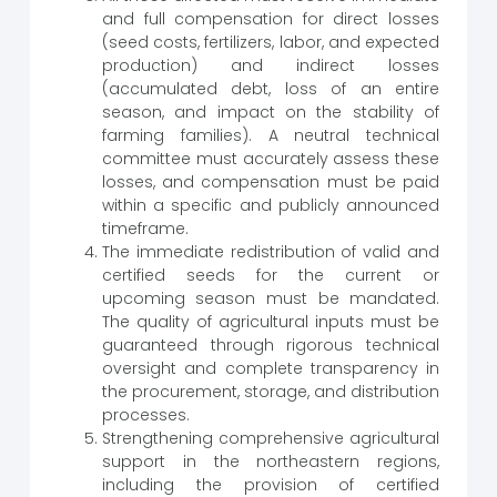
and full compensation for direct losses
(seed costs, fertilizers, labor, and expected
production) and indirect losses
(accumulated debt, loss of an entire
season, and impact on the stability of
farming families). A neutral technical
committee must accurately assess these
losses, and compensation must be paid
within a specific and publicly announced
timeframe.
The immediate redistribution of valid and
certified seeds for the current or
upcoming season must be mandated.
The quality of agricultural inputs must be
guaranteed through rigorous technical
oversight and complete transparency in
the procurement, storage, and distribution
processes.
Strengthening comprehensive agricultural
support in the northeastern regions,
including the provision of certified