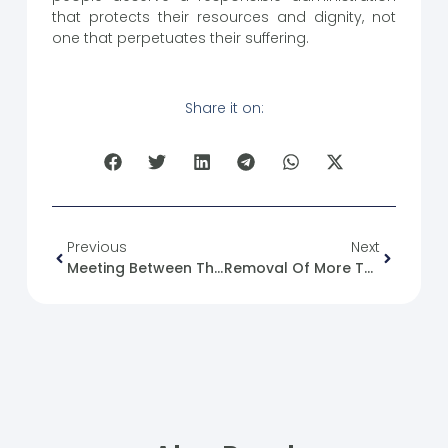
that protects their resources and dignity, not
one that perpetuates their suffering.
Share it on:
Previous
Next
Meeting Between The Minister Of Interior And A Delegation From The Independent International Commission Of Inquiry On Human Rights
Removal Of More Than 270,000 Arrest Warrants Issued By The Military Judiciary