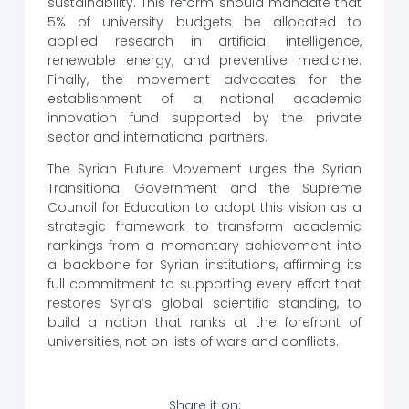
sustainability. This reform should mandate that
5% of university budgets be allocated to
applied research in artificial intelligence,
renewable energy, and preventive medicine.
Finally, the movement advocates for the
establishment of a national academic
innovation fund supported by the private
sector and international partners.
The Syrian Future Movement urges the Syrian
Transitional Government and the Supreme
Council for Education to adopt this vision as a
strategic framework to transform academic
rankings from a momentary achievement into
a backbone for Syrian institutions, affirming its
full commitment to supporting every effort that
restores Syria’s global scientific standing, to
build a nation that ranks at the forefront of
universities, not on lists of wars and conflicts.
Share it on: