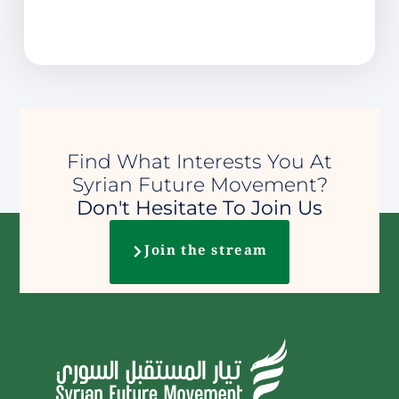
Find What Interests You At
Syrian Future Movement?
Don't Hesitate To Join Us
Join the stream