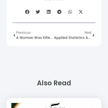
Previous
Next
A Woman Was Killed In The Akrama Neighborhood Of Homs.
Applied Statistics As A Tool For Post-Conflict Planning
Also Read