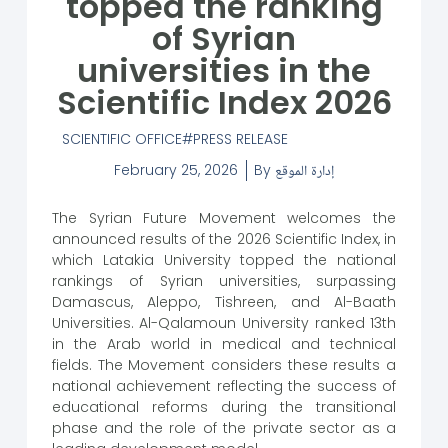
topped the ranking
of Syrian
universities in the
Scientific Index 2026
SCIENTIFIC OFFICE
PRESS RELEASE
February 25, 2026
By
إدارة الموقع
The Syrian Future Movement welcomes the
announced results of the 2026 Scientific Index, in
which Latakia University topped the national
rankings of Syrian universities, surpassing
Damascus, Aleppo, Tishreen, and Al-Baath
Universities. Al-Qalamoun University ranked 13th
in the Arab world in medical and technical
fields. The Movement considers these results a
national achievement reflecting the success of
educational reforms during the transitional
phase and the role of the private sector as a