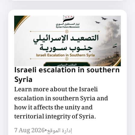
Israeli escalation in southern
Syria
Learn more about the Israeli
escalation in southern Syria and
how it affects the unity and
territorial integrity of Syria.
7 Aug 2026
•
إدارة الموقع