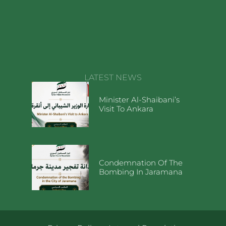
LATEST NEWS
Minister Al-Shaibani’s
Visit To Ankara
Condemnation Of The
Bombing In Jaramana