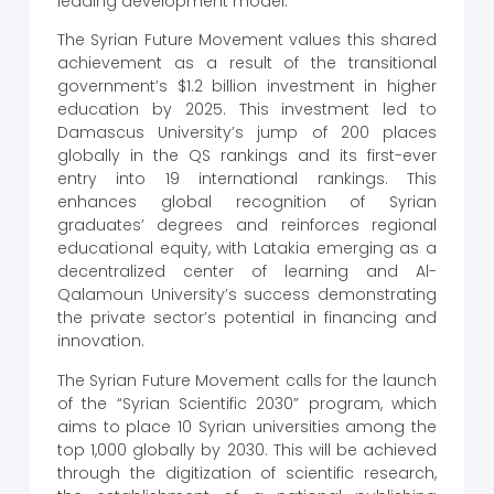
leading development model.
The Syrian Future Movement values ​​this shared
achievement as a result of the transitional
government’s $1.2 billion investment in higher
education by 2025. This investment led to
Damascus University’s jump of 200 places
globally in the QS rankings and its first-ever
entry into 19 international rankings. This
enhances global recognition of Syrian
graduates’ degrees and reinforces regional
educational equity, with Latakia emerging as a
decentralized center of learning and Al-
Qalamoun University’s success demonstrating
the private sector’s potential in financing and
innovation.
The Syrian Future Movement calls for the launch
of the “Syrian Scientific 2030” program, which
aims to place 10 Syrian universities among the
top 1,000 globally by 2030. This will be achieved
through the digitization of scientific research,