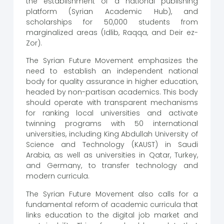
the establishment of a national publishing
platform (Syrian Academic Hub), and
scholarships for 50,000 students from
marginalized areas (Idlib, Raqqa, and Deir ez-
Zor).
The Syrian Future Movement emphasizes the
need to establish an independent national
body for quality assurance in higher education,
headed by non-partisan academics. This body
should operate with transparent mechanisms
for ranking local universities and activate
twinning programs with 50 international
universities, including King Abdullah University of
Science and Technology (KAUST) in Saudi
Arabia, as well as universities in Qatar, Turkey,
and Germany, to transfer technology and
modern curricula.
The Syrian Future Movement also calls for a
fundamental reform of academic curricula that
links education to the digital job market and