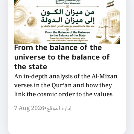
From the balance of the
universe to the balance of
the state
An in-depth analysis of the Al-Mizan
verses in the Qur’an and how they
link the cosmic order to the values
7 Aug 2026
•
إدارة الموقع