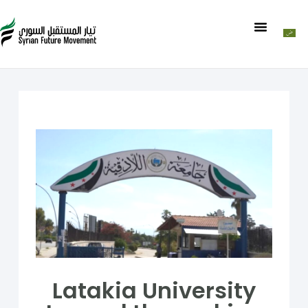
Latakia University