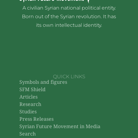
A civilian Syrian national political entity.
Born out of the Syrian revolution. It has
its own intellectual identity.
QUICK LINKS
Symbols and figures
SFM Shield
Articles
Research
Studies
Press Releases
Syrian Future Movement in Media
Search