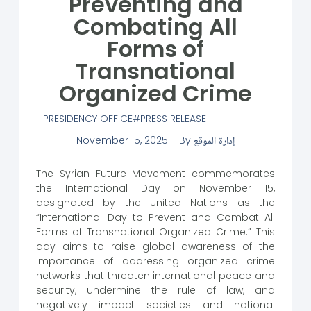
Preventing and
Combating All
Forms of
Transnational
Organized Crime
PRESIDENCY OFFICE
PRESS RELEASE
November 15, 2025
By
إدارة الموقع
The Syrian Future Movement commemorates
the International Day on November 15,
designated by the United Nations as the
“International Day to Prevent and Combat All
Forms of Transnational Organized Crime.” This
day aims to raise global awareness of the
importance of addressing organized crime
networks that threaten international peace and
security, undermine the rule of law, and
negatively impact societies and national