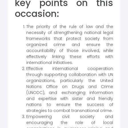
key points on this
occasion:
The priority of the rule of law and the
necessity of strengthening national legal
frameworks that protect society from
organized crime and ensure the
accountability of those involved, while
effectively linking these efforts with
international initiatives.
Effective international cooperation
through supporting collaboration with UN
organizations, particularly the United
Nations Office on Drugs and Crime
(UNODC), and exchanging information
and expertise with sister and friendly
nations to ensure the success of
strategies to combat transnational crime.
Empowering civil society and
encouraging the role of local