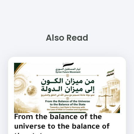
Also Read
From the balance of the
universe to the balance of