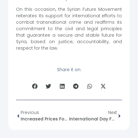
On this occasion, the Syrian Future Movement
reiterates its support for international efforts to
combat transnational crime and reaffirms its
commitment to the civil and legal principles
that guarantee a secure and stable future for
Syria, based on justice, accountability, and
respect for the law.
Share it on:
Previous
Next
Increased Prices For Telecommunications Packages In Syria And A Call For Radical Reform Of The Telecommunications Sector.
International Day For Tolerance