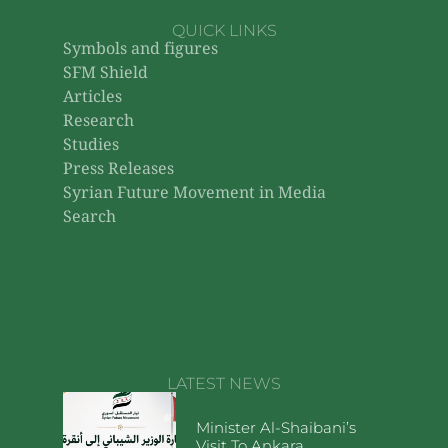
QUICK LINKS
Symbols and figures
SFM Shield
Articles
Research
Studies
Press Releases
Syrian Future Movement in Media
Search
LATEST NEWS
Minister Al-Shaibani’s
Visit To Ankara