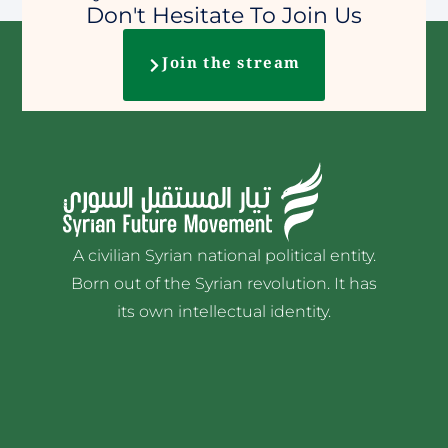
Don't Hesitate To Join Us
Join the stream
A civilian Syrian national political entity.
Born out of the Syrian revolution. It has
its own intellectual identity.