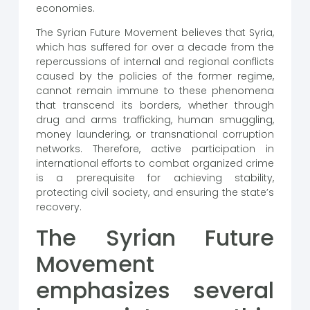
economies.
The Syrian Future Movement believes that Syria,
which has suffered for over a decade from the
repercussions of internal and regional conflicts
caused by the policies of the former regime,
cannot remain immune to these phenomena
that transcend its borders, whether through
drug and arms trafficking, human smuggling,
money laundering, or transnational corruption
networks. Therefore, active participation in
international efforts to combat organized crime
is a prerequisite for achieving stability,
protecting civil society, and ensuring the state’s
recovery.
The Syrian Future
Movement
emphasizes several