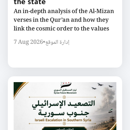
the state
An in-depth analysis of the Al-Mizan
verses in the Qur’an and how they
link the cosmic order to the values
7 Aug 2026
•
إدارة الموقع