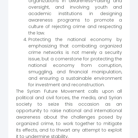
organizations in awareness-raising and
oversight, and involving youth and
academic institutions in designing
awareness programs to promote a
culture of rejecting crime and respecting
the law.
Protecting the national economy by
emphasizing that combating organized
crime networks is not merely a security
issue, but a cornerstone for protecting the
national economy from corruption,
smuggling, and financial manipulation,
and ensuring a sustainable environment
for investment and reconstruction.
The Syrian Future Movement calls upon all
political and civil forces, the media, and Syrian
society to seize this occasion as an
opportunity to raise national and international
awareness about the challenges posed by
organized crime, to work together to mitigate
its effects, and to thwart any attempt to exploit
it to undermine stability.