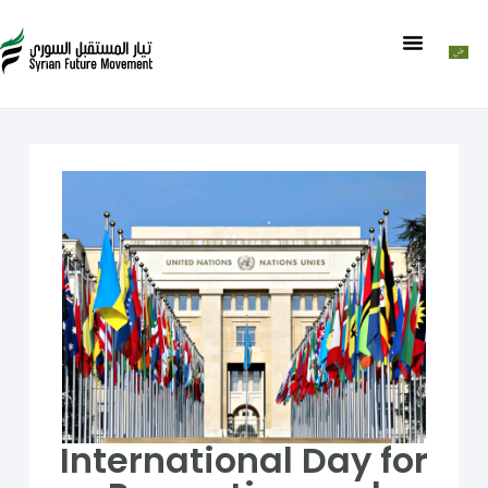
International Day for