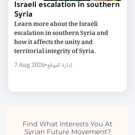
Israeli escalation in southern
Syria
Learn more about the Israeli
escalation in southern Syria and
how it affects the unity and
territorial integrity of Syria.
7 Aug 2026
•
إدارة الموقع
Find What Interests You At
Syrian Future Movement?