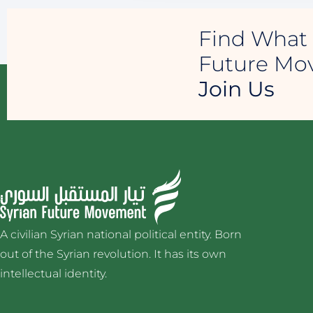
Find What 
Future M
Join Us
A civilian Syrian national political entity. Born
out of the Syrian revolution. It has its own
intellectual identity.