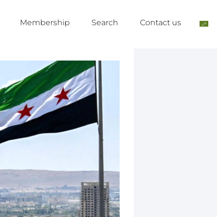
Membership
Search
Contact us