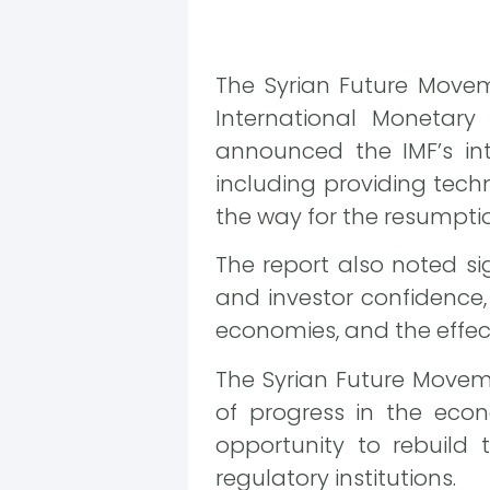
The Syrian Future Movem
International Monetary
announced the IMF’s in
including providing tech
the way for the resumption 
The report also noted s
and investor confidence,
economies, and the effect
The Syrian Future Movemen
of progress in the econ
opportunity to rebuild 
regulatory institutions.