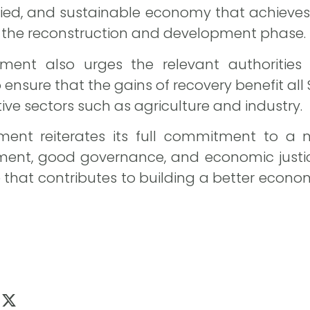
sified, and sustainable economy that achieves
f the reconstruction and development phase.
ment also urges the relevant authorities
nsure that the gains of recovery benefit all 
tive sectors such as agriculture and industry.
ment reiterates its full commitment to a n
nt, good governance, and economic justice,
e that contributes to building a better econom