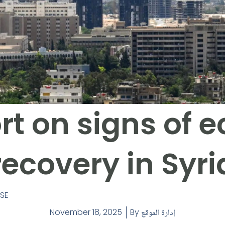
rt on signs of
recovery in Syri
ASE
November 18, 2025
By
إدارة الموقع