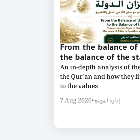
From the balance of 
the balance of the s
An in-depth analysis of th
the Qur’an and how they l
to the values
7 Aug 2026
•
إدارة الموقع