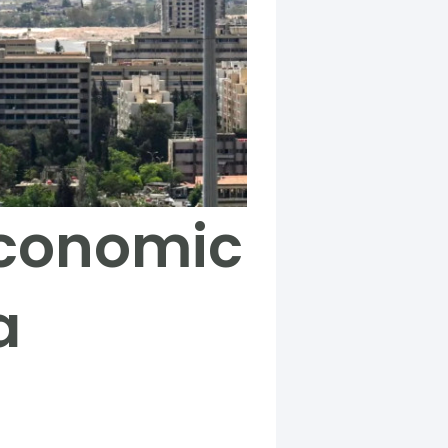
 economic
a