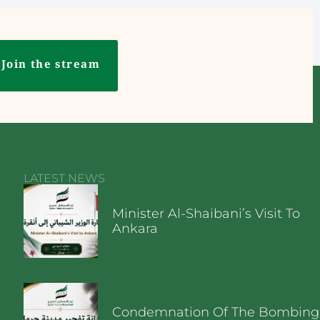
Join the stream
LATEST NEWS
Minister Al-Shaibani’s Visit To
Ankara
Condemnation Of The Bombing