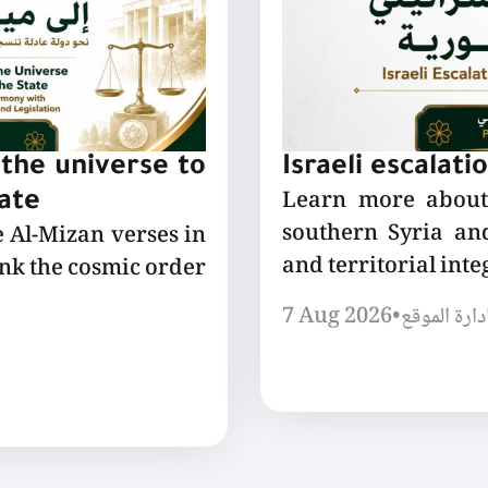
the universe to
Israeli escalati
Learn more about 
tate
southern Syria and
e Al-Mizan verses in
and territorial integ
ink the cosmic order
7 Aug 2026
•
إدارة الموق