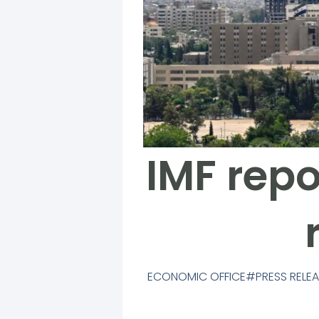
IMF repo
ECONOMIC OFFICE
PRESS RELE