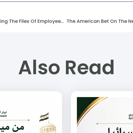
The Ministry Of Energy Is Settling The Files Of Employees Who Were Laid Off From The Idlib Electricity Company.
Also Read