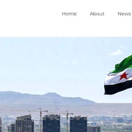
Home
About
News