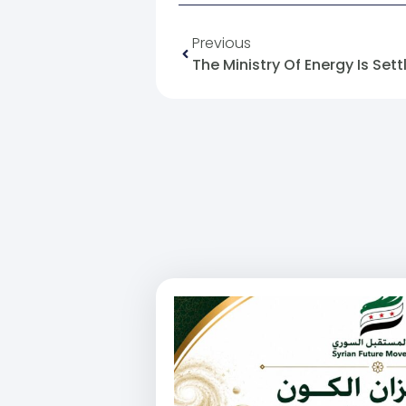
Previous