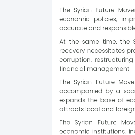
The Syrian Future Move
economic policies, im
accurate and responsible
At the same time, the 
recovery necessitates p
corruption, restructurin
financial management.
The Syrian Future Mov
accompanied by a socia
expands the base of ec
attracts local and foreig
The Syrian Future Move
economic institutions, 