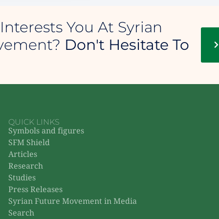
Interests You At Syrian
ovement?
Don't Hesitate To
QUICK LINKS
Symbols and figures
SFM Shield
Articles
Research
Studies
Press Releases
Syrian Future Movement in Media
Search