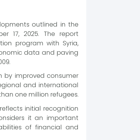
lopments outlined in the
er 17, 2025. The report
ion program with Syria,
 economic data and paving
009.
ven by improved consumer
egional and international
than one million refugees.
flects initial recognition
onsiders it an important
ilities of financial and