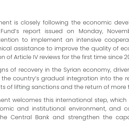
ent is closely following the economic deve
 Fund’s report issued on Monday, Novemb
tention to implement an intensive cooperat
nical assistance to improve the quality of
of Article IV reviews for the first time since 2
igns of recovery in the Syrian economy, dri
 the country’s gradual integration into the r
s of lifting sanctions and the return of more 
t welcomes this international step, which re
omic and institutional environment, and c
the Central Bank and strengthen the capab