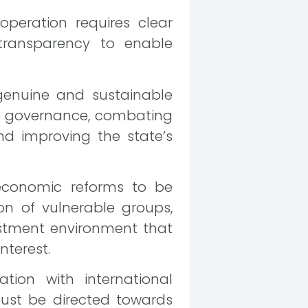
peration requires clear
transparency to enable
genuine and sustainable
ve governance, combating
and improving the state’s
economic reforms to be
n of vulnerable groups,
stment environment that
nterest.
tion with international
must be directed towards