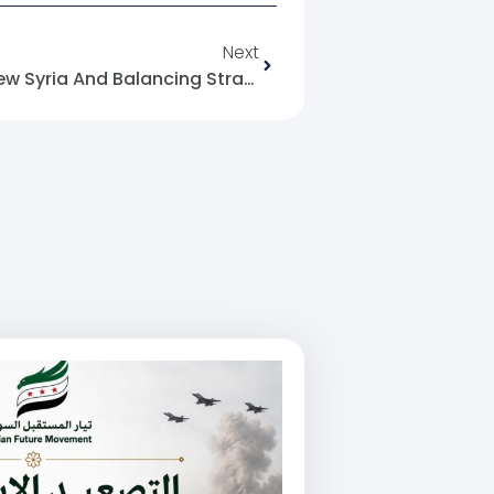
Next
The American Bet On The New Syria And Balancing Strategies