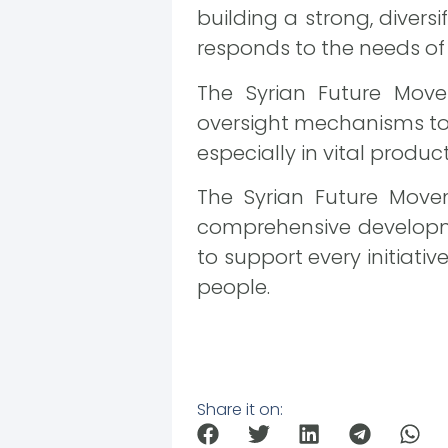
building a strong, diver
responds to the needs o
The Syrian Future Move
oversight mechanisms to e
especially in vital produc
The Syrian Future Move
comprehensive developme
to support every initiativ
people.
Share it on: