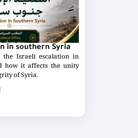
on in southern Syria
the Israeli escalation in
 how it affects the unity
rity of Syria.
ع