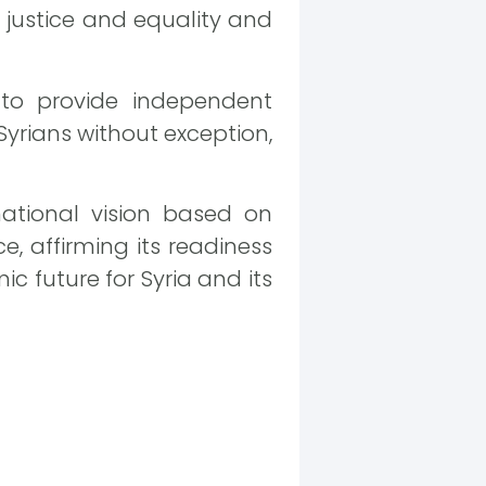
 justice and equality and
 to provide independent
Syrians without exception,
ational vision based on
 affirming its readiness
ic future for Syria and its