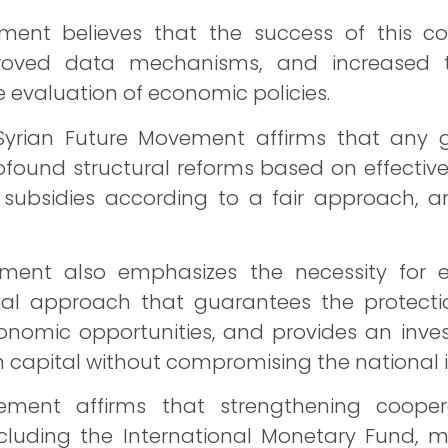
ment believes that the success of this coo
proved data mechanisms, and increased 
 evaluation of economic policies.
Syrian Future Movement affirms that any 
rofound structural reforms based on effecti
g subsidies according to a fair approach, 
ement also emphasizes the necessity for 
l approach that guarantees the protectio
onomic opportunities, and provides an inve
n capital without compromising the national i
ment affirms that strengthening coopera
including the International Monetary Fund, 