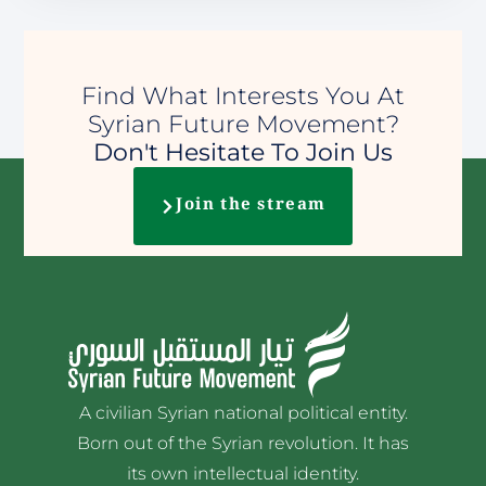
Find What Interests You At
Syrian Future Movement?
Don't Hesitate To Join Us
Join the stream
A civilian Syrian national political entity.
Born out of the Syrian revolution. It has
its own intellectual identity.