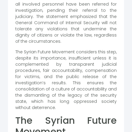
all involved personnel have been referred for
investigation, pending their referral to the
judiciary. The statement emphasized that the
General Command of Internal Security will not
tolerate any violations that undermine the
dignity of citizens or violate the law, regardless
of the circumstances.
The Syrian Future Movement considers this step,
despite its importance, insufficient unless it is
complemented by transparent judicial
procedures, fair accountability, compensation
for victims, and the public release of the
investigation’s results. This ensures the
consolidation of a culture of accountability and
the dismantling of the legacy of the security
state, which has long oppressed society
without deterrence.
The Syrian Future
Movement