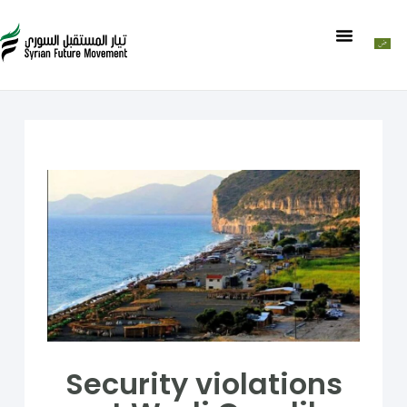
Security violations