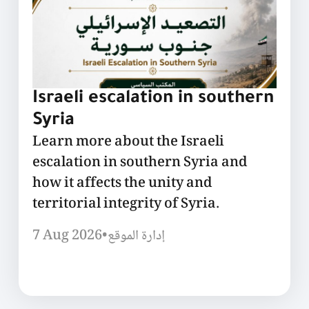
Israeli escalation in southern
Syria
Learn more about the Israeli
escalation in southern Syria and
how it affects the unity and
territorial integrity of Syria.
7 Aug 2026
•
إدارة الموقع