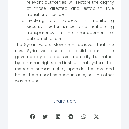
relevant authorities, will restore the dignity
of those affected and establish true
transitional justice.
Involving civil society in monitoring
security performance and enhancing
transparency in the management of
public institutions.
The Syrian Future Movement believes that the
new Syria we aspire to build cannot be
governed by a repressive mentality, but rather
by a human rights and institutional system that
respects human rights, upholds the law, and
holds the authorities accountable, not the other
way around.
Share it on: