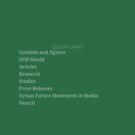
QUICK LINKS
Symbols and figures
SFM Shield
Articles
Research
Studies
Press Releases
Syrian Future Movement in Media
Search