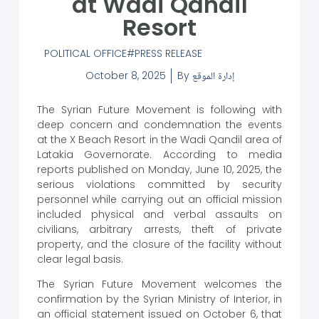
at Wadi Qandil
Resort
POLITICAL OFFICE
PRESS RELEASE
October 8, 2025
By
إدارة الموقع
The Syrian Future Movement is following with
deep concern and condemnation the events
at the X Beach Resort in the Wadi Qandil area of
​​Latakia Governorate. According to media
reports published on Monday, June 10, 2025, the
serious violations committed by security
personnel while carrying out an official mission
included physical and verbal assaults on
civilians, arbitrary arrests, theft of private
property, and the closure of the facility without
clear legal basis.
The Syrian Future Movement welcomes the
confirmation by the Syrian Ministry of Interior, in
an official statement issued on October 6, that