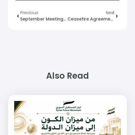
Previous
Next
September Meetings With Ambassadors And Official Figures
Ceasefire Agreement In Northern Syria
Also Read