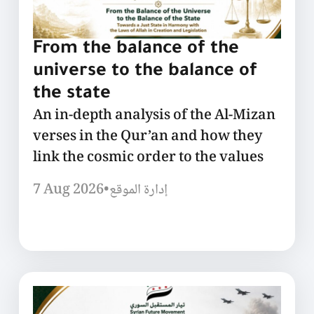
From the balance of the
universe to the balance of
the state
An in-depth analysis of the Al-Mizan
verses in the Qur’an and how they
link the cosmic order to the values
7 Aug 2026
•
إدارة الموقع