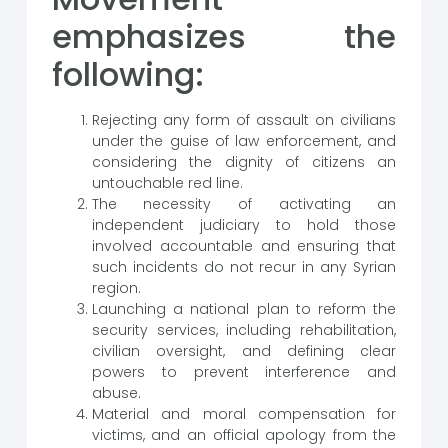
emphasizes the
following:
Rejecting any form of assault on civilians
under the guise of law enforcement, and
considering the dignity of citizens an
untouchable red line.
The necessity of activating an
independent judiciary to hold those
involved accountable and ensuring that
such incidents do not recur in any Syrian
region.
Launching a national plan to reform the
security services, including rehabilitation,
civilian oversight, and defining clear
powers to prevent interference and
abuse.
Material and moral compensation for
victims, and an official apology from the