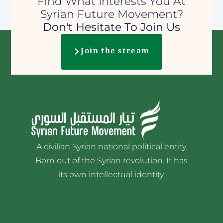
Find What Interests You At
Syrian Future Movement?
Don't Hesitate To Join Us
Join the stream
A civilian Syrian national political entity.
Born out of the Syrian revolution. It has
its own intellectual identity.