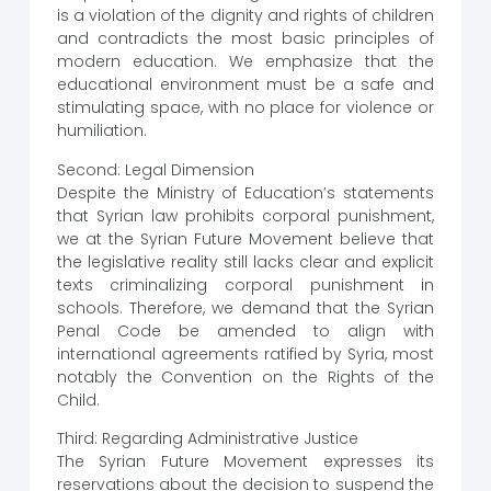
is a violation of the dignity and rights of children
and contradicts the most basic principles of
modern education. We emphasize that the
educational environment must be a safe and
stimulating space, with no place for violence or
humiliation.
Second: Legal Dimension
Despite the Ministry of Education’s statements
that Syrian law prohibits corporal punishment,
we at the Syrian Future Movement believe that
the legislative reality still lacks clear and explicit
texts criminalizing corporal punishment in
schools. Therefore, we demand that the Syrian
Penal Code be amended to align with
international agreements ratified by Syria, most
notably the Convention on the Rights of the
Child.
Third: Regarding Administrative Justice
The Syrian Future Movement expresses its
reservations about the decision to suspend the