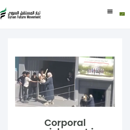
Corporal