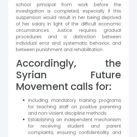
school principal from work before the
investigation is completed, especially if this
suspension would result in her being deprived
of her salary in light of the difficult economic
circumstances. Justice requires gradual
procedures and a distinction between
individual error and systematic behavior, and
between punishment and rehabilitation.
Accordingly, the
Syrian Future
Movement calls for:
Including mandatory training programs
for teaching staff on positive parenting
and non-violent discipline methods.
Establishing an independent mechanism
for receiving student and parent
complaints, ensuring confidentiality and