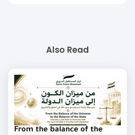
Also Read
From the balance of the