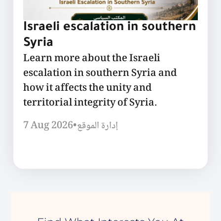
Israeli escalation in southern
Syria
Learn more about the Israeli
escalation in southern Syria and
how it affects the unity and
territorial integrity of Syria.
7 Aug 2026
•
إدارة الموقع