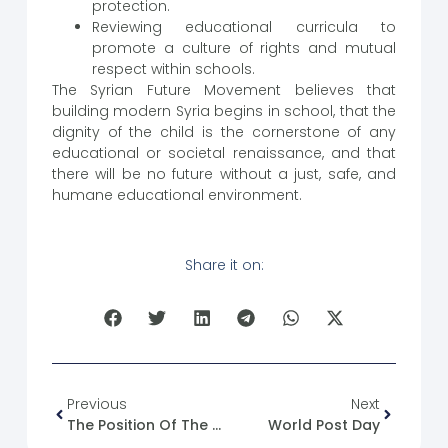
protection.
Reviewing educational curricula to
promote a culture of rights and mutual
respect within schools.
The Syrian Future Movement believes that
building modern Syria begins in school, that the
dignity of the child is the cornerstone of any
educational or societal renaissance, and that
there will be no future without a just, safe, and
humane educational environment.
Share it on:
Previous
Next
The Position Of The Syriac Orthodox Diocese Of Al-Jazeera And Al-Furat
World Post Day