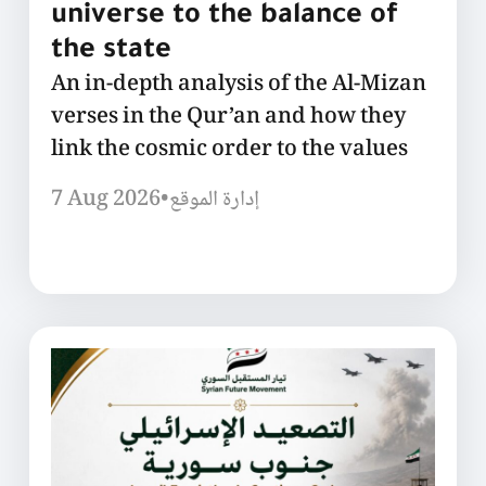
universe to the balance of
the state
An in-depth analysis of the Al-Mizan
verses in the Qur’an and how they
link the cosmic order to the values
7 Aug 2026
•
إدارة الموقع