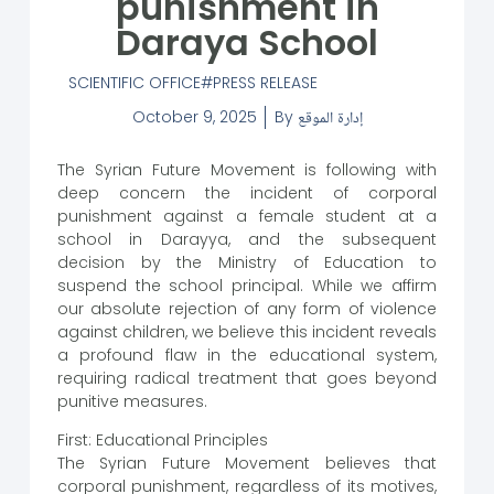
punishment in
Daraya School
SCIENTIFIC OFFICE
PRESS RELEASE
October 9, 2025
By
إدارة الموقع
The Syrian Future Movement is following with
deep concern the incident of corporal
punishment against a female student at a
school in Darayya, and the subsequent
decision by the Ministry of Education to
suspend the school principal. While we affirm
our absolute rejection of any form of violence
against children, we believe this incident reveals
a profound flaw in the educational system,
requiring radical treatment that goes beyond
punitive measures.
First: Educational Principles
The Syrian Future Movement believes that
corporal punishment, regardless of its motives,