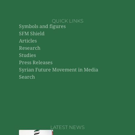
QUICK LINKS
Symbols and figures
SFM Shield
Articles
Research
Studies
Press Releases
Syrian Future Movement in Media
Search
LATEST NEWS