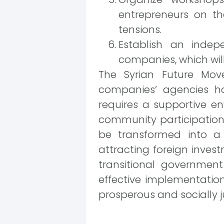
entrepreneurs on th
tensions.
Establish an indep
companies, which will
The Syrian Future Move
companies’ agencies ho
requires a supportive en
community participation.
be transformed into a
attracting foreign inves
transitional government
effective implementation
prosperous and socially j