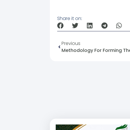
Share it on:
Previous