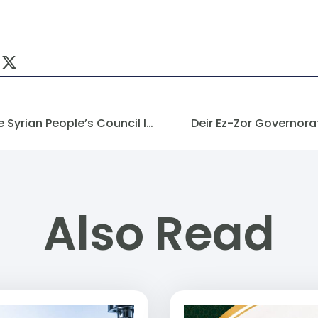
Methodology For Forming The Syrian People’s Council In The Transitional Phase Until 2025
Deir Ez-Zor Governor
Also Read