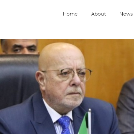
Home
About
News