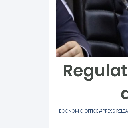
Regulat
ECONOMIC OFFICE
PRESS RELE