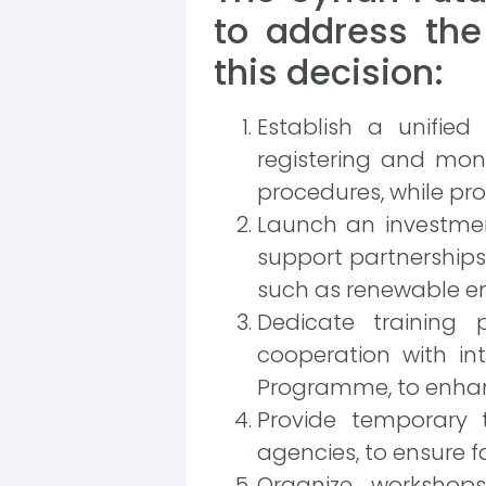
to address the
this decision:
Establish a unified
registering and mon
procedures, while prov
Launch an investmen
support partnerships
such as renewable en
Dedicate training 
cooperation with in
Programme, to enhanc
Provide temporary 
agencies, to ensure f
Organize worksho