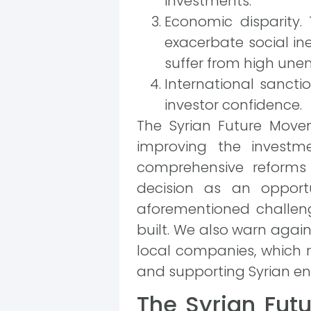
investments.
Economic disparity.
exacerbate social in
suffer from high un
International sanctio
investor confidence.
The Syrian Future Movem
improving the investm
comprehensive reforms
decision as an opport
aforementioned challen
built. We also warn agai
local companies, which 
and supporting Syrian en
The Syrian Fut