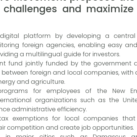
 challenges and maximize 
 digital platform by developing a central
itoring foreign agencies, enabling easy and
iding a multilingual guide for investors.
t fund jointly funded by the government a
 between foreign and local companies, with a 
ergy and agriculture.
programs for employees of the New Enter
ternational organizations such as the Uni
e administrative efficiency.
tax exemptions for local companies that
air competition and create job opportunities.
ps in major cities such as Damascus 