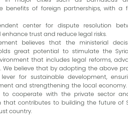
e benefits of foreign partnerships, with a 
endent center for dispute resolution be
 enhance trust and reduce legal risks.
ment believes that the ministerial decis
lds great potential to stimulate the Syri
vironment that includes legal reforms, adv
 We believe that by adopting the above pro
 lever for sustainable development, ensu
tment and strengthening the local economy. 
 to cooperate with the private sector and
 that contributes to building the future of
ust country.