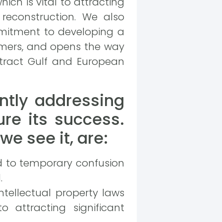
hich is vital to attracting
reconstruction. We also
ommitment to developing a
umers, and opens the way
attract Gulf and European
ntly addressing
ure its success.
e see it, are:
ad to temporary confusion
.
tellectual property laws
o attracting significant