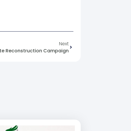
Next
ate Reconstruction Campaign