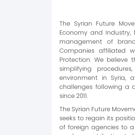
The Syrian Future Move
Economy and Industry, 
management of branch
Companies affiliated 
Protection. We believe 
simplifying procedures
environment in Syria,
challenges following a
since 2011.
The Syrian Future Movemen
seeks to regain its posi
of foreign agencies to 