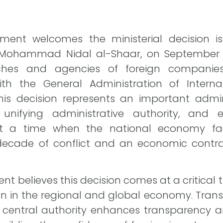
ment welcomes the ministerial decision is
Mohammad Nidal al-Shaar, on September 10,
es and agencies of foreign companies 
with the General Administration of Inter
this decision represents an important admi
, unifying administrative authority, and
 at a time when the national economy fac
 decade of conflict and an economic contr
t believes this decision comes at a critical tr
tion in the regional and global economy. Tr
a central authority enhances transparency 