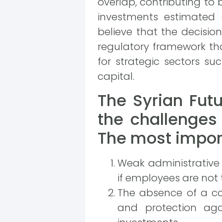
overlap, contributing to b
investments estimated 
believe that the decisio
regulatory framework th
for strategic sectors su
capital.
The Syrian Fut
the challenges 
The most import
Weak administrative 
if employees are not
The absence of a co
and protection agai