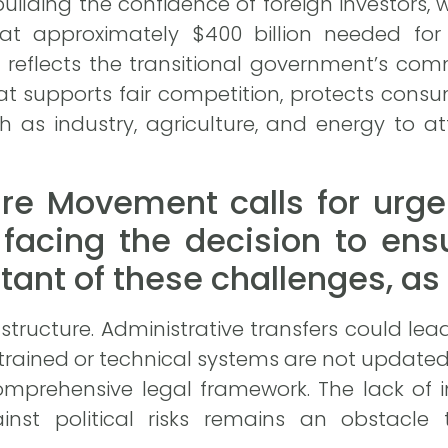
uilding the confidence of foreign investors, w
at approximately $400 billion needed for 
n reflects the transitional government’s c
at supports fair competition, protects cons
ch as industry, agriculture, and energy to 
ure Movement calls for urge
facing the decision to ens
ant of these challenges, as w
structure. Administrative transfers could le
 trained or technical systems are not updated
mprehensive legal framework. The lack of in
nst political risks remains an obstacle t