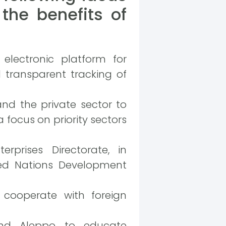
the benefits of
 electronic platform for
 transparent tracking of
nd the private sector to
focus on priority sectors
prises Directorate, in
ted Nations Development
 cooperate with foreign
and Aleppo to educate