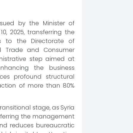
sued by the Minister of
 2025, transferring the
to the Directorate of
nal Trade and Consumer
nistrative step aimed at
 enhancing the business
es profound structural
action of more than 80%
ansitional stage, as Syria
ansferring the management
and reduces bureaucratic