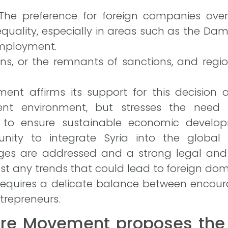
 The preference for foreign companies ove
equality, especially in areas such as the Da
employment.
ns, or the remnants of sanctions, and region
ent affirms its support for this decision a
ent environment, but stresses the need
 to ensure sustainable economic develop
unity to integrate Syria into the global
ges are addressed and a strong legal and 
nst any trends that could lead to foreign do
requires a delicate balance between encour
trepreneurs.
ure Movement proposes the 