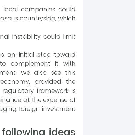
r local companies could
mascus countryside, which
al instability could limit
s an initial step toward
 to complement it with
ment. We also see this
 economy, provided the
regulatory framework is
minance at the expense of
aging foreign investment
following ideas