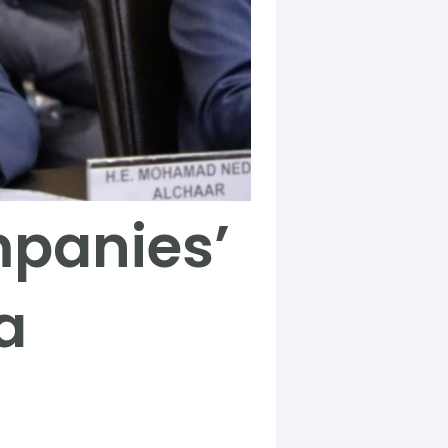
mpanies’
a