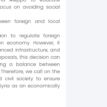
focus on avoiding social
tween foreign and local
ion to regulate foreign
an economy. However, it
anced infrastructure, and
posals, this decision can
ring a balance between
Therefore, we call on the
 civil society to ensure
 Syria as an economically