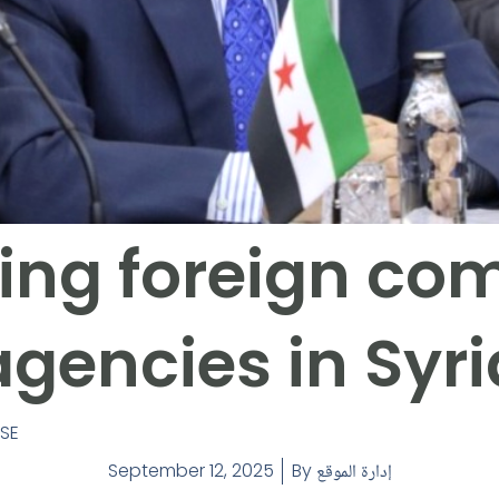
ing foreign co
agencies in Syri
ASE
September 12, 2025
By
إدارة الموقع