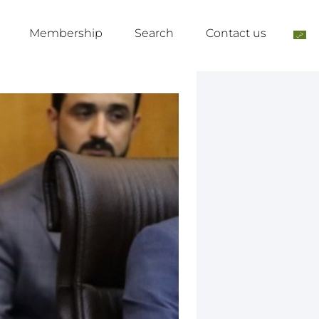
Membership
Search
Contact us