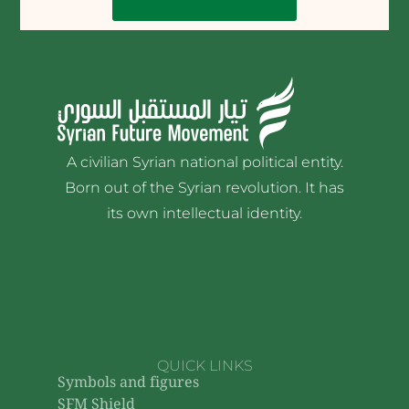
A civilian Syrian national political entity.
Born out of the Syrian revolution. It has
its own intellectual identity.
QUICK LINKS
Symbols and figures
SFM Shield