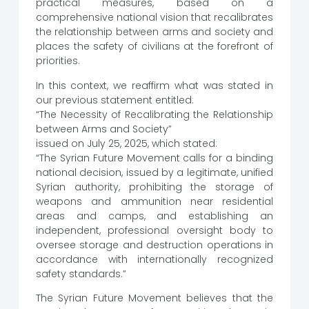
practical measures, based on a
comprehensive national vision that recalibrates
the relationship between arms and society and
places the safety of civilians at the forefront of
priorities.
In this context, we reaffirm what was stated in
our previous statement entitled:
“The Necessity of Recalibrating the Relationship
between Arms and Society”
issued on July 25, 2025, which stated:
“The Syrian Future Movement calls for a binding
national decision, issued by a legitimate, unified
Syrian authority, prohibiting the storage of
weapons and ammunition near residential
areas and camps, and establishing an
independent, professional oversight body to
oversee storage and destruction operations in
accordance with internationally recognized
safety standards.”
The Syrian Future Movement believes that the