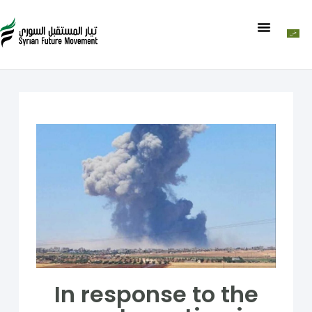
In response to the