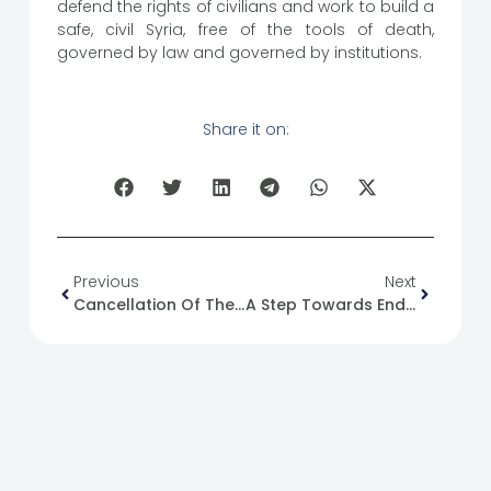
defend the rights of civilians and work to build a
safe, civil Syria, free of the tools of death,
governed by law and governed by institutions.
Share it on:
Previous
Next
Cancellation Of The Project To Allocate Offices In The Deir Ez-Zor Museum
A Step Towards Ending Sanctions And A New Beginning For The Syrian People