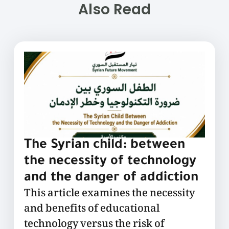
Also Read
The Syrian child: between
the necessity of technology
and the danger of addiction
This article examines the necessity
and benefits of educational
technology versus the risk of