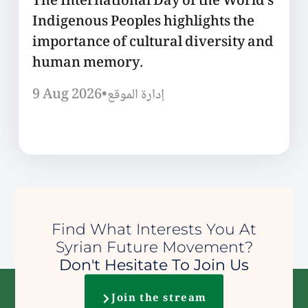
The International Day of the World’s
Indigenous Peoples highlights the
importance of cultural diversity and
human memory.
9 Aug 2026
•
إدارة الموقع
Find What Interests You At
Syrian Future Movement?
Don't Hesitate To Join Us
Join the stream