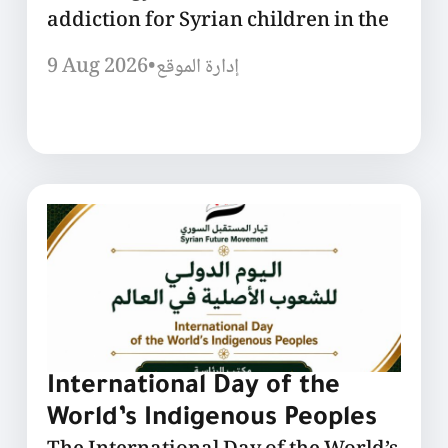
addiction for Syrian children in the
9 Aug 2026
•
إدارة الموقع
International Day of the
World’s Indigenous Peoples