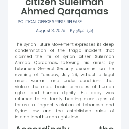
citizen Suleiman
Ahmed Qarqamas
POLITICAL OFFICE
PRESS RELEASE
August 3, 2025
By
إدارة الموقع
The Syrian Future Movement expresses its deep
condemnation of the tragic incident that
claimed the life of Syrian citizen Suleiman
Ahmad Qarqamas, following his arrest by
Lebanese General Security personnel on the
evening of Tuesday, July 29, without a legal
arrest warrant and under conditions that
violate the most basic principles of human
rights and human dignity. His body was
returned to his family bearing clear signs of
torture, a flagrant violation of Lebanese and
Syrian law and the established rules of
international human rights law.