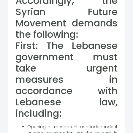
Accordingly, the
Syrian Future
Movement demands
the following:
First: The Lebanese
government must
take urgent
measures in
accordance with
Lebanese law,
including:
Opening a transparent and independent