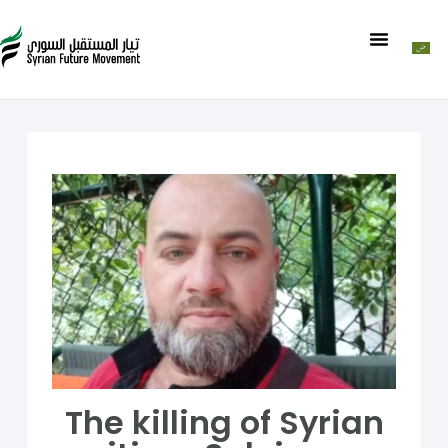
The killing of Syrian