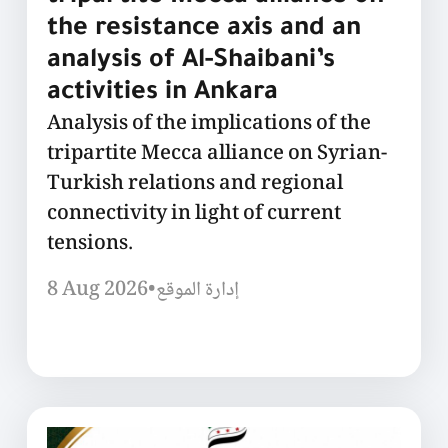
the resistance axis and an
analysis of Al-Shaibani’s
activities in Ankara
Analysis of the implications of the
tripartite Mecca alliance on Syrian-
Turkish relations and regional
connectivity in light of current
tensions.
8 Aug 2026
•
إدارة الموقع