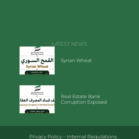
LATEST NEWS
Syrian Wheat
Real Estate Bank
Corruption Exposed
Privacy Policy
–
Internal Regulations