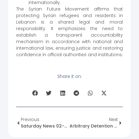
internationally.
The Syrian Future Movement affirms that
protecting Syrian refugees and residents in
Lebanon is a shared legal and moral
responsibility. It emphasizes the need to
establish a transparent accountability
mechanism in accordance with national and
international law, ensuring justice and restoring
confidence in official authorities and institutions.
Share it on:
Previous
Next
Saturday News 02-08-2025
Arbitrary Detention In Syria