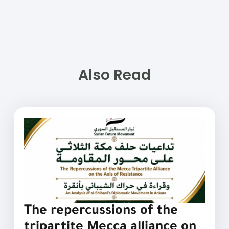
Also Read
The repercussions of the
tripartite Mecca alliance on