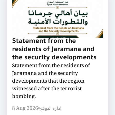
Statement from the
residents of Jaramana and
the security developments
Statement from the residents of
Jaramana and the security
developments that the region
witnessed after the terrorist
bombing.
8 Aug 2026
•
إدارة الموقع