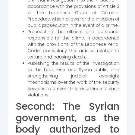
criminal investigation into the incident, in
accordance with the provisions of Article 3
of the Lebanese Code of Criminal
Procedure, which allows for the initiation of
public prosecution in the event of a crime.
Prosecuting the officers and personnel
responsible for the crime, in accordance
with the provisions of the Lebanese Penal
Code, particularly the articles related to
torture and causing death.
Publishing the results of the investigation
to the Lebanese and Syrian public, and
strengthening judicial oversight
mechanisms over the work of the security
services to prevent the recurrence of such
violations.
Second: The Syrian
government, as the
body authorized to