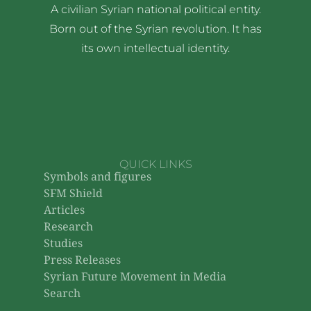
A civilian Syrian national political entity.
Born out of the Syrian revolution. It has
its own intellectual identity.
QUICK LINKS
Symbols and figures
SFM Shield
Articles
Research
Studies
Press Releases
Syrian Future Movement in Media
Search