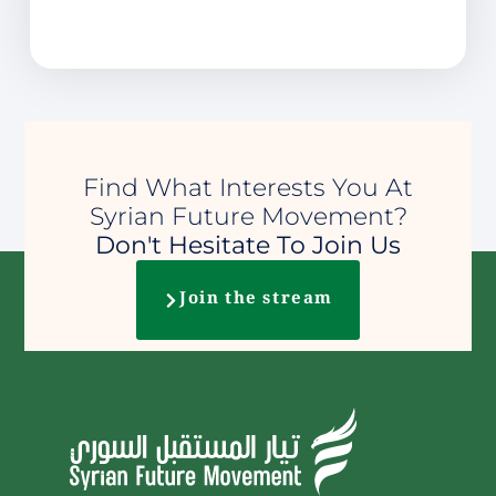
Find What Interests You At
Syrian Future Movement?
Don't Hesitate To Join Us
Join the stream