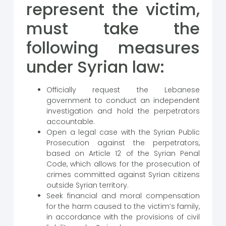
represent the victim,
must take the
following measures
under Syrian law:
Officially request the Lebanese
government to conduct an independent
investigation and hold the perpetrators
accountable.
Open a legal case with the Syrian Public
Prosecution against the perpetrators,
based on Article 12 of the Syrian Penal
Code, which allows for the prosecution of
crimes committed against Syrian citizens
outside Syrian territory.
Seek financial and moral compensation
for the harm caused to the victim’s family,
in accordance with the provisions of civil