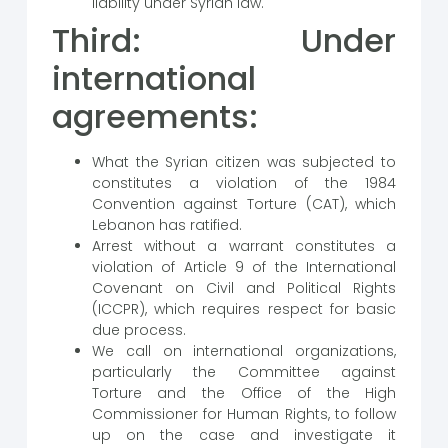
liability under Syrian law.
Third: Under
international
agreements:
What the Syrian citizen was subjected to
constitutes a violation of the 1984
Convention against Torture (CAT), which
Lebanon has ratified.
Arrest without a warrant constitutes a
violation of Article 9 of the International
Covenant on Civil and Political Rights
(ICCPR), which requires respect for basic
due process.
We call on international organizations,
particularly the Committee against
Torture and the Office of the High
Commissioner for Human Rights, to follow
up on the case and investigate it