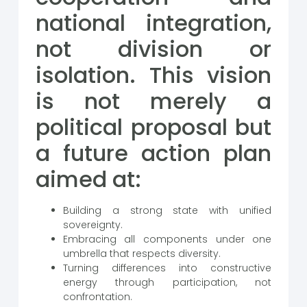
national integration,
not division or
isolation. This vision
is not merely a
political proposal but
a future action plan
aimed at:
Building a strong state with unified
sovereignty.
Embracing all components under one
umbrella that respects diversity.
Turning differences into constructive
energy through participation, not
confrontation.