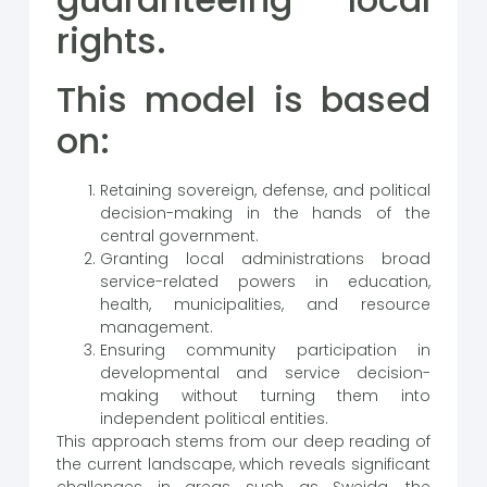
rights.
This model is based
on:
Retaining sovereign, defense, and political
decision-making in the hands of the
central government.
Granting local administrations broad
service-related powers in education,
health, municipalities, and resource
management.
Ensuring community participation in
developmental and service decision-
making without turning them into
independent political entities.
This approach stems from our deep reading of
the current landscape, which reveals significant