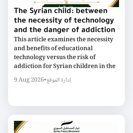
The Syrian child: between
the necessity of technology
and the danger of addiction
This article examines the necessity
and benefits of educational
technology versus the risk of
addiction for Syrian children in the
9 Aug 2026
•
إدارة الموقع