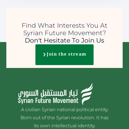
Find What Interests You At
Syrian Future Movement?
Don't Hesitate To Join Us
Join the stream
A civilian Syrian national political entity.
Born out of the Syrian revolution. It has
its own intellectual identity.