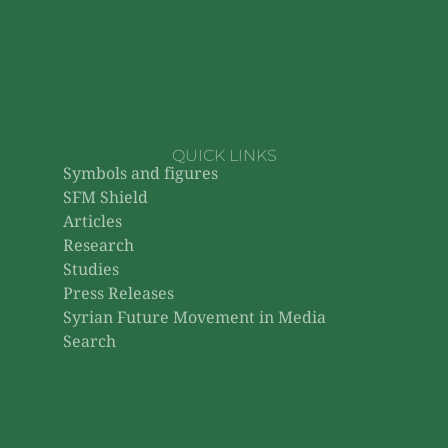
QUICK LINKS
Symbols and figures
SFM Shield
Articles
Research
Studies
Press Releases
Syrian Future Movement in Media
Search