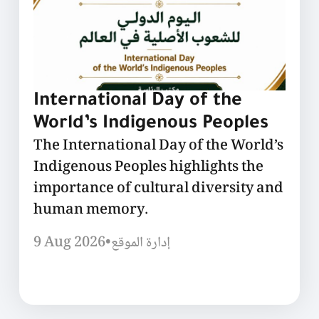
International Day of the
World’s Indigenous Peoples
The International Day of the World’s
Indigenous Peoples highlights the
importance of cultural diversity and
human memory.
9 Aug 2026
•
إدارة الموقع