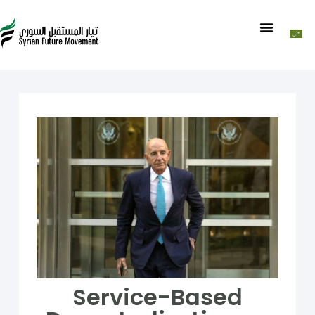
Service-Based