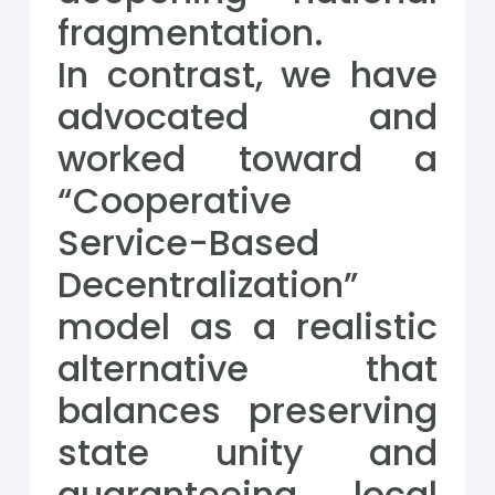
fragmentation.
In contrast, we have
advocated and
worked toward a
“Cooperative
Service-Based
Decentralization”
model as a realistic
alternative that
balances preserving
state unity and
guaranteeing local