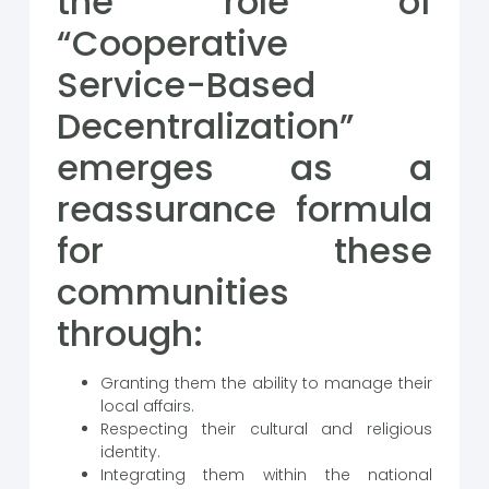
the role of
“Cooperative
Service-Based
Decentralization”
emerges as a
reassurance formula
for these
communities
through:
Granting them the ability to manage their
local affairs.
Respecting their cultural and religious
identity.
Integrating them within the national