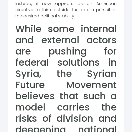
Instead, it now appears as an American
directive to think outside the box in pursuit of
the desired political stability.
While some internal
and external actors
are pushing for
federal solutions in
Syria, the Syrian
Future Movement
believes that such a
model carries the
risks of division and
deepening national