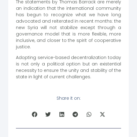
The statements by Thomas Barrack are merely
an indication that the international community
has begun to recognize what we have long
advocated and reiterated in recent months: the
new Syria will not stabilize except through a
governance model that is more flexible, more
inclusive, and closer to the spirit of cooperative
justice.
Adopting service-based decentralization today
is not only a political option but an existential
necessity to ensure the unity and stability of the
state in light of current challenges.
Share it on: