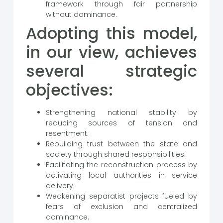
framework through fair partnership
without dominance.
Adopting this model,
in our view, achieves
several strategic
objectives:
Strengthening national stability by
reducing sources of tension and
resentment.
Rebuilding trust between the state and
society through shared responsibilities.
Facilitating the reconstruction process by
activating local authorities in service
delivery.
Weakening separatist projects fueled by
fears of exclusion and centralized
dominance.