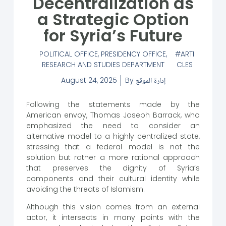
Decentralization as
a Strategic Option
for Syria’s Future
POLITICAL OFFICE
,
PRESIDENCY OFFICE
,
ARTI
RESEARCH AND STUDIES DEPARTMENT
CLES
August 24, 2025
By
إدارة الموقع
Following the statements made by the
American envoy, Thomas Joseph Barrack, who
emphasized the need to consider an
alternative model to a highly centralized state,
stressing that a federal model is not the
solution but rather a more rational approach
that preserves the dignity of Syria’s
components and their cultural identity while
avoiding the threats of Islamism.
Although this vision comes from an external
actor, it intersects in many points with the