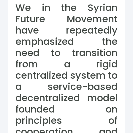
We in the Syrian
Future Movement
have repeatedly
emphasized the
need to transition
from a rigid
centralized system to
a service-based
decentralized model
founded on
principles of
cooperation and