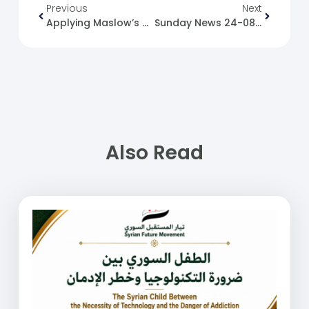
Previous
Next
Applying Maslow’s Hierarchy To Rebuilding Syria
Sunday News 24-08-2025
Also Read