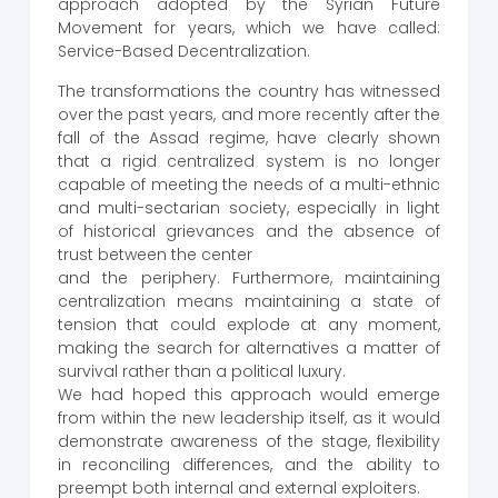
approach adopted by the Syrian Future
Movement for years, which we have called:
Service-Based Decentralization.
The transformations the country has witnessed
over the past years, and more recently after the
fall of the Assad regime, have clearly shown
that a rigid centralized system is no longer
capable of meeting the needs of a multi-ethnic
and multi-sectarian society, especially in light
of historical grievances and the absence of
trust between the center
and the periphery. Furthermore, maintaining
centralization means maintaining a state of
tension that could explode at any moment,
making the search for alternatives a matter of
survival rather than a political luxury.
We had hoped this approach would emerge
from within the new leadership itself, as it would
demonstrate awareness of the stage, flexibility
in reconciling differences, and the ability to
preempt both internal and external exploiters.