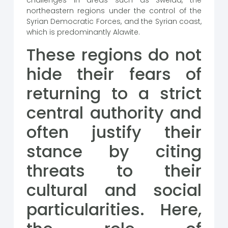
challenges in areas such as Sweida, the
northeastern regions under the control of the
Syrian Democratic Forces, and the Syrian coast,
which is predominantly Alawite.
These regions do not
hide their fears of
returning to a strict
central authority and
often justify their
stance by citing
threats to their
cultural and social
particularities. Here,