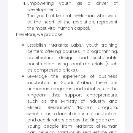
Empowering youth as a driver of
development:
The youth of Maarat al-Numan, who were
at the heart of the revolution, represent
the most vital human capital.
Therefore, we propose:
Establish “Ma’arrat Labs,” youth training
centers offering courses in programming,
architectural design, and sustainable
construction using local materials (such
as compressed bricks).
Leverage the experience of business
incubators in Saudi Arabia. There are
numerous programs and initiatives in the
Kingdom that support entrepreneurs,
such as the Ministry of Industry and
Mineral Resources’ “Nomu” program,
which aims to launch industrial incubators
and accelerators across the Kingdom.m.
Young people from Ma’arrat al-Numan
can develop startups in real estate and