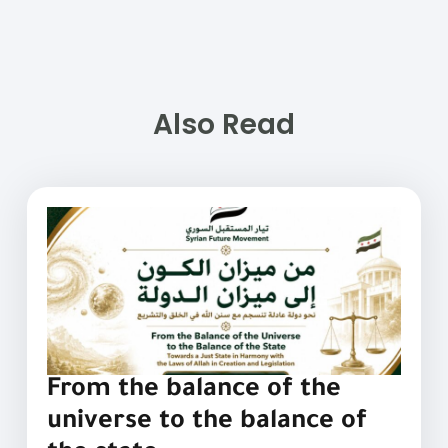
Also Read
From the balance of the
universe to the balance of