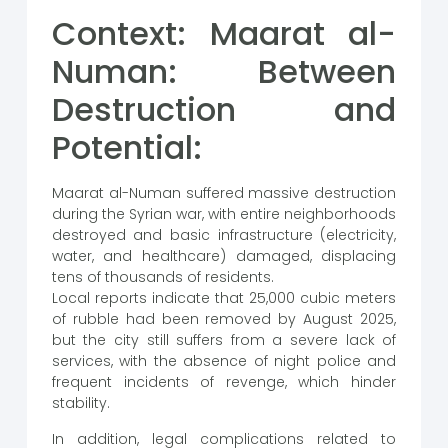
Context: Maarat al-
Numan: Between
Destruction and
Potential:
Maarat al-Numan suffered massive destruction
during the Syrian war, with entire neighborhoods
destroyed and basic infrastructure (electricity,
water, and healthcare) damaged, displacing
tens of thousands of residents.
Local reports indicate that 25,000 cubic meters
of rubble had been removed by August 2025,
but the city still suffers from a severe lack of
services, with the absence of night police and
frequent incidents of revenge, which hinder
stability.
In addition, legal complications related to