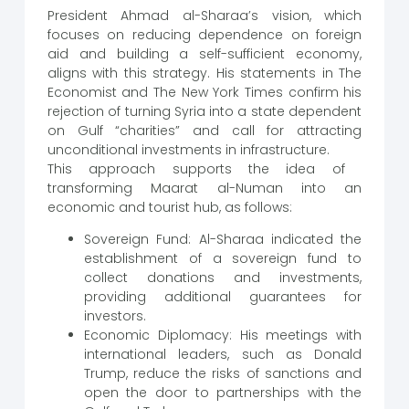
President Ahmad al-Sharaa’s vision, which
focuses on reducing dependence on foreign
aid and building a self-sufficient economy,
aligns with this strategy. His statements in The
Economist and The New York Times confirm his
rejection of turning Syria into a state dependent
on Gulf “charities” and call for attracting
unconditional investments in infrastructure.
This approach supports the idea of ​​
transforming Maarat al-Numan into an
economic and tourist hub, as follows:
Sovereign Fund: Al-Sharaa indicated the
establishment of a sovereign fund to
collect donations and investments,
providing additional guarantees for
investors.
Economic Diplomacy: His meetings with
international leaders, such as Donald
Trump, reduce the risks of sanctions and
open the door to partnerships with the