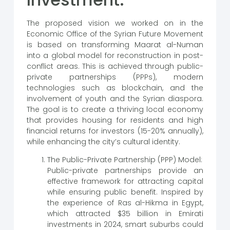
The proposed vision we worked on in the
Economic Office of the Syrian Future Movement
is based on transforming Maarat al-Numan
into a global model for reconstruction in post-
conflict areas. This is achieved through public-
private partnerships (PPPs), modern
technologies such as blockchain, and the
involvement of youth and the Syrian diaspora.
The goal is to create a thriving local economy
that provides housing for residents and high
financial returns for investors (15-20% annually),
while enhancing the city’s cultural identity.
The Public-Private Partnership (PPP) Model:
Public-private partnerships provide an
effective framework for attracting capital
while ensuring public benefit. Inspired by
the experience of Ras al-Hikma in Egypt,
which attracted $35 billion in Emirati
investments in 2024, smart suburbs could