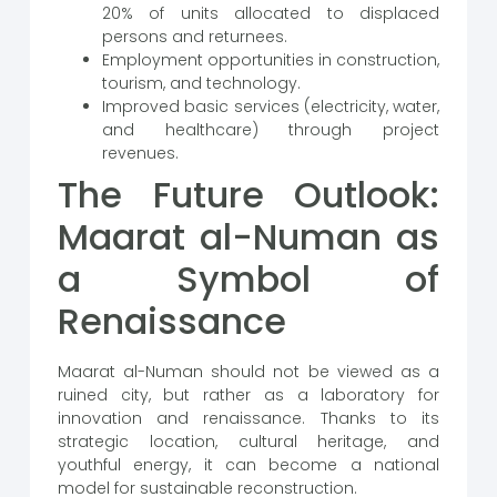
20% of units allocated to displaced
persons and returnees.
Employment opportunities in construction,
tourism, and technology.
Improved basic services (electricity, water,
and healthcare) through project
revenues.
The Future Outlook:
Maarat al-Numan as
a Symbol of
Renaissance
Maarat al-Numan should not be viewed as a
ruined city, but rather as a laboratory for
innovation and renaissance. Thanks to its
strategic location, cultural heritage, and
youthful energy, it can become a national
model for sustainable reconstruction.