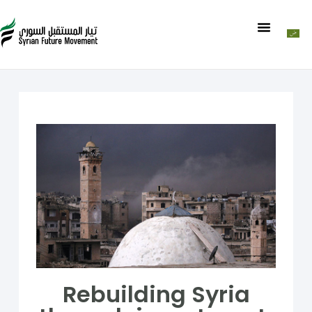
Rebuilding Syria