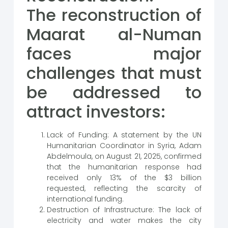
The reconstruction of
Maarat al-Numan
faces major
challenges that must
be addressed to
attract investors:
Lack of Funding: A statement by the UN
Humanitarian Coordinator in Syria, Adam
Abdelmoula, on August 21, 2025, confirmed
that the humanitarian response had
received only 13% of the $3 billion
requested, reflecting the scarcity of
international funding.
Destruction of Infrastructure: The lack of
electricity and water makes the city