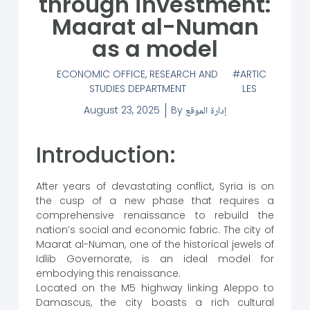
through investment:
Maarat al-Numan
as a model
ECONOMIC OFFICE
,
RESEARCH AND
ARTIC
STUDIES DEPARTMENT
LES
August 23, 2025
By
إدارة الموقع
Introduction:
After years of devastating conflict, Syria is on
the cusp of a new phase that requires a
comprehensive renaissance to rebuild the
nation’s social and economic fabric. The city of
Maarat al-Numan, one of the historical jewels of
Idlib Governorate, is an ideal model for
embodying this renaissance.
Located on the M5 highway linking Aleppo to
Damascus, the city boasts a rich cultural