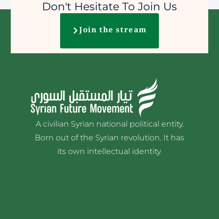
Don't Hesitate To Join Us
Join the stream
A civilian Syrian national political entity.
Born out of the Syrian revolution. It has
its own intellectual identity.