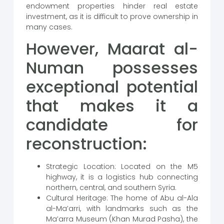
endowment properties hinder real estate
investment, as it is difficult to prove ownership in
many cases.
However, Maarat al-
Numan possesses
exceptional potential
that makes it a
candidate for
reconstruction:
Strategic Location: Located on the M5
highway, it is a logistics hub connecting
northern, central, and southern Syria.
Cultural Heritage: The home of Abu al-Ala
al-Ma’arri, with landmarks such as the
Ma’arra Museum (Khan Murad Pasha), the