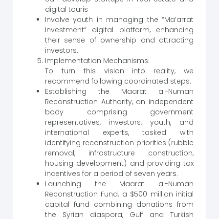
digital touris
Involve youth in managing the “Ma’arrat
Investment” digital platform, enhancing
their sense of ownership and attracting
investors.
Implementation Mechanisms:
To turn this vision into reality, we
recommend following coordinated steps:
Establishing the Maarat al-Numan
Reconstruction Authority, an independent
body comprising government
representatives, investors, youth, and
international experts, tasked with
identifying reconstruction priorities (rubble
removal, infrastructure construction,
housing development) and providing tax
incentives for a period of seven years.
Launching the Maarat al-Numan
Reconstruction Fund, a $500 million initial
capital fund combining donations from
the Syrian diaspora, Gulf and Turkish