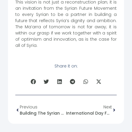
This vision is not just a reconstruction plan; it is
an invitation from the Syrian Future Movement
to every Syrian to be a partner in building a
future that reflects Syria’s dignity and ambition.
The Ma’arra of tomorrow is not far away; it is
within our grasp if we work together with a spirit
of optimism and innovation, as is the case for
all of Syria.
Share it on:
Previous
Next
Building The Syrian National Identity (3): Economic Identity
International Day For The Remembrance Of The Slave Trade And Its Abolition