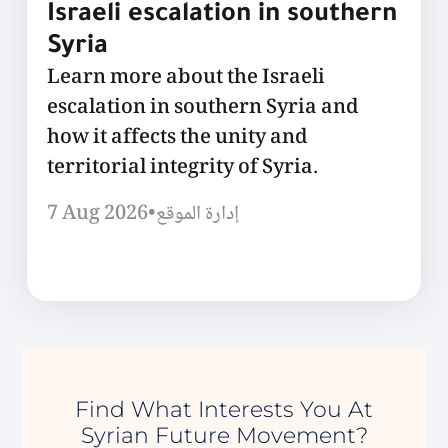
Israeli escalation in southern
Syria
Learn more about the Israeli
escalation in southern Syria and
how it affects the unity and
territorial integrity of Syria.
7 Aug 2026
•
إدارة الموقع
Find What Interests You At
Syrian Future Movement?