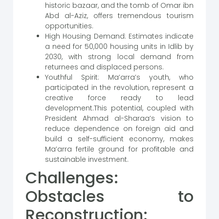
historic bazaar, and the tomb of Omar ibn
Abd al-Aziz, offers tremendous tourism
opportunities.
High Housing Demand: Estimates indicate
a need for 50,000 housing units in Idlib by
2030, with strong local demand from
returnees and displaced persons.
Youthful Spirit: Ma’arra’s youth, who
participated in the revolution, represent a
creative force ready to lead
development.This potential, coupled with
President Ahmad al-Sharaa’s vision to
reduce dependence on foreign aid and
build a self-sufficient economy, makes
Ma’arra fertile ground for profitable and
sustainable investment.
Challenges:
Obstacles to
Reconstruction: