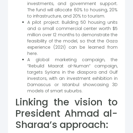
investments, and government support.
The fund will allocate 60% to housing, 20%
to infrastructure, and 20% to tourism.
A pilot project: Building 50 housing units
and a small commercial center worth $5
million over 12 months to demonstrate the
feasibility of the model, so that the Gaza
experience (2021) can be learned from
here.
A global marketing campaign, the
“Rebuild Maarat al-Numan” campaign,
targets Syrians in the diaspora and Gulf
investors, with an investment exhibition in
Damascus or Istanbul showcasing 3D
models of smart suburbs.
Linking the vision to
President Ahmad al-
Sharaa’s approach: