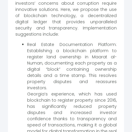
investors’ concerns about corruption require
innovative solutions. Here, we propose the use
of blockchain technology, a decentralized
digital ledger that provides unparalleled
security and transparency. Implementation
suggestions include:
Real Estate Documentation Platform:
Establishing a blockchain platform to
register land ownership in Maarat al-
Numan, documenting each property as a
digital “block” containing ownership
details and a time stamp. This resolves
property disputes and reassures
investors.
Georgia’s experience, which has used
blockchain to register property since 2016,
has significantly reduced property
disputes and increased investor
confidence thanks to transparency and
speed of transactions, making it a global
model for digital transformation in the real