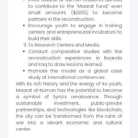
to contribute to the “Maarat Fund,” even
small amounts ($1,000), to become
partners in the reconstruction.
Encourage youth to engage in training
centers and entrepreneurial incubators to
build their skills.
To Research Centers and Media:
Conduct comparative studies with the
reconstruction experiences in Rwanda
and Iraq to draw lessons learned.
Promote this model as a global case
study at international conferences.
With its rich history and the energy of its youth,
Maarat al-Numan has the potential to become
a symbol of Syria’s renaissance. Through
sustainable investment, public-private
partnerships, and technologies like blockchain,
the city can be transformed from the ruins of
war into a vibrant economic and cultural
center.