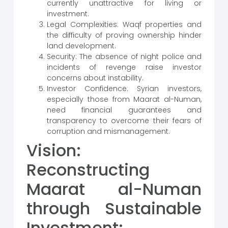
currently unattractive for living or
investment.
Legal Complexities: Waqf properties and
the difficulty of proving ownership hinder
land development.
Security: The absence of night police and
incidents of revenge raise investor
concerns about instability.
Investor Confidence: Syrian investors,
especially those from Maarat al-Numan,
need financial guarantees and
transparency to overcome their fears of
corruption and mismanagement.
Vision:
Reconstructing
Maarat al-Numan
through Sustainable
Investment: