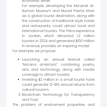
economic driver.
For example, developing the Ma’arrat al-
Numan Museum and Murad Pasha Khan
as a global tourist destination, along with
the construction of traditional-style hotels
and restaurants, could attract local and
international tourists. The Petra experience
in Jordan, which attracted 1.2 million
tourists in 2024 and generated $100 million
in revenue, provides an inspiring model.
For example, we propose:
Launching an annual festival called
“Ma’arra al-Ma’arri,” combining poetry,
arts, and technology, along with media
coverage to attract tourists.
Investing $2 million in a small tourist hotel
could generate 12-18% annual returns from
cultural tourism.
Blockchain Technology for Transparency
and Trust:
The problem of endowment properties and