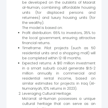
be developed on the outskirts of Maarat
al-Numan, combining affordable housing
units (for displaced persons and
returnees) and luxury housing units (for
the wealthy).
The model is based on:
Profit distribution: 65% to investors, 35% to
the local government, ensuring attractive
financial returns.
Timeframe: Pilot projects (such as 50
residential units and a shopping mall) will
be completed within 12-18 months.
Expected returns: A $10 million investment
in a smart suburb could generate $1.5-2
million annually in commercial and
residential rental income, based on
similar estimates for projects in Iraq (Al-
Numaniyah, 10% returns in 2023).
Leveraging Cultural Heritage:
Ma’arrat al-Numan possesses a unique
cultural heritage that can serve as an