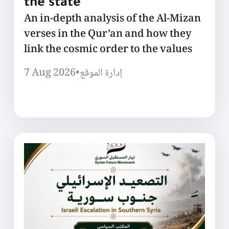
the state
An in-depth analysis of the Al-Mizan
verses in the Qur’an and how they
link the cosmic order to the values
7 Aug 2026
•
إدارة الموقع