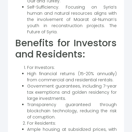
Gulf and Turkey.
Self-Sufficiency: Focusing on Syria’s
human and natural resources aligns with
the involvement of Maarat al-Numan’s
youth in reconstruction projects. The
Future of Syria.
Benefits for Investors
and Residents:
For Investors:
High financial returns (15-20% annually)
from commercial and residential rentals.
Government guarantees, including 7-year
tax exemptions and golden residency for
large investments.
Transparency guaranteed through
blockchain technology, reducing the risk
of corruption.
For Residents:
Ample housing at subsidized prices, with