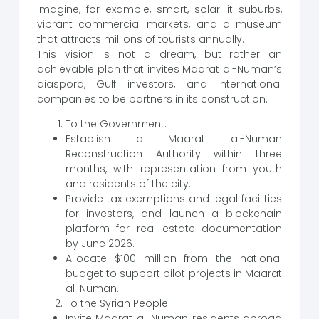
Imagine, for example, smart, solar-lit suburbs,
vibrant commercial markets, and a museum
that attracts millions of tourists annually.
This vision is not a dream, but rather an
achievable plan that invites Maarat al-Numan’s
diaspora, Gulf investors, and international
companies to be partners in its construction.
To the Government:
Establish a Maarat al-Numan
Reconstruction Authority within three
months, with representation from youth
and residents of the city.
Provide tax exemptions and legal facilities
for investors, and launch a blockchain
platform for real estate documentation
by June 2026.
Allocate $100 million from the national
budget to support pilot projects in Maarat
al-Numan.
To the Syrian People:
Invite Maarat al-Numan residents abroad