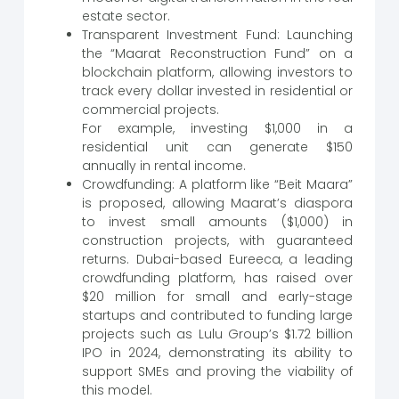
estate sector.
Transparent Investment Fund: Launching
the “Maarat Reconstruction Fund” on a
blockchain platform, allowing investors to
track every dollar invested in residential or
commercial projects.
For example, investing $1,000 in a
residential unit can generate $150
annually in rental income.
Crowdfunding: A platform like “Beit Maara”
is proposed, allowing Maarat’s diaspora
to invest small amounts ($1,000) in
construction projects, with guaranteed
returns. Dubai-based Eureeca, a leading
crowdfunding platform, has raised over
$20 million for small and early-stage
startups and contributed to funding large
projects such as Lulu Group’s $1.72 billion
IPO in 2024, demonstrating its ability to
support SMEs and proving the viability of
this model.