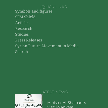
QUICK LINKS
Symbols and figures
SFM Shield
Articles
Research
Studies
Press Releases
Syrian Future Movement in Media
Search
LATEST NEWS
Minister Al-Shaibani’s
Visit To Ankara