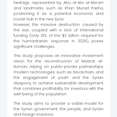
heritage, represented by Abu al-Ala al-Ma’arri
and landmarks such as Khan Murad Pasha,
positioning it as a potential economic and
tourist hub in the new Syria.
However, the massive destruction caused by
the war, coupled with a lack of international
funding (only 13% of the $3 billion required for
the humanitarian response in 2025), poses
significant challenges.
This study proposes an innovative investment
vision for the reconstruction of Maarat al-
Numan, relying on public-private partnerships,
modern technologies such as blockchain, and
the engagement of youth and the Syrian
diaspora, to achieve sustainable development
that combines profitability for investors with the
well-being of the population.
The study aims to provide a viable model for
the Syrian government, the people, and Syrian
and foreign investors.