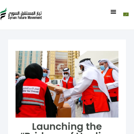
Launching the