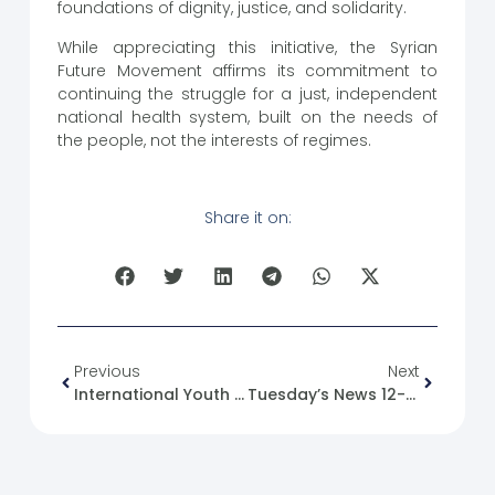
foundations of dignity, justice, and solidarity.
While appreciating this initiative, the Syrian
Future Movement affirms its commitment to
continuing the struggle for a just, independent
national health system, built on the needs of
the people, not the interests of regimes.
Share it on:
Previous
Next
International Youth Day
Tuesday’s News 12-08-2025