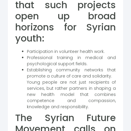
that such projects
open up broad
horizons for Syrian
youth:
Participation in volunteer health work.
Professional training in medical and
psychological support fields.
Establishing community networks that
promote a culture of care and solidarity.
Young people are not just recipients of
services, but rather partners in shaping a
new health model that combines
competence and compassion,
knowledge and responsibility.
The Syrian Future
Movement calls on