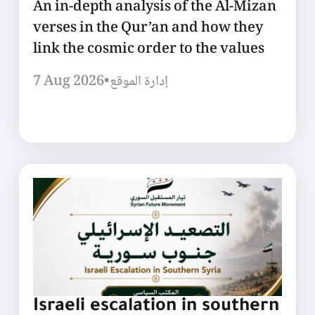
An in-depth analysis of the Al-Mizan
verses in the Qur’an and how they
link the cosmic order to the values
7 Aug 2026
•
إدارة الموقع
Israeli escalation in southern