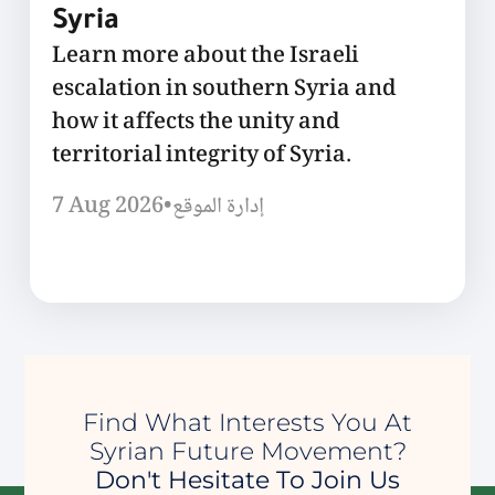
Syria
Learn more about the Israeli
escalation in southern Syria and
how it affects the unity and
territorial integrity of Syria.
7 Aug 2026
•
إدارة الموقع
Find What Interests You At
Syrian Future Movement?
Don't Hesitate To Join Us