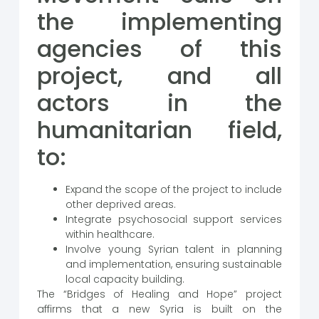
the implementing
agencies of this
project, and all
actors in the
humanitarian field,
to:
Expand the scope of the project to include
other deprived areas.
Integrate psychosocial support services
within healthcare.
Involve young Syrian talent in planning
and implementation, ensuring sustainable
local capacity building.
The “Bridges of Healing and Hope” project
affirms that a new Syria is built on the