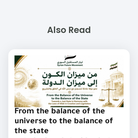
Also Read
From the balance of the
universe to the balance of
the state