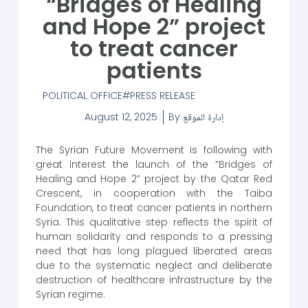
“Bridges of Healing
and Hope 2” project
to treat cancer
patients
POLITICAL OFFICE
PRESS RELEASE
August 12, 2025
By
إدارة الموقع
The Syrian Future Movement is following with
great interest the launch of the “Bridges of
Healing and Hope 2” project by the Qatar Red
Crescent, in cooperation with the Taiba
Foundation, to treat cancer patients in northern
Syria. This qualitative step reflects the spirit of
human solidarity and responds to a pressing
need that has long plagued liberated areas
due to the systematic neglect and deliberate
destruction of healthcare infrastructure by the
Syrian regime.