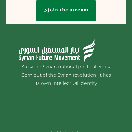
Join the stream
A civilian Syrian national political entity.
Born out of the Syrian revolution. It has
its own intellectual identity.