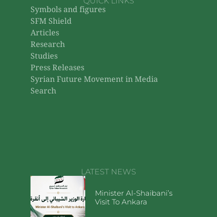
QUICK LINKS
Symbols and figures
SFM Shield
Articles
Research
Studies
Press Releases
Syrian Future Movement in Media
Search
LATEST NEWS
Minister Al-Shaibani’s
Visit To Ankara