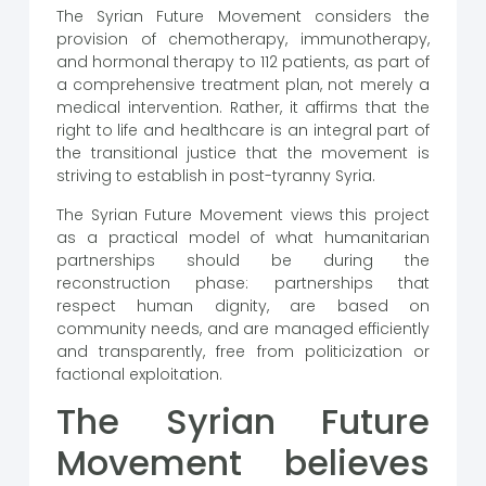
The Syrian Future Movement considers the
provision of chemotherapy, immunotherapy,
and hormonal therapy to 112 patients, as part of
a comprehensive treatment plan, not merely a
medical intervention. Rather, it affirms that the
right to life and healthcare is an integral part of
the transitional justice that the movement is
striving to establish in post-tyranny Syria.
The Syrian Future Movement views this project
as a practical model of what humanitarian
partnerships should be during the
reconstruction phase: partnerships that
respect human dignity, are based on
community needs, and are managed efficiently
and transparently, free from politicization or
factional exploitation.
The Syrian Future
Movement believes