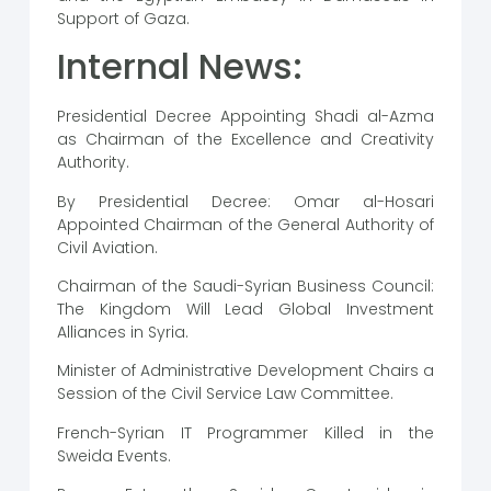
Support of Gaza.
Internal News:
Presidential Decree Appointing Shadi al-Azma
as Chairman of the Excellence and Creativity
Authority.
By Presidential Decree: Omar al-Hosari
Appointed Chairman of the General Authority of
Civil Aviation.
Chairman of the Saudi-Syrian Business Council:
The Kingdom Will Lead Global Investment
Alliances in Syria.
Minister of Administrative Development Chairs a
Session of the Civil Service Law Committee.
French-Syrian IT Programmer Killed in the
Sweida Events.