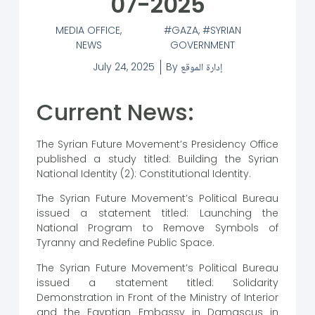
07-2025
MEDIA OFFICE
,
GAZA
,
SYRIAN
NEWS
GOVERNMENT
July 24, 2025
By
إدارة الموقع
Current News:
The Syrian Future Movement’s Presidency Office
published a study titled: Building the Syrian
National Identity (2): Constitutional Identity.
The Syrian Future Movement’s Political Bureau
issued a statement titled: Launching the
National Program to Remove Symbols of
Tyranny and Redefine Public Space.
The Syrian Future Movement’s Political Bureau
issued a statement titled: Solidarity
Demonstration in Front of the Ministry of Interior
and the Egyptian Embassy in Damascus in