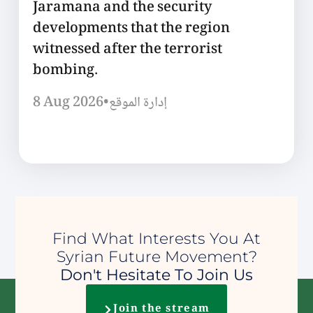
Jaramana and the security
developments that the region
witnessed after the terrorist
bombing.
8 Aug 2026
•
إدارة الموقع
Find What Interests You At
Syrian Future Movement?
Don't Hesitate To Join Us
Join the stream