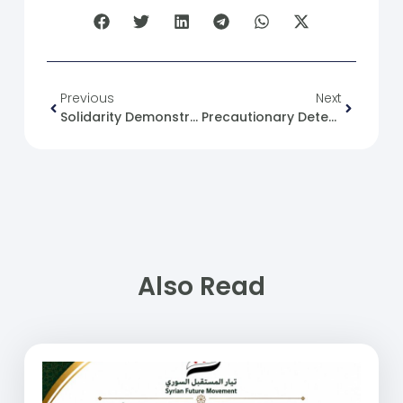
Previous
Next
Solidarity Demonstration In Front Of The Ministry Of Interior And The Egyptian Embassy In Damascus In Support Of Gaza
Precautionary Detention In Syria: An Analysis Of Presidential Decree No. 16 Of 2025
Also Read