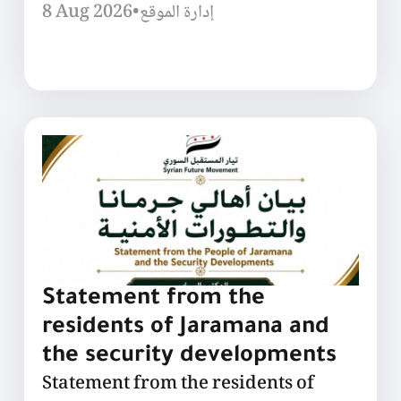
8 Aug 2026
•
إدارة الموقع
Statement from the
residents of Jaramana and
the security developments
Statement from the residents of