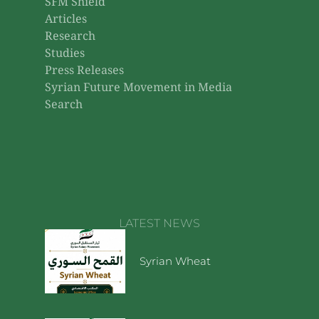
SFM Shield
Articles
Research
Studies
Press Releases
Syrian Future Movement in Media
Search
LATEST NEWS
Syrian Wheat