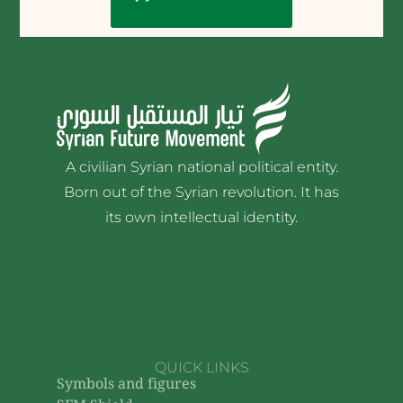
A civilian Syrian national political entity.
Born out of the Syrian revolution. It has
its own intellectual identity.
QUICK LINKS
Symbols and figures