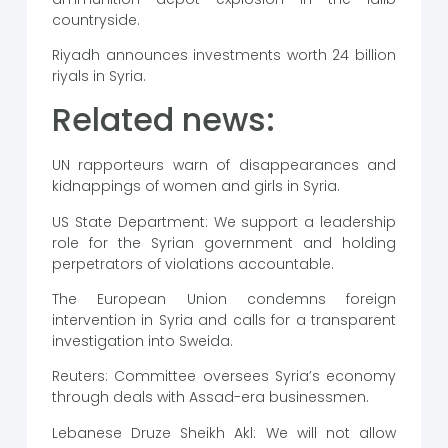
countryside.
Riyadh announces investments worth 24 billion
riyals in Syria.
Related news:
UN rapporteurs warn of disappearances and
kidnappings of women and girls in Syria.
US State Department: We support a leadership
role for the Syrian government and holding
perpetrators of violations accountable.
The European Union condemns foreign
intervention in Syria and calls for a transparent
investigation into Sweida.
Reuters: Committee oversees Syria’s economy
through deals with Assad-era businessmen.
Lebanese Druze Sheikh Akl: We will not allow