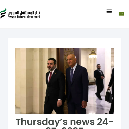
Thursday’s news 24-