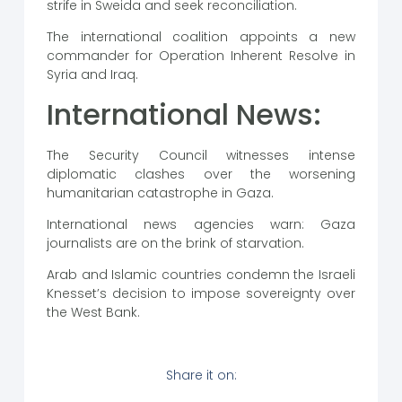
strife in Sweida and seek reconciliation.
The international coalition appoints a new
commander for Operation Inherent Resolve in
Syria and Iraq.
International News:
The Security Council witnesses intense
diplomatic clashes over the worsening
humanitarian catastrophe in Gaza.
International news agencies warn: Gaza
journalists are on the brink of starvation.
Arab and Islamic countries condemn the Israeli
Knesset’s decision to impose sovereignty over
the West Bank.
Share it on: