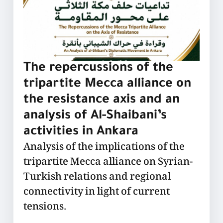
The repercussions of the
tripartite Mecca alliance on
the resistance axis and an
analysis of Al-Shaibani’s
activities in Ankara
Analysis of the implications of the
tripartite Mecca alliance on Syrian-
Turkish relations and regional
connectivity in light of current
tensions.