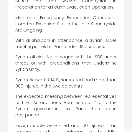
Buses Enter the Sweida Countryside in
Preparation for a Fourth Evacuation Operation.
Minister of Emergency: Evacuation Operations
from the Explosion Site in the Idlib Countryside
Are Ongoing.
With al-Shaibani in attendance, a Syrian-Israeli
meeting is held in Paris under US auspices.
Syrian official: No dialogue with the SDF under
threat or with preconditions that undermine
Syrian unity.
Syrian Network: 814 Syrians killed and more than
900 injured in the Sweida events.
The expected meeting between representatives
of the “Autonomous Administration” and the
Syrian government in Paris has been
postponed.
Seven people were killed and 100 injured in an
ammunition depot explosion in the Idlib